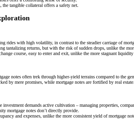
he tangible collateral offers a safety net.
ploration
ing rides with high volatility, in contrast to the steadier carriage of mort
ing tantalizing returns, but with the risk of sudden drops, unlike the mo
change course, easy to enter and exit, unlike the more stagnant liquidit
gage notes often trek through higher-yield terrains compared to the gentl
ed by mere promises, while mortgage notes are fortified by real estate
e investment demands active cultivation – managing properties, compar
ity mortgage notes don’t directly provide.
cupancy and expenses, unlike the more consistent yield of mortgage not