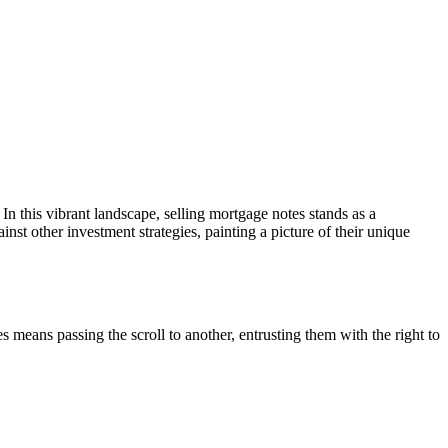
 In this vibrant landscape, selling mortgage notes stands as a
nst other investment strategies, painting a picture of their unique
es means passing the scroll to another, entrusting them with the right to