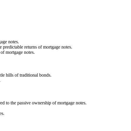
gage notes.
re predictable returns of mortgage notes.
y of mortgage notes.
e hills of traditional bonds.
.
ed to the passive ownership of mortgage notes.
es.