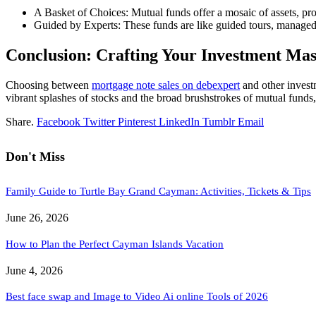
A Basket of Choices: Mutual funds offer a mosaic of assets, prov
Guided by Experts: These funds are like guided tours, managed 
Conclusion: Crafting Your Investment Mas
Choosing between
mortgage note sales on debexpert
and other investm
vibrant splashes of stocks and the broad brushstrokes of mutual funds,
Share.
Facebook
Twitter
Pinterest
LinkedIn
Tumblr
Email
Don't Miss
Family Guide to Turtle Bay Grand Cayman: Activities, Tickets & Tips
June 26, 2026
How to Plan the Perfect Cayman Islands Vacation
June 4, 2026
Best face swap and Image to Video Ai online Tools of 2026