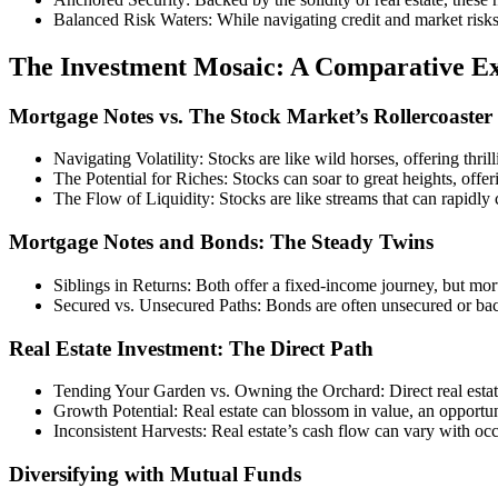
Balanced Risk Waters: While navigating credit and market risks, t
The Investment Mosaic: A Comparative Ex
Mortgage Notes vs. The Stock Market’s Rollercoaster
Navigating Volatility: Stocks are like wild horses, offering thrill
The Potential for Riches: Stocks can soar to great heights, offer
The Flow of Liquidity: Stocks are like streams that can rapidly 
Mortgage Notes and Bonds: The Steady Twins
Siblings in Returns: Both offer a fixed-income journey, but mort
Secured vs. Unsecured Paths: Bonds are often unsecured or back
Real Estate Investment: The Direct Path
Tending Your Garden vs. Owning the Orchard: Direct real estat
Growth Potential: Real estate can blossom in value, an opportun
Inconsistent Harvests: Real estate’s cash flow can vary with oc
Diversifying with Mutual Funds