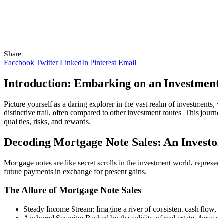
Share
Facebook
Twitter
LinkedIn
Pinterest
Email
Introduction: Embarking on an Investmen
Picture yourself as a daring explorer in the vast realm of investments, 
distinctive trail, often compared to other investment routes. This jour
qualities, risks, and rewards.
Decoding Mortgage Note Sales: An Investo
Mortgage notes are like secret scrolls in the investment world, represen
future payments in exchange for present gains.
The Allure of Mortgage Note Sales
Steady Income Stream: Imagine a river of consistent cash flow, t
Anchored Security: Backed by the solidity of real estate, these n