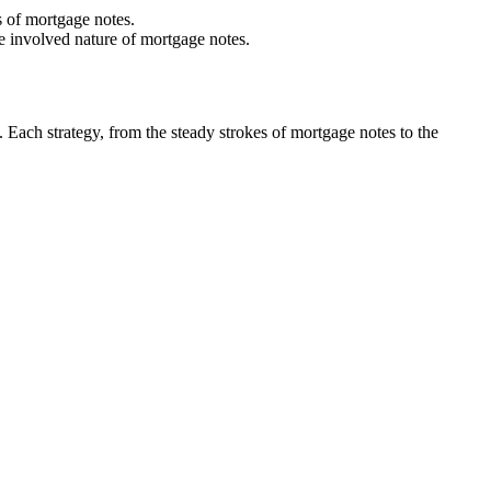
s of mortgage notes.
e involved nature of mortgage notes.
s. Each strategy, from the steady strokes of mortgage notes to the