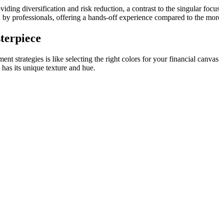
iding diversification and risk reduction, a contrast to the singular focu
by professionals, offering a hands-off experience compared to the mor
terpiece
ent strategies is like selecting the right colors for your financial canva
 has its unique texture and hue.