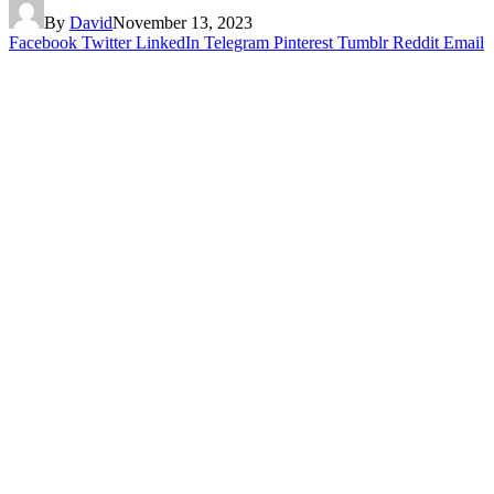
By
David
November 13, 2023
Facebook
Twitter
LinkedIn
Telegram
Pinterest
Tumblr
Reddit
Email