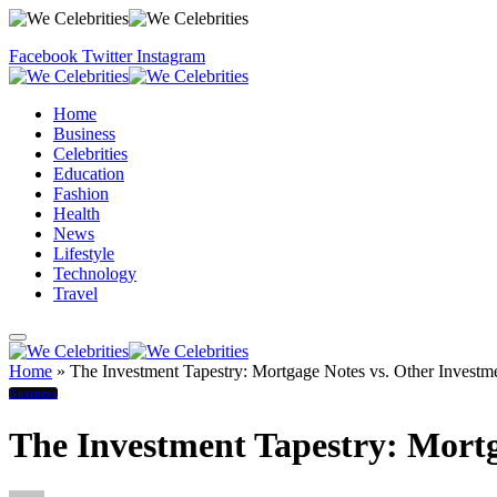
Facebook
Twitter
Instagram
Home
Business
Celebrities
Education
Fashion
Health
News
Lifestyle
Technology
Travel
Home
»
The Investment Tapestry: Mortgage Notes vs. Other Investm
Business
The Investment Tapestry: Mortg