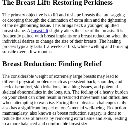
The Breast Lift: Restoring Perkiness
The primary objective is to lift and reshape breasts that are sagging
or drooping through the elimination of extra skin and the tightening
of the neighbouring tissue. This brings back a younger, uplifted
breast shape. A
breast lift
slightly alters the size of the breasts. It is
frequently paired with breast implants or a breast reduction when the
individual desires to change the size of their breasts. The healing
process typically lasts 1-2 weeks at first, while swelling and bruising
subside over a few months.
Breast Reduction: Finding Relief
The considerable weight of extremely large breasts may lead to
different physical problems such as persistent back, shoulder, and
neck discomfort, skin irritations, breathing issues, and potential
skeletal abnormalities in the long run. The feeling of a heavy burden
on your chest can often result in restricted movement and difficulties
when attempting to exercise. Facing these physical challenges daily
also has a significant impact on one’s mental well-being. Reduction
mammaplasty, also known as breast reduction surgery, is done to
reduce the size of breasts by removing extra tissue and skin, leading
to a more balanced and comfortable breast size.