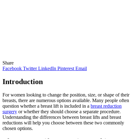
Share
Facebook
Twitter
LinkedIn
Pinterest
Email
Introduction
For women looking to change the position, size, or shape of their
breasts, there are numerous options available. Many people often
question whether a breast lift is included in a
breast reduction
surgery
or whether they should choose a separate procedure.
Understanding the differences between breast lifts and breast
reductions will help you choose between these two commonly
chosen options.