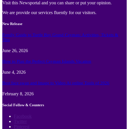
Visit this Newsportal and you can share or put your opinion.
We are provide our services fluently for our visitors.
New Release
Family Guide to Turtle Bay Grand Cayman: Activities, Tickets &
Tips
June 26, 2026
How to Plan the Perfect Cayman Islands Vacation
June 4, 2026
Best face swap and Image to Video Ai online Tools of 2026
February 8, 2026
Social Follow & Counters
Facebook
Twitter
Pinterest