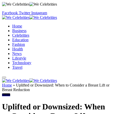
Facebook
Twitter
Instagram
Home
Business
Celebrities
Education
Fashion
Health
News
Lifestyle
Technology
Travel
Home
»
Uplifted or Downsized: When to Consider a Breast Lift or
Breast Reduction
Health
Uplifted or Downsized: When