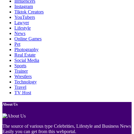
Influencers
Instagram
Tiktok Creators
YouTubers
Lawyer
Lifestyle
News
Online Games
Pet
Photography
Real Estate
Social Media
Sports
Trainer
Wrestlers
Technology
Travel
TV Host
About Us
The source of various type Celebrities, Lifestyle and Business News
Easily you can get from this webportal.