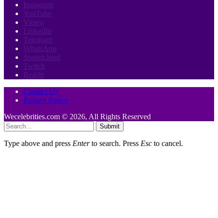
Instagram
YouTube
Vimeo
LinkedIn
Telegram
WhatsApp
Soundcloud
Twitch
Reddit
Contact Us
Privacy Policy
Wecelebrities.com © 2026, All Rights Reserved
Submit
Type above and press
Enter
to search. Press
Esc
to cancel.