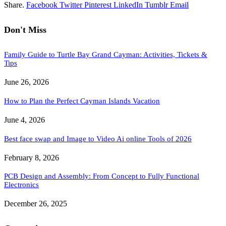
Share.
Facebook
Twitter
Pinterest
LinkedIn
Tumblr
Email
Don't Miss
Family Guide to Turtle Bay Grand Cayman: Activities, Tickets &
Tips
June 26, 2026
How to Plan the Perfect Cayman Islands Vacation
June 4, 2026
Best face swap and Image to Video Ai online Tools of 2026
February 8, 2026
PCB Design and Assembly: From Concept to Fully Functional
Electronics
December 26, 2025