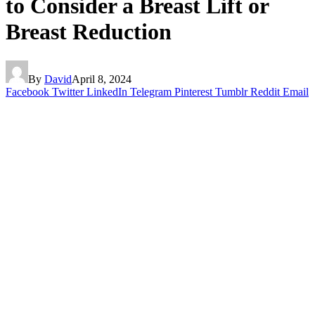
to Consider a Breast Lift or
Breast Reduction
By
David
April 8, 2024
Facebook
Twitter
LinkedIn
Telegram
Pinterest
Tumblr
Reddit
Email