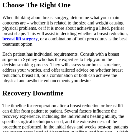
Choose The Right One
When thinking about breast surgery, determine what your main
concerns are – whether it is related to the size and weight causing
physical problems, or if it is more about achieving a lifted, perkier
breast shape. This will assist in deciding whether a breast reduction,
breast lift surgery
, or a combination of both procedures is the best
treatment option.
Each patient has individual requirements. Consult with a breast
surgeon in Sydney who has the expertise to help you in the
decision-making process. They will assess your breast structure,
address your worries, and offer tailored advice on whether breast
reduction, breast lift, or a combination of both can achieve the
physical and aesthetic enhancements you desire.
Recovery Downtime
The timeline for recuperation after a breast reduction or breast lift
can differ from patient to patient. Several factors influence the
recovery experience, including the individual’s healing ability, the
specific surgical techniques used, and the extensiveness of the
procedure performed. In the initial days and weeks post-op, patients