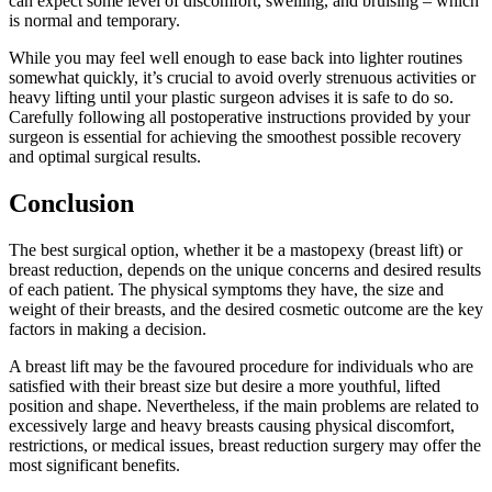
can expect some level of discomfort, swelling, and bruising – which
is normal and temporary.
While you may feel well enough to ease back into lighter routines
somewhat quickly, it’s crucial to avoid overly strenuous activities or
heavy lifting until your plastic surgeon advises it is safe to do so.
Carefully following all postoperative instructions provided by your
surgeon is essential for achieving the smoothest possible recovery
and optimal surgical results.
Conclusion
The best surgical option, whether it be a mastopexy (breast lift) or
breast reduction, depends on the unique concerns and desired results
of each patient. The physical symptoms they have, the size and
weight of their breasts, and the desired cosmetic outcome are the key
factors in making a decision.
A breast lift may be the favoured procedure for individuals who are
satisfied with their breast size but desire a more youthful, lifted
position and shape. Nevertheless, if the main problems are related to
excessively large and heavy breasts causing physical discomfort,
restrictions, or medical issues, breast reduction surgery may offer the
most significant benefits.