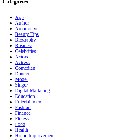
Categories
App
Author
Automotive
Beauty Tips
Biography
Business
Celebrities
Actors
Actress
Comedian
Dancer
Model
Singer
Digital Marketing
Education
Entertainment
Fashion
Finance
Fitness
Food
Health
Home Improvement