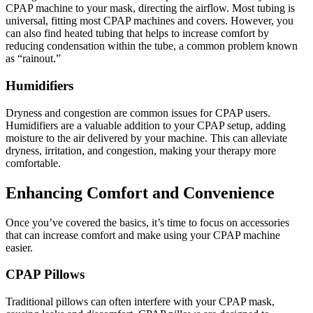
CPAP machine to your mask, directing the airflow. Most tubing is
universal, fitting most CPAP machines and covers. However, you
can also find heated tubing that helps to increase comfort by
reducing condensation within the tube, a common problem known
as “rainout.”
Humidifiers
Dryness and congestion are common issues for CPAP users.
Humidifiers are a valuable addition to your CPAP setup, adding
moisture to the air delivered by your machine. This can alleviate
dryness, irritation, and congestion, making your therapy more
comfortable.
Enhancing Comfort and Convenience
Once you’ve covered the basics, it’s time to focus on accessories
that can increase comfort and make using your CPAP machine
easier.
CPAP Pillows
Traditional pillows can often interfere with your CPAP mask,