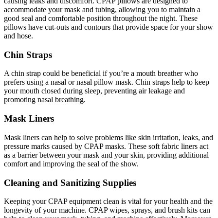
causing leaks and discomfort. CPAP pillows are designed to
accommodate your mask and tubing, allowing you to maintain a
good seal and comfortable position throughout the night. These
pillows have cut-outs and contours that provide space for your show
and hose.
Chin Straps
A chin strap could be beneficial if you’re a mouth breather who
prefers using a nasal or nasal pillow mask. Chin straps help to keep
your mouth closed during sleep, preventing air leakage and
promoting nasal breathing.
Mask Liners
Mask liners can help to solve problems like skin irritation, leaks, and
pressure marks caused by CPAP masks. These soft fabric liners act
as a barrier between your mask and your skin, providing additional
comfort and improving the seal of the show.
Cleaning and Sanitizing Supplies
Keeping your CPAP equipment clean is vital for your health and the
longevity of your machine. CPAP wipes, sprays, and brush kits can