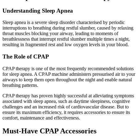
Understanding Sleep Apnea
Sleep apnea is a severe sleep disorder characterised by periodic
interruptions to breathing during restful slumber, caused by relaxing
throat muscles blocking your airway, leading to moments of
breathlessness that interrupt restful slumber multiple times a night,
resulting in fragmented rest and low oxygen levels in your blood.
The Role of CPAP
CPAP therapy is one of the most frequently recommended solutions
for sleep apnea. A CPAP machine administers pressurised air to your
airways to keep them open throughout the night and enable natural
breathing patterns.
CPAP therapy has proven highly successful at alleviating symptoms
associated with sleep apnea, such as daytime sleepiness, cognitive
challenges and an increased risk of cardiovascular disease. But to
ensure its maximum efficiency, it requires accessories to ensure its
comfort, maintenance and effectiveness.
Must-Have CPAP Accessories