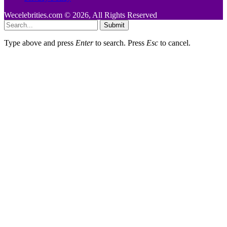
Wecelebrities.com © 2026, All Rights Reserved
Submit
Type above and press
Enter
to search. Press
Esc
to cancel.