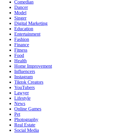
Comedian
Dancer
Model
Singer
Digital Marketing
Education
Entertainment
Fashion
Finance
Fitness
Food
Health
Home Improvement
Influencers
Instagram
Tiktok Creators
YouTubers
Lawyer
Lifestyle
News
Online Games
Pet
Photography
Real Estate
Social Media