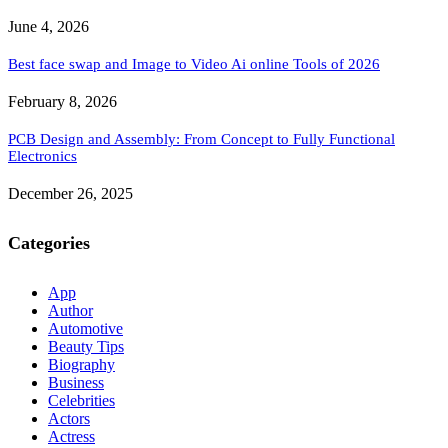
June 4, 2026
Best face swap and Image to Video Ai online Tools of 2026
February 8, 2026
PCB Design and Assembly: From Concept to Fully Functional
Electronics
December 26, 2025
Categories
App
Author
Automotive
Beauty Tips
Biography
Business
Celebrities
Actors
Actress