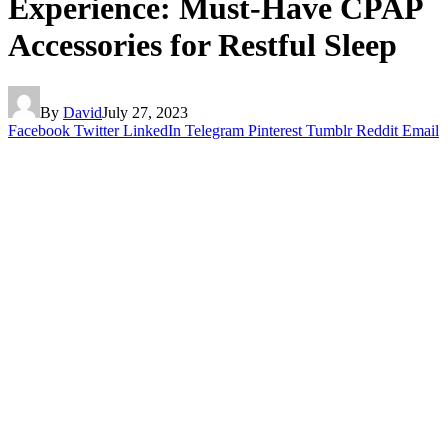
Experience: Must-Have CPAP
Accessories for Restful Sleep
By
David
July 27, 2023
Facebook
Twitter
LinkedIn
Telegram
Pinterest
Tumblr
Reddit
Email