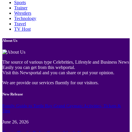
Sports
Trainer
Wrestlers
Technology
Travel
TV Host
About Us
The source of various type Celebrities, Lifestyle and Business News
Easily you can get from this webportal.
Visit this Newsportal and you can share or put your opinion.
We are provide our services fluently for our visitors.
New Release
Family Guide to Turtle Bay Grand Cayman: Activities, Tickets &
Tips
June 26, 2026