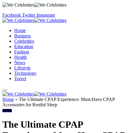
Facebook
Twitter
Instagram
Home
Business
Celebrities
Education
Fashion
Health
News
Lifestyle
Technology
Travel
Home
»
The Ultimate CPAP Experience: Must-Have CPAP
Accessories for Restful Sleep
Health
The Ultimate CPAP