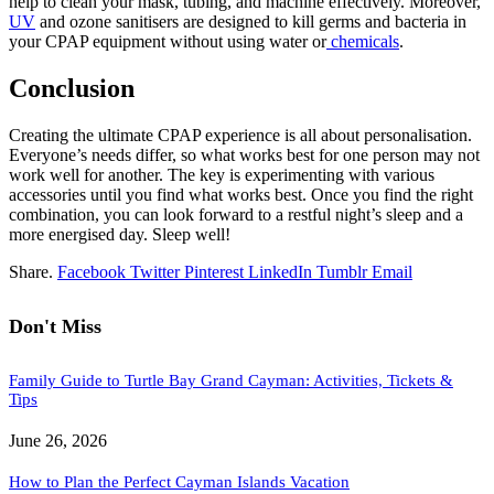
help to clean your mask, tubing, and machine effectively. Moreover,
UV
and ozone sanitisers are designed to kill germs and bacteria in
your CPAP equipment without using water or
chemicals
.
Conclusion
Creating the ultimate CPAP experience is all about personalisation.
Everyone’s needs differ, so what works best for one person may not
work well for another. The key is experimenting with various
accessories until you find what works best. Once you find the right
combination, you can look forward to a restful night’s sleep and a
more energised day. Sleep well!
Share.
Facebook
Twitter
Pinterest
LinkedIn
Tumblr
Email
Don't Miss
Family Guide to Turtle Bay Grand Cayman: Activities, Tickets &
Tips
June 26, 2026
How to Plan the Perfect Cayman Islands Vacation