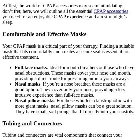
At first, the world of CPAP accessories may seem intimidating;
don’t fret; here, we will outline all the essential
CPAP accessories
you need for an enjoyable CPAP experience and a restful night’s
sleep.
Comfortable and Effective Masks
Your CPAP mask is a critical part of your therapy. Finding a suitable
mask that fits comfortably and creates a secure seal is essential for
effective treatment.
Full-face masks
: Ideal for mouth breathers or those who have
nasal obstructions. These masks cover your nose and mouth,
providing a direct route for pressuring air into your airways.
Nasal masks
: If you’re a nose breather, these masks are a
good option. They cover only your nose, providing a less
intrusive experience than full-face masks.
Nasal pillow masks
: For those who feel claustrophobic with
more giant masks, nasal pillow masks can be a great solution.
They have small, soft prongs that fit directly into your nostrils.
Tubing and Connectors
Tubing and connectors are vital components that connect your