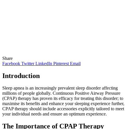
Share
Facebook
Twitter
LinkedIn
Pinterest
Email
Introduction
Sleep apnea is an increasingly prevalent sleep disorder affecting
millions of people globally. Continuous Positive Airway Pressure
(CPAP) therapy has proven its efficacy for treating this disorder; to
maximise its benefits and enhance your sleeping experience further,
CPAP therapy should include accessories explicitly tailored to meet
your individual needs and ensure an optimum experience.
The Importance of CPAP Therapy