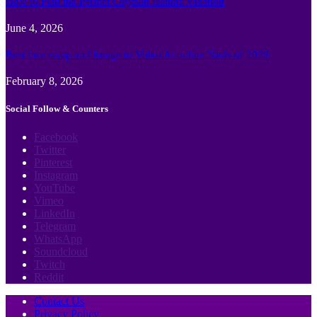
How to Plan the Perfect Cayman Islands Vacation
June 4, 2026
Best face swap and Image to Video Ai online Tools of 2026
February 8, 2026
Social Follow & Counters
Facebook
Twitter
Pinterest
Instagram
YouTube
Vimeo
LinkedIn
Telegram
WhatsApp
Soundcloud
Twitch
Reddit
Contact Us
Privacy Policy