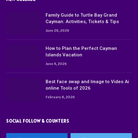
Family Guide to Turtle Bay Grand
Cayman: Activities, Tickets & Tips
June 26, 2026
How to Plan the Perfect Cayman
Islands Vacation
June 4, 2026
Best face swap and Image to Video Ai
online Tools of 2026
February 8, 2026
SOCIAL FOLLOW & COUNTERS