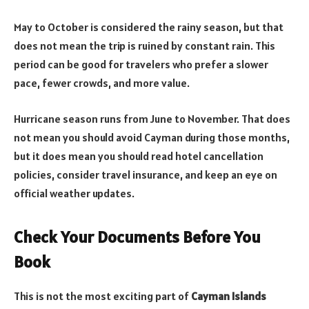
May to October is considered the rainy season, but that
does not mean the trip is ruined by constant rain. This
period can be good for travelers who prefer a slower
pace, fewer crowds, and more value.
Hurricane season runs from June to November. That does
not mean you should avoid Cayman during those months,
but it does mean you should read hotel cancellation
policies, consider travel insurance, and keep an eye on
official weather updates.
Check Your Documents Before You
Book
This is not the most exciting part of
Cayman Islands