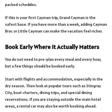
packed schedules.
If this is your first Cayman trip, Grand Cayman is the
safest base. If you have more than a week, adding Cayman
Brac or Little Cayman can make the vacation feel richer.
Book Early Where It Actually Matters
You do not need to pre-plan every meal and every hour,
but a few things should be booked early.
Start with flights and accommodation, especially in the
dry season. Then look at popular tours such as Stingray
City, boat charters, diving trips, and special dining
reservations. If you are staying outside the main hotel
areas, a rental car may also be worth booking ahead.