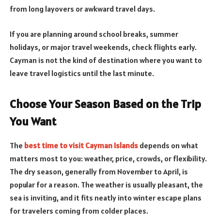
from long layovers or awkward travel days.
If you are planning around school breaks, summer
holidays, or major travel weekends, check flights early.
Cayman is not the kind of destination where you want to
leave travel logistics until the last minute.
Choose Your Season Based on the Trip
You Want
The
best time to visit Cayman Islands
depends on what
matters most to you: weather, price, crowds, or flexibility.
The dry season, generally from November to April, is
popular for a reason. The weather is usually pleasant, the
sea is inviting, and it fits neatly into winter escape plans
for travelers coming from colder places.