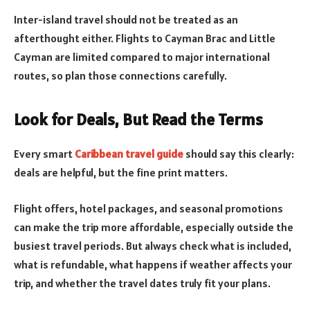
Inter-island travel should not be treated as an
afterthought either. Flights to Cayman Brac and Little
Cayman are limited compared to major international
routes, so plan those connections carefully.
Look for Deals, But Read the Terms
Every smart
Caribbean travel guide
should say this clearly:
deals are helpful, but the fine print matters.
Flight offers, hotel packages, and seasonal promotions
can make the trip more affordable, especially outside the
busiest travel periods. But always check what is included,
what is refundable, what happens if weather affects your
trip, and whether the travel dates truly fit your plans.