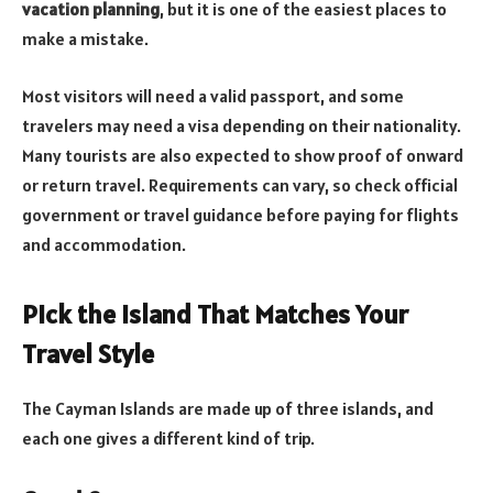
vacation planning
, but it is one of the easiest places to
make a mistake.
Most visitors will need a valid passport, and some
travelers may need a visa depending on their nationality.
Many tourists are also expected to show proof of onward
or return travel. Requirements can vary, so check official
government or travel guidance before paying for flights
and accommodation.
Pick the Island That Matches Your
Travel Style
The Cayman Islands are made up of three islands, and
each one gives a different kind of trip.