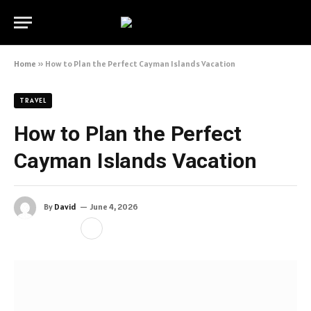
Home
»
How to Plan the Perfect Cayman Islands Vacation
TRAVEL
How to Plan the Perfect
Cayman Islands Vacation
By
David
June 4, 2026