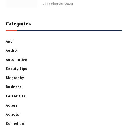
December 26, 2025
Categories
App
Author
Automotive
Beauty Tips
Biography
Business
Celebrities
Actors
Actress
Comedian