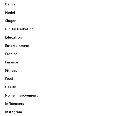
Dancer
Model
Singer
Digital Marketing
Education
Entertainment
Fashion
Finance
Fitness
Food
Health
Home Improvement
Influencers
Instagram