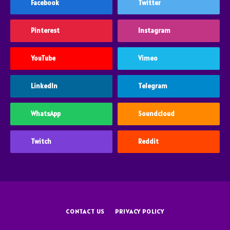
Facebook
Twitter
Pinterest
Instagram
YouTube
Vimeo
LinkedIn
Telegram
WhatsApp
Soundcloud
Twitch
Reddit
CONTACT US
PRIVACY POLICY