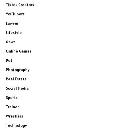
Tiktok Creators
YouTubers
Lawyer
Lifestyle
News
Online Games
Pet
Photography
Real Estate
Social Media
Sports
Trainer
Wrestlers
Technology