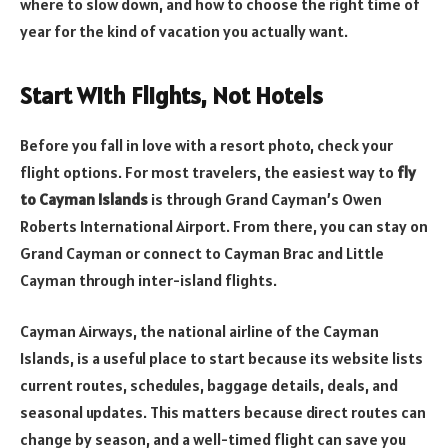
where to slow down, and how to choose the right time of
year for the kind of vacation you actually want.
Start With Flights, Not Hotels
Before you fall in love with a resort photo, check your
flight options. For most travelers, the easiest way to
fly
to Cayman Islands
is through Grand Cayman’s Owen
Roberts International Airport. From there, you can stay on
Grand Cayman or connect to Cayman Brac and Little
Cayman through inter-island flights.
Cayman Airways, the national airline of the Cayman
Islands, is a useful place to start because its website lists
current routes, schedules, baggage details, deals, and
seasonal updates. This matters because direct routes can
change by season, and a well-timed flight can save you