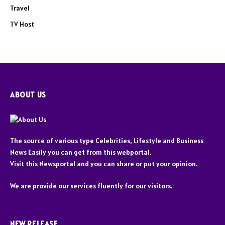
Travel
TV Host
ABOUT US
The source of various type Celebrities, Lifestyle and Business
News Easily you can get from this webportal.
Visit this Newsportal and you can share or put your opinion.
We are provide our services fluently for our visitors.
NEW RELEASE