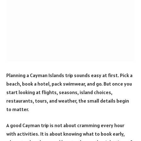
Planning a Cayman Islands trip sounds easy at first. Pick a
beach, book a hotel, pack swimwear, and go. But once you
start looking at flights, seasons, island choices,
restaurants, tours, and weather, the small details begin
to matter.
A good Cayman trip is not about cramming every hour
with activities. It is about knowing what to book early,