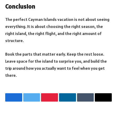
Conclusion
The perfect Cayman Islands vacation is not about seeing
everything. It is about choosing the right season, the
right island, the right flight, and the right amount of
structure.
Book the parts that matter early. Keep the rest loose.
Leave space for the island to surprise you, and build the
trip around how you actually want to feel when you get
there.
Facebook
Twitter
Pinterest
LinkedIn
Tumblr
Email