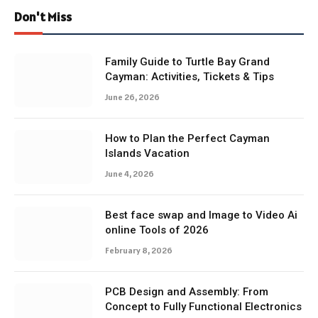
Don't Miss
Family Guide to Turtle Bay Grand
Cayman: Activities, Tickets & Tips
June 26, 2026
How to Plan the Perfect Cayman
Islands Vacation
June 4, 2026
Best face swap and Image to Video Ai
online Tools of 2026
February 8, 2026
PCB Design and Assembly: From
Concept to Fully Functional Electronics