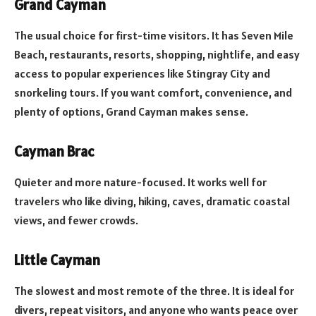
Grand Cayman
The usual choice for first-time visitors. It has Seven Mile
Beach, restaurants, resorts, shopping, nightlife, and easy
access to popular experiences like Stingray City and
snorkeling tours. If you want comfort, convenience, and
plenty of options, Grand Cayman makes sense.
Cayman Brac
Quieter and more nature-focused. It works well for
travelers who like diving, hiking, caves, dramatic coastal
views, and fewer crowds.
Little Cayman
The slowest and most remote of the three. It is ideal for
divers, repeat visitors, and anyone who wants peace over