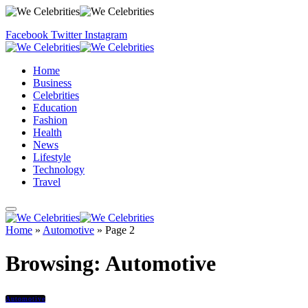
Facebook
Twitter
Instagram
Home
Business
Celebrities
Education
Fashion
Health
News
Lifestyle
Technology
Travel
Home
»
Automotive
»
Page 2
Browsing:
Automotive
Automotive