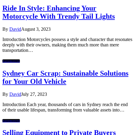
Ride In Style: Enhancing Your
Motorcycle With Trendy Tail Lights
By
David
August 3, 2023
Introduction Motorcycles possess a style and character that resonates
deeply with their owners, making them much more than mere
transportation…
Automotive
Sydney Car Scrap: Sustainable Solutions
for Your Old Vehicle
By
David
July 27, 2023
Introduction Each year, thousands of cars in Sydney reach the end
of their usable lifespan, transforming from valuable assets into…
Automotive
Selling Equipment to Private Buyers