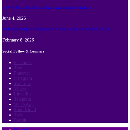
How to Plan the Perfect Cayman Islands Vacation
June 4, 2026
Best face swap and Image to Video Ai online Tools of 2026
February 8, 2026
Social Follow & Counters
Facebook
Twitter
Pinterest
Instagram
YouTube
Vimeo
LinkedIn
Telegram
WhatsApp
Soundcloud
Twitch
Reddit
Contact Us