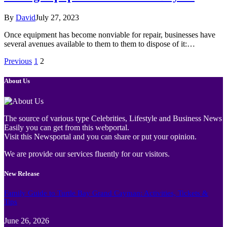
By
David
July 27, 2023
Once equipment has become nonviable for repair, businesses have
several avenues available to them to them to dispose of it:…
Previous
1
2
About Us
The source of various type Celebrities, Lifestyle and Business News
Easily you can get from this webportal.
Visit this Newsportal and you can share or put your opinion.
We are provide our services fluently for our visitors.
New Release
Family Guide to Turtle Bay Grand Cayman: Activities, Tickets &
Tips
June 26, 2026