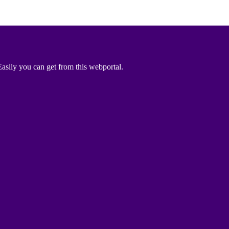
asily you can get from this webportal.