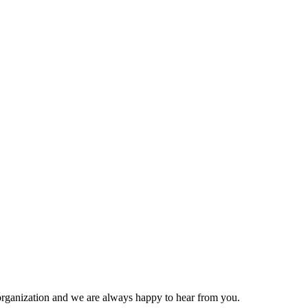
organization and we are always happy to hear from you.