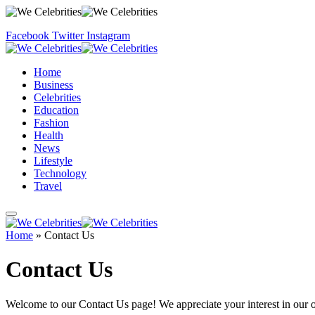
Facebook
Twitter
Instagram
Home
Business
Celebrities
Education
Fashion
Health
News
Lifestyle
Technology
Travel
Home
»
Contact Us
Contact Us
Welcome to our Contact Us page! We appreciate your interest in our 