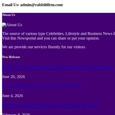
Email Us:
admin@rabbiitfirm.com
About Us
The source of various type Celebrities, Lifestyle and Business News E
Visit this Newsportal and you can share or put your opinion.
We are provide our services fluently for our visitors.
New Release
Family Guide to Turtle Bay Grand Cayman: Activities, Tickets & Tips
June 26, 2026
How to Plan the Perfect Cayman Islands Vacation
June 4, 2026
Best face swap and Image to Video Ai online Tools of 2026
February 8, 2026