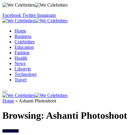
Facebook
Twitter
Instagram
Home
Business
Celebrities
Education
Fashion
Health
News
Lifestyle
Technology
Travel
Home
»
Ashanti Photoshoot
Browsing:
Ashanti Photoshoot
Celebrities