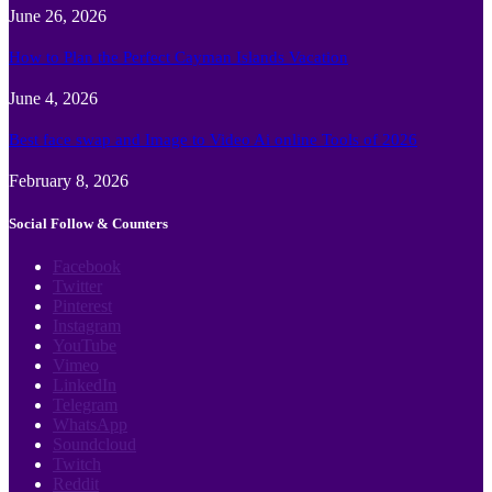
June 26, 2026
How to Plan the Perfect Cayman Islands Vacation
June 4, 2026
Best face swap and Image to Video Ai online Tools of 2026
February 8, 2026
Social Follow & Counters
Facebook
Twitter
Pinterest
Instagram
YouTube
Vimeo
LinkedIn
Telegram
WhatsApp
Soundcloud
Twitch
Reddit