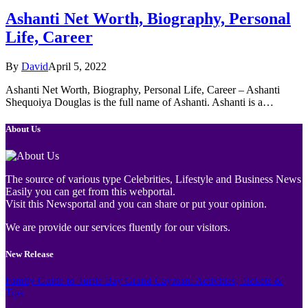
Ashanti Net Worth, Biography, Personal
Life, Career
By
David
April 5, 2022
Ashanti Net Worth, Biography, Personal Life, Career – Ashanti
Shequoiya Douglas is the full name of Ashanti. Ashanti is a…
About Us
The source of various type Celebrities, Lifestyle and Business News
Easily you can get from this webportal.
Visit this Newsportal and you can share or put your opinion.
We are provide our services fluently for our visitors.
New Release
Family Guide to Turtle Bay Grand Cayman: Activities, Tickets &
Tips