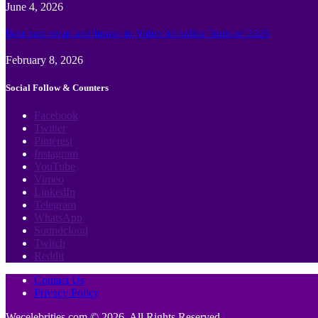
June 4, 2026
Best face swap and Image to Video Ai online Tools of 2026
February 8, 2026
Social Follow & Counters
Facebook
Twitter
Pinterest
Instagram
YouTube
Vimeo
LinkedIn
Telegram
WhatsApp
Soundcloud
Twitch
Reddit
Contact Us
Privacy Policy
Wecelebrities.com © 2026, All Rights Reserved