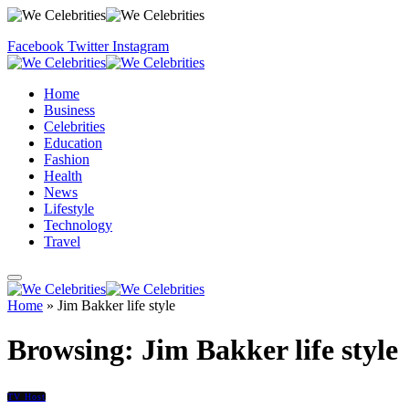
Facebook
Twitter
Instagram
Home
Business
Celebrities
Education
Fashion
Health
News
Lifestyle
Technology
Travel
Home
»
Jim Bakker life style
Browsing:
Jim Bakker life style
TV Host