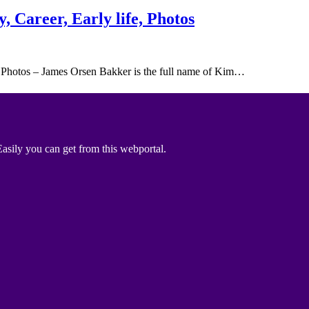
 Career, Early life, Photos
 Photos – James Orsen Bakker is the full name of Kim…
asily you can get from this webportal.