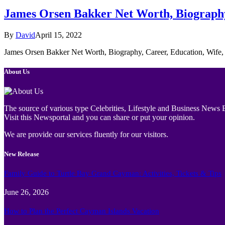
James Orsen Bakker Net Worth, Biography,
By
David
April 15, 2022
James Orsen Bakker Net Worth, Biography, Career, Education, Wife,
About Us
The source of various type Celebrities, Lifestyle and Business News E
Visit this Newsportal and you can share or put your opinion.
We are provide our services fluently for our visitors.
New Release
Family Guide to Turtle Bay Grand Cayman: Activities, Tickets & Tips
June 26, 2026
How to Plan the Perfect Cayman Islands Vacation