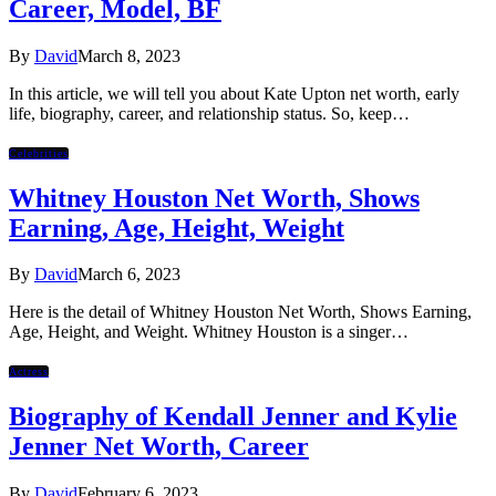
Career, Model, BF
By
David
March 8, 2023
In this article, we will tell you about Kate Upton net worth, early
life, biography, career, and relationship status. So, keep…
Celebrities
Whitney Houston Net Worth, Shows
Earning, Age, Height, Weight
By
David
March 6, 2023
Here is the detail of Whitney Houston Net Worth, Shows Earning,
Age, Height, and Weight. Whitney Houston is a singer…
Actress
Biography of Kendall Jenner and Kylie
Jenner Net Worth, Career
By
David
February 6, 2023