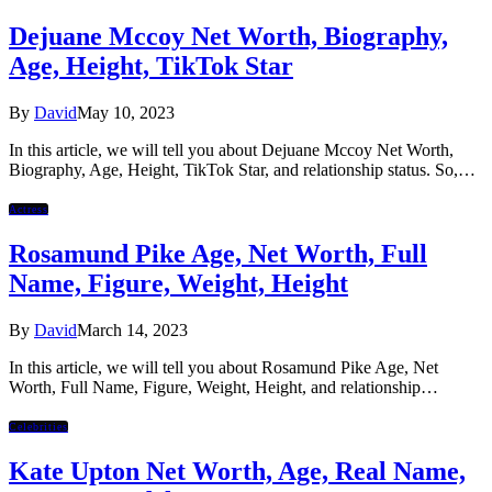
Dejuane Mccoy Net Worth, Biography,
Age, Height, TikTok Star
By
David
May 10, 2023
In this article, we will tell you about Dejuane Mccoy Net Worth,
Biography, Age, Height, TikTok Star, and relationship status. So,…
Actress
Rosamund Pike Age, Net Worth, Full
Name, Figure, Weight, Height
By
David
March 14, 2023
In this article, we will tell you about Rosamund Pike Age, Net
Worth, Full Name, Figure, Weight, Height, and relationship…
Celebrities
Kate Upton Net Worth, Age, Real Name,