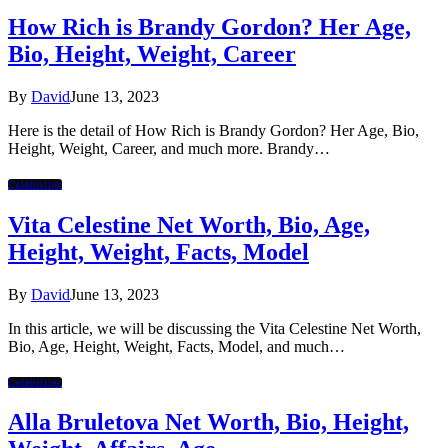
How Rich is Brandy Gordon? Her Age,
Bio, Height, Weight, Career
By
David
June 13, 2023
Here is the detail of How Rich is Brandy Gordon? Her Age, Bio,
Height, Weight, Career, and much more. Brandy…
Celebrities
Vita Celestine Net Worth, Bio, Age,
Height, Weight, Facts, Model
By
David
June 13, 2023
In this article, we will be discussing the Vita Celestine Net Worth,
Bio, Age, Height, Weight, Facts, Model, and much…
Celebrities
Alla Bruletova Net Worth, Bio, Height,