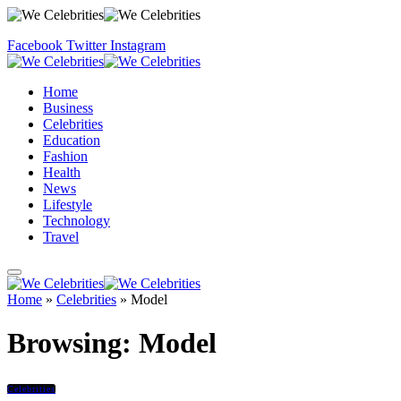
Facebook
Twitter
Instagram
Home
Business
Celebrities
Education
Fashion
Health
News
Lifestyle
Technology
Travel
Home
»
Celebrities
»
Model
Browsing:
Model
Celebrities