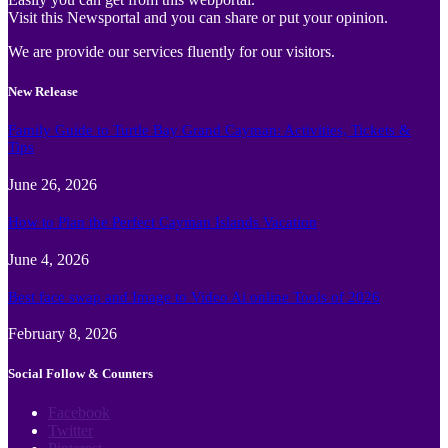
Visit this Newsportal and you can share or put your opinion.
We are provide our services fluently for our visitors.
New Release
Family Guide to Turtle Bay Grand Cayman: Activities, Tickets &
Tips
June 26, 2026
How to Plan the Perfect Cayman Islands Vacation
June 4, 2026
Best face swap and Image to Video Ai online Tools of 2026
February 8, 2026
Social Follow & Counters
Facebook
Twitter