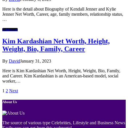
Here is the detail about Biography of Kendall Jenner and Kylie
Jenner Net Worth, Career, age, family members, relationship status,
…
Celebrities
Kim Kardashian Net Worth, Height,
Weight, Bio, Family, Career
By
David
January 31, 2023
Here is Kim Kardashian Net Worth, Height, Weight, Bio, Family,
and Career. Kim Kardashian is an American-based model, social
worker,…
1
2
Next
About Us
The source of various type Celebrities, Lifestyle and Business News
Easily you can get from this webportal.