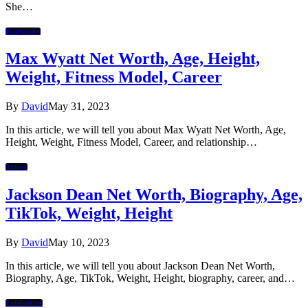
She…
Biography
Max Wyatt Net Worth, Age, Height,
Weight, Fitness Model, Career
By
David
May 31, 2023
In this article, we will tell you about Max Wyatt Net Worth, Age,
Height, Weight, Fitness Model, Career, and relationship…
Actors
Jackson Dean Net Worth, Biography, Age,
TikTok, Weight, Height
By
David
May 10, 2023
In this article, we will tell you about Jackson Dean Net Worth,
Biography, Age, TikTok, Weight, Height, biography, career, and…
Celebrities