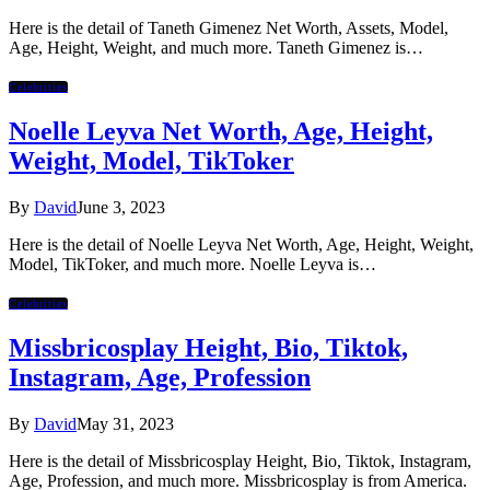
Here is the detail of Taneth Gimenez Net Worth, Assets, Model,
Age, Height, Weight, and much more. Taneth Gimenez is…
Celebrities
Noelle Leyva Net Worth, Age, Height,
Weight, Model, TikToker
By
David
June 3, 2023
Here is the detail of Noelle Leyva Net Worth, Age, Height, Weight,
Model, TikToker, and much more. Noelle Leyva is…
Celebrities
Missbricosplay Height, Bio, Tiktok,
Instagram, Age, Profession
By
David
May 31, 2023
Here is the detail of Missbricosplay Height, Bio, Tiktok, Instagram,
Age, Profession, and much more. Missbricosplay is from America.