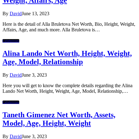
Weight, Affairs, Age
By
David
June 13, 2023
Here is the detail of Alla Bruletova Net Worth, Bio, Height, Weight,
Affairs, Age, and much more. Alla Bruletova is…
Celebrities
Alina Lando Net Worth, Height, Weight,
Age, Model, Relationship
By
David
June 3, 2023
Here you will get to know the complete details regarding the Alina
Lando Net Worth, Height, Weight, Age, Model, Relationship,…
Celebrities
Taneth Gimenez Net Worth, Assets,
Model, Age, Height, Weight
By
David
June 3, 2023