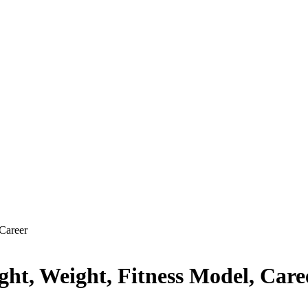
Career
ht, Weight, Fitness Model, Care