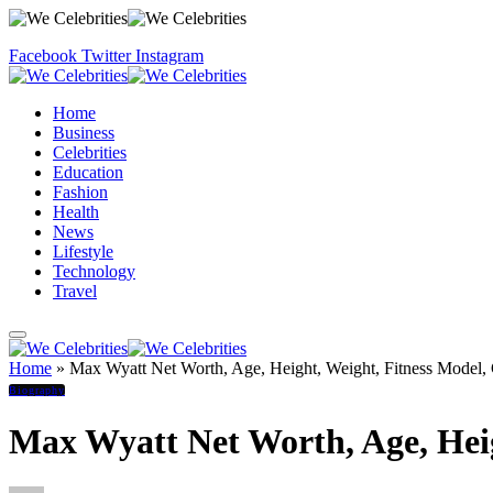
Facebook
Twitter
Instagram
Home
Business
Celebrities
Education
Fashion
Health
News
Lifestyle
Technology
Travel
Home
»
Max Wyatt Net Worth, Age, Height, Weight, Fitness Model, 
Biography
Max Wyatt Net Worth, Age, Heig