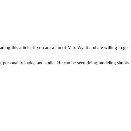
ding this article, if you are a fan of Max Wyatt and are willing to get
g personality looks, and smile. He can be seen doing modeling shoots