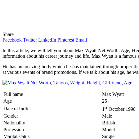
Share
Facebook
Twitter
LinkedIn
Pinterest
Email
In this article, we will tell you about Max Wyatt Net Worth, Age, Heig
information about his career journey and life. Max Wyatt is a famous s
He has an amazing body which he has maintained through proper diet 
at various events of brand promotions. If we talk about his age, he wa
Full name
Max Wyatt
Age
25
st
Date of birth
1
October 1998
Gender
Male
Nationality
British
Profession
Model
Marital status
Single