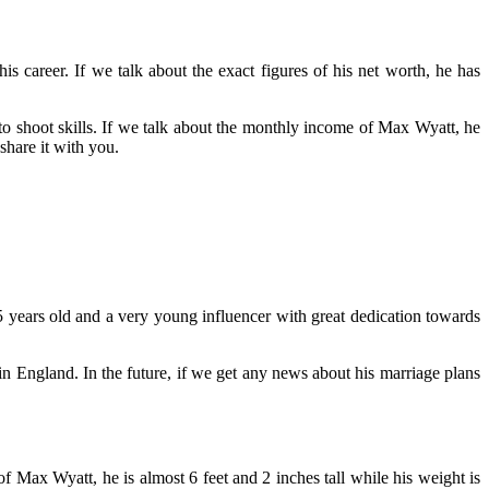
s career. If we talk about the exact figures of his net worth, he has
 shoot skills. If we talk about the monthly income of Max Wyatt, he
share it with you.
 25 years old and a very young influencer with great dedication towards
n England. In the future, if we get any news about his marriage plans
 Max Wyatt, he is almost 6 feet and 2 inches tall while his weight is