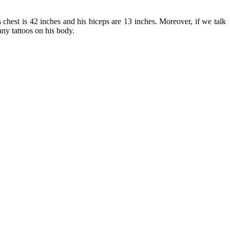
chest is 42 inches and his biceps are 13 inches. Moreover, if we talk
any tattoos on his body.