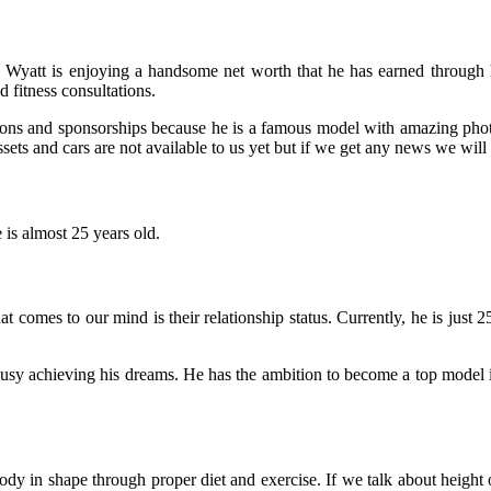
x Wyatt is enjoying a handsome net worth that he has earned through hi
 fitness consultations.
ons and sponsorships because he is a famous model with amazing photo
ssets and cars are not available to us yet but if we get any news we will 
is almost 25 years old.
hat comes to our mind is their relationship status. Currently, he is just
busy achieving his dreams.
He has the ambition to become a top model i
 in shape through proper diet and exercise. If we talk about height of