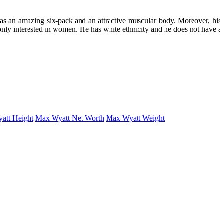
has an amazing six-pack and an attractive muscular body. Moreover, his 
 only interested in women. He has white ethnicity and he does not have 
att Height
Max Wyatt Net Worth
Max Wyatt Weight