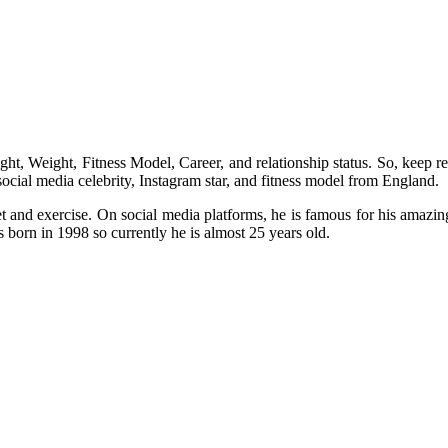
ht, Weight, Fitness Model, Career, and relationship status. So, keep rea
ocial media celebrity, Instagram star, and fitness model from England.
and exercise. On social media platforms, he is famous for his amazin
s born in 1998 so currently he is almost 25 years old.