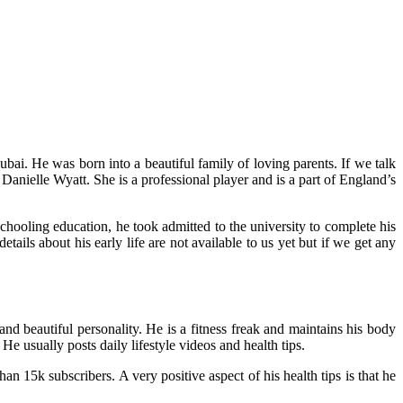
bai. He was born into a beautiful family of loving parents. If we talk
Danielle Wyatt. She is a professional player and is a part of England’s
chooling education, he took admitted to the university to complete his
tails about his early life are not available to us yet but if we get any
d beautiful personality. He is a fitness freak and maintains his body
He usually posts daily lifestyle videos and health tips.
 15k subscribers. A very positive aspect of his health tips is that he
.