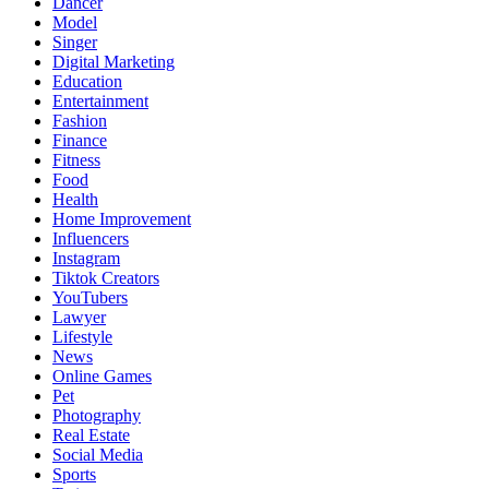
Dancer
Model
Singer
Digital Marketing
Education
Entertainment
Fashion
Finance
Fitness
Food
Health
Home Improvement
Influencers
Instagram
Tiktok Creators
YouTubers
Lawyer
Lifestyle
News
Online Games
Pet
Photography
Real Estate
Social Media
Sports