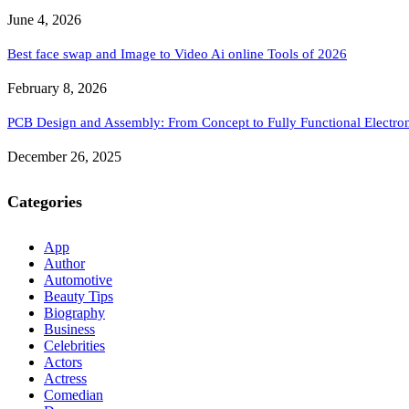
June 4, 2026
Best face swap and Image to Video Ai online Tools of 2026
February 8, 2026
PCB Design and Assembly: From Concept to Fully Functional Electron
December 26, 2025
Categories
App
Author
Automotive
Beauty Tips
Biography
Business
Celebrities
Actors
Actress
Comedian