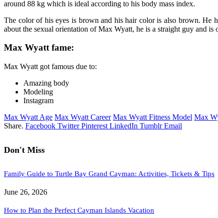
around 88 kg which is ideal according to his body mass index.
The color of his eyes is brown and his hair color is also brown. He 
about the sexual orientation of Max Wyatt, he is a straight guy and is
Max Wyatt fame:
Max Wyatt got famous due to:
Amazing body
Modeling
Instagram
Max Wyatt Age
Max Wyatt Career
Max Wyatt Fitness Model
Max Wy
Share.
Facebook
Twitter
Pinterest
LinkedIn
Tumblr
Email
Don't Miss
Family Guide to Turtle Bay Grand Cayman: Activities, Tickets & Tips
June 26, 2026
How to Plan the Perfect Cayman Islands Vacation