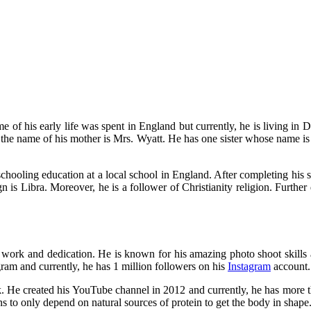
f his early life was spent in England but currently, he is living in Du
 the name of his mother is Mrs. Wyatt. He has one sister whose name is 
schooling education at a local school in England. After completing his s
 is Libra. Moreover, he is a follower of Christianity religion. Further de
work and dedication. He is known for his amazing photo shoot skills an
ram and currently, he has 1 million followers on his
Instagram
account. 
He created his YouTube channel in 2012 and currently, he has more than
ans to only depend on natural sources of protein to get the body in shape