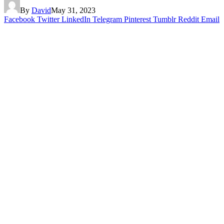
By
David
May 31, 2023
Facebook
Twitter
LinkedIn
Telegram
Pinterest
Tumblr
Reddit
Email