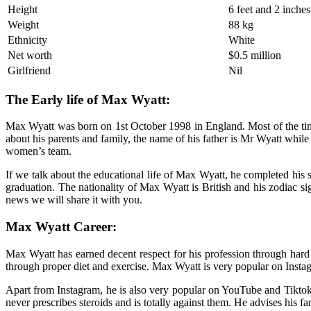
Height
6 feet and 2 inches
Weight
88 kg
Ethnicity
White
Net worth
$0.5 million
Girlfriend
Nil
The Early life of Max Wyatt:
Max Wyatt was born on 1st October 1998 in England. Most of the time o
about his parents and family, the name of his father is Mr Wyatt while
women’s team.
If we talk about the educational life of Max Wyatt, he completed his 
graduation. The nationality of Max Wyatt is British and his zodiac sign
news we will share it with you.
Max Wyatt Career:
Max Wyatt has earned decent respect for his profession through hard 
through proper diet and exercise. Max Wyatt is very popular on Instag
Apart from Instagram, he is also very popular on YouTube and Tiktok. 
never prescribes steroids and is totally against them. He advises his f