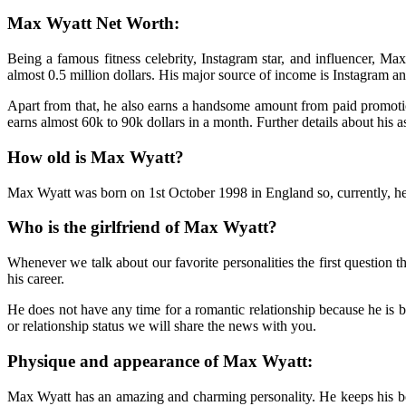
Max Wyatt Net Worth:
Being a famous fitness celebrity, Instagram star, and influencer, Ma
almost 0.5 million dollars. His major source of income is Instagram and
Apart from that, he also earns a handsome amount from paid promoti
earns almost 60k to 90k dollars in a month. Further details about his a
How old is Max Wyatt?
Max Wyatt was born on 1st October 1998 in England so, currently, he 
Who is the girlfriend of Max Wyatt?
Whenever we talk about our favorite personalities the first question t
his career.
He does not have any time for a romantic relationship because he is 
or relationship status we will share the news with you.
Physique and appearance of Max Wyatt:
Max Wyatt has an amazing and charming personality. He keeps his body