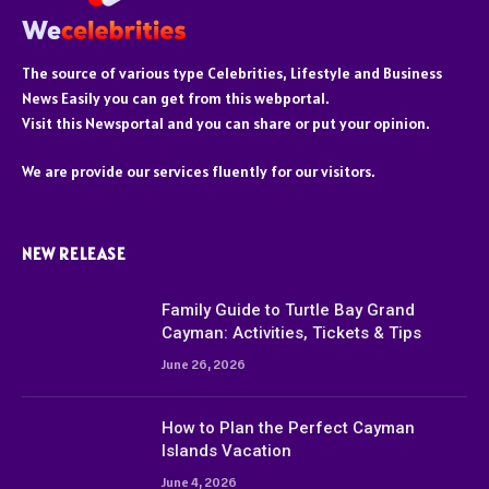
The source of various type Celebrities, Lifestyle and Business
News Easily you can get from this webportal.
Visit this Newsportal and you can share or put your opinion.
We are provide our services fluently for our visitors.
NEW RELEASE
Family Guide to Turtle Bay Grand
Cayman: Activities, Tickets & Tips
June 26, 2026
How to Plan the Perfect Cayman
Islands Vacation
June 4, 2026