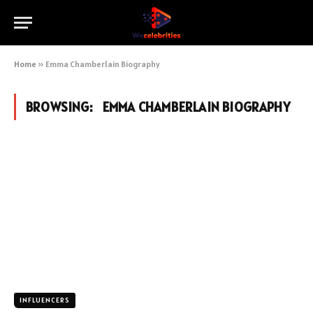
Home
»
Emma Chamberlain Biography
BROWSING:
EMMA CHAMBERLAIN BIOGRAPHY
INFLUENCERS