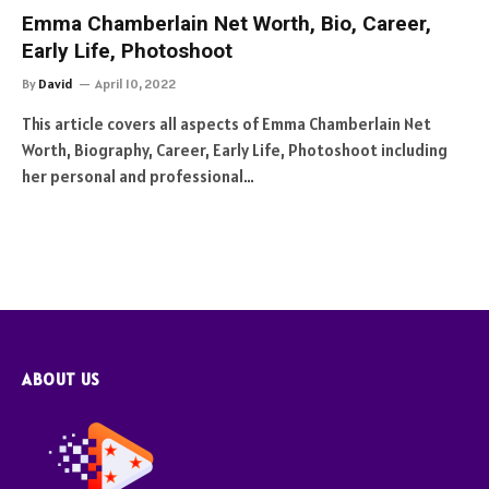
Emma Chamberlain Net Worth, Bio, Career,
Early Life, Photoshoot
By
David
April 10, 2022
This article covers all aspects of Emma Chamberlain Net
Worth, Biography, Career, Early Life, Photoshoot including
her personal and professional…
ABOUT US