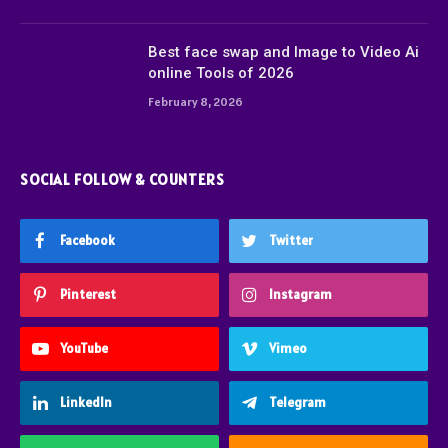
Best face swap and Image to Video Ai
online Tools of 2026
February 8, 2026
SOCIAL FOLLOW & COUNTERS
Facebook
Twitter
Pinterest
Instagram
YouTube
Vimeo
LinkedIn
Telegram