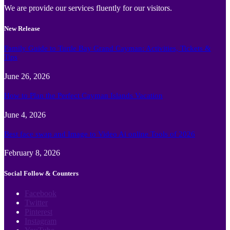
We are provide our services fluently for our visitors.
New Release
Family Guide to Turtle Bay Grand Cayman: Activities, Tickets &
Tips
June 26, 2026
How to Plan the Perfect Cayman Islands Vacation
June 4, 2026
Best face swap and Image to Video Ai online Tools of 2026
February 8, 2026
Social Follow & Counters
Facebook
Twitter
Pinterest
Instagram