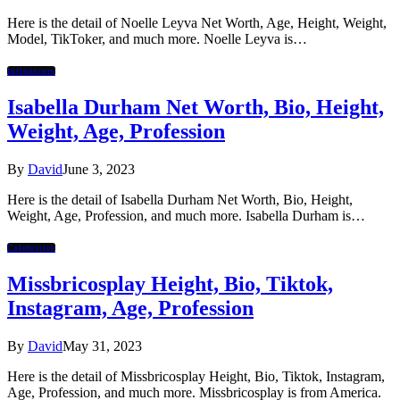
Here is the detail of Noelle Leyva Net Worth, Age, Height, Weight,
Model, TikToker, and much more. Noelle Leyva is…
Influencers
Isabella Durham Net Worth, Bio, Height,
Weight, Age, Profession
By
David
June 3, 2023
Here is the detail of Isabella Durham Net Worth, Bio, Height,
Weight, Age, Profession, and much more. Isabella Durham is…
Celebrities
Missbricosplay Height, Bio, Tiktok,
Instagram, Age, Profession
By
David
May 31, 2023
Here is the detail of Missbricosplay Height, Bio, Tiktok, Instagram,
Age, Profession, and much more. Missbricosplay is from America.