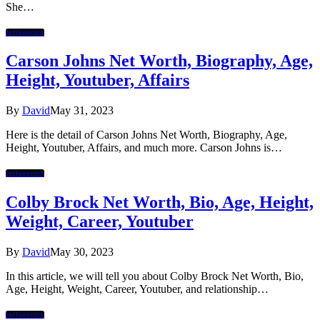
She…
Influencers
Carson Johns Net Worth, Biography, Age,
Height, Youtuber, Affairs
By
David
May 31, 2023
Here is the detail of Carson Johns Net Worth, Biography, Age,
Height, Youtuber, Affairs, and much more. Carson Johns is…
Influencers
Colby Brock Net Worth, Bio, Age, Height,
Weight, Career, Youtuber
By
David
May 30, 2023
In this article, we will tell you about Colby Brock Net Worth, Bio,
Age, Height, Weight, Career, Youtuber, and relationship…
Influencers