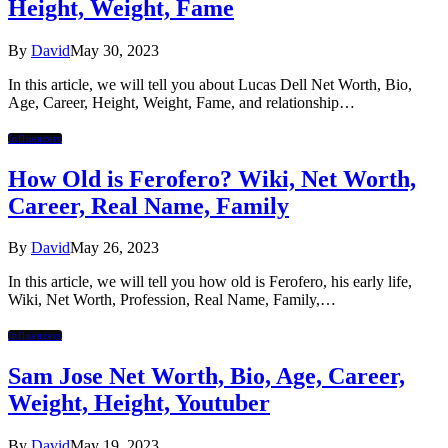
Height, Weight, Fame
By
David
May 30, 2023
In this article, we will tell you about Lucas Dell Net Worth, Bio,
Age, Career, Height, Weight, Fame, and relationship…
Influencers
How Old is Ferofero? Wiki, Net Worth,
Career, Real Name, Family
By
David
May 26, 2023
In this article, we will tell you how old is Ferofero, his early life,
Wiki, Net Worth, Profession, Real Name, Family,…
Influencers
Sam Jose Net Worth, Bio, Age, Career,
Weight, Height, Youtuber
By
David
May 19, 2023