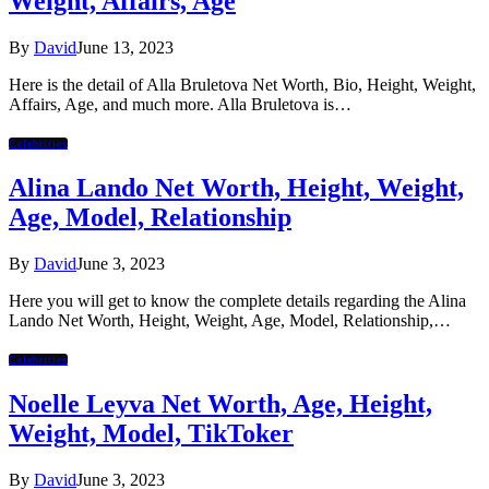
Weight, Affairs, Age
By
David
June 13, 2023
Here is the detail of Alla Bruletova Net Worth, Bio, Height, Weight,
Affairs, Age, and much more. Alla Bruletova is…
Celebrities
Alina Lando Net Worth, Height, Weight,
Age, Model, Relationship
By
David
June 3, 2023
Here you will get to know the complete details regarding the Alina
Lando Net Worth, Height, Weight, Age, Model, Relationship,…
Celebrities
Noelle Leyva Net Worth, Age, Height,
Weight, Model, TikToker
By
David
June 3, 2023