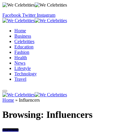
Facebook
Twitter
Instagram
Home
Business
Celebrities
Education
Fashion
Health
News
Lifestyle
Technology
Travel
Home
»
Influencers
Browsing:
Influencers
Influencers