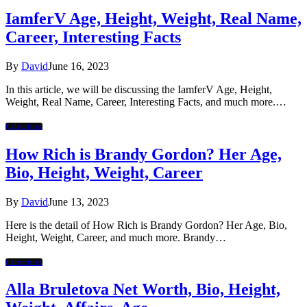
IamferV Age, Height, Weight, Real Name,
Career, Interesting Facts
By
David
June 16, 2023
In this article, we will be discussing the IamferV Age, Height,
Weight, Real Name, Career, Interesting Facts, and much more.…
Celebrities
How Rich is Brandy Gordon? Her Age,
Bio, Height, Weight, Career
By
David
June 13, 2023
Here is the detail of How Rich is Brandy Gordon? Her Age, Bio,
Height, Weight, Career, and much more. Brandy…
Celebrities
Alla Bruletova Net Worth, Bio, Height,