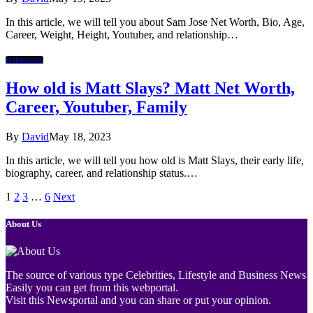
In this article, we will tell you about Sam Jose Net Worth, Bio, Age,
Career, Weight, Height, Youtuber, and relationship…
Influencers
How old is Matt Slays? Matt Net Worth,
Career, Youtuber, Family
By
David
May 18, 2023
In this article, we will tell you how old is Matt Slays, their early life,
biography, career, and relationship status.…
1
2
3
…
6
Next
About Us
The source of various type Celebrities, Lifestyle and Business News
Easily you can get from this webportal.
Visit this Newsportal and you can share or put your opinion.