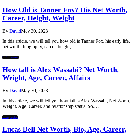
How Old is Tanner Fox? His Net Worth,
Career, Height, Weight
By
David
May 30, 2023
In this article, we will tell you how old is Tanner Fox, his early life,
net worth, biography, career, height,…
Influencers
How tall is Alex Wassabi? Net Worth,
Weight, Age, Career, Affairs
By
David
May 30, 2023
In this article, we will tell you how tall is Alex Wassabi, Net Worth,
Weight, Age, Career, and relationship status. So,…
Biography
Lucas Dell Net Worth, Bio, Age, Career,