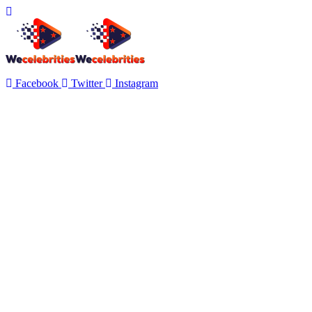
Facebook
Twitter
Instagram