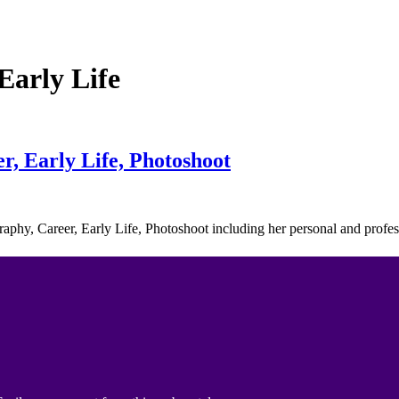
arly Life
, Early Life, Photoshoot
raphy, Career, Early Life, Photoshoot including her personal and prof