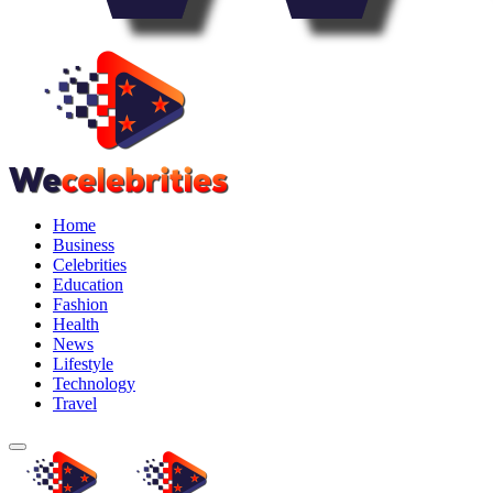
Home
Business
Celebrities
Education
Fashion
Health
News
Lifestyle
Technology
Travel