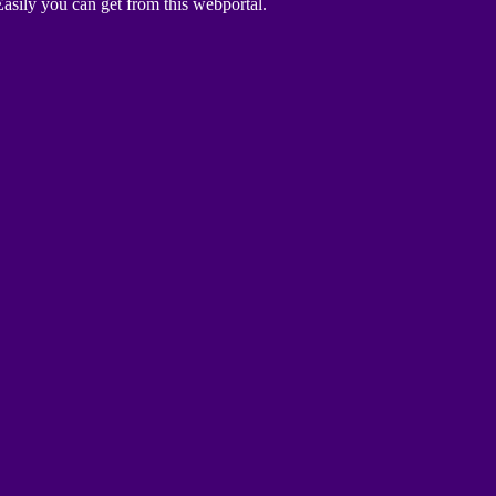
asily you can get from this webportal.