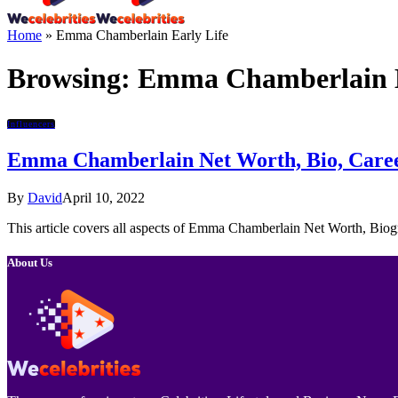
Home
»
Emma Chamberlain Early Life
Browsing:
Emma Chamberlain E
Influencers
Emma Chamberlain Net Worth, Bio, Career
By
David
April 10, 2022
This article covers all aspects of Emma Chamberlain Net Worth, Biog
About Us