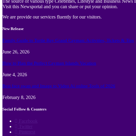
The source of various type Celebrities, Lifestyle and Business News E
Visit this Newsportal and you can share or put your opinion.
We are provide our services fluently for our visitors.
New Release
Family Guide to Turtle Bay Grand Cayman: Activities, Tickets & Tips
June 26, 2026
How to Plan the Perfect Cayman Islands Vacation
June 4, 2026
Best face swap and Image to Video Ai online Tools of 2026
February 8, 2026
Social Follow & Counters
Facebook
Twitter
Pinterest