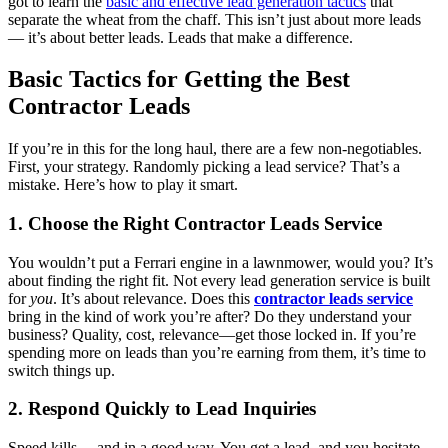
got to learn the
basic and effective lead generation tactics
that
separate the wheat from the chaff. This isn’t just about more leads
— it’s about better leads. Leads that make a difference.
Basic Tactics for Getting the Best
Contractor Leads
If you’re in this for the long haul, there are a few non-negotiables.
First, your strategy. Randomly picking a lead service? That’s a
mistake. Here’s how to play it smart.
1. Choose the Right Contractor Leads Service
You wouldn’t put a Ferrari engine in a lawnmower, would you? It’s
about finding the right fit. Not every lead generation service is built
for
you
. It’s about relevance. Does this
contractor leads service
bring in the kind of work you’re after? Do they understand your
business? Quality, cost, relevance—get those locked in. If you’re
spending more on leads than you’re earning from them, it’s time to
switch things up.
2. Respond Quickly to Lead Inquiries
Speed kills… and in a good way. You get a lead, and you hesitate,