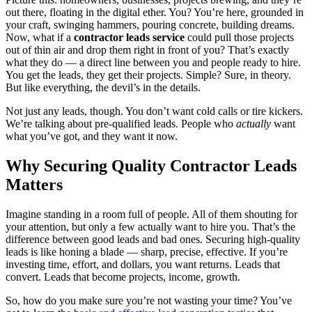
out there, floating in the digital ether. You? You’re here, grounded in
your craft, swinging hammers, pouring concrete, building dreams.
Now, what if a
contractor leads service
could pull those projects
out of thin air and drop them right in front of you? That’s exactly
what they do — a direct line between you and people ready to hire.
You get the leads, they get their projects. Simple? Sure, in theory.
But like everything, the devil’s in the details.
Not just any leads, though. You don’t want cold calls or tire kickers.
We’re talking about pre-qualified leads. People who
actually
want
what you’ve got, and they want it now.
Why Securing Quality Contractor Leads
Matters
Imagine standing in a room full of people. All of them shouting for
your attention, but only a few actually want to hire you. That’s the
difference between good leads and bad ones. Securing high-quality
leads is like honing a blade — sharp, precise, effective. If you’re
investing time, effort, and dollars, you want returns. Leads that
convert. Leads that become projects, income, growth.
So, how do you make sure you’re not wasting your time? You’ve