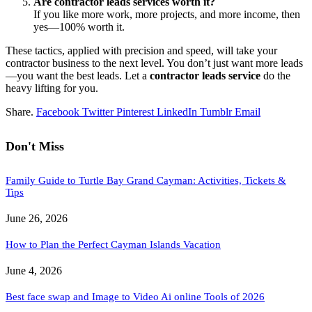
Are contractor leads services worth it?
If you like more work, more projects, and more income, then
yes—100% worth it.
These tactics, applied with precision and speed, will take your
contractor business to the next level. You don’t just want more leads
—you want the best leads. Let a
contractor leads service
do the
heavy lifting for you.
Share.
Facebook
Twitter
Pinterest
LinkedIn
Tumblr
Email
Don't Miss
Family Guide to Turtle Bay Grand Cayman: Activities, Tickets &
Tips
June 26, 2026
How to Plan the Perfect Cayman Islands Vacation
June 4, 2026
Best face swap and Image to Video Ai online Tools of 2026