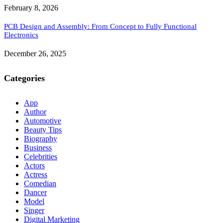
February 8, 2026
PCB Design and Assembly: From Concept to Fully Functional
Electronics
December 26, 2025
Categories
App
Author
Automotive
Beauty Tips
Biography
Business
Celebrities
Actors
Actress
Comedian
Dancer
Model
Singer
Digital Marketing