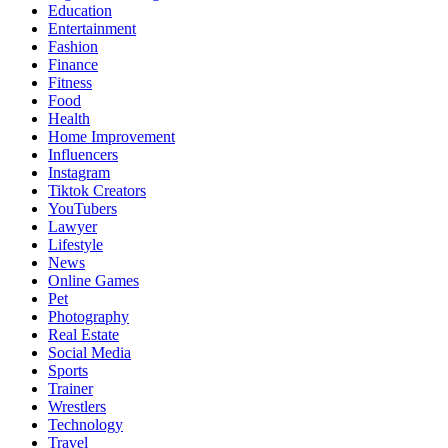
Education
Entertainment
Fashion
Finance
Fitness
Food
Health
Home Improvement
Influencers
Instagram
Tiktok Creators
YouTubers
Lawyer
Lifestyle
News
Online Games
Pet
Photography
Real Estate
Social Media
Sports
Trainer
Wrestlers
Technology
Travel