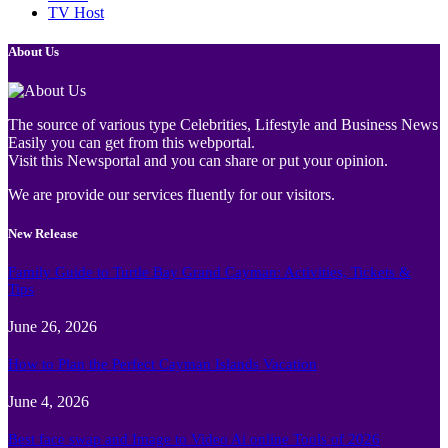
TV Host
About Us
The source of various type Celebrities, Lifestyle and Business News
Easily you can get from this webportal.
Visit this Newsportal and you can share or put your opinion.
We are provide our services fluently for our visitors.
New Release
Family Guide to Turtle Bay Grand Cayman: Activities, Tickets &
Tips
June 26, 2026
How to Plan the Perfect Cayman Islands Vacation
June 4, 2026
Best face swap and Image to Video Ai online Tools of 2026