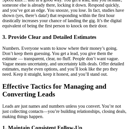
someone else is already there, locking it down. Respond quickly,
and you’ve got an edge. You snooze, you lose. In fact, studies have
shown (yes, there’s data!) that responding within the first hour
drastically increases your chance of landing the gig. It’s the digital
equivalent of being the first person to knock on their door.
3. Provide Clear and Detailed Estimates
Numbers. Everyone wants to know where their money’s going.
Don’t keep them guessing. You get a lead, you give them the
estimate — transparent, clear, no fluff. People don’t want vague.
Vague means uncertainty, and uncertainty kills deals. Offer detailed
estimates, maybe even options, and you’ll look like the pro they
need. Keep it straight, keep it honest, and you’ll stand out.
Effective Tactics for Managing and
Converting Leads
Leads are just names and numbers unless you convert. You’re not
just collecting contacts—you’re building relationships, closing deals,
making things happen.
1. Maintain Consistent Follow-Up