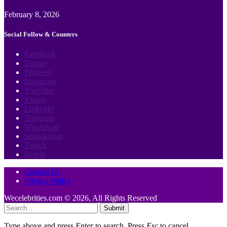
February 8, 2026
Social Follow & Counters
Facebook
Twitter
Pinterest
Instagram
YouTube
Vimeo
LinkedIn
Telegram
WhatsApp
Soundcloud
Twitch
Reddit
Contact Us
Privacy Policy
Wecelebrities.com © 2026, All Rights Reserved
Submit
Type above and press
Enter
to search. Press
Esc
to cancel.