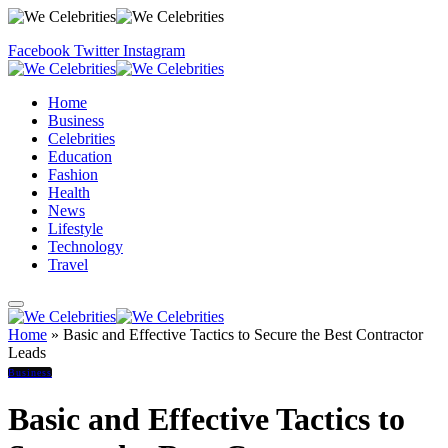
Facebook
Twitter
Instagram
Home
Business
Celebrities
Education
Fashion
Health
News
Lifestyle
Technology
Travel
Home
»
Basic and Effective Tactics to Secure the Best Contractor
Leads
Business
Basic and Effective Tactics to