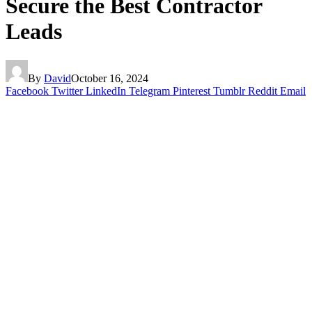
Secure the Best Contractor
Leads
By
David
October 16, 2024
Facebook
Twitter
LinkedIn
Telegram
Pinterest
Tumblr
Reddit
Email