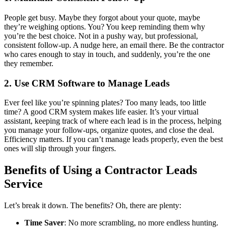
People get busy. Maybe they forgot about your quote, maybe
they’re weighing options. You? You keep reminding them why
you’re the best choice. Not in a pushy way, but professional,
consistent follow-up. A nudge here, an email there. Be the contractor
who cares enough to stay in touch, and suddenly, you’re the one
they remember.
2. Use CRM Software to Manage Leads
Ever feel like you’re spinning plates? Too many leads, too little
time? A good CRM system makes life easier. It’s your virtual
assistant, keeping track of where each lead is in the process, helping
you manage your follow-ups, organize quotes, and close the deal.
Efficiency matters. If you can’t manage leads properly, even the best
ones will slip through your fingers.
Benefits of Using a Contractor Leads
Service
Let’s break it down. The benefits? Oh, there are plenty:
Time Saver
: No more scrambling, no more endless hunting.