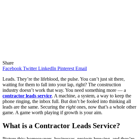
Share
Facebook
Twitter
LinkedIn
Pinterest
Email
Leads. They’re the lifeblood, the pulse. You can’t just sit there,
waiting for them to fall into your lap, right? The construction
industry doesn’t work that way. You need something more — a
contractor leads service
. A machine, a system, a way to keep the
phone ringing, the inbox full. But don’t be fooled into thinking all
leads are the same. Securing the
right
ones, now that’s a whole other
game. A game worth playing if growth is your aim.
What is a Contractor Leads Service?
Picture this: homeowners, businesses, projects brewing, and they’re