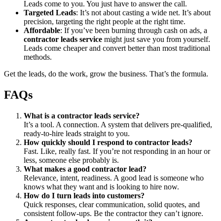
Leads come to you. You just have to answer the call.
Targeted Leads
: It’s not about casting a wide net. It’s about
precision, targeting the right people at the right time.
Affordable
: If you’ve been burning through cash on ads, a
contractor leads service
might just save you from yourself.
Leads come cheaper and convert better than most traditional
methods.
Get the leads, do the work, grow the business. That’s the formula.
FAQs
What is a contractor leads service?
It’s a tool. A connection. A system that delivers pre-qualified,
ready-to-hire leads straight to you.
How quickly should I respond to contractor leads?
Fast. Like, really fast. If you’re not responding in an hour or
less, someone else probably is.
What makes a good contractor lead?
Relevance, intent, readiness. A good lead is someone who
knows what they want and is looking to hire now.
How do I turn leads into customers?
Quick responses, clear communication, solid quotes, and
consistent follow-ups. Be the contractor they can’t ignore.