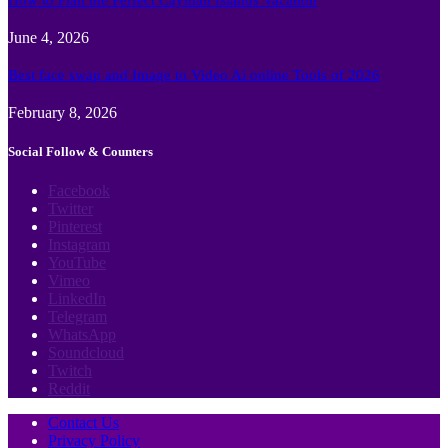
June 4, 2026
Best face swap and Image to Video Ai online Tools of 2026
February 8, 2026
Social Follow & Counters
Facebook
Twitter
Pinterest
Instagram
YouTube
Vimeo
LinkedIn
Telegram
WhatsApp
Soundcloud
Twitch
Reddit
Contact Us
Privacy Policy