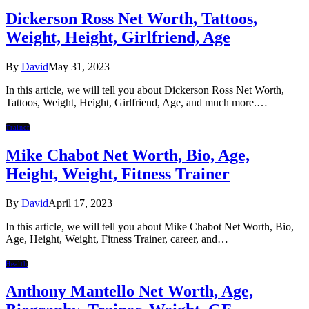
Dickerson Ross Net Worth, Tattoos,
Weight, Height, Girlfriend, Age
By
David
May 31, 2023
In this article, we will tell you about Dickerson Ross Net Worth,
Tattoos, Weight, Height, Girlfriend, Age, and much more.…
Trainer
Mike Chabot Net Worth, Bio, Age,
Height, Weight, Fitness Trainer
By
David
April 17, 2023
In this article, we will tell you about Mike Chabot Net Worth, Bio,
Age, Height, Weight, Fitness Trainer, career, and…
Health
Anthony Mantello Net Worth, Age,