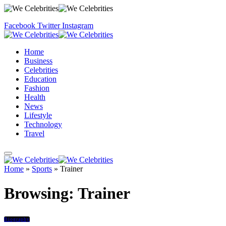
Facebook
Twitter
Instagram
Home
Business
Celebrities
Education
Fashion
Health
News
Lifestyle
Technology
Travel
Home
»
Sports
»
Trainer
Browsing:
Trainer
Biography