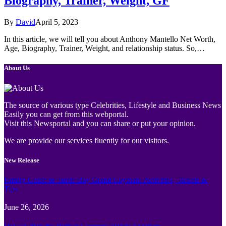
Biography, Trainer, Weight, GF
By
David
April 5, 2023
In this article, we will tell you about Anthony Mantello Net Worth,
Age, Biography, Trainer, Weight, and relationship status. So,…
About Us
The source of various type Celebrities, Lifestyle and Business News
Easily you can get from this webportal.
Visit this Newsportal and you can share or put your opinion.
We are provide our services fluently for our visitors.
New Release
Family Guide to Turtle Bay Grand Cayman: Activities, Tickets &
Tips
June 26, 2026
How to Plan the Perfect Cayman Islands Vacation