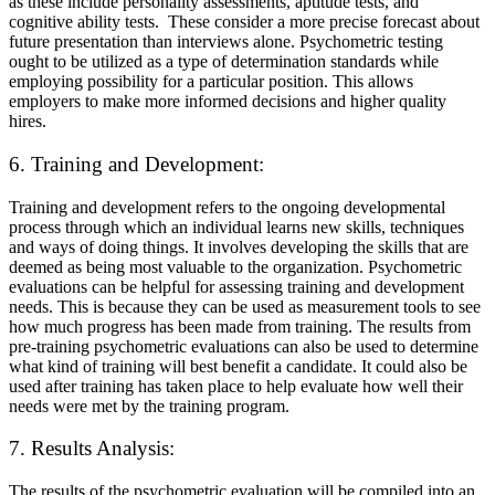
as these include personality assessments, aptitude tests, and
cognitive ability tests. These consider a more precise forecast about
future presentation than interviews alone. Psychometric testing
ought to be utilized as a type of determination standards while
employing possibility for a particular position. This allows
employers to make more informed decisions and higher quality
hires.
6. Training and Development:
Training and development refers to the ongoing developmental
process through which an individual learns new skills, techniques
and ways of doing things. It involves developing the skills that are
deemed as being most valuable to the organization. Psychometric
evaluations can be helpful for assessing training and development
needs. This is because they can be used as measurement tools to see
how much progress has been made from training. The results from
pre-training psychometric evaluations can also be used to determine
what kind of training will best benefit a candidate. It could also be
used after training has taken place to help evaluate how well their
needs were met by the training program.
7. Results Analysis:
The results of the psychometric evaluation will be compiled into an