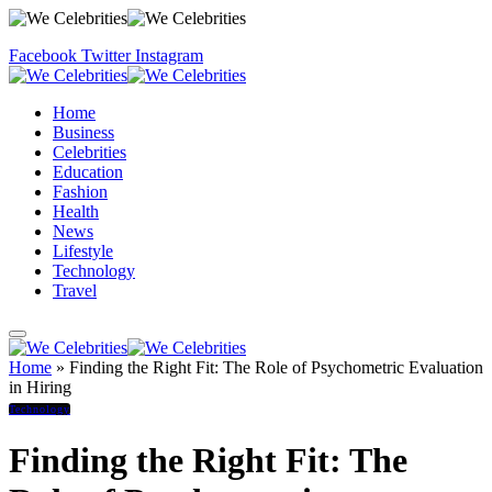
Facebook
Twitter
Instagram
Home
Business
Celebrities
Education
Fashion
Health
News
Lifestyle
Technology
Travel
Home
»
Finding the Right Fit: The Role of Psychometric Evaluation
in Hiring
Technology
Finding the Right Fit: The