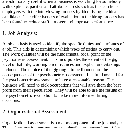
are additionally useful when a business is searching for somebody
with explicit capacities and attributes. Tests such as this can help
employers with the interviewing process by identifying the ideal
candidates. The effectiveness of evaluation in the hiring process has
been found to reduce staff turnover and improve performance.
1. Job Analysis:
A job analysis is used to identify the specific duties and attributes of
a job. This aids in determining which types of testing to carry out.
The work qualities will be the fundamental focal point of the
psychometric assessment. This incorporates the extent of the gig,
level of liability, working circumstances and explicit undertakings
included. The choice of the gig ought to be founded on the
consequences of the psychometric assessment. It is fundamental for
the psychometric assessment to have a reasonable reason. The
business will need to pick occupations that will give them the best
profit from their speculation. They will be able to use the results of
the psychometric evaluation to make more informed hiring
decisions.
2. Organizational Assessment:
Organizational assessment is a major component of the job analysis.
This is because it gives employers a detailed understanding of the