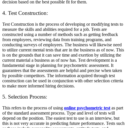
decision based on the best possible fit for them.
4. Test Construction:
Test Construction is the process of developing or modifying tests to
measure the skills and abilities required for a job. Tests are
constructed using a number of methods such as getting feedback
from employees, reviewing data from training programs, and
conducting surveys of employees. The business will likewise need
to utilize current mental tests that are in the business as of now. This
is on the grounds that it can save time and exertion by utilizing the
current material a business as of now has. Test development is a
fundamental stage in planning for psychometric assessment. It
guarantees that the assessments are helpful and precise when taken
by possible competitors. The information acquired through test
construction can be used in conjunction with other selection criteria
to make more informed hiring decisions.
5. Selection Process:
This refers to the process of using
online psychometric test
as part
of the standard assessment process. Type and level of tests will
depend on the position. The easiest test to use is an interview, but
this is not very accurate in predicting future performance. Tests such