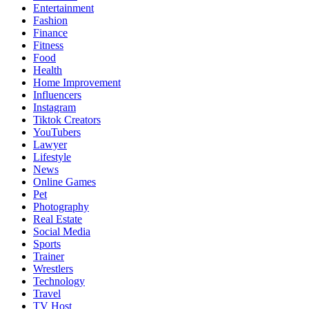
Entertainment
Fashion
Finance
Fitness
Food
Health
Home Improvement
Influencers
Instagram
Tiktok Creators
YouTubers
Lawyer
Lifestyle
News
Online Games
Pet
Photography
Real Estate
Social Media
Sports
Trainer
Wrestlers
Technology
Travel
TV Host