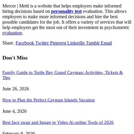
Mercer | Mettl is a website that helps employers make informed
hiring decisions based on
personality test
evaluation. This allows
employers to make more informed decisions and hire the best
possible candidates for the job. It offers a variety of services that will
help employers get the most out of their investment in psychometric
evaluation
.
Share.
Facebook
Twitter
Pinterest
LinkedIn
Tumblr
Email
Don't Miss
Family Guide to Turtle Bay Grand Cayman: Activities, Tickets &
Tips
June 26, 2026
How to Plan the Perfect Cayman Islands Vacation
June 4, 2026
Best face swap and Image to Video Ai online Tools of 2026
February 8, 2026