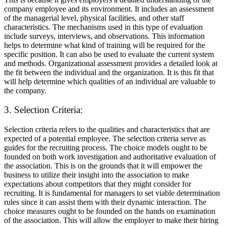
company employee and its environment. It includes an assessment
of the managerial level, physical facilities, and other staff
characteristics. The mechanisms used in this type of evaluation
include surveys, interviews, and observations. This information
helps to determine what kind of training will be required for the
specific position. It can also be used to evaluate the current system
and methods. Organizational assessment provides a detailed look at
the fit between the individual and the organization. It is this fit that
will help determine which qualities of an individual are valuable to
the company.
3. Selection Criteria:
Selection criteria refers to the qualities and characteristics that are
expected of a potential employee. The selection criteria serve as
guides for the recruiting process. The choice models ought to be
founded on both work investigation and authoritative evaluation of
the association. This is on the grounds that it will empower the
business to utilize their insight into the association to make
expectations about competitors that they might consider for
recruiting. It is fundamental for managers to set viable determination
rules since it can assist them with their dynamic interaction. The
choice measures ought to be founded on the hands on examination
of the association. This will allow the employer to make their hiring