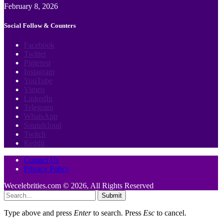
February 8, 2026
Social Follow & Counters
Facebook
Twitter
Pinterest
Instagram
YouTube
Vimeo
LinkedIn
Telegram
WhatsApp
Soundcloud
Twitch
Reddit
Contact Us
Privacy Policy
Wecelebrities.com © 2026, All Rights Reserved
Submit
Type above and press
Enter
to search. Press
Esc
to cancel.