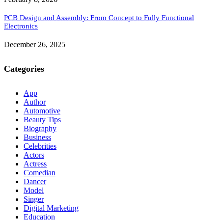
PCB Design and Assembly: From Concept to Fully Functional
Electronics
December 26, 2025
Categories
App
Author
Automotive
Beauty Tips
Biography
Business
Celebrities
Actors
Actress
Comedian
Dancer
Model
Singer
Digital Marketing
Education