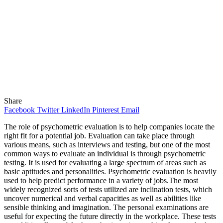
Share
Facebook
Twitter
LinkedIn
Pinterest
Email
The role of psychometric evaluation is to help companies locate the
right fit for a potential job. Evaluation can take place through
various means, such as interviews and testing, but one of the most
common ways to evaluate an individual is through psychometric
testing. It is used for evaluating a large spectrum of areas such as
basic aptitudes and personalities. Psychometric evaluation is heavily
used to help predict performance in a variety of jobs.The most
widely recognized sorts of tests utilized are inclination tests, which
uncover numerical and verbal capacities as well as abilities like
sensible thinking and imagination. The personal examinations are
useful for expecting the future directly in the workplace. These tests