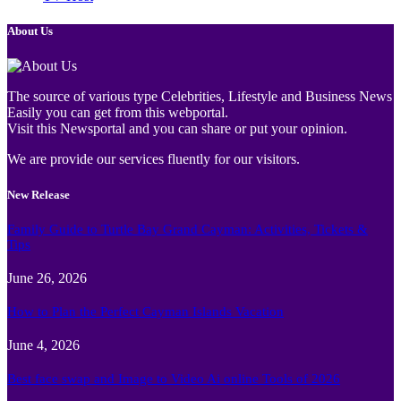
About Us
The source of various type Celebrities, Lifestyle and Business News
Easily you can get from this webportal.
Visit this Newsportal and you can share or put your opinion.
We are provide our services fluently for our visitors.
New Release
Family Guide to Turtle Bay Grand Cayman: Activities, Tickets &
Tips
June 26, 2026
How to Plan the Perfect Cayman Islands Vacation
June 4, 2026
Best face swap and Image to Video Ai online Tools of 2026