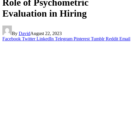
Role of Psychometric
Evaluation in Hiring
By
David
August 22, 2023
Facebook
Twitter
LinkedIn
Telegram
Pinterest
Tumblr
Reddit
Email