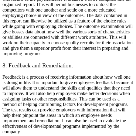
organized report. This will permit businesses to contrast the
competitors with one another and settle on a more educated
employing choice in view of the outcomes. The data contained in
this report can likewise be utilized as a feature of the choice rules
while going with employing choices. The outcome examination will
give bosses data about how well the various sorts of characteristics
or abilities are connected with different work attributes. This will
work on their capacity to choose quality recruits for their association
and give them a superior profit from their interest in preparing and
improving programs.
8. Feedback and Remediation:
Feedback is a process of receiving information about how well one
is doing in life. It is important to give employees feedback because it
will allow them to understand the skills and qualities that they need
to improve. It will also help employers make better decisions when
assigning tasks or other responsibilities. This can be used as a
method of helping contributing factors for development programs.
The test results can provide employers with information that will
help them pinpoint the areas in which an employee needs
improvement and remediation. It can also be used to evaluate the
effectiveness of developmental programs implemented by the
company.