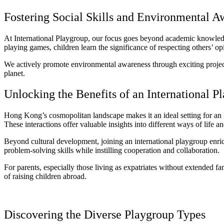
Fostering Social Skills and Environmental A
At International Playgroup, our focus goes beyond academic knowledge
playing games, children learn the significance of respecting others’ op
We actively promote environmental awareness through exciting projects s
planet.
Unlocking the Benefits of an International P
Hong Kong’s cosmopolitan landscape makes it an ideal setting for an i
These interactions offer valuable insights into different ways of life 
Beyond cultural development, joining an international playgroup enriche
problem-solving skills while instilling cooperation and collaboration.
For parents, especially those living as expatriates without extended f
of raising children abroad.
Discovering the Diverse Playgroup Types