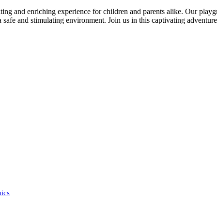
ing and enriching experience for children and parents alike. Our playg
a safe and stimulating environment. Join us in this captivating adventure,
ics