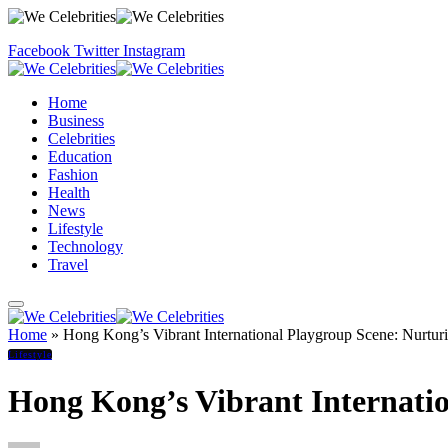
Facebook
Twitter
Instagram
Home
Business
Celebrities
Education
Fashion
Health
News
Lifestyle
Technology
Travel
Home
»
Hong Kong’s Vibrant International Playgroup Scene: Nurtu
Lifestyle
Hong Kong’s Vibrant Internati