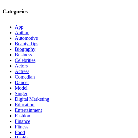
Categories
App
Author
Automotive
Beauty Tips
Biography
Business
Celebrities
Actors
Actress
Comedian
Dancer
Model
Singer
Digital Marketing
Education
Entertainment
Fashion
Finance
Fitness
Food
Health