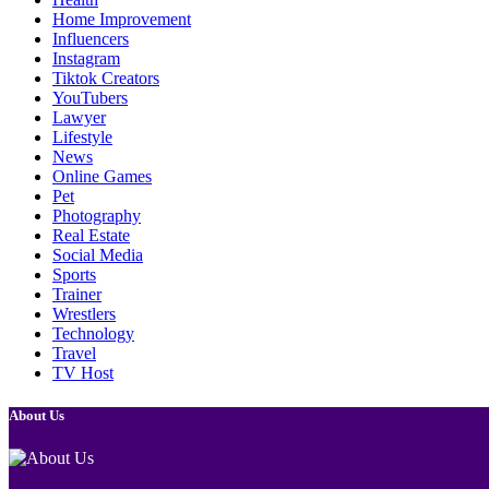
Home Improvement
Influencers
Instagram
Tiktok Creators
YouTubers
Lawyer
Lifestyle
News
Online Games
Pet
Photography
Real Estate
Social Media
Sports
Trainer
Wrestlers
Technology
Travel
TV Host
About Us