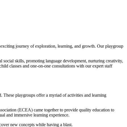
exciting journey of exploration, learning, and growth. Our playgroup
al social skills, promoting language development, nurturing creativity,
-child classes and one-on-one consultations with our expert staff
. These playgroups offer a myriad of activities and learning
sociation (ECEA) came together to provide quality education to
ngual and immersive learning experience.
iscover new concepts while having a blast.