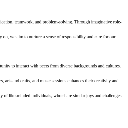
nication, teamwork, and problem-solving. Through imaginative role-
y on, we aim to nurture a sense of responsibility and care for our
unity to interact with peers from diverse backgrounds and cultures.
s, arts and crafts, and music sessions enhances their creativity and
ty of like-minded individuals, who share similar joys and challenges