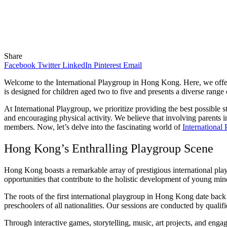
Share
Facebook
Twitter
LinkedIn
Pinterest
Email
Welcome to the International Playgroup in Hong Kong. Here, we offer
is designed for children aged two to five and presents a diverse range o
At International Playgroup, we prioritize providing the best possible s
and encouraging physical activity. We believe that involving parents in
members. Now, let’s delve into the fascinating world of
International
Hong Kong’s Enthralling Playgroup Scene
Hong Kong boasts a remarkable array of prestigious international playg
opportunities that contribute to the holistic development of young min
The roots of the first international playgroup in Hong Kong date ba
preschoolers of all nationalities. Our sessions are conducted by quali
Through interactive games, storytelling, music, art projects, and engag