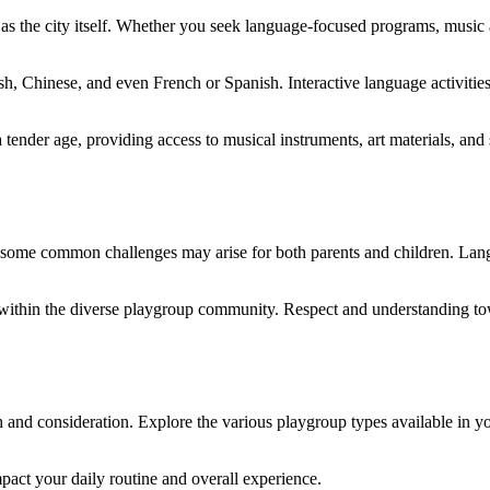
s the city itself. Whether you seek language-focused programs, music and
h, Chinese, and even French or Spanish. Interactive language activitie
tender age, providing access to musical instruments, art materials, and st
 some common challenges may arise for both parents and children. Langu
s within the diverse playgroup community. Respect and understanding t
ch and consideration. Explore the various playgroup types available in y
pact your daily routine and overall experience.