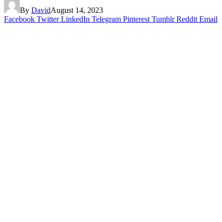
By
David
August 14, 2023
Facebook
Twitter
LinkedIn
Telegram
Pinterest
Tumblr
Reddit
Email