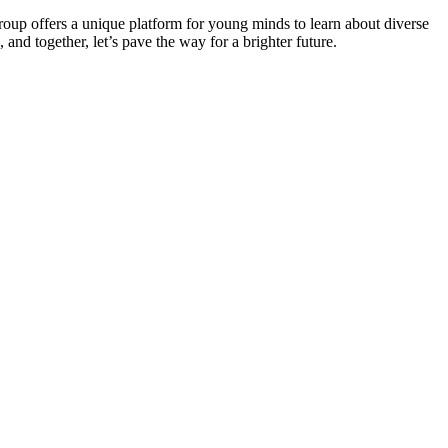
roup offers a unique platform for young minds to learn about diverse
 and together, let’s pave the way for a brighter future.