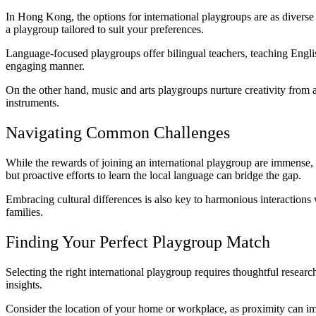
In Hong Kong, the options for international playgroups are as diverse a
a playgroup tailored to suit your preferences.
Language-focused playgroups offer bilingual teachers, teaching Englis
engaging manner.
On the other hand, music and arts playgroups nurture creativity from a 
instruments.
Navigating Common Challenges
While the rewards of joining an international playgroup are immense,
but proactive efforts to learn the local language can bridge the gap.
Embracing cultural differences is also key to harmonious interaction
families.
Finding Your Perfect Playgroup Match
Selecting the right international playgroup requires thoughtful resear
insights.
Consider the location of your home or workplace, as proximity can im