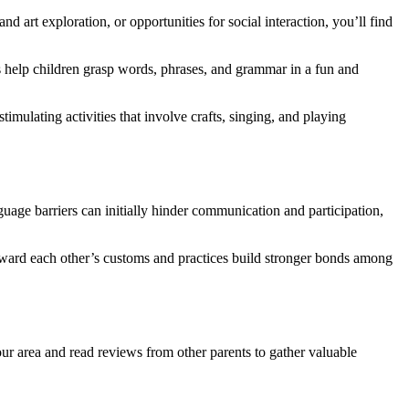
 art exploration, or opportunities for social interaction, you’ll find
s help children grasp words, phrases, and grammar in a fun and
imulating activities that involve crafts, singing, and playing
age barriers can initially hinder communication and participation,
oward each other’s customs and practices build stronger bonds among
our area and read reviews from other parents to gather valuable