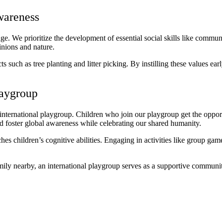
wareness
. We prioritize the development of essential social skills like commu
inions and nature.
uch as tree planting and litter picking. By instilling these values earl
laygroup
nternational playgroup. Children who join our playgroup get the opport
and foster global awareness while celebrating our shared humanity.
s children’s cognitive abilities. Engaging in activities like group game
amily nearby, an international playgroup serves as a supportive communi