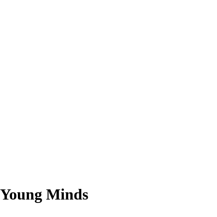
g Young Minds