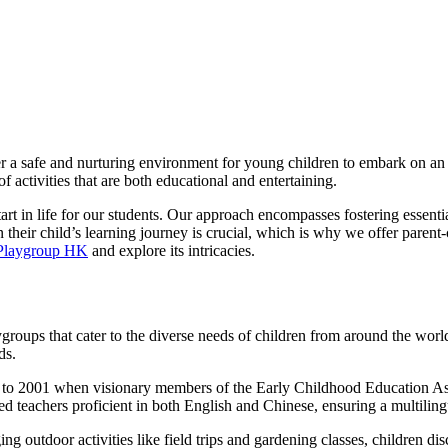
 a safe and nurturing environment for young children to embark on an 
f activities that are both educational and entertaining.
tart in life for our students. Our approach encompasses fostering essenti
 their child’s learning journey is crucial, which is why we offer parent
 Playgroup HK
and explore its intricacies.
roups that cater to the diverse needs of children from around the world
ds.
ck to 2001 when visionary members of the Early Childhood Education As
fied teachers proficient in both English and Chinese, ensuring a multili
ing outdoor activities like field trips and gardening classes, children d