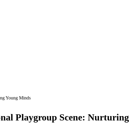
ring Young Minds
onal Playgroup Scene: Nurturin