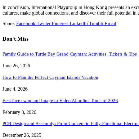
In conclusion, International Playgroup in Hong Kong presents an excit
cultures, make global connections, and discover their full potential in 
Share.
Facebook
Twitter
Pinterest
LinkedIn
Tumblr
Email
Don't Miss
Family Guide to Turtle Bay Grand Cayman: Activities, Tickets & Tips
June 26, 2026
How to Plan the Perfect Cayman Islands Vacation
June 4, 2026
Best face swap and Image to Video Ai online Tools of 2026
February 8, 2026
PCB Design and Assembly: From Concept to Fully Functional Electron
December 26, 2025