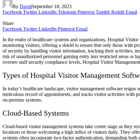
By
David
September 18, 2023
Facebook
Twitter
LinkedIn
Telegram
Pinterest
Tumblr
Reddit
Email
Share
Facebook
Twitter
LinkedIn
Pinterest
Email
In the realm of healthcare systems and organizations, Hospital Visitor 
monitoring visitors, offering a shield to ensure that only those with pr
of security by handling visitor information, tracking their activities, 
risk of unauthorized personnel gaining entry into restricted areas or l
oversee staff security compliance levels, Hospital Visitor Management
Types of Hospital Visitor Management Softw
In today’s healthcare landscape, visitor management software reigns supr
meticulous record of appointments, and tracks visitor activities with p
on-premise systems.
Cloud-Based Systems
Cloud-based visitor management systems take centre stage as they resid
locations or those welcoming a high influx of visitors daily. They offer
systems often incorporate two-factor authentication, demanding both 