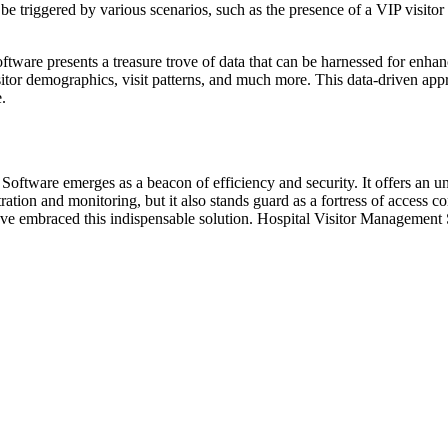
 be triggered by various scenarios, such as the presence of a VIP visito
ware presents a treasure trove of data that can be harnessed for enhan
visitor demographics, visit patterns, and much more. This data-driven a
.
ftware emerges as a beacon of efficiency and security. It offers an una
ation and monitoring, but it also stands guard as a fortress of access c
e embraced this indispensable solution. Hospital Visitor Management Soft