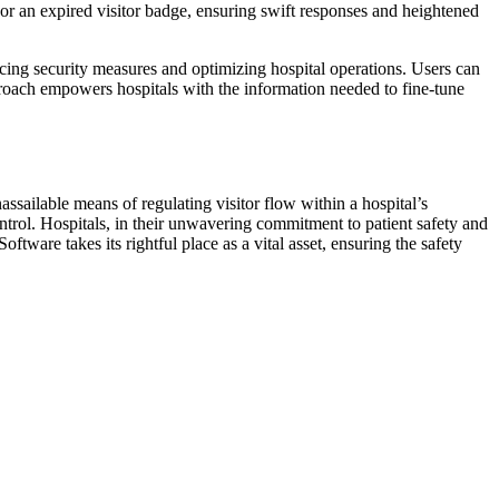
r or an expired visitor badge, ensuring swift responses and heightened
cing security measures and optimizing hospital operations. Users can
pproach empowers hospitals with the information needed to fine-tune
ssailable means of regulating visitor flow within a hospital’s
ontrol. Hospitals, in their unwavering commitment to patient safety and
ware takes its rightful place as a vital asset, ensuring the safety