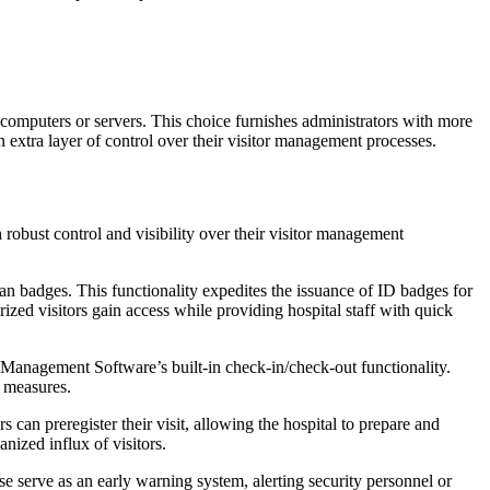
s computers or servers. This choice furnishes administrators with more
an extra layer of control over their visitor management processes.
robust control and visibility over their visitor management
n badges. This functionality expedites the issuance of ID badges for
ized visitors gain access while providing hospital staff with quick
r Management Software’s built-in check-in/check-out functionality.
y measures.
can preregister their visit, allowing the hospital to prepare and
nized influx of visitors.
e serve as an early warning system, alerting security personnel or