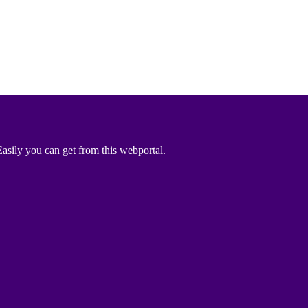
asily you can get from this webportal.