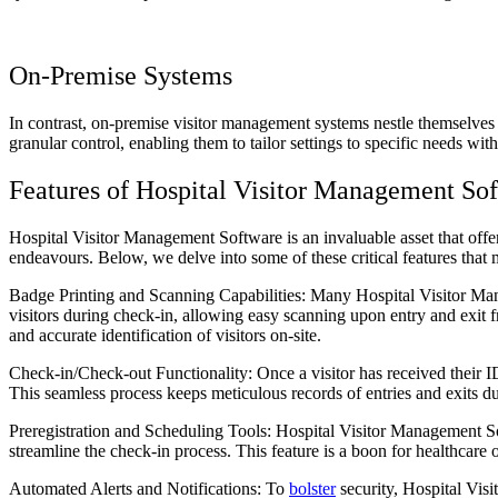
On-Premise Systems
In contrast, on-premise visitor management systems nestle themselves w
granular control, enabling them to tailor settings to specific needs wit
Features of Hospital Visitor Management So
Hospital Visitor Management Software is an invaluable asset that offer
endeavours. Below, we delve into some of these critical features th
Badge Printing and Scanning Capabilities: Many Hospital Visitor Mana
visitors during check-in, allowing easy scanning upon entry and exit f
and accurate identification of visitors on-site.
Check-in/Check-out Functionality: Once a visitor has received their ID
This seamless process keeps meticulous records of entries and exits dur
Preregistration and Scheduling Tools: Hospital Visitor Management Soft
streamline the check-in process. This feature is a boon for healthcare 
Automated Alerts and Notifications: To
bolster
security, Hospital Visi