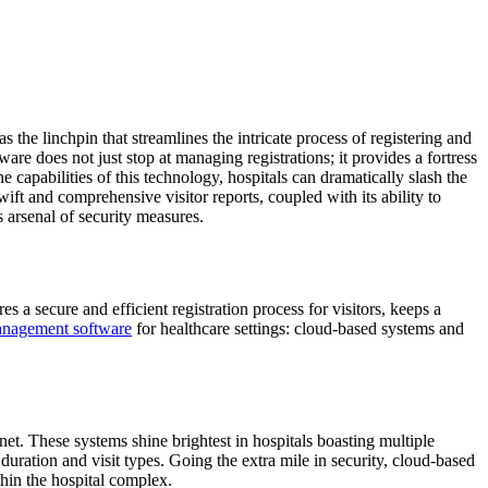
 the linchpin that streamlines the intricate process of registering and
ware does not just stop at managing registrations; it provides a fortress
e capabilities of this technology, hospitals can dramatically slash the
wift and comprehensive visitor reports, coupled with its ability to
 arsenal of security measures.
es a secure and efficient registration process for visitors, keeps a
management software
for healthcare settings: cloud-based systems and
et. These systems shine brightest in hospitals boasting multiple
 duration and visit types. Going the extra mile in security, cloud-based
hin the hospital complex.