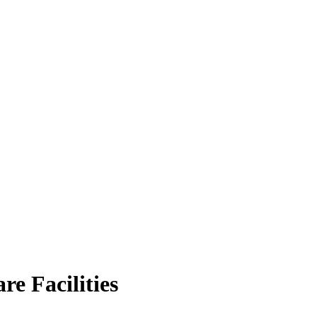
e Facilities