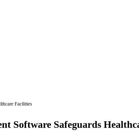
hcare Facilities
t Software Safeguards Healthcar