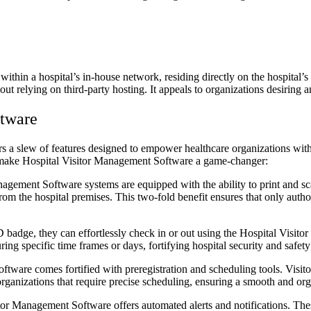
ithin a hospital’s in-house network, residing directly on the hospital’
hout relying on third-party hosting. It appeals to organizations desiring 
ftware
s a slew of features designed to empower healthcare organizations with 
at make Hospital Visitor Management Software a game-changer:
gement Software systems are equipped with the ability to print and sca
rom the hospital premises. This two-fold benefit ensures that only author
 badge, they can effortlessly check in or out using the Hospital Visito
ing specific time frames or days, fortifying hospital security and safet
ware comes fortified with preregistration and scheduling tools. Visitors 
organizations that require precise scheduling, ensuring a smooth and orga
tor Management Software offers automated alerts and notifications. Thes