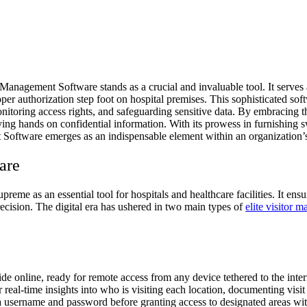
Management Software stands as a crucial and invaluable tool. It serves as
oper authorization step foot on hospital premises. This sophisticated soft
monitoring access rights, and safeguarding sensitive data. By embracing th
aying hands on confidential information. With its prowess in furnishing s
 Software emerges as an indispensable element within an organization’s
are
eme as an essential tool for hospitals and healthcare facilities. It ensur
recision. The digital era has ushered in two main types of
elite visitor 
e online, ready for remote access from any device tethered to the intern
 real-time insights into who is visiting each location, documenting visit
a username and password before granting access to designated areas wit