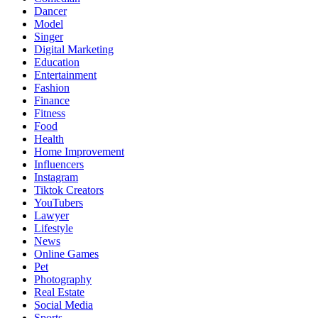
Dancer
Model
Singer
Digital Marketing
Education
Entertainment
Fashion
Finance
Fitness
Food
Health
Home Improvement
Influencers
Instagram
Tiktok Creators
YouTubers
Lawyer
Lifestyle
News
Online Games
Pet
Photography
Real Estate
Social Media
Sports