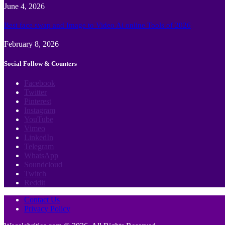
June 4, 2026
Best face swap and Image to Video Ai online Tools of 2026
February 8, 2026
Social Follow & Counters
Facebook
Twitter
Pinterest
Instagram
YouTube
Vimeo
LinkedIn
Telegram
WhatsApp
Soundcloud
Twitch
Reddit
Contact Us
Privacy Policy