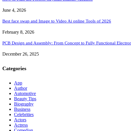
June 4, 2026
Best face swap and Image to Video Ai online Tools of 2026
February 8, 2026
PCB Design and Assembly: From Concept to Fully Functional Electron
December 26, 2025
Categories
App
Author
Automotive
Beauty Tips
Biography
Business
Celebrities
Actors
Actress
Comedian