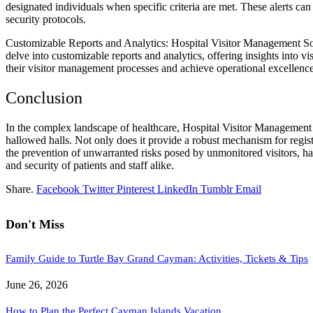
designated individuals when specific criteria are met. These alerts can
security protocols.
Customizable Reports and Analytics: Hospital Visitor Management Soft
delve into customizable reports and analytics, offering insights into 
their visitor management processes and achieve operational excellence
Conclusion
In the complex landscape of healthcare, Hospital Visitor Management So
hallowed halls. Not only does it provide a robust mechanism for registr
the prevention of unwarranted risks posed by unmonitored visitors, hav
and security of patients and staff alike.
Share.
Facebook
Twitter
Pinterest
LinkedIn
Tumblr
Email
Don't Miss
Family Guide to Turtle Bay Grand Cayman: Activities, Tickets & Tips
June 26, 2026
How to Plan the Perfect Cayman Islands Vacation