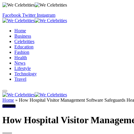
Facebook
Twitter
Instagram
Home
Business
Celebrities
Education
Fashion
Health
News
Lifestyle
Technology
Travel
Home
»
How Hospital Visitor Management Software Safeguards Healt
Business
How Hospital Visitor Managemen