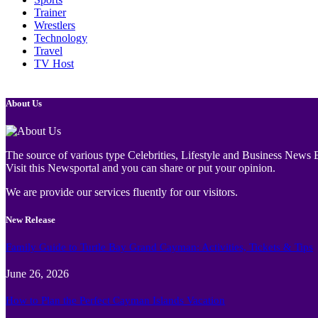
Trainer
Wrestlers
Technology
Travel
TV Host
About Us
The source of various type Celebrities, Lifestyle and Business News E
Visit this Newsportal and you can share or put your opinion.
We are provide our services fluently for our visitors.
New Release
Family Guide to Turtle Bay Grand Cayman: Activities, Tickets & Tips
June 26, 2026
How to Plan the Perfect Cayman Islands Vacation