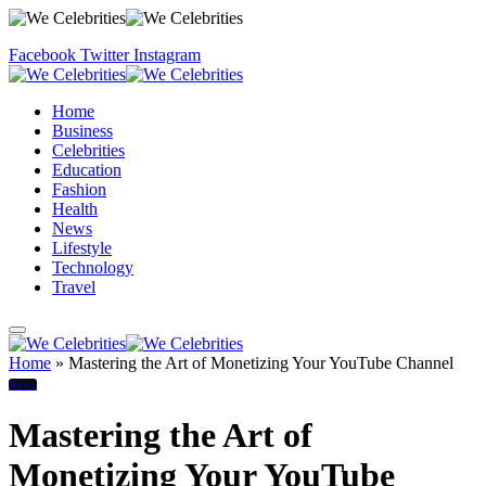
Facebook
Twitter
Instagram
Home
Business
Celebrities
Education
Fashion
Health
News
Lifestyle
Technology
Travel
Home
»
Mastering the Art of Monetizing Your YouTube Channel
News
Mastering the Art of
Monetizing Your YouTube