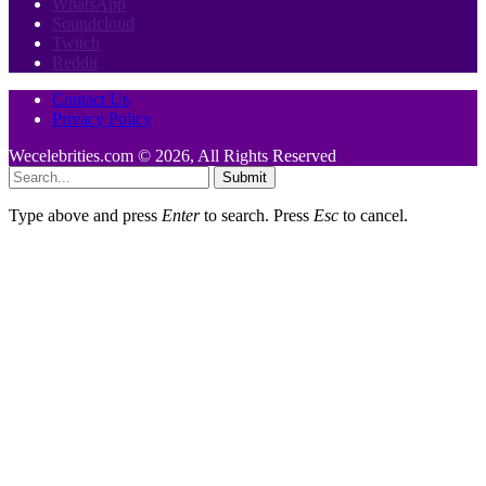
WhatsApp
Soundcloud
Twitch
Reddit
Contact Us
Privacy Policy
Wecelebrities.com © 2026, All Rights Reserved
Submit
Type above and press
Enter
to search. Press
Esc
to cancel.