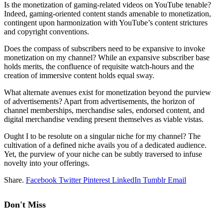
Is the monetization of gaming-related videos on YouTube tenable?
Indeed, gaming-oriented content stands amenable to monetization,
contingent upon harmonization with YouTube’s content strictures
and copyright conventions.
Does the compass of subscribers need to be expansive to invoke
monetization on my channel? While an expansive subscriber base
holds merits, the confluence of requisite watch-hours and the
creation of immersive content holds equal sway.
What alternate avenues exist for monetization beyond the purview
of advertisements? Apart from advertisements, the horizon of
channel memberships, merchandise sales, endorsed content, and
digital merchandise vending present themselves as viable vistas.
Ought I to be resolute on a singular niche for my channel? The
cultivation of a defined niche avails you of a dedicated audience.
Yet, the purview of your niche can be subtly traversed to infuse
novelty into your offerings.
Share.
Facebook
Twitter
Pinterest
LinkedIn
Tumblr
Email
Don't Miss