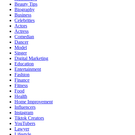
Beauty Tips
Biography
Business
Celebrities
Actors
Actress
Comedian
Dancer
Model
Singer
Digital Marketing
Education
Entertainment
Fashion
Finance
Fitness
Food
Health
Home Improvement
Influencers
Instagram
Tiktok Creators
YouTubers
Lawyer
Lifestyle