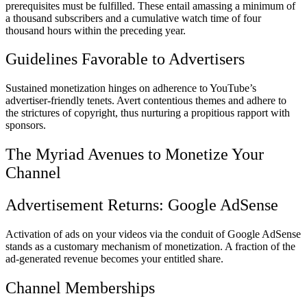
prerequisites must be fulfilled. These entail amassing a minimum of
a thousand subscribers and a cumulative watch time of four
thousand hours within the preceding year.
Guidelines Favorable to Advertisers
Sustained monetization hinges on adherence to YouTube’s
advertiser-friendly tenets. Avert contentious themes and adhere to
the strictures of copyright, thus nurturing a propitious rapport with
sponsors.
The Myriad Avenues to Monetize Your
Channel
Advertisement Returns: Google AdSense
Activation of ads on your videos via the conduit of Google AdSense
stands as a customary mechanism of monetization. A fraction of the
ad-generated revenue becomes your entitled share.
Channel Memberships