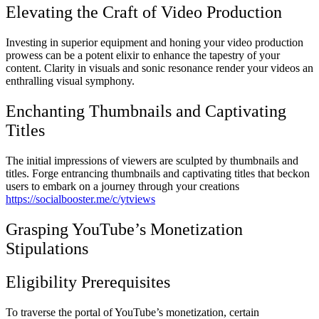
Elevating the Craft of Video Production
Investing in superior equipment and honing your video production
prowess can be a potent elixir to enhance the tapestry of your
content. Clarity in visuals and sonic resonance render your videos an
enthralling visual symphony.
Enchanting Thumbnails and Captivating
Titles
The initial impressions of viewers are sculpted by thumbnails and
titles. Forge entrancing thumbnails and captivating titles that beckon
users to embark on a journey through your creations
https://socialbooster.me/c/ytviews
Grasping YouTube’s Monetization
Stipulations
Eligibility Prerequisites
To traverse the portal of YouTube’s monetization, certain