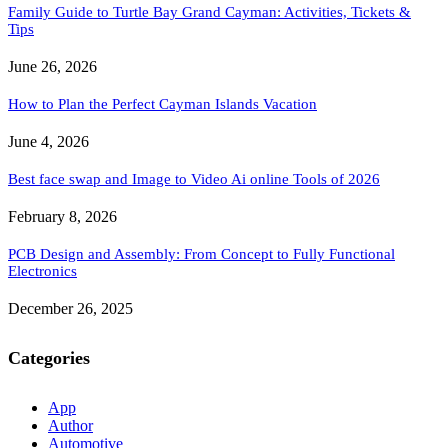
Family Guide to Turtle Bay Grand Cayman: Activities, Tickets &
Tips
June 26, 2026
How to Plan the Perfect Cayman Islands Vacation
June 4, 2026
Best face swap and Image to Video Ai online Tools of 2026
February 8, 2026
PCB Design and Assembly: From Concept to Fully Functional
Electronics
December 26, 2025
Categories
App
Author
Automotive