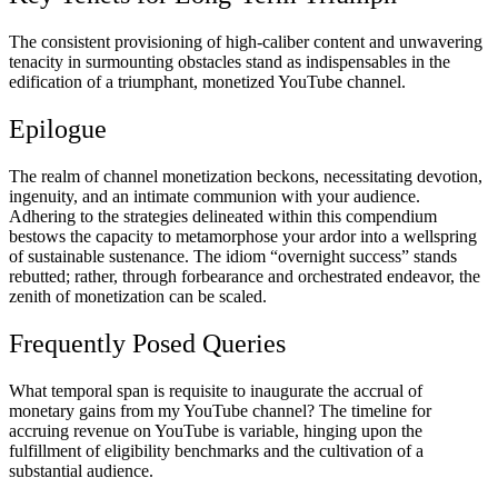
The consistent provisioning of high-caliber content and unwavering
tenacity in surmounting obstacles stand as indispensables in the
edification of a triumphant, monetized YouTube channel.
Epilogue
The realm of channel monetization beckons, necessitating devotion,
ingenuity, and an intimate communion with your audience.
Adhering to the strategies delineated within this compendium
bestows the capacity to metamorphose your ardor into a wellspring
of sustainable sustenance. The idiom “overnight success” stands
rebutted; rather, through forbearance and orchestrated endeavor, the
zenith of monetization can be scaled.
Frequently Posed Queries
What temporal span is requisite to inaugurate the accrual of
monetary gains from my YouTube channel? The timeline for
accruing revenue on YouTube is variable, hinging upon the
fulfillment of eligibility benchmarks and the cultivation of a
substantial audience.