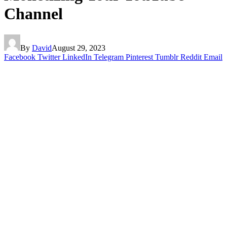
Channel
By
David
August 29, 2023
Facebook
Twitter
LinkedIn
Telegram
Pinterest
Tumblr
Reddit
Email