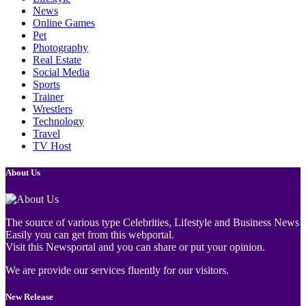
News
Online Games
Pet
Photography
Real Estate
Social Media
Sports
Trainer
Wrestlers
Technology
Travel
TV Host
About Us
The source of various type Celebrities, Lifestyle and Business News
Easily you can get from this webportal.
Visit this Newsportal and you can share or put your opinion.
We are provide our services fluently for our visitors.
New Release