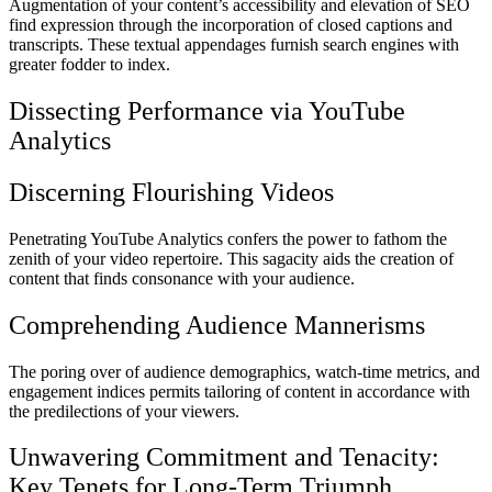
Augmentation of your content’s accessibility and elevation of SEO
find expression through the incorporation of closed captions and
transcripts. These textual appendages furnish search engines with
greater fodder to index.
Dissecting Performance via YouTube
Analytics
Discerning Flourishing Videos
Penetrating YouTube Analytics confers the power to fathom the
zenith of your video repertoire. This sagacity aids the creation of
content that finds consonance with your audience.
Comprehending Audience Mannerisms
The poring over of audience demographics, watch-time metrics, and
engagement indices permits tailoring of content in accordance with
the predilections of your viewers.
Unwavering Commitment and Tenacity:
Key Tenets for Long-Term Triumph