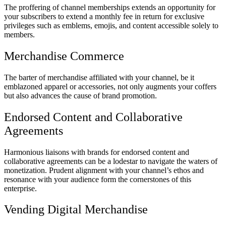
The proffering of channel memberships extends an opportunity for
your subscribers to extend a monthly fee in return for exclusive
privileges such as emblems, emojis, and content accessible solely to
members.
Merchandise Commerce
The barter of merchandise affiliated with your channel, be it
emblazoned apparel or accessories, not only augments your coffers
but also advances the cause of brand promotion.
Endorsed Content and Collaborative
Agreements
Harmonious liaisons with brands for endorsed content and
collaborative agreements can be a lodestar to navigate the waters of
monetization. Prudent alignment with your channel’s ethos and
resonance with your audience form the cornerstones of this
enterprise.
Vending Digital Merchandise