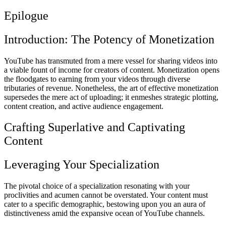
Epilogue
Introduction: The Potency of Monetization
YouTube has transmuted from a mere vessel for sharing videos into
a viable fount of income for creators of content. Monetization opens
the floodgates to earning from your videos through diverse
tributaries of revenue. Nonetheless, the art of effective monetization
supersedes the mere act of uploading; it enmeshes strategic plotting,
content creation, and active audience engagement.
Crafting Superlative and Captivating
Content
Leveraging Your Specialization
The pivotal choice of a specialization resonating with your
proclivities and acumen cannot be overstated. Your content must
cater to a specific demographic, bestowing upon you an aura of
distinctiveness amid the expansive ocean of YouTube channels.