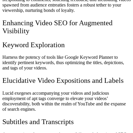
spawned from audience entreaties fosters a robust tether to your
viewership, nurturing bonds of loyalty.
Enhancing Video SEO for Augmented
Visibility
Keyword Exploration
Harness the potency of tools like Google Keyword Planner to
identify pertinent keywords, thus optimizing the titles, depictions,
and tags of your videos.
Elucidative Video Expositions and Labels
Lucid exegeses accompanying your videos and judicious
employment of apt tags converge to elevate your videos’
discoverability, both within the realm of YouTube and the expanse
of search engines.
Subtitles and Transcripts