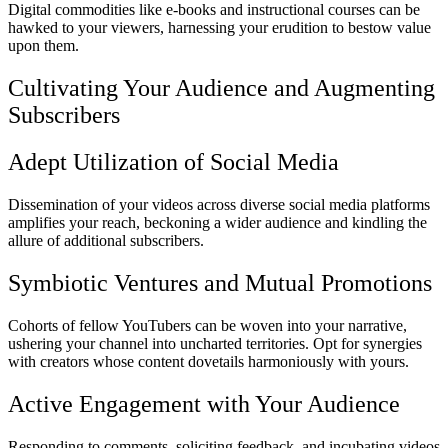
Digital commodities like e-books and instructional courses can be
hawked to your viewers, harnessing your erudition to bestow value
upon them.
Cultivating Your Audience and Augmenting
Subscribers
Adept Utilization of Social Media
Dissemination of your videos across diverse social media platforms
amplifies your reach, beckoning a wider audience and kindling the
allure of additional subscribers.
Symbiotic Ventures and Mutual Promotions
Cohorts of fellow YouTubers can be woven into your narrative,
ushering your channel into uncharted territories. Opt for synergies
with creators whose content dovetails harmoniously with yours.
Active Engagement with Your Audience
Responding to comments, soliciting feedback, and incubating videos