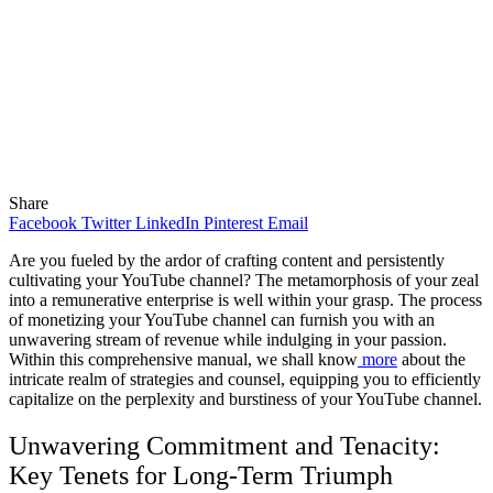
Share
Facebook
Twitter
LinkedIn
Pinterest
Email
Are you fueled by the ardor of crafting content and persistently
cultivating your YouTube channel? The metamorphosis of your zeal
into a remunerative enterprise is well within your grasp. The process
of monetizing your YouTube channel can furnish you with an
unwavering stream of revenue while indulging in your passion.
Within this comprehensive manual, we shall know
more
about the
intricate realm of strategies and counsel, equipping you to efficiently
capitalize on the perplexity and burstiness of your YouTube channel.
Unwavering Commitment and Tenacity:
Key Tenets for Long-Term Triumph