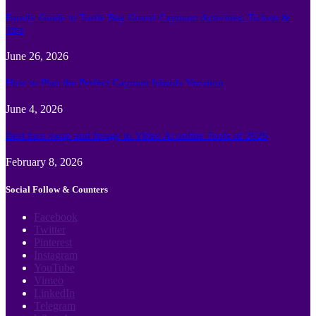
Family Guide to Turtle Bay Grand Cayman: Activities, Tickets &
Tips
June 26, 2026
How to Plan the Perfect Cayman Islands Vacation
June 4, 2026
Best face swap and Image to Video Ai online Tools of 2026
February 8, 2026
Social Follow & Counters
Facebook
Twitter
Pinterest
Instagram
YouTube
Vimeo
LinkedIn
Telegram