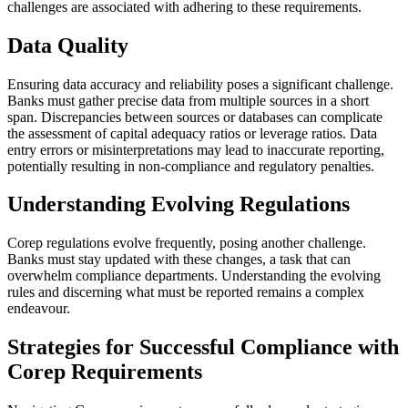
challenges are associated with adhering to these requirements.
Data Quality
Ensuring data accuracy and reliability poses a significant challenge.
Banks must gather precise data from multiple sources in a short
span. Discrepancies between sources or databases can complicate
the assessment of capital adequacy ratios or leverage ratios. Data
entry errors or misinterpretations may lead to inaccurate reporting,
potentially resulting in non-compliance and regulatory penalties.
Understanding Evolving Regulations
Corep regulations evolve frequently, posing another challenge.
Banks must stay updated with these changes, a task that can
overwhelm compliance departments. Understanding the evolving
rules and discerning what must be reported remains a complex
endeavour.
Strategies for Successful Compliance with
Corep Requirements