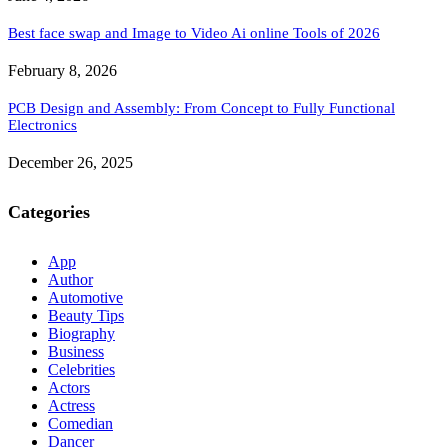
Best face swap and Image to Video Ai online Tools of 2026
February 8, 2026
PCB Design and Assembly: From Concept to Fully Functional
Electronics
December 26, 2025
Categories
App
Author
Automotive
Beauty Tips
Biography
Business
Celebrities
Actors
Actress
Comedian
Dancer