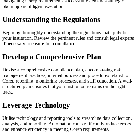
Navigating Corep requirements successfully demands strategic
planning and diligent execution.
Understanding the Regulations
Begin by thoroughly understanding the regulations that apply to
your institution. Review the pertinent rules and consult legal experts
if necessary to ensure full compliance.
Develop a Comprehensive Plan
Devise a comprehensive compliance plan, encompassing risk
management practices, internal policies and procedures related to
Corep reporting, monitoring processes, and staff education. A well-
structured plan ensures that your institution remains on the right
track.
Leverage Technology
Utilise technology and reporting tools to streamline data collection,
analysis, and reporting. Automation can significantly reduce errors
and enhance efficiency in meeting Corep requirements.