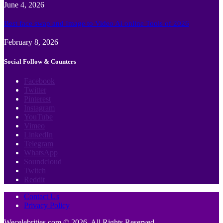
June 4, 2026
Best face swap and Image to Video Ai online Tools of 2026
February 8, 2026
Social Follow & Counters
Facebook
Twitter
Pinterest
Instagram
YouTube
Vimeo
LinkedIn
Telegram
WhatsApp
Soundcloud
Twitch
Reddit
Contact Us
Privacy Policy
Wecelebrities.com © 2026, All Rights Reserved