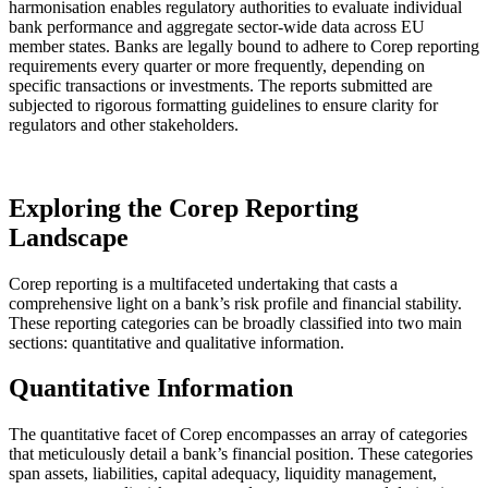
harmonisation enables regulatory authorities to evaluate individual
bank performance and aggregate sector-wide data across EU
member states. Banks are legally bound to adhere to Corep reporting
requirements every quarter or more frequently, depending on
specific transactions or investments. The reports submitted are
subjected to rigorous formatting guidelines to ensure clarity for
regulators and other stakeholders.
Exploring the Corep Reporting
Landscape
Corep reporting is a multifaceted undertaking that casts a
comprehensive light on a bank’s risk profile and financial stability.
These reporting categories can be broadly classified into two main
sections: quantitative and qualitative information.
Quantitative Information
The quantitative facet of Corep encompasses an array of categories
that meticulously detail a bank’s financial position. These categories
span assets, liabilities, capital adequacy, liquidity management,