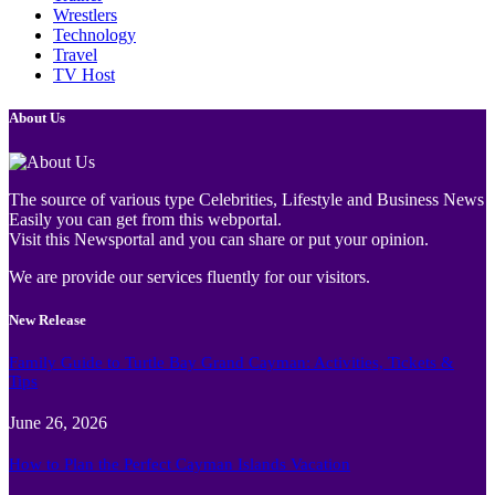
Wrestlers
Technology
Travel
TV Host
About Us
The source of various type Celebrities, Lifestyle and Business News
Easily you can get from this webportal.
Visit this Newsportal and you can share or put your opinion.
We are provide our services fluently for our visitors.
New Release
Family Guide to Turtle Bay Grand Cayman: Activities, Tickets &
Tips
June 26, 2026
How to Plan the Perfect Cayman Islands Vacation