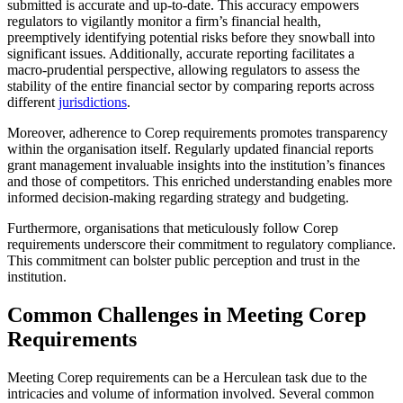
submitted is accurate and up-to-date. This accuracy empowers
regulators to vigilantly monitor a firm’s financial health,
preemptively identifying potential risks before they snowball into
significant issues. Additionally, accurate reporting facilitates a
macro-prudential perspective, allowing regulators to assess the
stability of the entire financial sector by comparing reports across
different
jurisdictions
.
Moreover, adherence to Corep requirements promotes transparency
within the organisation itself. Regularly updated financial reports
grant management invaluable insights into the institution’s finances
and those of competitors. This enriched understanding enables more
informed decision-making regarding strategy and budgeting.
Furthermore, organisations that meticulously follow Corep
requirements underscore their commitment to regulatory compliance.
This commitment can bolster public perception and trust in the
institution.
Common Challenges in Meeting Corep
Requirements
Meeting Corep requirements can be a Herculean task due to the
intricacies and volume of information involved. Several common