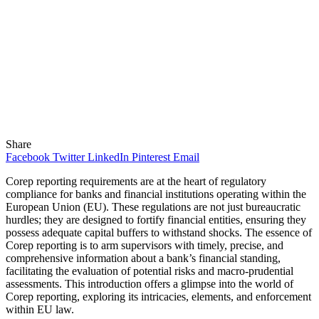
Share
Facebook
Twitter
LinkedIn
Pinterest
Email
Corep reporting requirements are at the heart of regulatory
compliance for banks and financial institutions operating within the
European Union (EU). These regulations are not just bureaucratic
hurdles; they are designed to fortify financial entities, ensuring they
possess adequate capital buffers to withstand shocks. The essence of
Corep reporting is to arm supervisors with timely, precise, and
comprehensive information about a bank’s financial standing,
facilitating the evaluation of potential risks and macro-prudential
assessments. This introduction offers a glimpse into the world of
Corep reporting, exploring its intricacies, elements, and enforcement
within EU law.