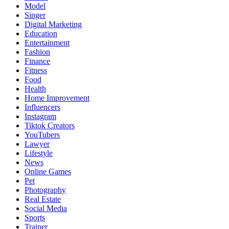
Model
Singer
Digital Marketing
Education
Entertainment
Fashion
Finance
Fitness
Food
Health
Home Improvement
Influencers
Instagram
Tiktok Creators
YouTubers
Lawyer
Lifestyle
News
Online Games
Pet
Photography
Real Estate
Social Media
Sports
Trainer