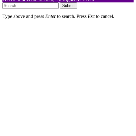
Submit
Type above and press
Enter
to search. Press
Esc
to cancel.