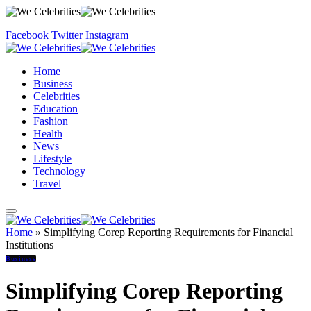
Facebook
Twitter
Instagram
Home
Business
Celebrities
Education
Fashion
Health
News
Lifestyle
Technology
Travel
Home
»
Simplifying Corep Reporting Requirements for Financial
Institutions
Business
Simplifying Corep Reporting