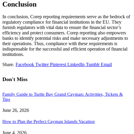
Conclusion
In conclusion, Corep reporting requirements serve as the bedrock of
regulatory compliance for financial institutions in the EU. They
furnish regulators with vital data to ensure the financial sector’s
efficiency and protect consumers. Corep reporting also empowers
banks to identify potential risks and make necessary adjustments to
their operations. Thus, compliance with these requirements is
indispensable for the successful and efficient operation of financial
institutions.
Share.
Facebook
Twitter
Pinterest
LinkedIn
Tumblr
Email
Don't Miss
Family Guide to Turtle Bay Grand Cayman: Activities, Tickets &
Tips
June 26, 2026
How to Plan the Perfect Cayman Islands Vacation
June 4, 2026