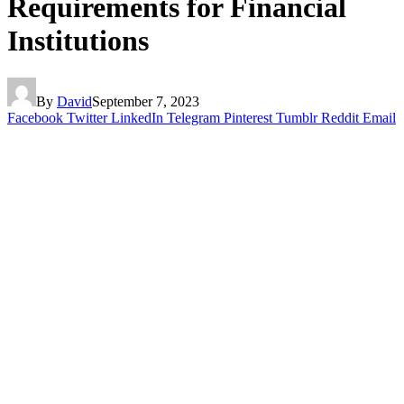
Requirements for Financial
Institutions
By
David
September 7, 2023
Facebook
Twitter
LinkedIn
Telegram
Pinterest
Tumblr
Reddit
Email