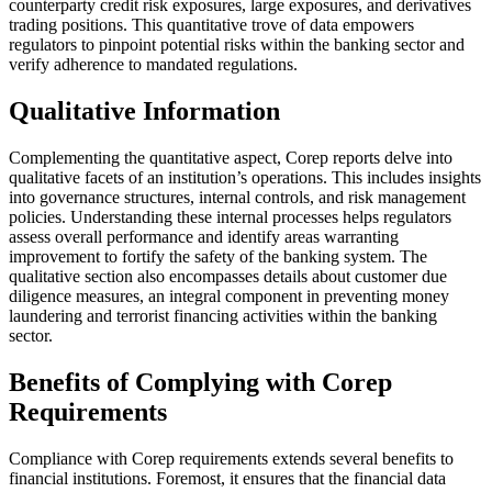
counterparty credit risk exposures, large exposures, and derivatives
trading positions. This quantitative trove of data empowers
regulators to pinpoint potential risks within the banking sector and
verify adherence to mandated regulations.
Qualitative Information
Complementing the quantitative aspect, Corep reports delve into
qualitative facets of an institution’s operations. This includes insights
into governance structures, internal controls, and risk management
policies. Understanding these internal processes helps regulators
assess overall performance and identify areas warranting
improvement to fortify the safety of the banking system. The
qualitative section also encompasses details about customer due
diligence measures, an integral component in preventing money
laundering and terrorist financing activities within the banking
sector.
Benefits of Complying with Corep
Requirements
Compliance with Corep requirements extends several benefits to
financial institutions. Foremost, it ensures that the financial data