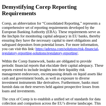
Demystifying Corep Reporting
Requirements
Corep, an abbreviation for “Consolidated Reporting,” represents a
comprehensive set of reporting requirements developed by the
European Banking Authority (EBA). These requirements serve as
the linchpin for monitoring capital adequacy in EU banks, thereby
ensuring they have the necessary capital to meet obligations and
safeguard depositors from potential losses. For more information,
you can visit this link:
https://adenza.com/solutions/risk-financial-
regulatory-reporting-solutions/regulatory-reporting/
.
Within the Corep framework, banks are obligated to provide
periodic financial reports that elucidate their capital adequacy. These
reports extend to include insights into their liquidity risk
management endeavours, encompassing details on liquid assets like
cash and government bonds, as well as exposure to diverse
investment instruments like derivatives. Furthermore, banks must
furnish data on their reserves held against prospective losses from
loans and investments.
The crux of Corep is to establish a unified set of standards for data
collection and comparison across the EU’s diverse landscape. This