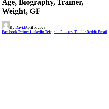
Age, Biography, Trainer,
Weight, GF
By
David
April 5, 2023
Facebook
Twitter
LinkedIn
Telegram
Pinterest
Tumblr
Reddit
Email