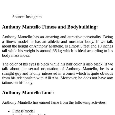
Source: Instagram
Anthony Mantello Fitness and Bodybuilding:
Anthony Mantello has an amazing and attractive personality. Being
a fitness model he has an athletic and muscular body. If we talk
about the height of Anthony Mantello, is almost 5 feet and 10 inches
tall while his weight is around 85 kg which is ideal according to his
body mass index.
The color of his eyes is black while his hair color is also black. If we
talk about the sexual orientation of Anthony Mantello, he is a
straight guy and is only interested in women which is quite obvious
from his relationship with Alli Abs. Moreover, he does not have any
tattoos on his body.
Anthony Mantello fame:
Anthony Mantello has earned fame from the following activities:
Fitness model