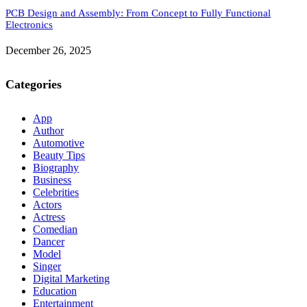
PCB Design and Assembly: From Concept to Fully Functional
Electronics
December 26, 2025
Categories
App
Author
Automotive
Beauty Tips
Biography
Business
Celebrities
Actors
Actress
Comedian
Dancer
Model
Singer
Digital Marketing
Education
Entertainment