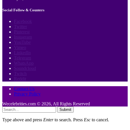
Social Follow & Counters
Facebook
Twitter
Pinterest
Instagram
YouTube
Vimeo
LinkedIn
Telegram
WhatsApp
Soundcloud
Twitch
Reddit
Contact Us
Privacy Policy
Wecelebrities.com © 2026, All Rights Reserved
Submit
Type above and press
Enter
to search. Press
Esc
to cancel.