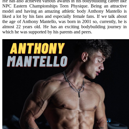
He has also achieved various awards in his bodybuilding career like
NPC Eastern Championships Teen Physique. Being an attractive
model and having an amazing athletic body Anthony Mantello is
liked a lot by his fans and especially female fans. If we talk about
the age of Anthony Mantello, was born in 2001 so, currently, he is
almost 22 years old. He has an exciting bodybuilding journey in
which he was supported by his parents and peers.