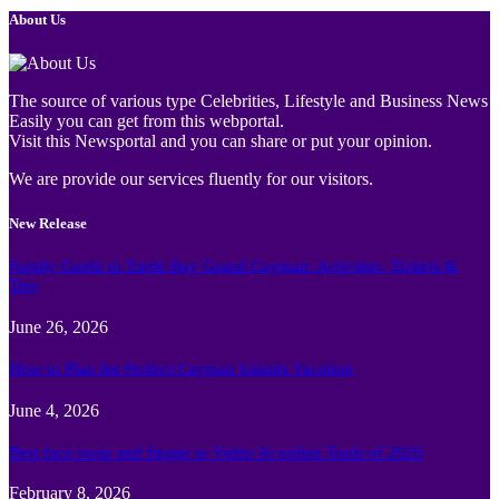
About Us
The source of various type Celebrities, Lifestyle and Business News
Easily you can get from this webportal.
Visit this Newsportal and you can share or put your opinion.
We are provide our services fluently for our visitors.
New Release
Family Guide to Turtle Bay Grand Cayman: Activities, Tickets &
Tips
June 26, 2026
How to Plan the Perfect Cayman Islands Vacation
June 4, 2026
Best face swap and Image to Video Ai online Tools of 2026
February 8, 2026