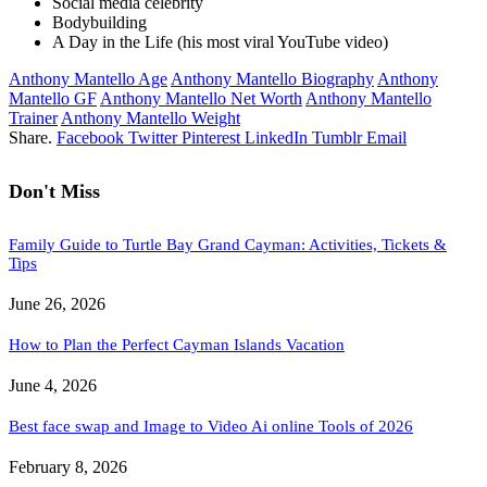
Social media celebrity
Bodybuilding
A Day in the Life (his most viral YouTube video)
Anthony Mantello Age
Anthony Mantello Biography
Anthony
Mantello GF
Anthony Mantello Net Worth
Anthony Mantello
Trainer
Anthony Mantello Weight
Share.
Facebook
Twitter
Pinterest
LinkedIn
Tumblr
Email
Don't Miss
Family Guide to Turtle Bay Grand Cayman: Activities, Tickets &
Tips
June 26, 2026
How to Plan the Perfect Cayman Islands Vacation
June 4, 2026
Best face swap and Image to Video Ai online Tools of 2026
February 8, 2026