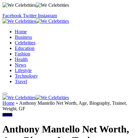
Facebook
Twitter
Instagram
Home
Business
Celebrities
Education
Fashion
Health
News
Lifestyle
Technology
Travel
Home
»
Anthony Mantello Net Worth, Age, Biography, Trainer,
Weight, GF
Health
Anthony Mantello Net Worth,