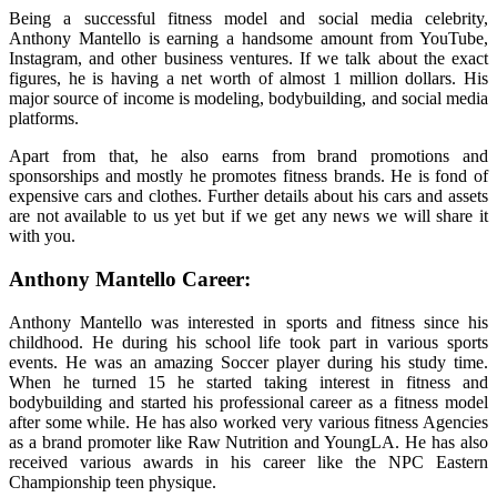
Being a successful fitness model and social media celebrity,
Anthony Mantello is earning a handsome amount from YouTube,
Instagram, and other business ventures. If we talk about the exact
figures, he is having a net worth of almost 1 million dollars. His
major source of income is modeling, bodybuilding, and social media
platforms.
Apart from that, he also earns from brand promotions and
sponsorships and mostly he promotes fitness brands. He is fond of
expensive cars and clothes. Further details about his cars and assets
are not available to us yet but if we get any news we will share it
with you.
Anthony Mantello Career:
Anthony Mantello was interested in sports and fitness since his
childhood. He during his school life took part in various sports
events. He was an amazing Soccer player during his study time.
When he turned 15 he started taking interest in fitness and
bodybuilding and started his professional career as a fitness model
after some while. He has also worked very various fitness Agencies
as a brand promoter like Raw Nutrition and YoungLA. He has also
received various awards in his career like the NPC Eastern
Championship teen physique.