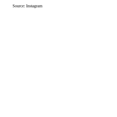
Source: Instagram