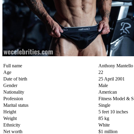
Full name
Anthony Mantello
Age
22
Date of birth
25 April 2001
Gender
Male
Nationality
American
Profession
Fitness Model & S
Marital status
Single
Height
5 feet 10 inches
Weight
85 kg
Ethnicity
White
Net worth
$1 million