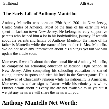
Girlfriend
Alli Abs
The Early Life of Anthony Mantello:
Anthony Mantello was born on 25th April 2001 in New Jersey,
United States of America. Most of the time of his early life was
spent in Jackson town New Jersey. He belongs to very supportive
parents who helped him a lot in his bodybuilding journey. If we talk
about the parents and family of Anthony Mantello, the name of his
father is Mantello while the name of her mother is Mrs. Montello.
We do not have any information about his siblings yet but we will
update the article soon.
Moreover, if we talk about the educational life of Anthony Mantello,
he completed his schooling education at Jackson High School in
New Jersey. After completing his schooling education he started
taking interest in sports and tried his luck in the Soccer game. He is
a follower of Christianity religion while his nationality is American.
Moreover, his zodiac sign is Taurus while his ethnicity is white.
Further details about his early life are not available to us yet but if
we get any news we will share the news with you.
Anthony Mantello Net Worth: