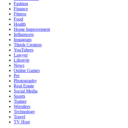
Fashion
Finance
Fitness
Food
Health
Home Improvement
Influencers
Instagram
Tiktok Creators
YouTubers
Lawyer
Lifestyle
News
Online Games
Pet
Photography
Real Estate
Social Media
Sports
Trainer
Wrestlers
Technology
Travel
TV Host