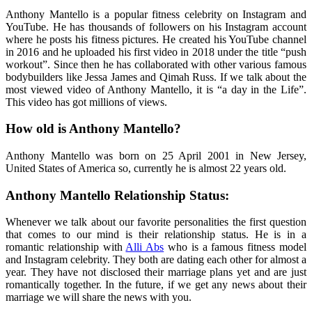
Anthony Mantello is a popular fitness celebrity on Instagram and
YouTube. He has thousands of followers on his Instagram account
where he posts his fitness pictures. He created his YouTube channel
in 2016 and he uploaded his first video in 2018 under the title “push
workout”. Since then he has collaborated with other various famous
bodybuilders like Jessa James and Qimah Russ. If we talk about the
most viewed video of Anthony Mantello, it is “a day in the Life”.
This video has got millions of views.
How old is Anthony Mantello?
Anthony Mantello was born on 25 April 2001 in New Jersey,
United States of America so, currently he is almost 22 years old.
Anthony Mantello Relationship Status:
Whenever we talk about our favorite personalities the first question
that comes to our mind is their relationship status. He is in a
romantic relationship with
Alli Abs
who is a famous fitness model
and Instagram celebrity. They both are dating each other for almost a
year. They have not disclosed their marriage plans yet and are just
romantically together. In the future, if we get any news about their
marriage we will share the news with you.