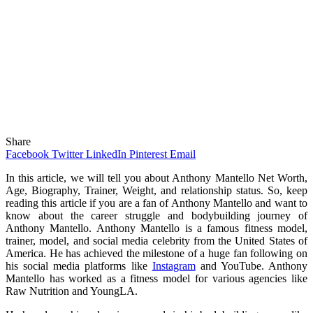
Share
Facebook
Twitter
LinkedIn
Pinterest
Email
In this article, we will tell you about Anthony Mantello Net Worth,
Age, Biography, Trainer, Weight, and relationship status. So, keep
reading this article if you are a fan of Anthony Mantello and want to
know about the career struggle and bodybuilding journey of
Anthony Mantello. Anthony Mantello is a famous fitness model,
trainer, model, and social media celebrity from the United States of
America. He has achieved the milestone of a huge fan following on
his social media platforms like
Instagram
and YouTube. Anthony
Mantello has worked as a fitness model for various agencies like
Raw Nutrition and YoungLA.