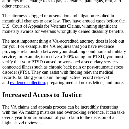
attorneys must charge fees to pay secretaries, paralegals, rent, and
other expenses.
The attorneys’ dogged representation and litigation resulted in
meaningful changes to case law. They have argued cases before the
U.S. Court of Appeals for Veterans Claims, winning significant
monetary awards for veterans wrongfully denied disability benefits.
The most important thing a VA-accredited attorney does is look out
for you. For example, the VA requires that you have evidence
proving a relationship between your disabling condition and military
service; for example, to receive a 100% rating for PTSD, you must
verify that your PTSD caused or worsened a secondary service-
connected illness such as chronic back pain or post-traumatic stress
disorder (PTS). They can assist with finding relevant medical
records, building your claim through active record retrieval
and
evidence collection
, preparing medical nexus letters, and more.
Increased Access to Justice
The VA claims and appeals process can be incredibly frustrating,
with the VA making mistakes and overlooking evidence. It can take
over a year from submission of your claim to the decision of a
higher-level reviewer.