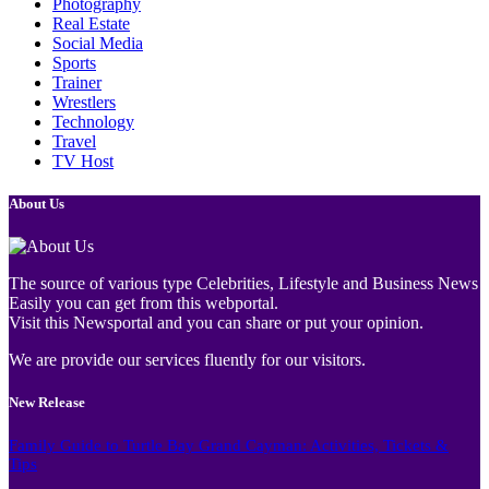
Photography
Real Estate
Social Media
Sports
Trainer
Wrestlers
Technology
Travel
TV Host
About Us
The source of various type Celebrities, Lifestyle and Business News
Easily you can get from this webportal.
Visit this Newsportal and you can share or put your opinion.
We are provide our services fluently for our visitors.
New Release
Family Guide to Turtle Bay Grand Cayman: Activities, Tickets &
Tips