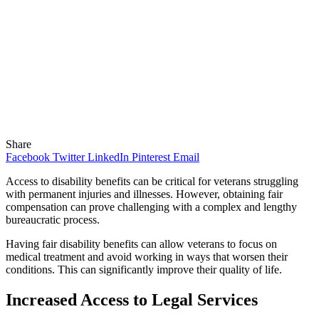
Share
Facebook
Twitter
LinkedIn
Pinterest
Email
Access to disability benefits can be critical for veterans struggling
with permanent injuries and illnesses. However, obtaining fair
compensation can prove challenging with a complex and lengthy
bureaucratic process.
Having fair disability benefits can allow veterans to focus on
medical treatment and avoid working in ways that worsen their
conditions. This can significantly improve their quality of life.
Increased Access to Legal Services