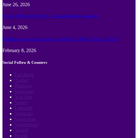
June 26, 2026
How to Plan the Perfect Cayman Islands Vacation
June 4, 2026
Best face swap and Image to Video Ai online Tools of 2026
February 8, 2026
Social Follow & Counters
Facebook
Twitter
Pinterest
Instagram
YouTube
Vimeo
LinkedIn
Telegram
WhatsApp
Soundcloud
Twitch
Reddit