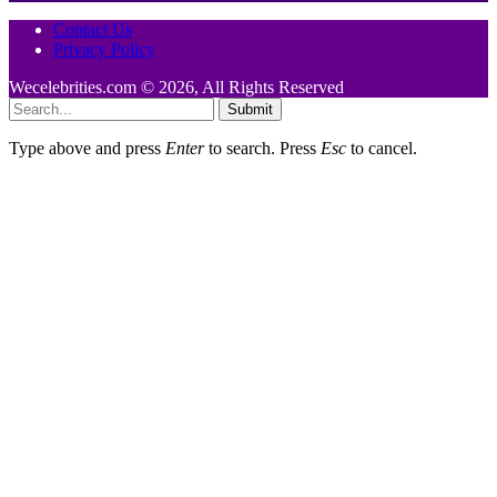
Contact Us
Privacy Policy
Wecelebrities.com © 2026, All Rights Reserved
Submit
Type above and press
Enter
to search. Press
Esc
to cancel.