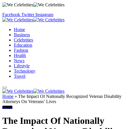
Facebook
Twitter
Instagram
Home
Business
Celebrities
Education
Fashion
Health
News
Lifestyle
Technology
Travel
Home
»
The Impact Of Nationally Recognized Veteran Disability
Attorneys On Veterans’ Lives
Lawyer
The Impact Of Nationally