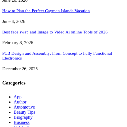
June 26, 2026
How to Plan the Perfect Cayman Islands Vacation
June 4, 2026
Best face swap and Image to Video Ai online Tools of 2026
February 8, 2026
PCB Design and Assembly: From Concept to Fully Functional
Electronics
December 26, 2025
Categories
App
Author
Automotive
Beauty Tips
Biography
Business