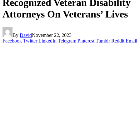
Recognized Veteran Disability
Attorneys On Veterans’ Lives
By
David
November 22, 2023
Facebook
Twitter
LinkedIn
Telegram
Pinterest
Tumblr
Reddit
Email