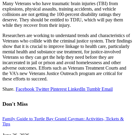
Many Veterans who have traumatic brain injuries (TBI) from
explosions, physical assaults, training accidents, and vehicle
collisions are not getting the 100-percent disability ratings they
deserve. They should be entitled to TDIU, which will pay them
while they recover from their injury.
Researchers are working to understand trends and characteristics of
Veterans who collide with the criminal justice system. Their findings
show that it is crucial to improve linkage to health care, particularly
mental health and substance use treatment, for justice-involved
Veterans so they can get the help they need before they are
incarcerated in jail or prison and avoid homelessness and other
adverse outcomes. Efforts such as Veterans Treatment Courts and
the VA’s new Veterans Justice Outreach program are critical for
these efforts to succeed.
Share.
Facebook
Twitter
Pinterest
LinkedIn
Tumblr
Email
Don't Miss
Family Guide to Turtle Bay Grand Cayman: Activities, Tickets &
Tips