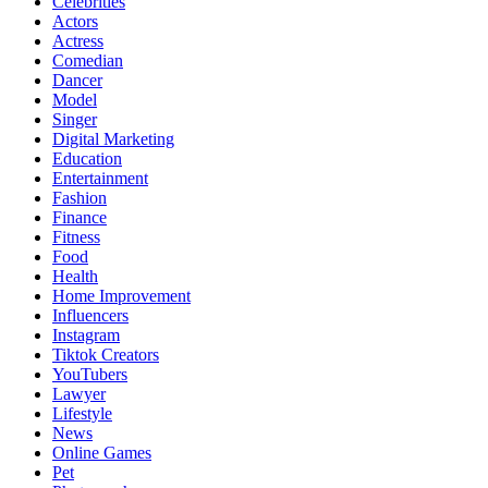
Celebrities
Actors
Actress
Comedian
Dancer
Model
Singer
Digital Marketing
Education
Entertainment
Fashion
Finance
Fitness
Food
Health
Home Improvement
Influencers
Instagram
Tiktok Creators
YouTubers
Lawyer
Lifestyle
News
Online Games
Pet