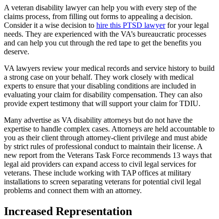
A veteran disability lawyer can help you with every step of the
claims process, from filling out forms to appealing a decision.
Consider it a wise decision to
hire this PTSD lawyer
for your legal
needs. They are experienced with the VA’s bureaucratic processes
and can help you cut through the red tape to get the benefits you
deserve.
VA lawyers review your medical records and service history to build
a strong case on your behalf. They work closely with medical
experts to ensure that your disabling conditions are included in
evaluating your claim for disability compensation. They can also
provide expert testimony that will support your claim for TDIU.
Many advertise as VA disability attorneys but do not have the
expertise to handle complex cases. Attorneys are held accountable to
you as their client through attorney-client privilege and must abide
by strict rules of professional conduct to maintain their license. A
new report from the Veterans Task Force recommends 13 ways that
legal aid providers can expand access to civil legal services for
veterans. These include working with TAP offices at military
installations to screen separating veterans for potential civil legal
problems and connect them with an attorney.
Increased Representation