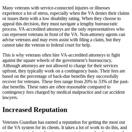
Many veterans with service-connected injuries or illnesses
experience a lot of stress, especially when the VA denies their claims
or issues them with a low disability rating. When they choose to
appeal this decision, they must navigate a lengthy bureaucratic
process. VA-accredited attorneys are the only representatives who
can represent veterans in front of the VA. Non-attorney agents can
advise veterans and may even assist with filing a claim, but they
cannot take the veteran to federal court for help.
This is why veterans often hire VA-accredited attorneys to fight
against the square wheels of the government’s bureaucracy.
Although attorneys are not allowed to charge for their services
upfront, they typically work on a contingency basis. Their fees are
based on the percentage of back-due benefits they successfully
recover for veterans. These fees range from 20% to 33% of the past-
due benefits. These rates are often reasonable compared to
contingency fees charged by medical malpractice and car accident
lawyers.
Increased Reputation
Veterans Guardian has earned a reputation for getting the most out
of the VA system for its clients. It takes a lot of work to do this, and