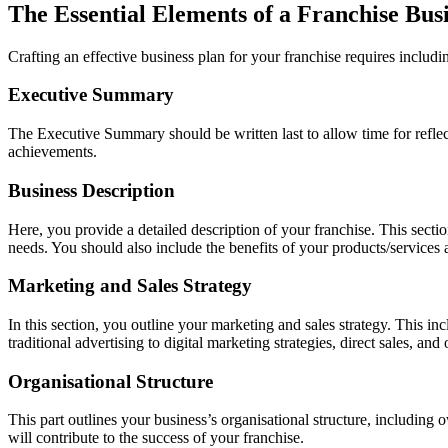
The Essential Elements of a Franchise Bus
Crafting an effective business plan for your franchise requires includ
Executive Summary
The Executive Summary should be written last to allow time for reflect
achievements.
Business Description
Here, you provide a detailed description of your franchise. This sectio
needs. You should also include the benefits of your products/services 
Marketing and Sales Strategy
In this section, you outline your marketing and sales strategy. This i
traditional advertising to digital marketing strategies, direct sales, and
Organisational Structure
This part outlines your business’s organisational structure, includin
will contribute to the success of your franchise.