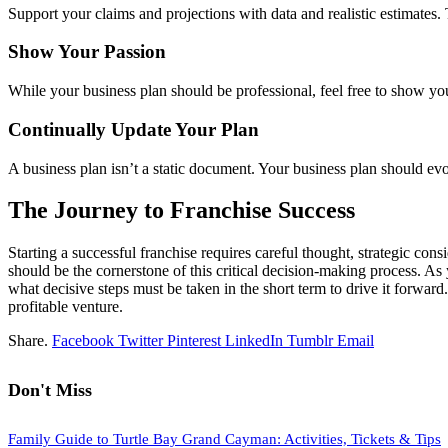
Support your claims and projections with data and realistic estimates
Show Your Passion
While your business plan should be professional, feel free to show you
Continually Update Your Plan
A business plan isn’t a static document. Your business plan should e
The Journey to Franchise Success
Starting a successful franchise requires careful thought, strategic c
should be the cornerstone of this critical decision-making process. A
what decisive steps must be taken in the short term to drive it forwa
profitable venture.
Share.
Facebook
Twitter
Pinterest
LinkedIn
Tumblr
Email
Don't Miss
Family Guide to Turtle Bay Grand Cayman: Activities, Tickets & Tips