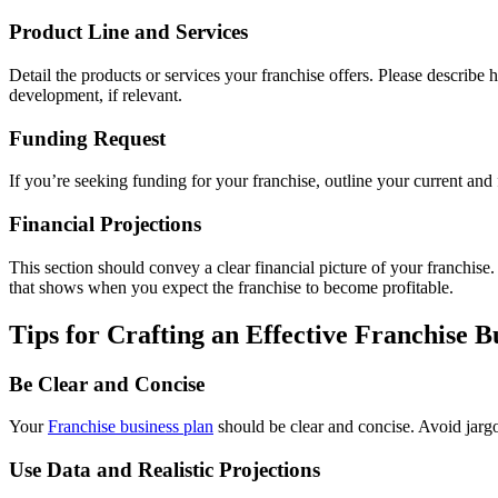
Product Line and Services
Detail the products or services your franchise offers. Please describe h
development, if relevant.
Funding Request
If you’re seeking funding for your franchise, outline your current and
Financial Projections
This section should convey a clear financial picture of your franchise
that shows when you expect the franchise to become profitable.
Tips for Crafting an Effective Franchise B
Be Clear and Concise
Your
Franchise
business plan
should be clear and concise. Avoid jargo
Use Data and Realistic Projections