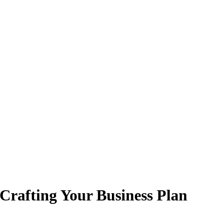
 Crafting Your Business Plan