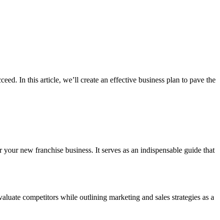
ceed. In this article, we’ll create an effective business plan to pave the
or your new franchise business. It serves as an indispensable guide that
valuate competitors while outlining marketing and sales strategies as a