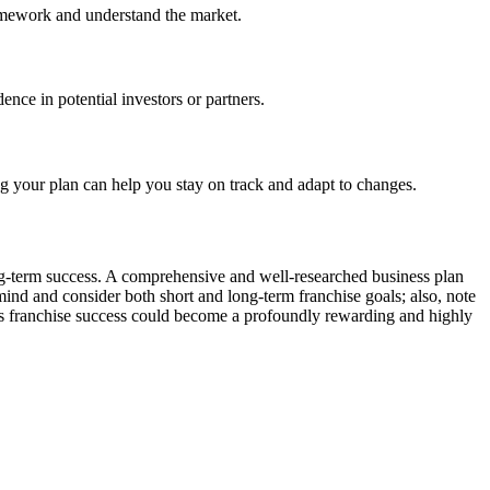
homework and understand the market.
nce in potential investors or partners.
g your plan can help you stay on track and adapt to changes.
long-term success. A comprehensive and well-researched business plan
 mind and consider both short and long-term franchise goals; also, note
ards franchise success could become a profoundly rewarding and highly