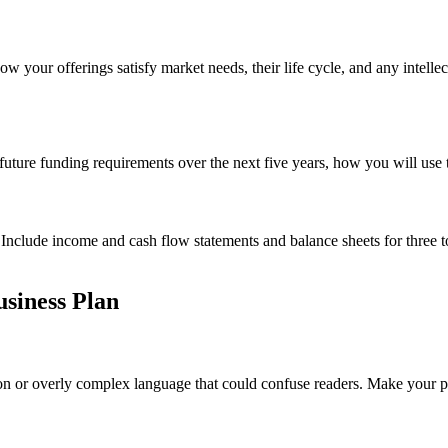
ow your offerings satisfy market needs, their life cycle, and any intellec
 future funding requirements over the next five years, how you will use 
. Include income and cash flow statements and balance sheets for three t
usiness Plan
n or overly complex language that could confuse readers. Make your poin