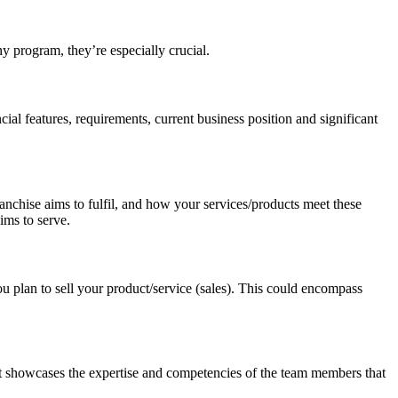
ny program, they’re especially crucial.
ial features, requirements, current business position and significant
ranchise aims to fulfil, and how your services/products meet these
ims to serve.
 plan to sell your product/service (sales). This could encompass
 It showcases the expertise and competencies of the team members that