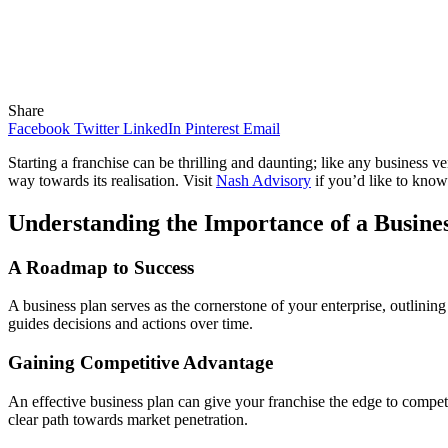
Share
Facebook
Twitter
LinkedIn
Pinterest
Email
Starting a franchise can be thrilling and daunting; like any business ven
way towards its realisation. Visit
Nash Advisory
if you’d like to know
Understanding the Importance of a Busine
A Roadmap to Success
A business plan serves as the cornerstone of your enterprise, outlining 
guides decisions and actions over time.
Gaining Competitive Advantage
An effective business plan can give your franchise the edge to compete 
clear path towards market penetration.