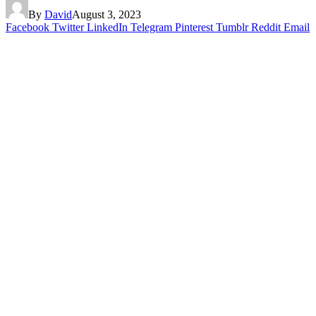
By
David
August 3, 2023
Facebook
Twitter
LinkedIn
Telegram
Pinterest
Tumblr
Reddit
Email