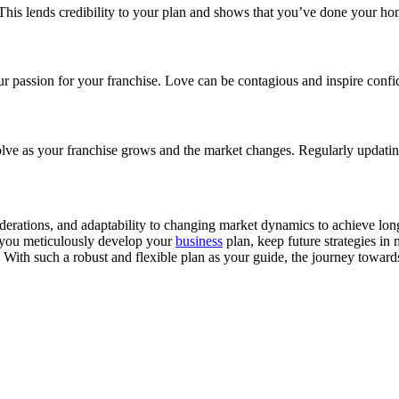
. This lends credibility to your plan and shows that you’ve done your 
r passion for your franchise. Love can be contagious and inspire confide
volve as your franchise grows and the market changes. Regularly updatin
onsiderations, and adaptability to changing market dynamics to achieve 
s you meticulously develop your
business
plan, keep future strategies in
rd. With such a robust and flexible plan as your guide, the journey tow