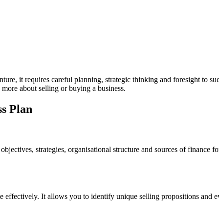
ture, it requires careful planning, strategic thinking and foresight to suc
 more about selling or buying a business.
ss Plan
objectives, strategies, organisational structure and sources of finance f
effectively. It allows you to identify unique selling propositions and e