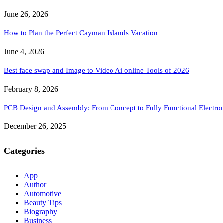
June 26, 2026
How to Plan the Perfect Cayman Islands Vacation
June 4, 2026
Best face swap and Image to Video Ai online Tools of 2026
February 8, 2026
PCB Design and Assembly: From Concept to Fully Functional Electron
December 26, 2025
Categories
App
Author
Automotive
Beauty Tips
Biography
Business