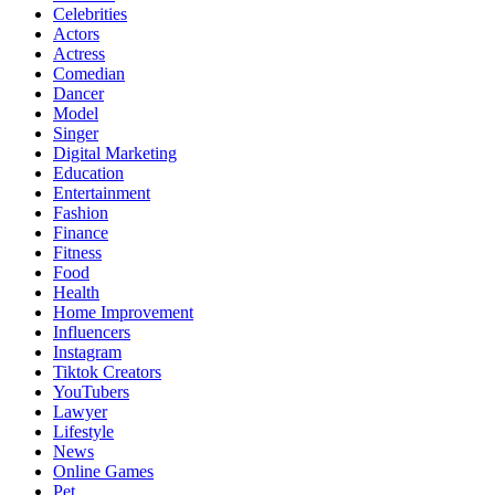
Celebrities
Actors
Actress
Comedian
Dancer
Model
Singer
Digital Marketing
Education
Entertainment
Fashion
Finance
Fitness
Food
Health
Home Improvement
Influencers
Instagram
Tiktok Creators
YouTubers
Lawyer
Lifestyle
News
Online Games
Pet