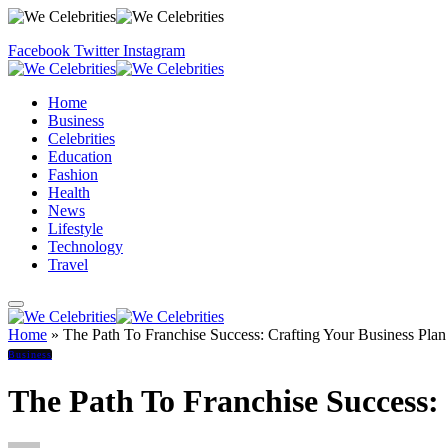
Facebook
Twitter
Instagram
Home
Business
Celebrities
Education
Fashion
Health
News
Lifestyle
Technology
Travel
Home
»
The Path To Franchise Success: Crafting Your Business Plan
Business
The Path To Franchise Success: