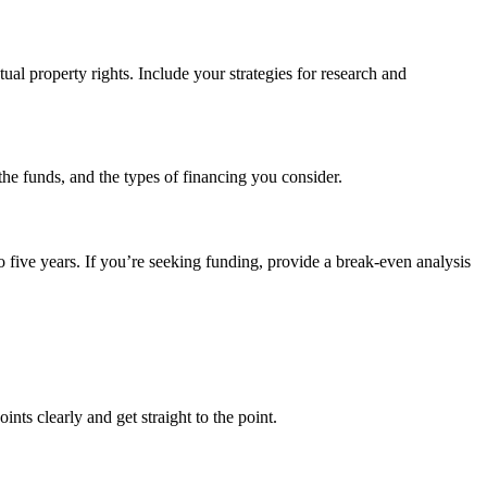
tual property rights. Include your strategies for research and
the funds, and the types of financing you consider.
o five years. If you’re seeking funding, provide a break-even analysis
ts clearly and get straight to the point.