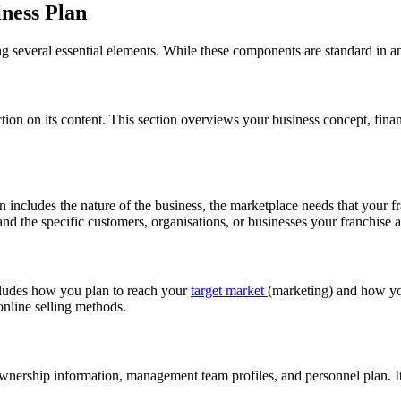
iness Plan
ing several essential elements. While these components are standard in a
ion on its content. This section overviews your business concept, financ
n includes the nature of the business, the marketplace needs that your f
and the specific customers, organisations, or businesses your franchise a
ncludes how you plan to reach your
target market
(marketing) and how you
 online selling methods.
g ownership information, management team profiles, and personnel plan.