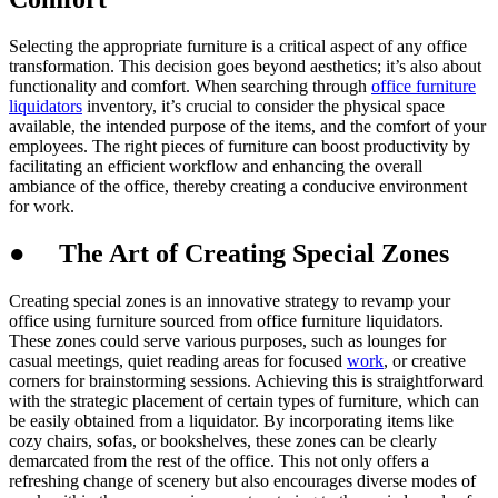
Selecting the appropriate furniture is a critical aspect of any office
transformation. This decision goes beyond aesthetics; it’s also about
functionality and comfort. When searching through
office furniture
liquidators
inventory, it’s crucial to consider the physical space
available, the intended purpose of the items, and the comfort of your
employees. The right pieces of furniture can boost productivity by
facilitating an efficient workflow and enhancing the overall
ambiance of the office, thereby creating a conducive environment
for work.
●
The Art of Creating Special Zones
Creating special zones is an innovative strategy to revamp your
office using furniture sourced from office furniture liquidators.
These zones could serve various purposes, such as lounges for
casual meetings, quiet reading areas for focused
work
, or creative
corners for brainstorming sessions. Achieving this is straightforward
with the strategic placement of certain types of furniture, which can
be easily obtained from a liquidator. By incorporating items like
cozy chairs, sofas, or bookshelves, these zones can be clearly
demarcated from the rest of the office. This not only offers a
refreshing change of scenery but also encourages diverse modes of