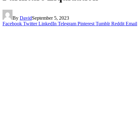
By
David
September 5, 2023
Facebook
Twitter
LinkedIn
Telegram
Pinterest
Tumblr
Reddit
Email