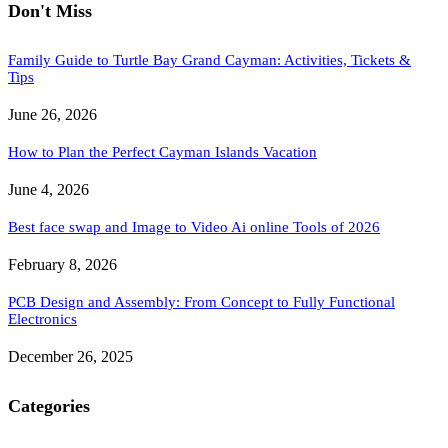
Don't Miss
Family Guide to Turtle Bay Grand Cayman: Activities, Tickets &
Tips
June 26, 2026
How to Plan the Perfect Cayman Islands Vacation
June 4, 2026
Best face swap and Image to Video Ai online Tools of 2026
February 8, 2026
PCB Design and Assembly: From Concept to Fully Functional
Electronics
December 26, 2025
Categories