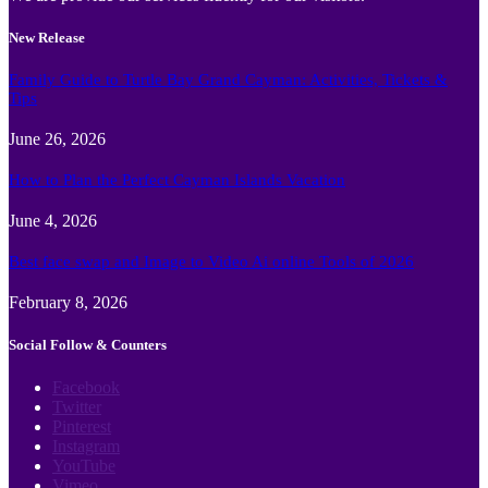
New Release
Family Guide to Turtle Bay Grand Cayman: Activities, Tickets &
Tips
June 26, 2026
How to Plan the Perfect Cayman Islands Vacation
June 4, 2026
Best face swap and Image to Video Ai online Tools of 2026
February 8, 2026
Social Follow & Counters
Facebook
Twitter
Pinterest
Instagram
YouTube
Vimeo