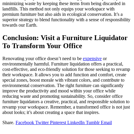
minimizing waste by keeping these items from being discarded in
landfills. This method not only equips your workspace with
premium furniture but also aids in ecological conservation. It’s a
superior strategy to blend functionality with a sense of responsibility
towards our Earth.
Conclusion: Visit a Furniture Liquidator
To Transform Your Office
Renovating your office doesn’t need to be
expensive
or
environmentally harmful. Furniture liquidation offers a practical,
cost-effective, and eco-friendly solution for those seeking to revamp
their workspace. It allows you to add function and comfort, create
special zones, boost morale with vibrant colors, and contribute to
environmental conservation. The right furniture can significantly
improve the productivity and mood within your office while
reducing waste and promoting sustainability. So, consider office
furniture liquidators a creative, practical, and responsible solution to
revamp your workspace. Remember, a transformed office is not just
about looks; it’s about creating a space that inspires.
Share.
Facebook
Twitter
Pinterest
LinkedIn
Tumblr
Email