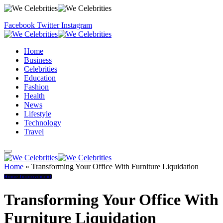
Facebook
Twitter
Instagram
Home
Business
Celebrities
Education
Fashion
Health
News
Lifestyle
Technology
Travel
Home
»
Transforming Your Office With Furniture Liquidation
Home Improvement
Transforming Your Office With
Furniture Liquidation