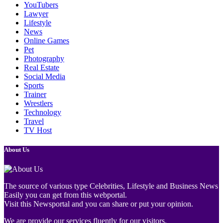
YouTubers
Lawyer
Lifestyle
News
Online Games
Pet
Photography
Real Estate
Social Media
Sports
Trainer
Wrestlers
Technology
Travel
TV Host
About Us
The source of various type Celebrities, Lifestyle and Business News
Easily you can get from this webportal.
Visit this Newsportal and you can share or put your opinion.
We are provide our services fluently for our visitors.