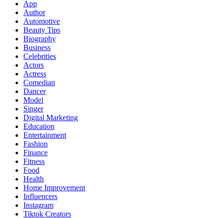
App
Author
Automotive
Beauty Tips
Biography
Business
Celebrities
Actors
Actress
Comedian
Dancer
Model
Singer
Digital Marketing
Education
Entertainment
Fashion
Finance
Fitness
Food
Health
Home Improvement
Influencers
Instagram
Tiktok Creators