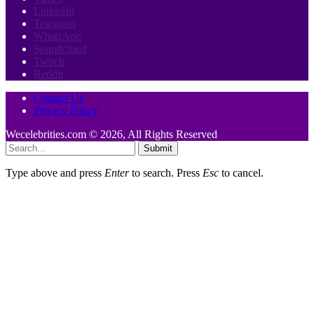
LinkedIn
Telegram
WhatsApp
Soundcloud
Twitch
Reddit
Contact Us
Privacy Policy
Wecelebrities.com © 2026, All Rights Reserved
Submit
Type above and press
Enter
to search. Press
Esc
to cancel.