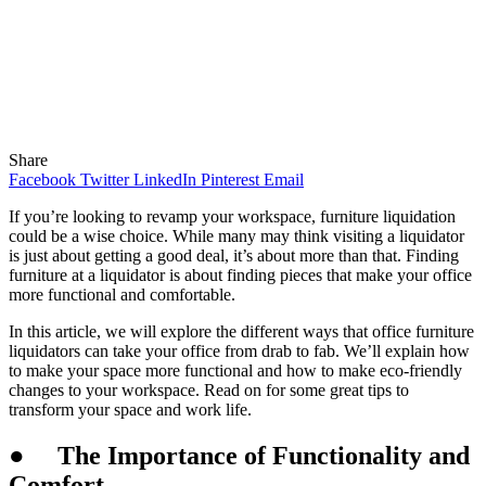
Share
Facebook
Twitter
LinkedIn
Pinterest
Email
If you’re looking to revamp your workspace, furniture liquidation
could be a wise choice. While many may think visiting a liquidator
is just about getting a good deal, it’s about more than that. Finding
furniture at a liquidator is about finding pieces that make your office
more functional and comfortable.
In this article, we will explore the different ways that office furniture
liquidators can take your office from drab to fab. We’ll explain how
to make your space more functional and how to make eco-friendly
changes to your workspace. Read on for some great tips to
transform your space and work life.
●
The Importance of Functionality and
Comfort