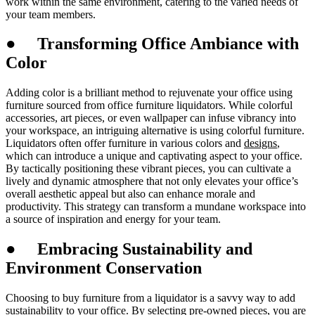
work within the same environment, catering to the varied needs of
your team members.
●
Transforming Office Ambiance with
Color
Adding color is a brilliant method to rejuvenate your office using
furniture sourced from office furniture liquidators. While colorful
accessories, art pieces, or even wallpaper can infuse vibrancy into
your workspace, an intriguing alternative is using colorful furniture.
Liquidators often offer furniture in various colors and
designs
,
which can introduce a unique and captivating aspect to your office.
By tactically positioning these vibrant pieces, you can cultivate a
lively and dynamic atmosphere that not only elevates your office’s
overall aesthetic appeal but also can enhance morale and
productivity. This strategy can transform a mundane workspace into
a source of inspiration and energy for your team.
●
Embracing Sustainability and
Environment Conservation
Choosing to buy furniture from a liquidator is a savvy way to add
sustainability to your office. By selecting pre-owned pieces, you are