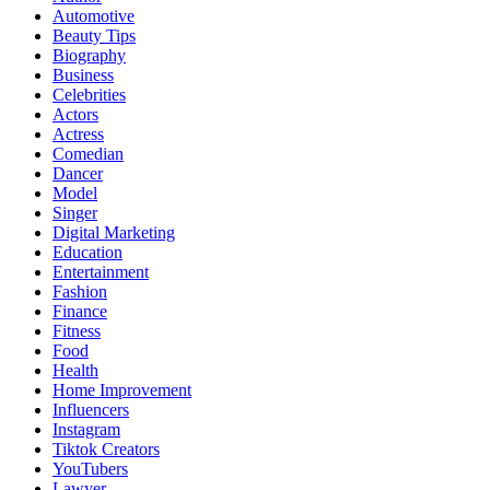
Automotive
Beauty Tips
Biography
Business
Celebrities
Actors
Actress
Comedian
Dancer
Model
Singer
Digital Marketing
Education
Entertainment
Fashion
Finance
Fitness
Food
Health
Home Improvement
Influencers
Instagram
Tiktok Creators
YouTubers
Lawyer