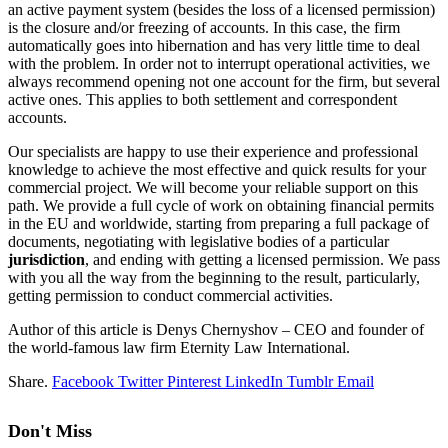
an active payment system (besides the loss of a licensed permission)
is the closure and/or freezing of accounts. In this case, the firm
automatically goes into hibernation and has very little time to deal
with the problem. In order not to interrupt operational activities, we
always recommend opening not one account for the firm, but several
active ones. This applies to both settlement and correspondent
accounts.
Our specialists are happy to use their experience and professional
knowledge to achieve the most effective and quick results for your
commercial project. We will become your reliable support on this
path. We provide a full cycle of work on obtaining financial permits
in the EU and worldwide, starting from preparing a full package of
documents, negotiating with legislative bodies of a particular
jurisdiction
, and ending with getting a licensed permission. We pass
with you all the way from the beginning to the result, particularly,
getting permission to conduct commercial activities.
Author of this article is Denys Chernyshov – CEO and founder of
the world-famous law firm Eternity Law International.
Share.
Facebook
Twitter
Pinterest
LinkedIn
Tumblr
Email
Don't Miss