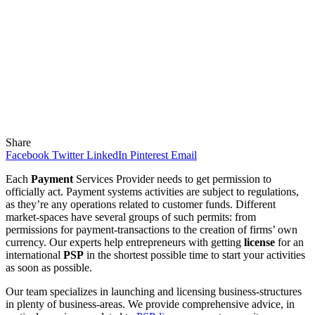
Share
Facebook
Twitter
LinkedIn
Pinterest
Email
Each
Payment
Services Provider needs to get permission to
officially act. Payment systems activities are subject to regulations,
as they’re any operations related to customer funds. Different
market-spaces have several groups of such permits: from
permissions for payment-transactions to the creation of firms’ own
currency. Our experts help entrepreneurs with getting
license
for an
international
PSP
in the shortest possible time to start your activities
as soon as possible.
Our team specializes in launching and licensing business-structures
in plenty of business-areas. We provide comprehensive advice, in