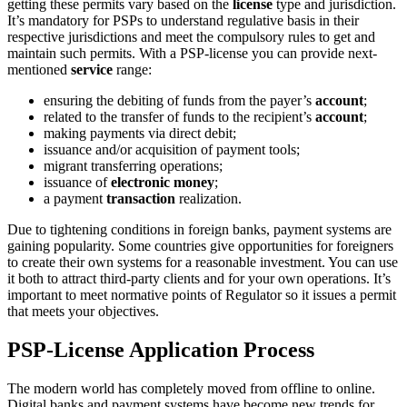
getting these permits vary based on the
license
type and jurisdiction.
It’s mandatory for PSPs to understand regulative basis in their
respective jurisdictions and meet the compulsory rules to get and
maintain such permits. With a PSP-license you can provide next-
mentioned
service
range:
ensuring the debiting of funds from the payer’s
account
;
related to the transfer of funds to the recipient’s
account
;
making payments via direct debit;
issuance and/or acquisition of payment tools;
migrant transferring operations;
issuance of
electronic money
;
a payment
transaction
realization.
Due to tightening conditions in foreign banks, payment systems are
gaining popularity. Some countries give opportunities for foreigners
to create their own systems for a reasonable investment. You can use
it both to attract third-party clients and for your own operations. It’s
important to meet normative points of Regulator so it issues a permit
that meets your objectives.
PSP-License Application Process
The modern world has completely moved from offline to online.
Digital banks and payment systems have become new trends for