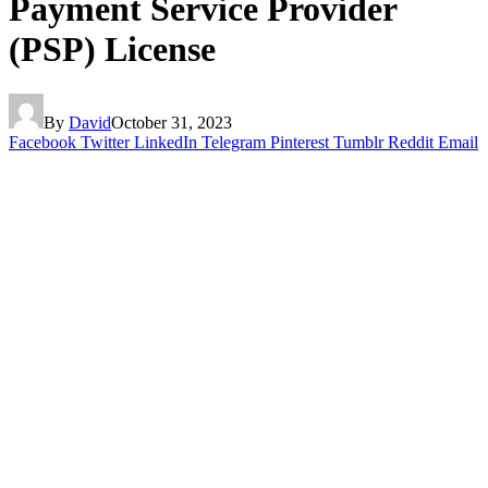
Payment Service Provider
(PSP) License
By
David
October 31, 2023
Facebook
Twitter
LinkedIn
Telegram
Pinterest
Tumblr
Reddit
Email