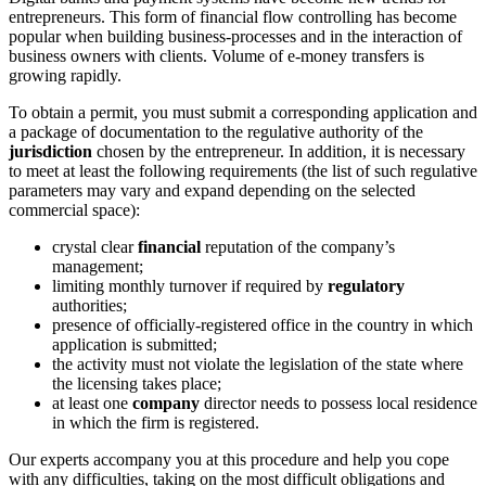
entrepreneurs. This form of financial flow controlling has become
popular when building business-processes and in the interaction of
business owners with clients. Volume of e-money transfers is
growing rapidly.
To obtain a permit, you must submit a corresponding application and
a package of documentation to the regulative authority of the
jurisdiction
chosen by the entrepreneur. In addition, it is necessary
to meet at least the following requirements (the list of such regulative
parameters may vary and expand depending on the selected
commercial space):
crystal clear
financial
reputation of the company’s
management;
limiting monthly turnover if required by
regulatory
authorities;
presence of officially-registered office in the country in which
application is submitted;
the activity must not violate the legislation of the state where
the licensing takes place;
at least one
company
director needs to possess local residence
in which the firm is registered.
Our experts accompany you at this procedure and help you cope
with any difficulties, taking on the most difficult obligations and