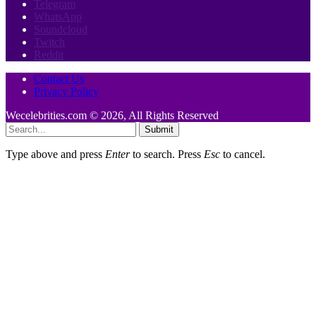
Telegram
WhatsApp
Soundcloud
Twitch
Reddit
Contact Us
Privacy Policy
Wecelebrities.com © 2026, All Rights Reserved
Submit
Type above and press
Enter
to search. Press
Esc
to cancel.