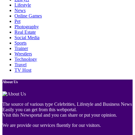
Lifestyle
News
Online Games
Pet
Photography
Real Estate
Social Media
Sports
Trainer
Wrestlers
Technology
Travel
TV Host
About Us
The source of various type Celebrities, Lifestyle and Business News
Easily you can get from this webportal.
Visit this Newsportal and you can share or put your opinion.
We are provide our services fluently for our visitors.