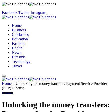
Facebook
Twitter
Instagram
Home
Business
Celebrities
Education
Fashion
Health
News
Lifestyle
Technology
Travel
Home
»
Unlocking the money transfers: Payment Service Provider
(PSP) License
Business
Unlocking the money transfers: