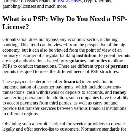
particular on issues related to
PSP-licenses
, crypto-permits,
gambling-licenses and much more.
What is a PSP: Why Do You Need a PSP-
License?
Globalization does not bypass any economic sector, including
banking. This trend can be viewed from the perspective of the big
economy, but it can also be viewed from the point of view of an
ordinary customer of a regular banking
institution
. Payment permits
are legal authorizations issued by
regulatory
authorities to allow
PSPs to conduct transactions. There are different types of
payment
permits designed to meet the different needs of PSP-structures.
These payment-enterprises offer
financial
intermediation in
implementation of customer payments, which include payment-
transactions, cash withdrawals or deposits to accounts, and
money
transferring operations. In addition, such companies have the ability
to accept payments from third parties, as well as carry out and
provide fast transfer-services between various financial institutions
in different regions.
Obtaining such a permit is critical for
service
providers to operate
legally and offer service-list to customers. Normative standards for