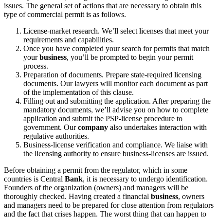
issues. The general set of actions that are necessary to obtain this
type of commercial permit is as follows.
License-market research. We’ll select licenses that meet your
requirements and capabilities.
Once you have completed your search for permits that match
your
business
, you’ll be prompted to begin your permit
process.
Preparation of documents. Prepare state-required licensing
documents. Our lawyers will monitor each document as part
of the implementation of this clause.
Filling out and submitting the application. After preparing the
mandatory documents, we’ll advise you on how to complete
application and submit the PSP-license procedure to
government. Our
company
also undertakes interaction with
regulative authorities.
Business-license verification and compliance. We liaise with
the licensing authority to ensure business-licenses are issued.
Before obtaining a permit from the regulator, which in some
countries is Central
Bank
, it is necessary to undergo identification.
Founders of the organization (owners) and managers will be
thoroughly checked. Having created a financial
business
, owners
and managers need to be prepared for close attention from regulators
and the fact that crises happen. The worst thing that can happen to