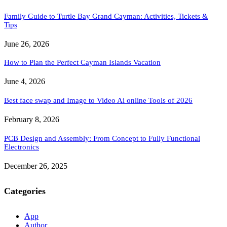
Family Guide to Turtle Bay Grand Cayman: Activities, Tickets &
Tips
June 26, 2026
How to Plan the Perfect Cayman Islands Vacation
June 4, 2026
Best face swap and Image to Video Ai online Tools of 2026
February 8, 2026
PCB Design and Assembly: From Concept to Fully Functional
Electronics
December 26, 2025
Categories
App
Author