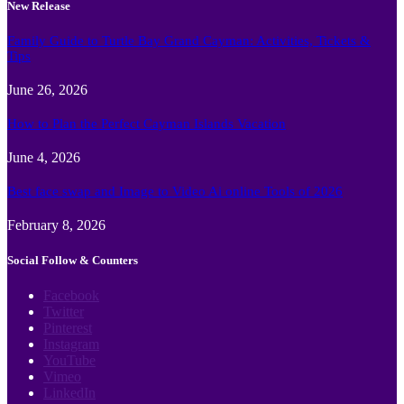
New Release
Family Guide to Turtle Bay Grand Cayman: Activities, Tickets &
Tips
June 26, 2026
How to Plan the Perfect Cayman Islands Vacation
June 4, 2026
Best face swap and Image to Video Ai online Tools of 2026
February 8, 2026
Social Follow & Counters
Facebook
Twitter
Pinterest
Instagram
YouTube
Vimeo
LinkedIn