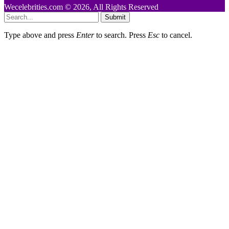
Wecelebrities.com © 2026, All Rights Reserved
Submit
Type above and press
Enter
to search. Press
Esc
to cancel.