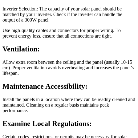
Inverter Selection: The capacity of your solar panel should be
matched by your inverter. Check if the inverter can handle the
output of a 300W panel.
Use high-quality cables and connectors for proper wiring. To
prevent energy loss, ensure that all connections are tight.
Ventilation:
Allow extra room between the ceiling and the panel (usually 10-15
cm). Proper ventilation avoids overheating and increases the panel’s
lifespan.
Maintenance Accessibility:
Install the panels in a location where they can be readily cleaned and
maintained. Cleaning on a regular basis maintains peak
performance.
Examine Local Regulations:
Certain codes, restrictions, or permits may be necessary for solar