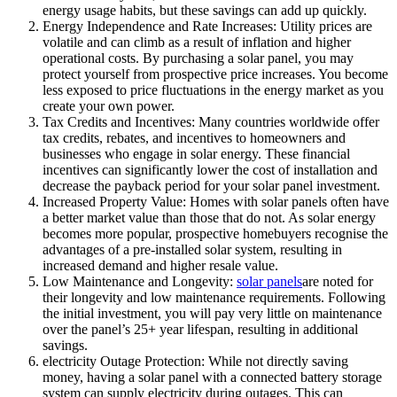
energy usage habits, but these savings can add up quickly.
Energy Independence and Rate Increases: Utility prices are
volatile and can climb as a result of inflation and higher
operational costs. By purchasing a solar panel, you may
protect yourself from prospective price increases. You become
less exposed to price fluctuations in the energy market as you
create your own power.
Tax Credits and Incentives: Many countries worldwide offer
tax credits, rebates, and incentives to homeowners and
businesses who engage in solar energy. These financial
incentives can significantly lower the cost of installation and
decrease the payback period for your solar panel investment.
Increased Property Value: Homes with solar panels often have
a better market value than those that do not. As solar energy
becomes more popular, prospective homebuyers recognise the
advantages of a pre-installed solar system, resulting in
increased demand and higher resale value.
Low Maintenance and Longevity:
solar panels
are noted for
their longevity and low maintenance requirements. Following
the initial investment, you will pay very little on maintenance
over the panel’s 25+ year lifespan, resulting in additional
savings.
electricity Outage Protection: While not directly saving
money, having a solar panel with a connected battery storage
system can supply electricity during outages. This can