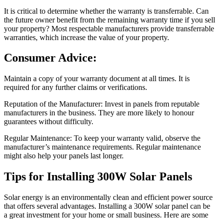
It is critical to determine whether the warranty is transferrable. Can
the future owner benefit from the remaining warranty time if you sell
your property? Most respectable manufacturers provide transferrable
warranties, which increase the value of your property.
Consumer Advice:
Maintain a copy of your warranty document at all times. It is
required for any further claims or verifications.
Reputation of the Manufacturer: Invest in panels from reputable
manufacturers in the business. They are more likely to honour
guarantees without difficulty.
Regular Maintenance: To keep your warranty valid, observe the
manufacturer’s maintenance requirements. Regular maintenance
might also help your panels last longer.
Tips for Installing 300W Solar Panels
Solar energy is an environmentally clean and efficient power source
that offers several advantages. Installing a 300W solar panel can be
a great investment for your home or small business. Here are some