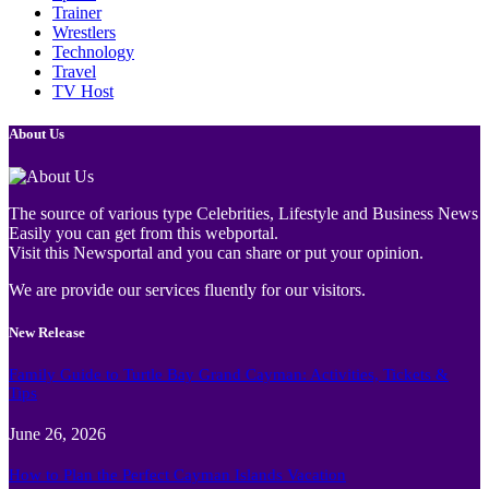
Trainer
Wrestlers
Technology
Travel
TV Host
About Us
The source of various type Celebrities, Lifestyle and Business News
Easily you can get from this webportal.
Visit this Newsportal and you can share or put your opinion.
We are provide our services fluently for our visitors.
New Release
Family Guide to Turtle Bay Grand Cayman: Activities, Tickets &
Tips
June 26, 2026
How to Plan the Perfect Cayman Islands Vacation