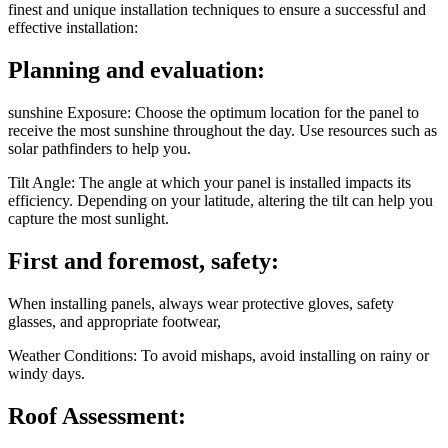
finest and unique installation techniques to ensure a successful and
effective installation:
Planning and evaluation:
sunshine Exposure: Choose the optimum location for the panel to
receive the most sunshine throughout the day. Use resources such as
solar pathfinders to help you.
Tilt Angle: The angle at which your panel is installed impacts its
efficiency. Depending on your latitude, altering the tilt can help you
capture the most sunlight.
First and foremost, safety:
When installing panels, always wear protective gloves, safety
glasses, and appropriate footwear,
Weather Conditions: To avoid mishaps, avoid installing on rainy or
windy days.
Roof Assessment: