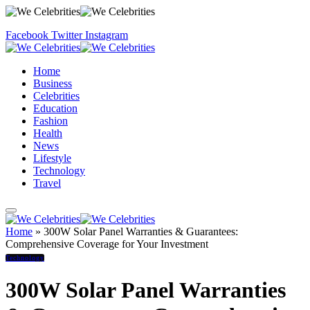
Facebook
Twitter
Instagram
Home
Business
Celebrities
Education
Fashion
Health
News
Lifestyle
Technology
Travel
Home
»
300W Solar Panel Warranties & Guarantees:
Comprehensive Coverage for Your Investment
Technology
300W Solar Panel Warranties