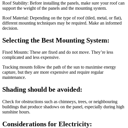
Roof Stability: Before installing the panels, make sure your roof can
support the weight of the panels and the mounting system.
Roof Material: Depending on the type of roof (tiled, metal, or flat),
different mounting techniques may be required. Make an informed
decision.
Selecting the Best Mounting System:
Fixed Mounts: These are fixed and do not move. They’re less
complicated and less expensive.
Tracking mounts follow the path of the sun to maximise energy
capture, but they are more expensive and require regular
maintenance.
Shading should be avoided:
Check for obstructions such as chimneys, trees, or neighbouring
buildings that produce shadows on the panel, especially during high
sunshine hours.
Considerations for Electricity: