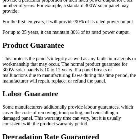
number of years. For example, a standard 300W solar panel may
provide:
For the first ten years, it will provide 90% of its rated power output.
For up to 25 years, it can maintain 80% of its rated power output.
Product Guarantee
This protects the panel’s integrity as well as any faults in materials or
workmanship that may occur. The normal product guarantee for
300W solar panels is 10 to 12 years. If a panel breaks or
malfunctions due to manufacturing flaws during this time period, the
manufacturer will repair, replace, or refund the panel.
Labor Guarantee
Some manufacturers additionally provide labour guarantees, which
cover the costs of removing, transporting, and reinstalling a
damaged panel. This warranty time can vary, but it is usually
consistent with the product warranty period.
Degradation Rate Guaranteed