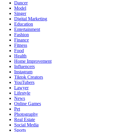
Dancer
Model
Singer
Digital Marketing
Education
Entertainment
Fashion
Finance
Fitness
Food
Health
Home Improvement
Influencers
Instagram
Tiktok Creators
YouTubers
Lawyer
Lifestyle
News
Online Games
Pet
Photography
Real Estate
Social Media
Sports