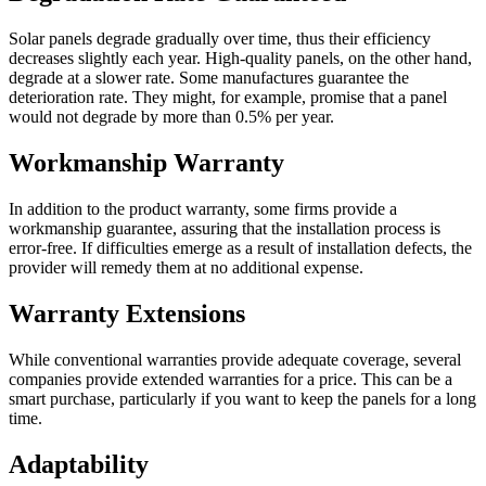
Solar panels degrade gradually over time, thus their efficiency
decreases slightly each year. High-quality panels, on the other hand,
degrade at a slower rate. Some manufactures guarantee the
deterioration rate. They might, for example, promise that a panel
would not degrade by more than 0.5% per year.
Workmanship Warranty
In addition to the product warranty, some firms provide a
workmanship guarantee, assuring that the installation process is
error-free. If difficulties emerge as a result of installation defects, the
provider will remedy them at no additional expense.
Warranty Extensions
While conventional warranties provide adequate coverage, several
companies provide extended warranties for a price. This can be a
smart purchase, particularly if you want to keep the panels for a long
time.
Adaptability