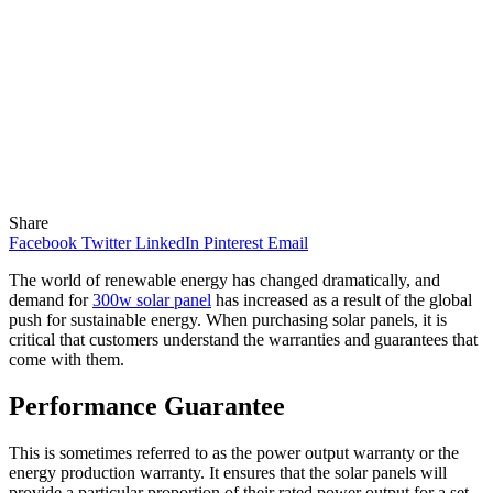
Share
Facebook
Twitter
LinkedIn
Pinterest
Email
The world of renewable energy has changed dramatically, and
demand for
300w solar panel
has increased as a result of the global
push for sustainable energy. When purchasing solar panels, it is
critical that customers understand the warranties and guarantees that
come with them.
Performance Guarantee
This is sometimes referred to as the power output warranty or the
energy production warranty. It ensures that the solar panels will
provide a particular proportion of their rated power output for a set