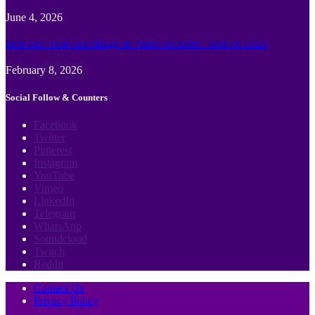
June 4, 2026
Best face swap and Image to Video Ai online Tools of 2026
February 8, 2026
Social Follow & Counters
Facebook
Twitter
Pinterest
Instagram
YouTube
Vimeo
LinkedIn
Telegram
WhatsApp
Soundcloud
Twitch
Reddit
Contact Us
Privacy Policy