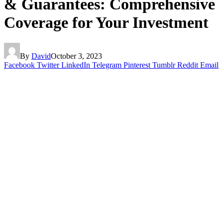
& Guarantees: Comprehensive
Coverage for Your Investment
By
David
October 3, 2023
Facebook
Twitter
LinkedIn
Telegram
Pinterest
Tumblr
Reddit
Email