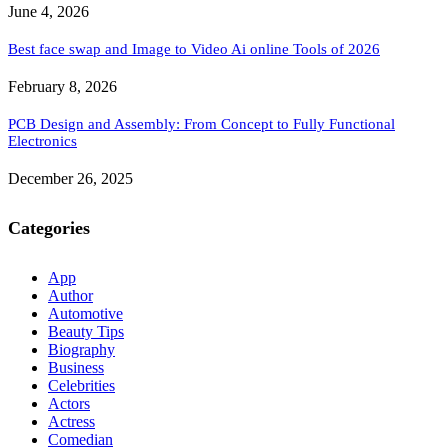
June 4, 2026
Best face swap and Image to Video Ai online Tools of 2026
February 8, 2026
PCB Design and Assembly: From Concept to Fully Functional
Electronics
December 26, 2025
Categories
App
Author
Automotive
Beauty Tips
Biography
Business
Celebrities
Actors
Actress
Comedian