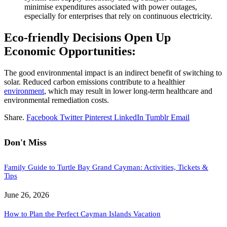
minimise expenditures associated with power outages,
especially for enterprises that rely on continuous electricity.
Eco-friendly Decisions Open Up
Economic Opportunities:
The good environmental impact is an indirect benefit of switching to
solar. Reduced carbon emissions contribute to a healthier
environment
, which may result in lower long-term healthcare and
environmental remediation costs.
Share.
Facebook
Twitter
Pinterest
LinkedIn
Tumblr
Email
Don't Miss
Family Guide to Turtle Bay Grand Cayman: Activities, Tickets &
Tips
June 26, 2026
How to Plan the Perfect Cayman Islands Vacation