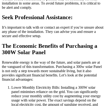
installation in some areas. To avoid future problems, it is critical to
be alert and comply.
Seek Professional Assistance:
It’s important to talk with or contact an expert if you’re unsure about
any phase of the installation. They can advise you and ensure a
secure and effective setup.
The Economic Benefits of Purchasing a
300W Solar Panel
Renewable energy is the way of the future, and solar panels are at
the vanguard of this transformation. Purchasing a 300w solar Panel
is not only a step towards more sustainable living, but it also
provides significant financial benefits. Let’s look at the potential
financial advantages:
Lower Monthly Electricity Bills: Installing a 300W solar
panel minimises reliance on the grid. You can significantly
reduce your monthly utility cost by augmenting your energy
usage with solar power. The exact savings depend on the
local electricity cost, the amount of sunshine received, and