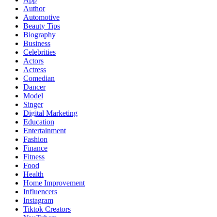
Author
Automotive
Beauty Tips
Biography
Business
Celebrities
Actors
Actress
Comedian
Dancer
Model
Singer
Digital Marketing
Education
Entertainment
Fashion
Finance
Fitness
Food
Health
Home Improvement
Influencers
Instagram
Tiktok Creators