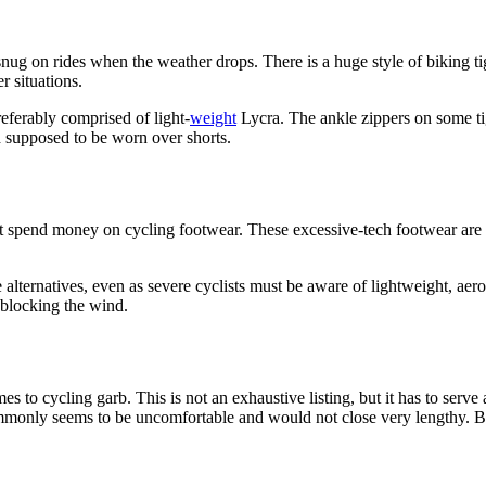
ug on rides when the weather drops. There is a huge style of biking tig
r situations.
eferably comprised of light-
weight
Lycra. The ankle zippers on some ti
 supposed to be worn over shorts.
spend money on cycling footwear. These excessive-tech footwear are cl
 alternatives, even as severe cyclists must be aware of lightweight, ae
 blocking the wind.
o cycling garb. This is not an exhaustive listing, but it has to serve 
only seems to be uncomfortable and would not close very lengthy. Buy