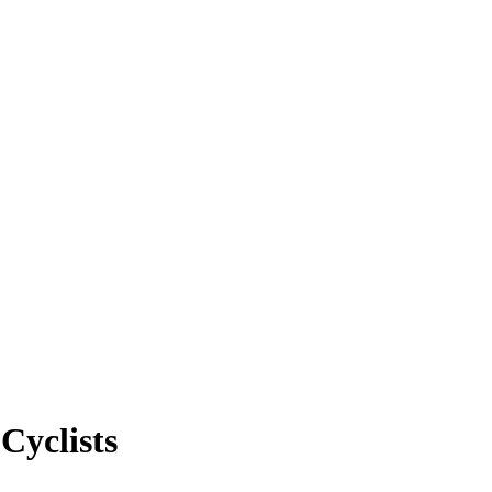
Cyclists