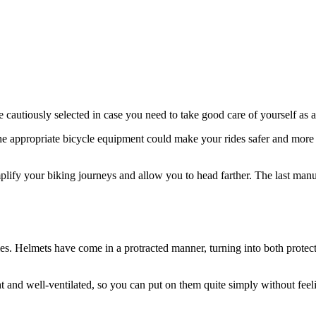
 be cautiously selected in case you need to take good care of yourself as 
e appropriate bicycle equipment could make your rides safer and more
plify your biking journeys and allow you to head farther. The last manu
s. Helmets have come in a protracted manner, turning into both protec
t and well-ventilated, so you can put on them quite simply without feeli