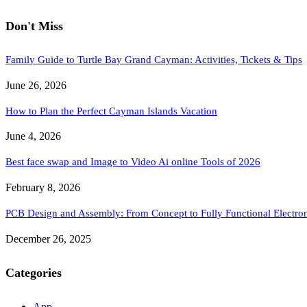
Don't Miss
Family Guide to Turtle Bay Grand Cayman: Activities, Tickets & Tips
June 26, 2026
How to Plan the Perfect Cayman Islands Vacation
June 4, 2026
Best face swap and Image to Video Ai online Tools of 2026
February 8, 2026
PCB Design and Assembly: From Concept to Fully Functional Electron
December 26, 2025
Categories
App