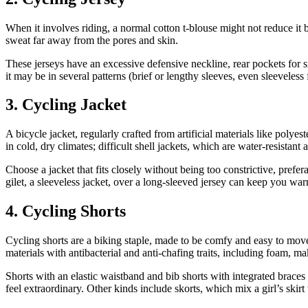
When it involves riding, a normal cotton t-blouse might not reduce it b
sweat far away from the pores and skin.
These jerseys have an excessive defensive neckline, rear pockets for s
it may be in several patterns (brief or lengthy sleeves, even sleeveless
3. Cycling Jacket
A bicycle jacket, regularly crafted from artificial materials like polye
in cold, dry climates; difficult shell jackets, which are water-resistant
Choose a jacket that fits closely without being too constrictive, prefe
gilet, a sleeveless jacket, over a long-sleeved jersey can keep you wa
4. Cycling Shorts
Cycling shorts are a biking staple, made to be comfy and easy to move 
materials with antibacterial and anti-chafing traits, including foam, m
Shorts with an elastic waistband and bib shorts with integrated brace
feel extraordinary. Other kinds include skorts, which mix a girl’s ski