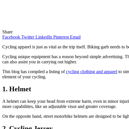
Share
Facebook
Twitter
LinkedIn
Pinterest
Email
Cycling apparel is just as vital as the trip itself. Biking garb needs to
Cycling unique equipment has a reason beyond simple advertising. Th
can also assist you in carrying out higher.
This blog has compiled a listing of
cycling clothing and apparel
to sim
element of your cycling.
1. Helmet
A helmet can keep your head from extreme harm, even in minor injurie
more capabilities, like an adjustable visor and greater coverage.
On the opposite hand, street motorbike helmets are designed to be ligh
2. Cycling Jersey