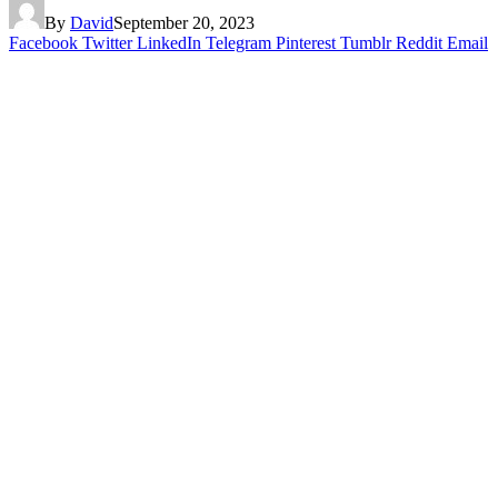
By
David
September 20, 2023
Facebook
Twitter
LinkedIn
Telegram
Pinterest
Tumblr
Reddit
Email