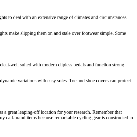
hts to deal with an extensive range of climates and circumstances.
ghts make slipping them on and stale over footwear simple. Some
eat-well suited with modern clipless pedals and function strong
rodynamic variations with easy soles. Toe and shoe covers can protect
as a great leaping-off location for your research. Remember that
 call-brand items because remarkable cycling gear is constructed to