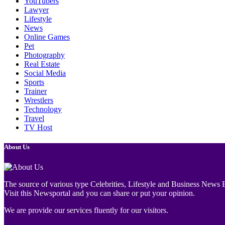
YouTubers
Lawyer
Lifestyle
News
Online Games
Pet
Photography
Real Estate
Social Media
Sports
Trainer
Wrestlers
Technology
Travel
TV Host
About Us
The source of various type Celebrities, Lifestyle and Business News E
Visit this Newsportal and you can share or put your opinion.
We are provide our services fluently for our visitors.