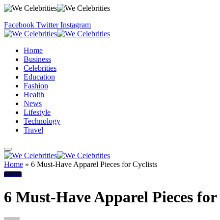
Facebook
Twitter
Instagram
Home
Business
Celebrities
Education
Fashion
Health
News
Lifestyle
Technology
Travel
Home
»
6 Must-Have Apparel Pieces for Cyclists
Fitness
6 Must-Have Apparel Pieces for 