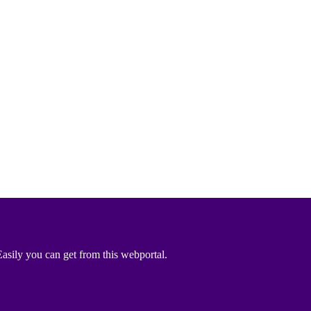
asily you can get from this webportal.