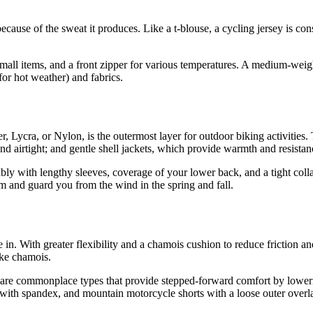
ecause of the sweat it produces. Like a t-blouse, a cycling jersey is con
mall items, and a front zipper for various temperatures. A medium-weigh
 for hot weather) and fabrics.
ster, Lycra, or Nylon, is the outermost layer for outdoor biking activitie
 and airtight; and gentle shell jackets, which provide warmth and resistanc
rably with lengthy sleeves, coverage of your lower back, and a tight coll
rm and guard you from the wind in the spring and fall.
in. With greater flexibility and a chamois cushion to reduce friction an
ake chamois.
s are commonplace types that provide stepped-forward comfort by lowerin
rt with spandex, and mountain motorcycle shorts with a loose outer overl