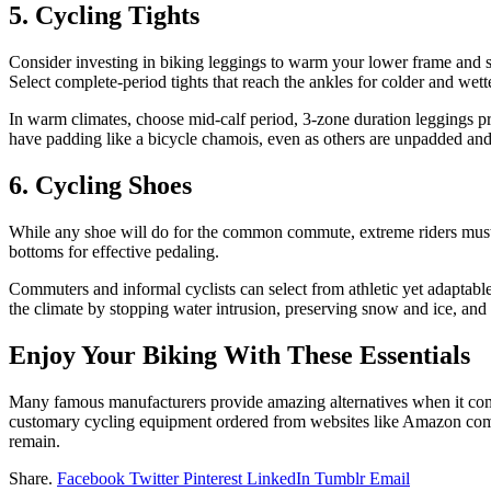
5. Cycling Tights
Consider investing in biking leggings to warm your lower frame and sn
Select complete-period tights that reach the ankles for colder and wette
In warm climates, choose mid-calf period, 3-zone duration leggings pr
have padding like a bicycle chamois, even as others are unpadded and
6. Cycling Shoes
While any shoe will do for the common commute, extreme riders must 
bottoms for effective pedaling.
Commuters and informal cyclists can select from athletic yet adaptable
the climate by stopping water intrusion, preserving snow and ice, and
Enjoy Your Biking With These Essentials
Many famous manufacturers provide amazing alternatives when it comes t
customary cycling equipment ordered from websites like Amazon comm
remain.
Share.
Facebook
Twitter
Pinterest
LinkedIn
Tumblr
Email