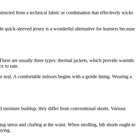
structed from a technical fabric or combination that effectively wicks
t quick-sleeved jersey is a wonderful alternative for learners because
s. There are usually three types: thermal jackets, which provide warmth
e to rain.
ar seal. A comfortable indoors begins with a gentle lining. Wearing a
d moisture buildup, they differ from conventional shorts. Various
g stress and chafing at the waist. When strolling, bib shorts ought to
aying.