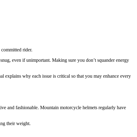
a committed rider.
 snug, even if unimportant. Making sure you don’t squander energy
al explains why each issue is critical so that you may enhance every
tive and fashionable. Mountain motorcycle helmets regularly have
ng their weight.