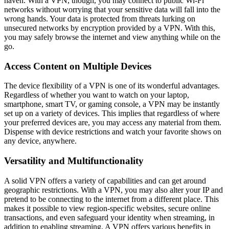
haven. With a VPN, though, you may connect to public Wi-Fi
networks without worrying that your sensitive data will fall into the
wrong hands. Your data is protected from threats lurking on
unsecured networks by encryption provided by a VPN. With this,
you may safely browse the internet and view anything while on the
go.
Access Content on Multiple Devices
The device flexibility of a VPN is one of its wonderful advantages.
Regardless of whether you want to watch on your laptop,
smartphone, smart TV, or gaming console, a VPN may be instantly
set up on a variety of devices. This implies that regardless of where
your preferred devices are, you may access any material from them.
Dispense with device restrictions and watch your favorite shows on
any device, anywhere.
Versatility and Multifunctionality
A solid VPN offers a variety of capabilities and can get around
geographic restrictions. With a VPN, you may also alter your IP and
pretend to be connecting to the internet from a different place. This
makes it possible to view region-specific websites, secure online
transactions, and even safeguard your identity when streaming, in
addition to enabling streaming. A VPN offers various benefits in