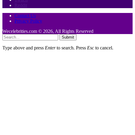
Reddit
Contact Us
Privacy Policy
Wecelebrities.com © 2026, All Rights Reserved
Submit
Type above and press
Enter
to search. Press
Esc
to cancel.