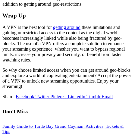
addition to getting around geo-restrictions.
Wrap Up
A VPN is the best tool for
getting around
these limitations and
gaining unrestricted access to the content as the digital world
becomes increasingly linked while also being fractured by geo-
blocks. The use of a VPN offers a complete solution to enhance
your streaming experience, whether you want to bypass regional
limits, increase your privacy and security, or benefit from faster
watching rates.
So why choose limited access when you can get around geo-blocks
and explore a world of captivating entertainment? Accept the power
of a VPN to unlock new streaming opportunities. Enjoy your
streaming!
Share.
Facebook
Twitter
Pinterest
LinkedIn
Tumblr
Email
Don't Miss
Family Guide to Turtle Bay Grand Cayman: Activities, Tickets &
Tips