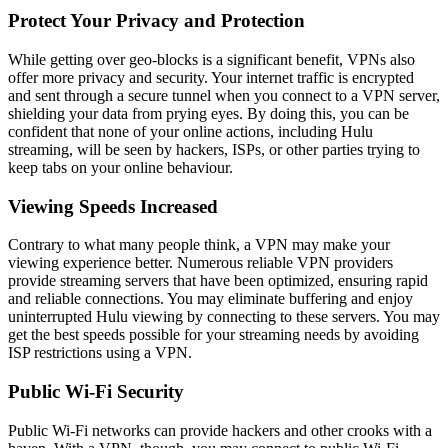
Protect Your Privacy and Protection
While getting over geo-blocks is a significant benefit, VPNs also
offer more privacy and security. Your internet traffic is encrypted
and sent through a secure tunnel when you connect to a VPN server,
shielding your data from prying eyes. By doing this, you can be
confident that none of your online actions, including Hulu
streaming, will be seen by hackers, ISPs, or other parties trying to
keep tabs on your online behaviour.
Viewing Speeds Increased
Contrary to what many people think, a VPN may make your
viewing experience better. Numerous reliable VPN providers
provide streaming servers that have been optimized, ensuring rapid
and reliable connections. You may eliminate buffering and enjoy
uninterrupted Hulu viewing by connecting to these servers. You may
get the best speeds possible for your streaming needs by avoiding
ISP restrictions using a VPN.
Public Wi-Fi Security
Public Wi-Fi networks can provide hackers and other crooks with a