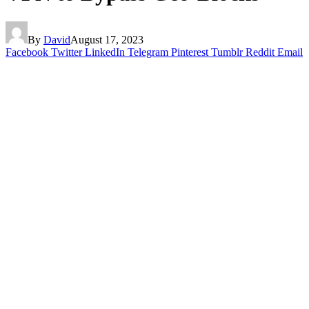
By
David
August 17, 2023
Facebook
Twitter
LinkedIn
Telegram
Pinterest
Tumblr
Reddit
Email