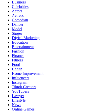
Business
Celebrities
Actors
Actress
Comedian
Dancer
Model
Singer
Digital Marketing
Education
Entertainment
Fashion
Finance
Fitness
Food
Health
Home Improvement
Influencers
Instagram
Tiktok Creators
YouTubers
Lawyer
Lifestyle
News
Online Games