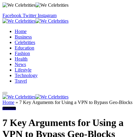
Facebook
Twitter
Instagram
Home
Business
Celebrities
Education
Fashion
Health
News
Lifestyle
Technology
Travel
Home
»
7 Key Arguments for Using a VPN to Bypass Geo-Blocks
Business
7 Key Arguments for Using a
VPN to Bypass Geo-Blocks