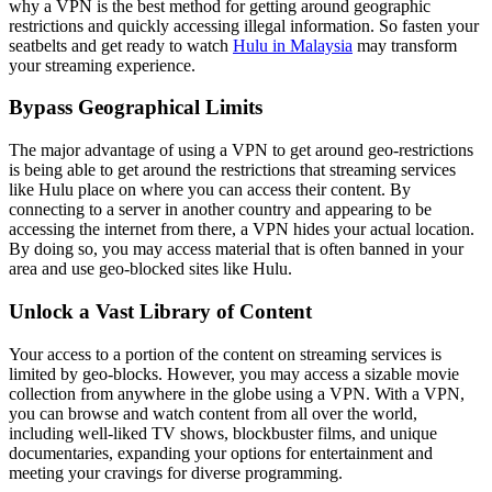
why a VPN is the best method for getting around geographic
restrictions and quickly accessing illegal information. So fasten your
seatbelts and get ready to watch
Hulu in Malaysia
may transform
your streaming experience.
Bypass Geographical Limits
The major advantage of using a VPN to get around geo-restrictions
is being able to get around the restrictions that streaming services
like Hulu place on where you can access their content. By
connecting to a server in another country and appearing to be
accessing the internet from there, a VPN hides your actual location.
By doing so, you may access material that is often banned in your
area and use geo-blocked sites like Hulu.
Unlock a Vast Library of Content
Your access to a portion of the content on streaming services is
limited by geo-blocks. However, you may access a sizable movie
collection from anywhere in the globe using a VPN. With a VPN,
you can browse and watch content from all over the world,
including well-liked TV shows, blockbuster films, and unique
documentaries, expanding your options for entertainment and
meeting your cravings for diverse programming.