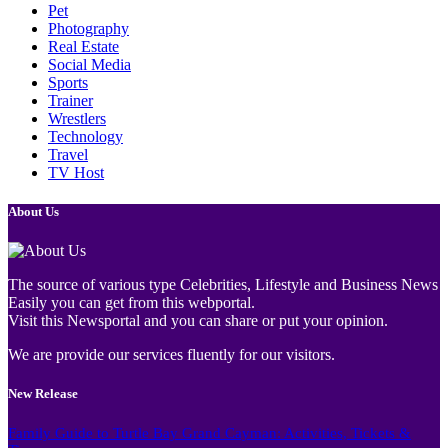
Pet
Photography
Real Estate
Social Media
Sports
Trainer
Wrestlers
Technology
Travel
TV Host
About Us
The source of various type Celebrities, Lifestyle and Business News
Easily you can get from this webportal.
Visit this Newsportal and you can share or put your opinion.
We are provide our services fluently for our visitors.
New Release
Family Guide to Turtle Bay Grand Cayman: Activities, Tickets &