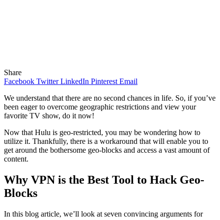
Share
Facebook
Twitter
LinkedIn
Pinterest
Email
We understand that there are no second chances in life. So, if you’ve
been eager to overcome geographic restrictions and view your
favorite TV show, do it now!
Now that Hulu is geo-restricted, you may be wondering how to
utilize it. Thankfully, there is a workaround that will enable you to
get around the bothersome geo-blocks and access a vast amount of
content.
Why VPN is the Best Tool to Hack Geo-
Blocks
In this blog article, we’ll look at seven convincing arguments for