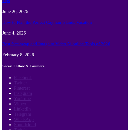
Tips
June 26, 2026
How to Plan the Perfect Cayman Islands Vacation
June 4, 2026
Best face swap and Image to Video Ai online Tools of 2026
February 8, 2026
Social Follow & Counters
Facebook
Twitter
Pinterest
Instagram
YouTube
Vimeo
LinkedIn
Telegram
WhatsApp
Soundcloud
Twitch