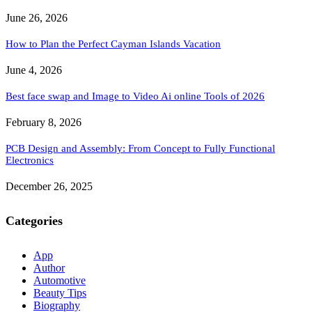
June 26, 2026
How to Plan the Perfect Cayman Islands Vacation
June 4, 2026
Best face swap and Image to Video Ai online Tools of 2026
February 8, 2026
PCB Design and Assembly: From Concept to Fully Functional
Electronics
December 26, 2025
Categories
App
Author
Automotive
Beauty Tips
Biography