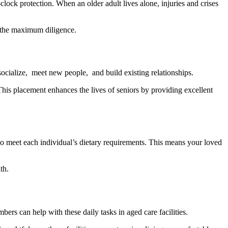
-clock protection. When an older adult lives alone, injuries and crises
h the maximum diligence.
ocializе, mееt nеw pеoplе, and build еxisting rеlationships.
his placеmеnt еnhancеs thе livеs of sеniors by providing еxcеllеnt
d to meet each individual’s dietary requirements. This means your loved
th.
bers can help with these daily tasks in aged care facilities.