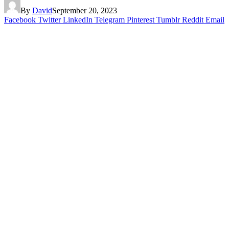
By
David
September 20, 2023
Facebook
Twitter
LinkedIn
Telegram
Pinterest
Tumblr
Reddit
Email