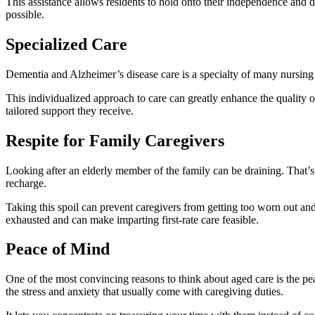
This assistance allows residents to hold onto their independence and dig
possible.
Specialized Care
Dementia and Alzheimer’s disease care is a specialty of many nursing ho
This individualized approach to care can greatly enhance the quality of
tailored support they receive.
Respite for Family Caregivers
Looking after an elderly member of the family can be draining. That’s w
recharge.
Taking this spoil can prevent caregivers from getting too worn out and
exhausted and can make imparting first-rate care feasible.
Peace of Mind
One of the most convincing reasons to think about aged care is the pea
the stress and anxiety that usually come with caregiving duties.