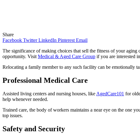
Share
Facebook
Twitter
LinkedIn
Pinterest
Email
The significance of making choices that sell the fitness of your agin
opportunity. Visit
Medical & Aged Care Group
if you are interested i
Relocating a family member to any such facility can be emotionally taxi
Professional Medical Care
Assisted living centers and nursing houses, like
AgedCare101
for olde
help whenever needed.
Trained care, the body of workers maintains a near eye on the one you
top issues.
Safety and Security