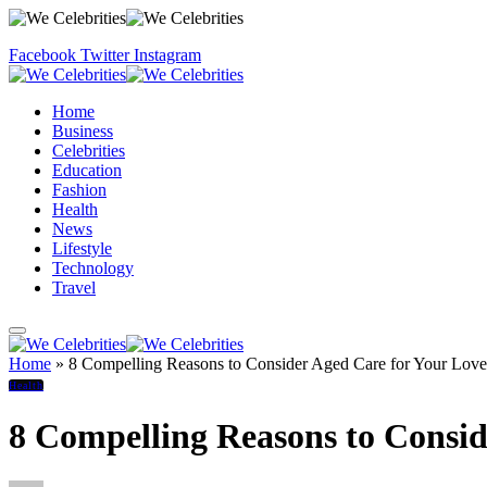
Facebook
Twitter
Instagram
Home
Business
Celebrities
Education
Fashion
Health
News
Lifestyle
Technology
Travel
Home
»
8 Compelling Reasons to Consider Aged Care for Your Lov
Health
8 Compelling Reasons to Consi