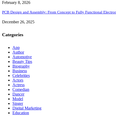
February 8, 2026
PCB Design and Assembly: From Concept to Fully Functional Electron
December 26, 2025
Categories
App
Author
Automotive
Beauty Tips
Biography
Business
Celebrities
Actors
Actress
Comedian
Dancer
Model
Singer
Digital Marketing
Education