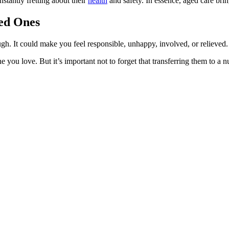
nstantly fretting about their
health
and safety. In essence, aged care bri
ved Ones
. It could make you feel responsible, unhappy, involved, or relieved.
ne you love. But it’s important not to forget that transferring them to 