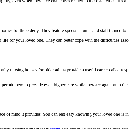
nity, even when they face challenges related to these activities. It’s a 
mes for the elderly. They feature specialist units and staff trained to pr
 life for your loved one. They can better cope with the difficulties asso
hy nursing houses for older adults provide a useful career called respit
 permit them to provide even higher care while they are again with their
ce of mind it provides. You can rest easy knowing your loved one is in 