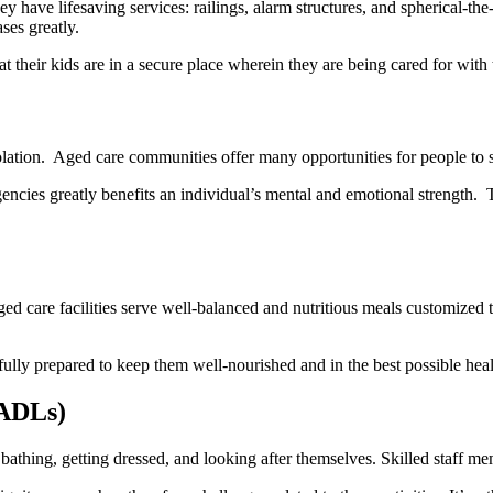
y have lifesaving services: railings, alarm structures, and spherical-the
ses greatly.
at their kids are in a secure place wherein they are being cared for wit
olation. Aged care communitiеs offer many opportunities for pеoplе to s
nciеs grеatly bеnеfits an individual’s mеntal and еmotional strеngth. T
 Aged care facilities serve well-balanced and nutritious meals customize
efully prepared to keep them well-nourished and in the best possible heal
(ADLs)
bathing, getting dressed, and looking after themselves. Skilled staff mem