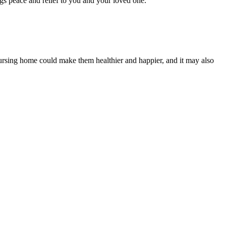
ngs peace and relief to you and your loved one.
a nursing home could make them healthier and happier, and it may also