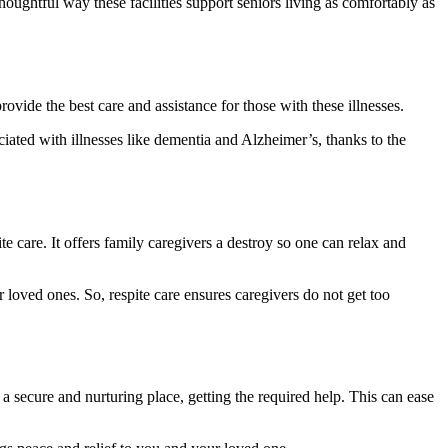
thoughtful way these facilities support seniors living as comfortably as
ovide the best care and assistance for those with these illnesses.
ciated with illnesses like dementia and Alzheimer’s, thanks to the
e care. It offers family caregivers a destroy so one can relax and
 loved ones. So, respite care ensures caregivers do not get too
a secure and nurturing place, getting the required help. This can ease