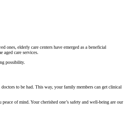
ved ones, elderly care centers have emerged as a beneficial
me aged care services.
g possibility.
and doctors to be had. This way, your family members can get clinical
u peace of mind. Your cherished one’s safety and well-being are our