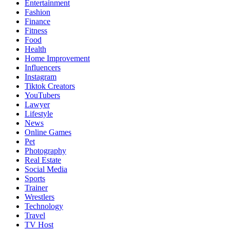
Entertainment
Fashion
Finance
Fitness
Food
Health
Home Improvement
Influencers
Instagram
Tiktok Creators
YouTubers
Lawyer
Lifestyle
News
Online Games
Pet
Photography
Real Estate
Social Media
Sports
Trainer
Wrestlers
Technology
Travel
TV Host