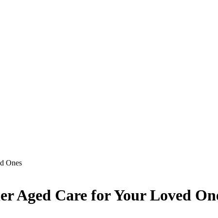
ed Ones
der Aged Care for Your Loved On