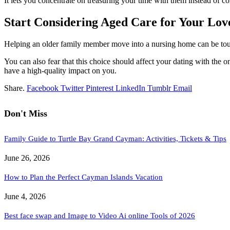
It lets you concentrate on treasuring your time with them instead of co
Start Considering Aged Care for Your Lo
Helping an older family member move into a nursing home can be tough
You can also fear that this choice should affect your dating with the o
have a high-quality impact on you.
Share.
Facebook
Twitter
Pinterest
LinkedIn
Tumblr
Email
Don't Miss
Family Guide to Turtle Bay Grand Cayman: Activities, Tickets & Tips
June 26, 2026
How to Plan the Perfect Cayman Islands Vacation
June 4, 2026
Best face swap and Image to Video Ai online Tools of 2026