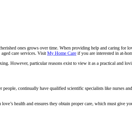
g cherished ones grows over time. When providing help and caring for lo
n aged care services. Visit
My Home Care
if you are interested in at-ho
ng. However, particular reasons exist to view it as a practical and lovin
r people, continually have qualified scientific specialists like nurses 
 love’s health and ensures they obtain proper care, which must give yo