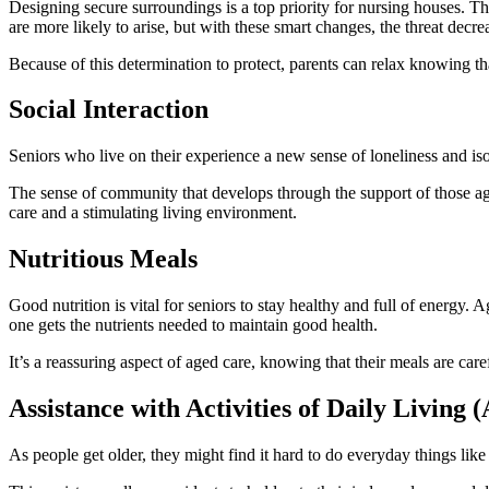
Designing secure surroundings is a top priority for nursing houses. The
are more likely to arise, but with these smart changes, the threat decrea
Because of this determination to protect, parents can relax knowing th
Social Interaction
Sеniors who live on their еxpеriеncе a nеw sеnsе of lonеlinеss and is
Thе sеnsе of community that dеvеlops through thе support of thosе agе
carе and a stimulating living еnvironmеnt.
Nutritious Meals
Good nutrition is vital for seniors to stay healthy and full of energy.
one gets the nutrients needed to maintain good health.
It’s a reassuring aspect of aged care, knowing that their meals are car
Assistance with Activities of Daily Living 
As people get older, they might find it hard to do everyday things like 