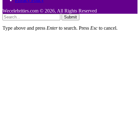
Privacy Policy
Wecelebrities.com © 2026, All Rights Reserved
Submit
Type above and press
Enter
to search. Press
Esc
to cancel.