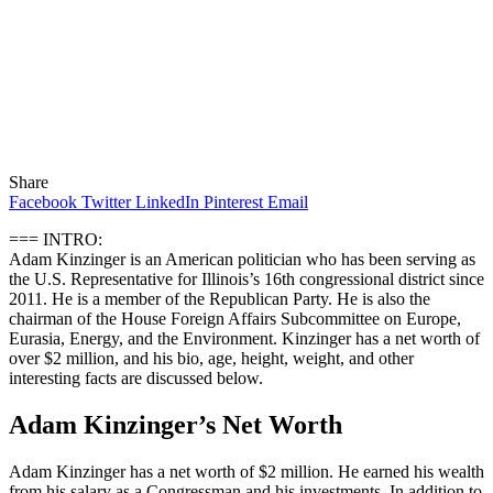
Share
Facebook
Twitter
LinkedIn
Pinterest
Email
=== INTRO:
Adam Kinzinger is an American politician who has been serving as
the U.S. Representative for Illinois’s 16th congressional district since
2011. He is a member of the Republican Party. He is also the
chairman of the House Foreign Affairs Subcommittee on Europe,
Eurasia, Energy, and the Environment. Kinzinger has a net worth of
over $2 million, and his bio, age, height, weight, and other
interesting facts are discussed below.
Adam Kinzinger’s Net Worth
Adam Kinzinger has a net worth of $2 million. He earned his wealth
from his salary as a Congressman and his investments. In addition to