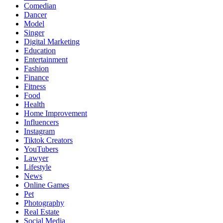
Comedian
Dancer
Model
Singer
Digital Marketing
Education
Entertainment
Fashion
Finance
Fitness
Food
Health
Home Improvement
Influencers
Instagram
Tiktok Creators
YouTubers
Lawyer
Lifestyle
News
Online Games
Pet
Photography
Real Estate
Social Media