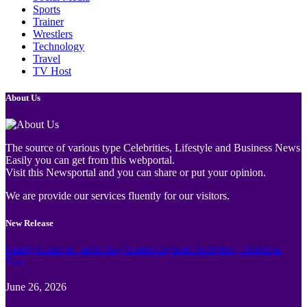
Sports
Trainer
Wrestlers
Technology
Travel
TV Host
About Us
The source of various type Celebrities, Lifestyle and Business News
Easily you can get from this webportal.
Visit this Newsportal and you can share or put your opinion.
We are provide our services fluently for our visitors.
New Release
Family Guide to Turtle Bay Grand Cayman: Activities, Tickets &
Tips
June 26, 2026