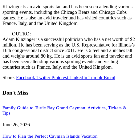
Kinzinger is an avid sports fan and has been seen attending various
sporting events, including the Chicago Bears and Chicago Cubs
games. He is also an avid traveler and has visited countries such as
France, Italy, and the United Kingdom.
=== OUTRO:
Adam Kinzinger is a successful politician who has a net worth of $2
million. He has been serving as the U.S. Representative for Illinois’s
16th congressional district since 2011. He is 6 feet and 2 inches tall
and weighs around 80 kg. He is an avid sports fan and traveler and
has been seen attending various sporting events and visiting
countries such as France, Italy, and the United Kingdom.
Share.
Facebook
Twitter
Pinterest
LinkedIn
Tumblr
Email
Don't Miss
Family Guide to Turtle Bay Grand Cayman: Activities, Tickets &
Tips
June 26, 2026
How to Plan the Perfect Cayman Islands Vacation