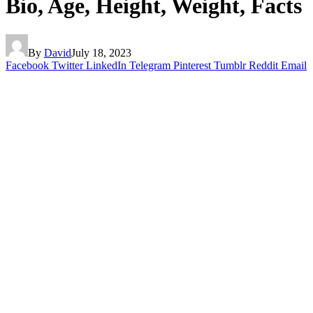
Bio, Age, Height, Weight, Facts
By
David
July 18, 2023
Facebook
Twitter
LinkedIn
Telegram
Pinterest
Tumblr
Reddit
Email