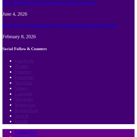
How to Plan the Perfect Cayman Islands Vacation
June 4, 2026
Best face swap and Image to Video Ai online Tools of 2026
February 8, 2026
Social Follow & Counters
Facebook
Twitter
Pinterest
Instagram
YouTube
Vimeo
LinkedIn
Telegram
WhatsApp
Soundcloud
Twitch
Reddit
Contact Us