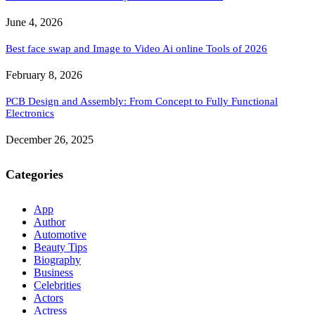
June 4, 2026
Best face swap and Image to Video Ai online Tools of 2026
February 8, 2026
PCB Design and Assembly: From Concept to Fully Functional
Electronics
December 26, 2025
Categories
App
Author
Automotive
Beauty Tips
Biography
Business
Celebrities
Actors
Actress