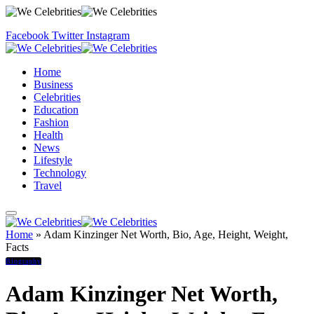
Facebook
Twitter
Instagram
Home
Business
Celebrities
Education
Fashion
Health
News
Lifestyle
Technology
Travel
Home
»
Adam Kinzinger Net Worth, Bio, Age, Height, Weight,
Facts
Biography
Adam Kinzinger Net Worth,