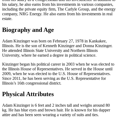
his salary, he also earns from his investments in various companies,
including the private equity firm, The Carlyle Group, and the energy
company, NRG Energy. He also earns from his investments in real
estate.
Biography and Age
Adam Kinzinger was born on February 27, 1978 in Kankakee,
Illinois. He is the son of Kenneth Kinzinger and Donna Kinzinger.
He attended Illinois State University and Northern Illinois
University, where he earned a degree in political science.
Kinzinger began his political career in 2003 when he was elected to
the Illinois House of Representatives. He served in the House until
2009, when he was elected to the U.S. House of Representatives.
Since 2011, he has been serving as the U.S. Representative for
Illinois’s 16th congressional district.
Physical Attributes
Adam Kinzinger is 6 feet and 2 inches tall and weighs around 80
kg. He has blue eyes and brown hair. He is known for his dapper
attire and has been seen wearing a variety of suits and ties.