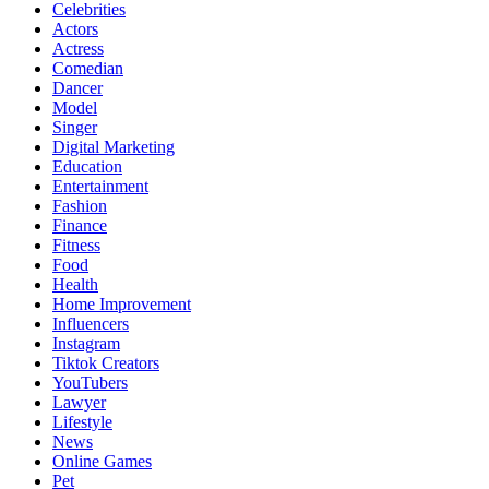
Celebrities
Actors
Actress
Comedian
Dancer
Model
Singer
Digital Marketing
Education
Entertainment
Fashion
Finance
Fitness
Food
Health
Home Improvement
Influencers
Instagram
Tiktok Creators
YouTubers
Lawyer
Lifestyle
News
Online Games
Pet