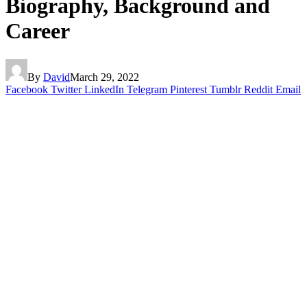
Biography, Background and
Career
By
David
March 29, 2022
Facebook
Twitter
LinkedIn
Telegram
Pinterest
Tumblr
Reddit
Email