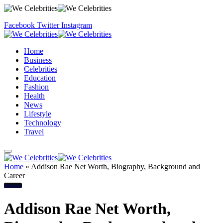
Facebook
Twitter
Instagram
Home
Business
Celebrities
Education
Fashion
Health
News
Lifestyle
Technology
Travel
Home
»
Addison Rae Net Worth, Biography, Background and
Career
Actress
Addison Rae Net Worth,