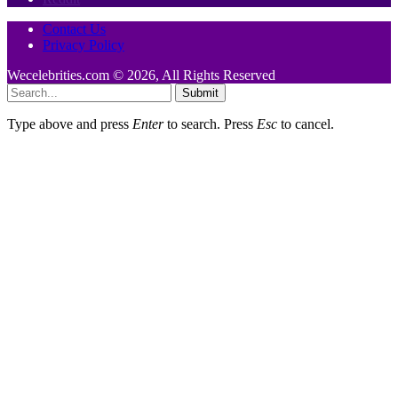
Contact Us
Privacy Policy
Wecelebrities.com © 2026, All Rights Reserved
Submit
Type above and press
Enter
to search. Press
Esc
to cancel.