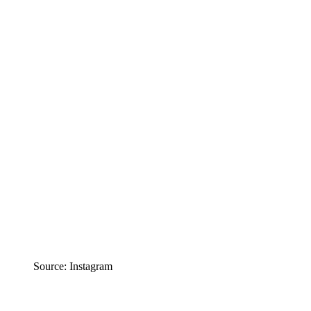
Source: Instagram