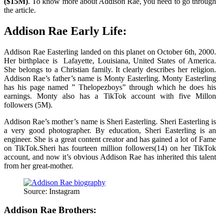
($15M)
. To know more about Addison Rae, you need to go through
the article.
Addison Rae Early Life:
Addison Rae Easterling landed on this planet on October 6th, 2000.
Her birthplace is Lafayette, Louisiana, United States of America.
She belongs to a Christian family. It clearly describes her religion.
Addison Rae’s father’s name is Monty Easterling. Monty Easterling
has his page named ” Thelopezboys” through which he does his
earnings. Monty also has a TikTok account with five Millon
followers (5M).
Addison Rae’s mother’s name is Sheri Easterling. Sheri Easterling is
a very good photographer. By education, Sheri Easterling is an
engineer. She is a great content creator and has gained a lot of Fame
on TikTok.Sheri has fourteen million followers(14) on her TikTok
account, and now it’s obvious Addison Rae has inherited this talent
from her great-mother.
Source: Instagram
Addison Rae Brothers: