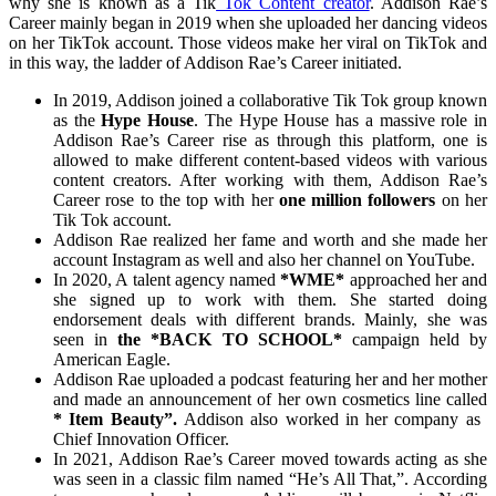
why she is known as a Tik
Tok Content creator
. Addison Rae’s
Career mainly began in 2019 when she uploaded her dancing videos
on her TikTok account. Those videos make her viral on TikTok and
in this way, the ladder of Addison Rae’s Career initiated.
In 2019, Addison joined a collaborative Tik Tok group known
as the
Hype House
. The Hype House has a massive role in
Addison Rae’s Career rise as through this platform, one is
allowed to make different content-based videos with various
content creators. After working with them, Addison Rae’s
Career rose to the top with her
one million followers
on her
Tik Tok account.
Addison Rae realized her fame and worth and she made her
account Instagram as well and also her channel on YouTube.
In 2020, A talent agency named
*WME*
approached her and
she signed up to work with them. She started doing
endorsement deals with different brands. Mainly, she was
seen in
the *BACK TO SCHOOL*
campaign held by
American Eagle.
Addison Rae uploaded a podcast featuring her and her mother
and made an announcement of her own cosmetics line called
* Item Beauty”.
Addison also worked in her company as
Chief Innovation Officer.
In 2021, Addison Rae’s Career moved towards acting as she
was seen in a classic film named “He’s All That,”. According