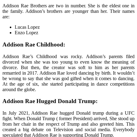
Addison Rae Brothers are two in number. She is the eldest one in
the family. Addison’s brothers are younger than her. Their names
are:
Lucas Lopez
Enzo Lopez
Addison Rae Childhood:
Addison Rae’s Childhood was rocky. Addison’s parents filed
divorced when she was too young to even know the meaning of
divorce. But then, the creator was soft to him as her parents
remarried in 2017. Addison Rae loved dancing by birth. It wouldn’t
be wrong to say that she was god gifted when it comes to dancing.
At the age of six, she started participating in dance competitions
around the globe.
Addison Rae Hugged Donald Trump:
In July 2021, Addison Rae hugged Donald trump during a UFC
fight. When Donald Trump ( former President) arrived, She stood up
from her chair in the respect of Trump and also greeted him. This
created a big debate on Television and social media. Everybody
speculated that Addison Rae is supporting Donald Trump.