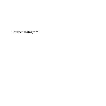
Source: Instagram