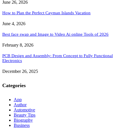
June 26, 2026
How to Plan the Perfect Cayman Islands Vacation
June 4, 2026
Best face swap and Image to Video Ai online Tools of 2026
February 8, 2026
PCB Design and Assembly: From Concept to Fully Functional
Electronics
December 26, 2025
Categories
App
Author
Automotive
Beauty Tips
Biography
Business