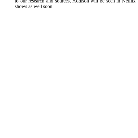
to our research and sources, Addison will be seen in Netflix
shows as well soon.