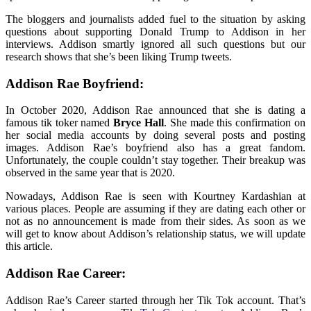
The bloggers and journalists added fuel to the situation by asking
questions about supporting Donald Trump to Addison in her
interviews. Addison smartly ignored all such questions but our
research shows that she’s been liking Trump tweets.
Addison Rae Boyfriend:
In October 2020, Addison Rae announced that she is dating a
famous tik toker named
Bryce Hall
. She made this confirmation on
her social media accounts by doing several posts and posting
images. Addison Rae’s boyfriend also has a great fandom.
Unfortunately, the couple couldn’t stay together. Their breakup was
observed in the same year that is 2020.
Nowadays, Addison Rae is seen with Kourtney Kardashian at
various places. People are assuming if they are dating each other or
not as no announcement is made from their sides. As soon as we
will get to know about Addison’s relationship status, we will update
this article.
Addison Rae Career:
Addison Rae’s Career started through her Tik Tok account. That’s