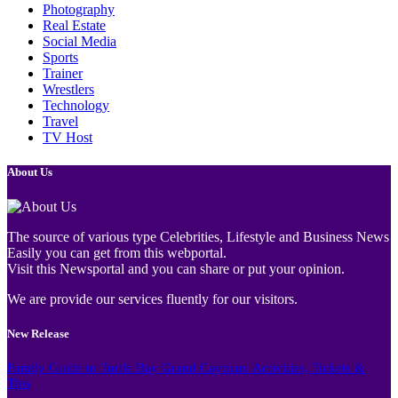
Photography
Real Estate
Social Media
Sports
Trainer
Wrestlers
Technology
Travel
TV Host
About Us
The source of various type Celebrities, Lifestyle and Business News
Easily you can get from this webportal.
Visit this Newsportal and you can share or put your opinion.
We are provide our services fluently for our visitors.
New Release
Family Guide to Turtle Bay Grand Cayman: Activities, Tickets &
Tips