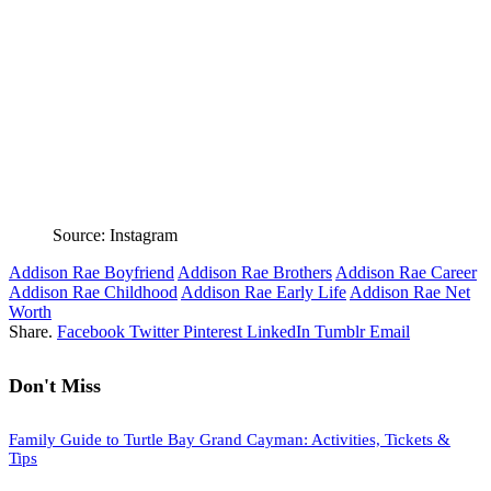
Source: Instagram
Addison Rae Boyfriend
Addison Rae Brothers
Addison Rae Career
Addison Rae Childhood
Addison Rae Early Life
Addison Rae Net
Worth
Share.
Facebook
Twitter
Pinterest
LinkedIn
Tumblr
Email
Don't Miss
Family Guide to Turtle Bay Grand Cayman: Activities, Tickets &
Tips