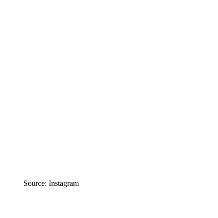
Source: Instagram