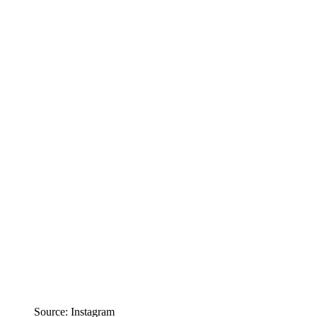
Source: Instagram