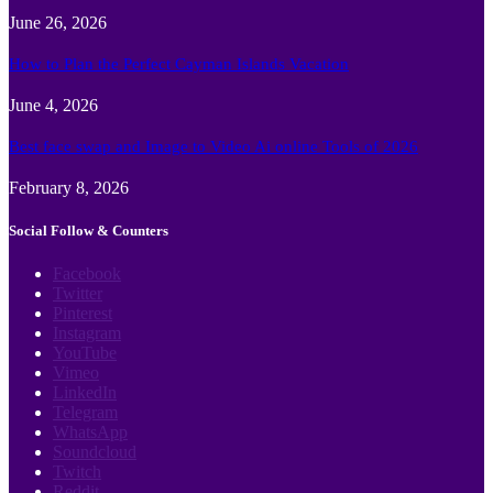
June 26, 2026
How to Plan the Perfect Cayman Islands Vacation
June 4, 2026
Best face swap and Image to Video Ai online Tools of 2026
February 8, 2026
Social Follow & Counters
Facebook
Twitter
Pinterest
Instagram
YouTube
Vimeo
LinkedIn
Telegram
WhatsApp
Soundcloud
Twitch
Reddit