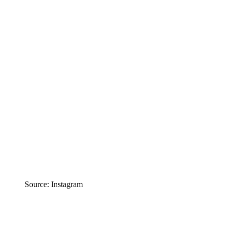
Source: Instagram