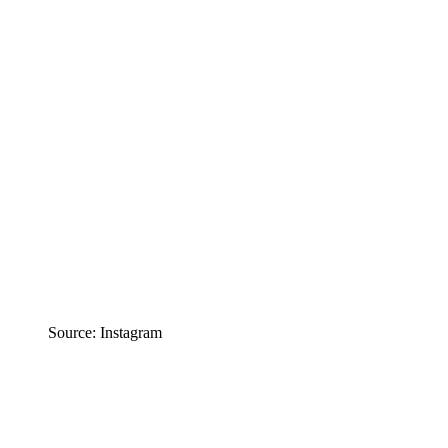
Source: Instagram