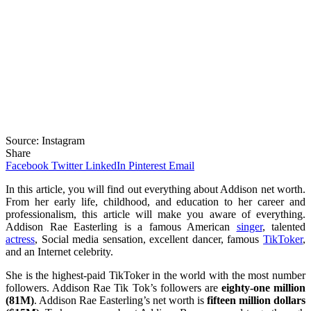
Source: Instagram
Share
Facebook
Twitter
LinkedIn
Pinterest
Email
In this article, you will find out everything about Addison net worth.
From her early life, childhood, and education to her career and
professionalism, this article will make you aware of everything.
Addison Rae Easterling is a famous American
singer
, talented
actress
, Social media sensation, excellent dancer, famous
TikToker
,
and an Internet celebrity.
She is the highest-paid TikToker in the world with the most number
followers. Addison Rae Tik Tok’s followers are
eighty-one million
(81M)
. Addison Rae Easterling’s net worth is
fifteen million dollars