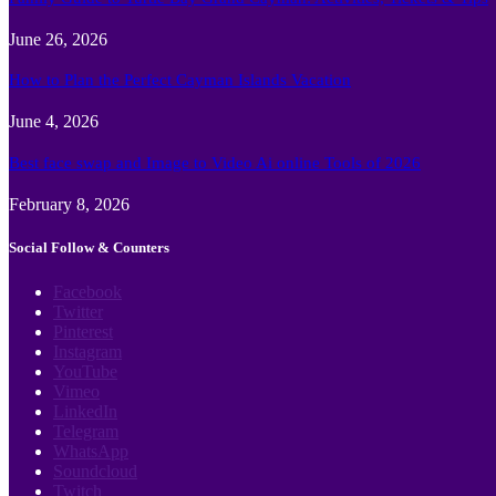
June 26, 2026
How to Plan the Perfect Cayman Islands Vacation
June 4, 2026
Best face swap and Image to Video Ai online Tools of 2026
February 8, 2026
Social Follow & Counters
Facebook
Twitter
Pinterest
Instagram
YouTube
Vimeo
LinkedIn
Telegram
WhatsApp
Soundcloud
Twitch