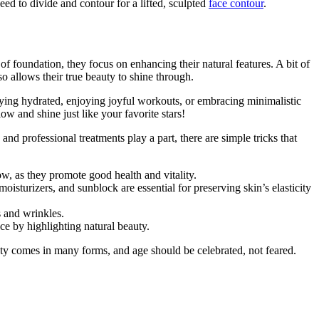
ed to divide and contour for a lifted, sculpted
face contour
.
of foundation, they focus on enhancing their natural features. A bit of
so allows their true beauty to shine through.
staying hydrated, enjoying joyful workouts, or embracing minimalistic
w and shine just like your favorite stars!
d professional treatments play a part, there are simple tricks that
ow, as they promote good health and vitality.
oisturizers, and sunblock are essential for preserving skin’s elasticity
s and wrinkles.
e by highlighting natural beauty.
ty comes in many forms, and age should be celebrated, not feared.