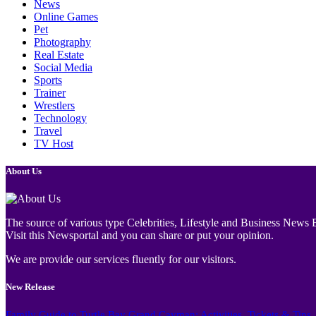
News
Online Games
Pet
Photography
Real Estate
Social Media
Sports
Trainer
Wrestlers
Technology
Travel
TV Host
About Us
The source of various type Celebrities, Lifestyle and Business News E
Visit this Newsportal and you can share or put your opinion.
We are provide our services fluently for our visitors.
New Release
Family Guide to Turtle Bay Grand Cayman: Activities, Tickets & Tips