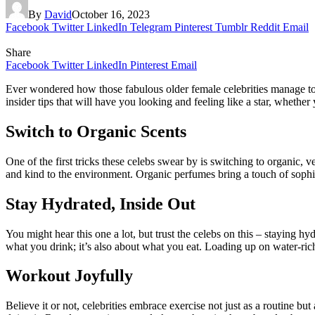
By
David
October 16, 2023
Facebook
Twitter
LinkedIn
Telegram
Pinterest
Tumblr
Reddit
Email
Share
Facebook
Twitter
LinkedIn
Pinterest
Email
Ever wondered how those fabulous older female celebrities manage to 
insider tips that will have you looking and feeling like a star, whethe
Switch to Organic Scents
One of the first tricks these celebs swear by is switching to organic, 
and kind to the environment. Organic perfumes bring a touch of sophis
Stay Hydrated, Inside Out
You might hear this one a lot, but trust the celebs on this – staying hy
what you drink; it’s also about what you eat. Loading up on water-rich
Workout Joyfully
Believe it or not, celebrities embrace exercise not just as a routine b