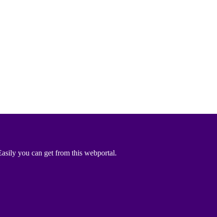
asily you can get from this webportal.