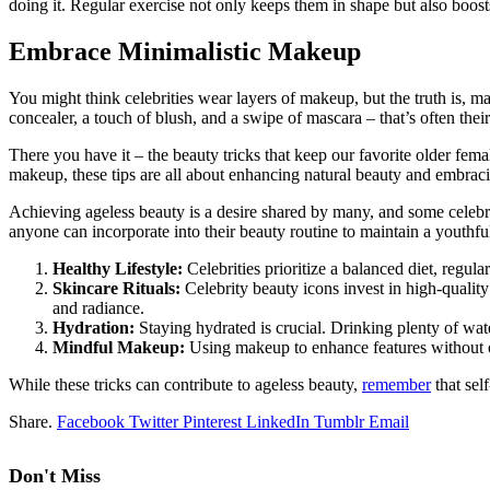
doing it. Regular exercise not only keeps them in shape but also boost
Embrace Minimalistic Makeup
You might think celebrities wear layers of makeup, but the truth is, ma
concealer, a touch of blush, and a swipe of mascara – that’s often thei
There you have it – the beauty tricks that keep our favorite older fem
makeup, these tips are all about enhancing natural beauty and embracin
Achieving ageless beauty is a desire shared by many, and some celebrit
anyone can incorporate into their beauty routine to maintain a youthf
Healthy Lifestyle:
Celebrities prioritize a balanced diet, regul
Skincare Rituals:
Celebrity beauty icons invest in high-quality 
and radiance.
Hydration:
Staying hydrated is crucial. Drinking plenty of wat
Mindful Makeup:
Using makeup to enhance features without ov
While these tricks can contribute to ageless beauty,
remember
that sel
Share.
Facebook
Twitter
Pinterest
LinkedIn
Tumblr
Email
Don't Miss