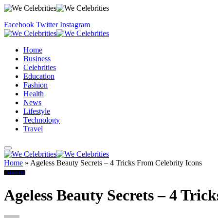
Facebook
Twitter
Instagram
Home
Business
Celebrities
Education
Fashion
Health
News
Lifestyle
Technology
Travel
Home
»
Ageless Beauty Secrets – 4 Tricks From Celebrity Icons
Lifestyle
Ageless Beauty Secrets – 4 Tric