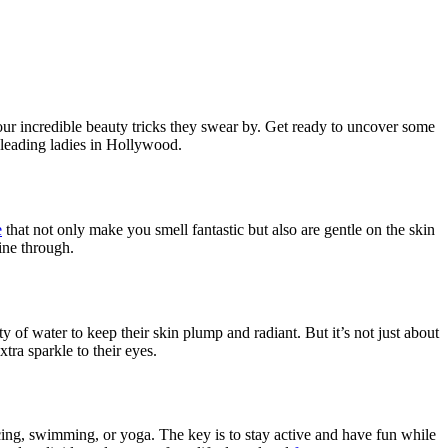
ur incredible beauty tricks they swear by. Get ready to uncover some
c leading ladies in Hollywood.
e
that not only make you smell fantastic but also are gentle on the skin
ine through.
ty of water to keep their skin plump and radiant. But it’s not just about
tra sparkle to their eyes.
ancing, swimming, or yoga. The key is to stay active and have fun while