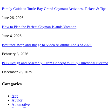
Family Guide to Turtle Bay Grand Cayman: Activities, Tickets & Tips
June 26, 2026
How to Plan the Perfect Cayman Islands Vacation
June 4, 2026
Best face swap and Image to Video Ai online Tools of 2026
February 8, 2026
PCB Design and Assembly: From Concept to Fully Functional Electron
December 26, 2025
Categories
App
Author
Automotive