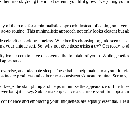
s their mood, giving them that radiant, youthful glow. Everything you ne
ny of them opt for a minimalistic approach. Instead of caking on layers 
r go-to routine. This minimalistic approach not only looks elegant but al
ale celebrities looking timeless. Whether it’s choosing organic scents, 
g your unique self. So, why not give these tricks a try? Get ready to glo
y icons seem to have discovered the fountain of youth. While genetics an
ul appearance.
ar exercise, and adequate sleep. These habits help maintain a youthful gl
skincare products and adhere to a consistent skincare routine. Serums, m
er keeps the skin plump and helps minimize the appearance of fine line
erdoing it is key. Subtle makeup can create a more youthful appearanc
f-confidence and embracing your uniqueness are equally essential. Beau