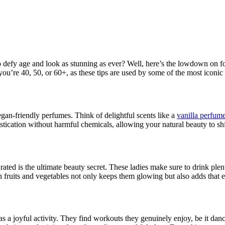
defy age and look as stunning as ever? Well, here’s the lowdown on fo
r you’re 40, 50, or 60+, as these tips are used by some of the most iconi
vegan-friendly perfumes. Think of delightful scents like a
vanilla perfum
tication without harmful chemicals, allowing your natural beauty to sh
drated is the ultimate beauty secret. These ladies make sure to drink plen
 fruits and vegetables not only keeps them glowing but also adds that ex
ut as a joyful activity. They find workouts they genuinely enjoy, be it d