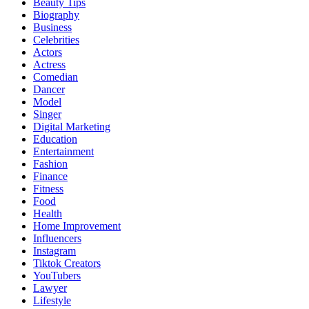
Beauty Tips
Biography
Business
Celebrities
Actors
Actress
Comedian
Dancer
Model
Singer
Digital Marketing
Education
Entertainment
Fashion
Finance
Fitness
Food
Health
Home Improvement
Influencers
Instagram
Tiktok Creators
YouTubers
Lawyer
Lifestyle