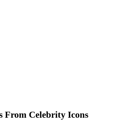
ks From Celebrity Icons