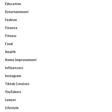
Education
Entertainment
Fashion
Finance
Fitness
Food
Health
Home Improvement
Influencers
Instagram
Tiktok Creators
YouTubers
Lawyer
Lifestyle