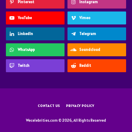
Pinterest
Instagram
YouTube
Vimeo
LinkedIn
Telegram
WhatsApp
Soundcloud
Twitch
Reddit
CONTACT US
PRIVACY POLICY
Wecelebrities.com © 2026, All Rights Reserved