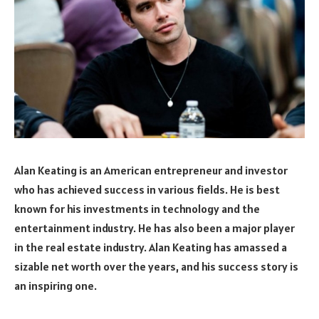
Alan Keating is an American entrepreneur and investor
who has achieved success in various fields. He is best
known for his investments in technology and the
entertainment industry. He has also been a major player
in the real estate industry. Alan Keating has amassed a
sizable net worth over the years, and his success story is
an inspiring one.