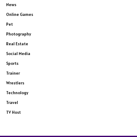
News
Online Games
Pet
Photography
Real Estate
Social Media
Sports
Trainer
Wrestlers
Technology
Travel
TV Host