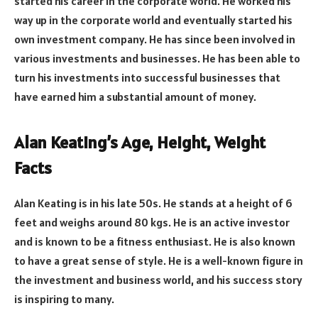
started his career in the corporate world. He worked his
way up in the corporate world and eventually started his
own investment company. He has since been involved in
various investments and businesses. He has been able to
turn his investments into successful businesses that
have earned him a substantial amount of money.
Alan Keating’s Age, Height, Weight
Facts
Alan Keating is in his late 50s. He stands at a height of 6
feet and weighs around 80 kgs. He is an active investor
and is known to be a fitness enthusiast. He is also known
to have a great sense of style. He is a well-known figure in
the investment and business world, and his success story
is inspiring to many.