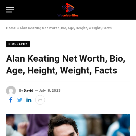
Home
»
Alan Keating Net Worth, Bio, Age, Height, Weight, Facts
BIOGRAPHY
Alan Keating Net Worth, Bio,
Age, Height, Weight, Facts
By
David
July 18, 2023