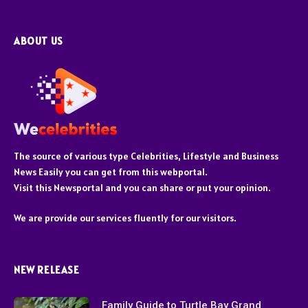
ABOUT US
The source of various type Celebrities, Lifestyle and Business
News Easily you can get from this webportal.
Visit this Newsportal and you can share or put your opinion.
We are provide our services fluently for our visitors.
NEW RELEASE
Family Guide to Turtle Bay Grand