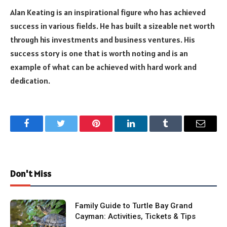
Alan Keating is an inspirational figure who has achieved
success in various fields. He has built a sizeable net worth
through his investments and business ventures. His
success story is one that is worth noting and is an
example of what can be achieved with hard work and
dedication.
Facebook
Twitter
Pinterest
LinkedIn
Tumblr
Email
Don't Miss
Family Guide to Turtle Bay Grand
Cayman: Activities, Tickets & Tips