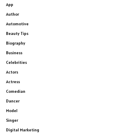
App
Author
Automotive
Beauty Tips
Biography
Business
Celebrities
Actors
Actress
Comedian
Dancer
Model
Singer
Digital Marketing