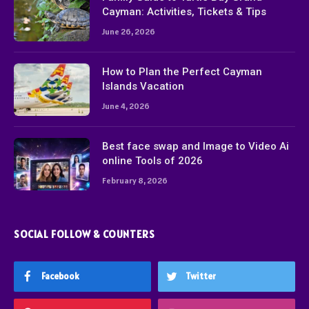
Cayman: Activities, Tickets & Tips
June 26, 2026
How to Plan the Perfect Cayman
Islands Vacation
June 4, 2026
Best face swap and Image to Video Ai
online Tools of 2026
February 8, 2026
SOCIAL FOLLOW & COUNTERS
Facebook
Twitter