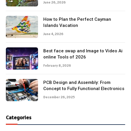
June 26, 2026
How to Plan the Perfect Cayman
Islands Vacation
June 4, 2026
Best face swap and Image to Video Ai
online Tools of 2026
February 8, 2026
PCB Design and Assembly: From
Concept to Fully Functional Electronics
December 26, 2025
Categories