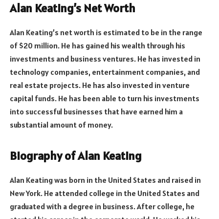
Alan Keating’s Net Worth
Alan Keating’s net worth is estimated to be in the range
of $20 million. He has gained his wealth through his
investments and business ventures. He has invested in
technology companies, entertainment companies, and
real estate projects. He has also invested in venture
capital funds. He has been able to turn his investments
into successful businesses that have earned him a
substantial amount of money.
Biography of Alan Keating
Alan Keating was born in the United States and raised in
New York. He attended college in the United States and
graduated with a degree in business. After college, he