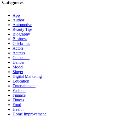
Categories
App
Author
Automotive
Beauty Tips
Biography
Business
Celebrities
Actors
Actress
Comedian
Dancer
Model
Singer
Digital Marketing
Education
Entertainment
Fashion
Finance
Fitness
Food
Health
Home Improvement