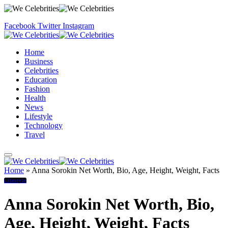
Facebook
Twitter
Instagram
Home
Business
Celebrities
Education
Fashion
Health
News
Lifestyle
Technology
Travel
Home
»
Anna Sorokin Net Worth, Bio, Age, Height, Weight, Facts
Lifestyle
Anna Sorokin Net Worth, Bio,
Age, Height, Weight, Facts