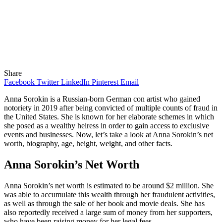
Share
Facebook
Twitter
LinkedIn
Pinterest
Email
Anna Sorokin is a Russian-born German con artist who gained
notoriety in 2019 after being convicted of multiple counts of fraud in
the United States. She is known for her elaborate schemes in which
she posed as a wealthy heiress in order to gain access to exclusive
events and businesses. Now, let’s take a look at Anna Sorokin’s net
worth, biography, age, height, weight, and other facts.
Anna Sorokin’s Net Worth
Anna Sorokin’s net worth is estimated to be around $2 million. She
was able to accumulate this wealth through her fraudulent activities,
as well as through the sale of her book and movie deals. She has
also reportedly received a large sum of money from her supporters,
who have been raising money for her legal fees.