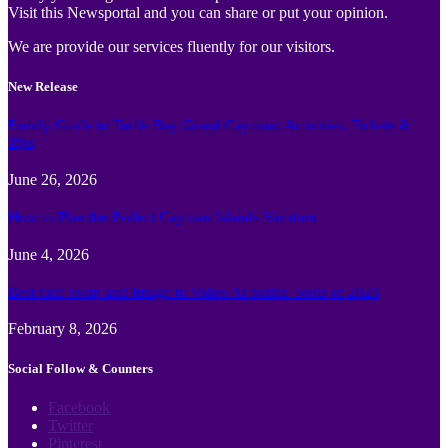
Visit this Newsportal and you can share or put your opinion.
We are provide our services fluently for our visitors.
New Release
Family Guide to Turtle Bay Grand Cayman: Activities, Tickets &
Tips
June 26, 2026
How to Plan the Perfect Cayman Islands Vacation
June 4, 2026
Best face swap and Image to Video Ai online Tools of 2026
February 8, 2026
Social Follow & Counters
Facebook
Twitter
Pinterest