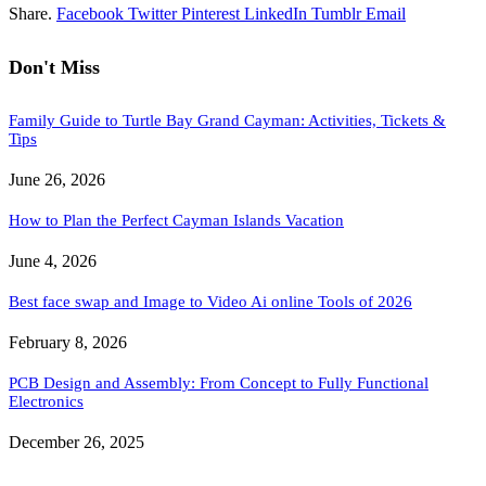
Share.
Facebook
Twitter
Pinterest
LinkedIn
Tumblr
Email
Don't Miss
Family Guide to Turtle Bay Grand Cayman: Activities, Tickets &
Tips
June 26, 2026
How to Plan the Perfect Cayman Islands Vacation
June 4, 2026
Best face swap and Image to Video Ai online Tools of 2026
February 8, 2026
PCB Design and Assembly: From Concept to Fully Functional
Electronics
December 26, 2025