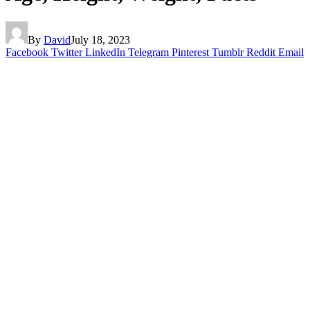
By
David
July 18, 2023
Facebook
Twitter
LinkedIn
Telegram
Pinterest
Tumblr
Reddit
Email