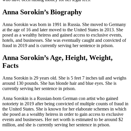
Anna Sorokin’s Biography
Anna Sorokin was born in 1991 in Russia. She moved to Germany
at the age of 16 and later moved to the United States in 2013. She
posed as a wealthy heiress and gained access to exclusive events,
hotels, and businesses. She was eventually caught and convicted of
fraud in 2019 and is currently serving her sentence in prison.
Anna Sorokin’s Age, Height, Weight,
Facts
Anna Sorokin is 29 years old. She is 5 feet 7 inches tall and weighs
around 130 pounds. She has blonde hair and blue eyes. She is
currently serving her sentence in prison.
Anna Sorokin is a Russian-born German con artist who gained
notoriety in 2019 after being convicted of multiple counts of fraud in
the United States. She is known for her elaborate schemes in which
she posed as a wealthy heiress in order to gain access to exclusive
events and businesses. Her net worth is estimated to be around $2
million, and she is currently serving her sentence in prison.