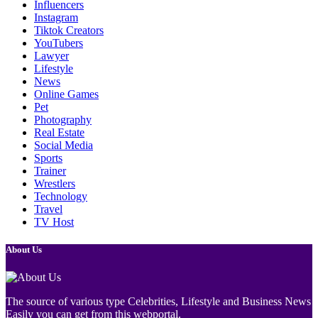
Influencers
Instagram
Tiktok Creators
YouTubers
Lawyer
Lifestyle
News
Online Games
Pet
Photography
Real Estate
Social Media
Sports
Trainer
Wrestlers
Technology
Travel
TV Host
About Us
The source of various type Celebrities, Lifestyle and Business News
Easily you can get from this webportal.