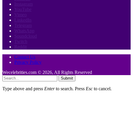
Instagram
YouTube
Vimeo
LinkedIn
Telegram
WhatsApp
Soundcloud
Twitch
Reddit
Contact Us
Privacy Policy
Wecelebrities.com © 2026, All Rights Reserved
Submit
Type above and press
Enter
to search. Press
Esc
to cancel.