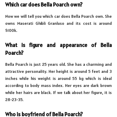
Which car does Bella Poarch own?
Now we will tell you which car does Bella Poarch own. She
owns Maserati Ghibli Granluso and its cost is around
$100k.
What is figure and appearance of Bella
Poarch?
Bella Poarch is just 25 years old. She has a charming and
attractive personality. Her height is around 5 feet and 3
inches while his weight is around 55 kg which is ideal
according to body mass index. Her eyes are dark brown
while her hairs are black. If we talk about her figure, it is
28-23-35.
Who is boyfriend of Bella Poarch?