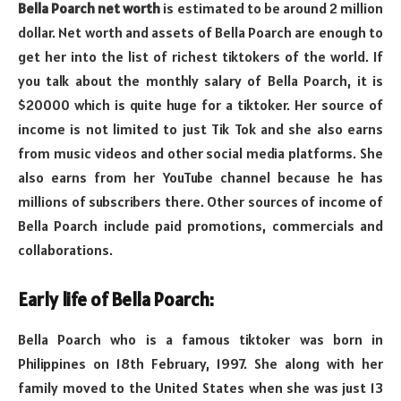
Bella Poarch net worth
is estimated to be around 2 million
dollar. Net worth and assets of Bella Poarch are enough to
get her into the list of richest tiktokers of the world. If
you talk about the monthly salary of Bella Poarch, it is
$20000 which is quite huge for a tiktoker. Her source of
income is not limited to just Tik Tok and she also earns
from music videos and other social media platforms. She
also earns from her YouTube channel because he has
millions of subscribers there. Other sources of income of
Bella Poarch include paid promotions, commercials and
collaborations.
Early life of Bella Poarch:
Bella Poarch who is a famous tiktoker was born in
Philippines on 18th February, 1997. She along with her
family moved to the United States when she was just 13