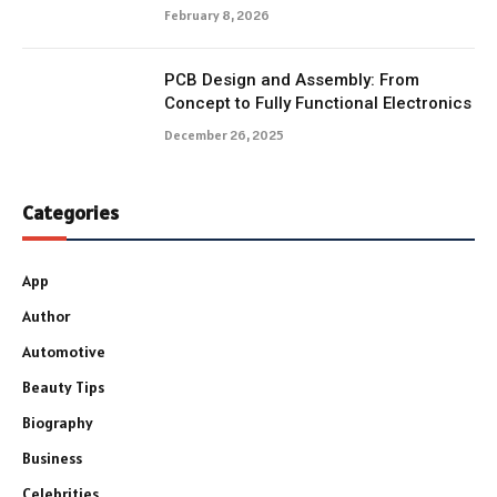
February 8, 2026
PCB Design and Assembly: From
Concept to Fully Functional Electronics
December 26, 2025
Categories
App
Author
Automotive
Beauty Tips
Biography
Business
Celebrities