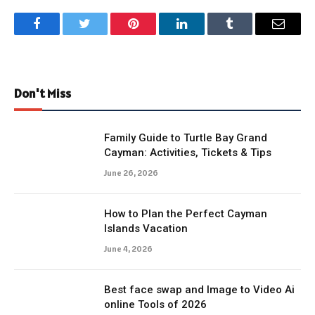
Facebook
Twitter
Pinterest
LinkedIn
Tumblr
Email
Don't Miss
Family Guide to Turtle Bay Grand
Cayman: Activities, Tickets & Tips
June 26, 2026
How to Plan the Perfect Cayman
Islands Vacation
June 4, 2026
Best face swap and Image to Video Ai
online Tools of 2026