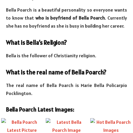
Bella Poarch is a beautiful personality so everyone wants
to know that
who is boyfriend of Bella Poarch
. Currently
she has no boyfriend as she is busy in building her career.
What is Bella’s Religion?
Bella is the follower of Christianity religion.
What is the real name of Bella Poarch?
The real name of Bella Poarch is Marie Bella Policarpio
Pocklington.
Bella Poarch Latest Images: