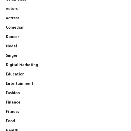
Actors
Actress
Comedian
Dancer
Model
Singer
Digital Marketing
Education
Entertainment
Fashion
Finance
Fitness
Food
Health