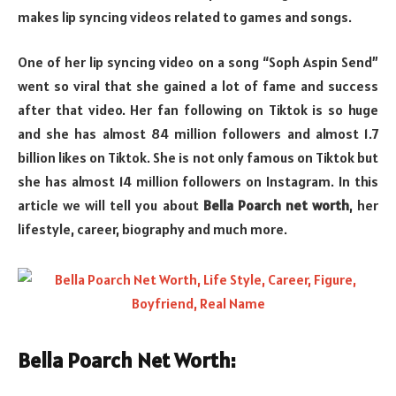
makes lip syncing videos related to games and songs.
One of her lip syncing video on a song “Soph Aspin Send”
went so viral that she gained a lot of fame and success
after that video. Her fan following on Tiktok is so huge
and she has almost 84 million followers and almost 1.7
billion likes on Tiktok. She is not only famous on Tiktok but
she has almost 14 million followers on Instagram. In this
article we will tell you about
Bella Poarch net worth
, her
lifestyle, career, biography and much more.
Bella Poarch Net Worth: