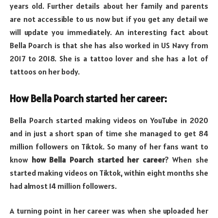
years old. Further details about her family and parents
are not accessible to us now but if you get any detail we
will update you immediately. An interesting fact about
Bella Poarch is that she has also worked in US Navy from
2017 to 2018. She is a tattoo lover and she has a lot of
tattoos on her body.
How Bella Poarch started her career:
Bella Poarch started making videos on YouTube in 2020
and in just a short span of time she managed to get 84
million followers on Tiktok. So many of her fans want to
know
how Bella Poarch started her career
? When she
started making videos on Tiktok, within eight months she
had almost 14 million followers.
A turning point in her career was when she uploaded her