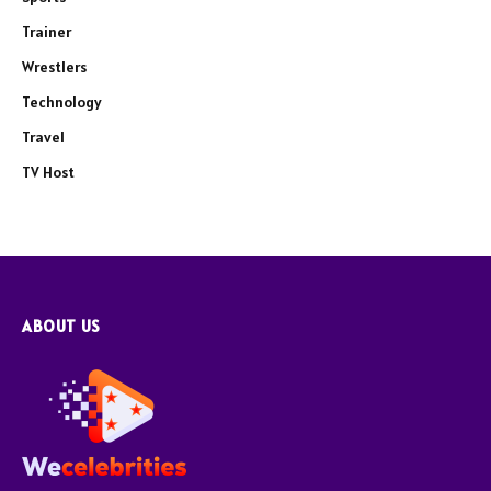
Trainer
Wrestlers
Technology
Travel
TV Host
ABOUT US