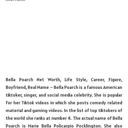
Bella Poarch Net Worth, Life Style, Career, Figure,
Boyfriend, Real Name – Bella Poarch is a famous American
tiktoker, singer, and social media celebrity. She is popular
for her Tiktok videos in which she posts comedy related
material and gaming videos. In the list of top tiktokers of
the world she ranks at number 4. The actual name of Bella
Poarch is Marie Bella Policarpio Pocklington. She also