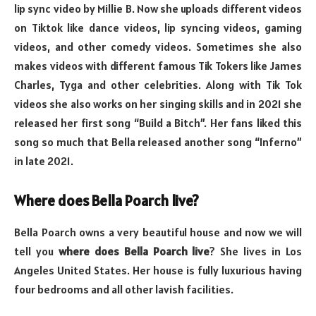
lip sync video by Millie B. Now she uploads different videos
on Tiktok like dance videos, lip syncing videos, gaming
videos, and other comedy videos. Sometimes she also
makes videos with different famous Tik Tokers like James
Charles, Tyga and other celebrities. Along with Tik Tok
videos she also works on her singing skills and in 2021 she
released her first song “Build a Bitch”. Her fans liked this
song so much that Bella released another song “Inferno”
in late 2021.
Where does Bella Poarch live?
Bella Poarch owns a very beautiful house and now we will
tell you
where does Bella Poarch live
? She lives in Los
Angeles United States. Her house is fully luxurious having
four bedrooms and all other lavish facilities.