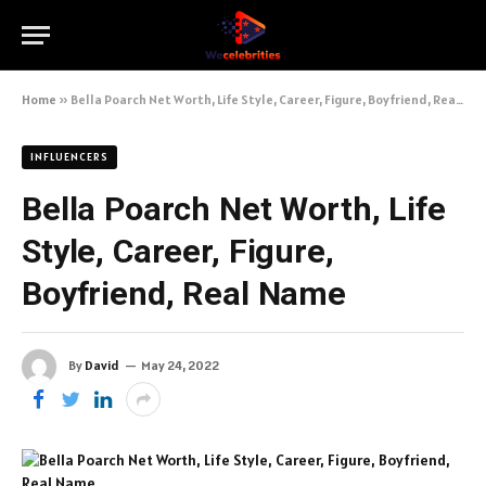
Home
»
Bella Poarch Net Worth, Life Style, Career, Figure, Boyfriend, Real Name
INFLUENCERS
Bella Poarch Net Worth, Life
Style, Career, Figure,
Boyfriend, Real Name
By
David
May 24, 2022