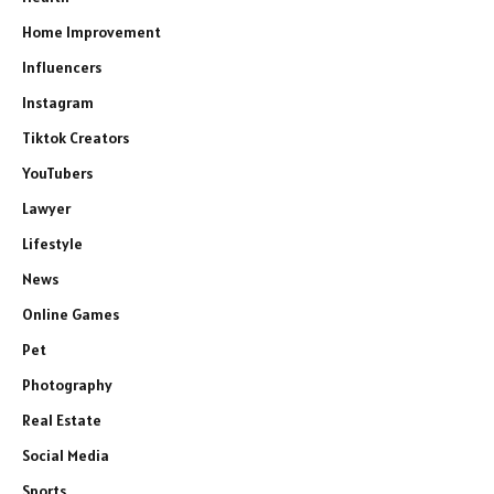
Home Improvement
Influencers
Instagram
Tiktok Creators
YouTubers
Lawyer
Lifestyle
News
Online Games
Pet
Photography
Real Estate
Social Media
Sports