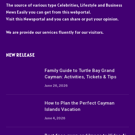
The source of various type Celebrities, Lifestyle and Business
News Easily you can get from this webportal.
Visit this Newsportal and you can share or put your opinion.
We are provide our services fluently for our visitors.
NEW RELEASE
Family Guide to Turtle Bay Grand
Cayman: Activities, Tickets & Tips
June 26, 2026
How to Plan the Perfect Cayman
Islands Vacation
June 4, 2026