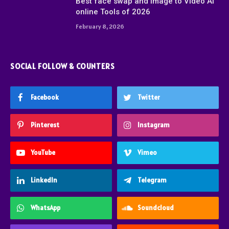
Best face swap and Image to Video Ai
online Tools of 2026
February 8, 2026
SOCIAL FOLLOW & COUNTERS
Facebook
Twitter
Pinterest
Instagram
YouTube
Vimeo
LinkedIn
Telegram
WhatsApp
Soundcloud