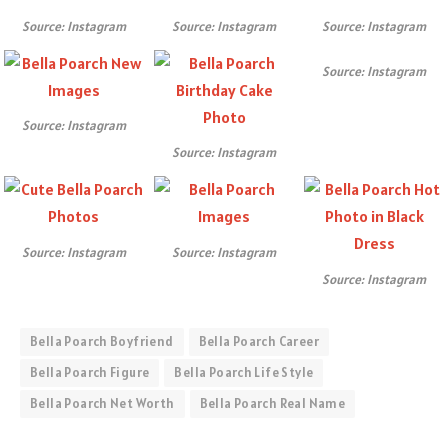
Source: Instagram
Source: Instagram
Source: Instagram
Source: Instagram
Source: Instagram
Source: Instagram
Source: Instagram
Source: Instagram
Source: Instagram
Bella Poarch Boyfriend
Bella Poarch Career
Bella Poarch Figure
Bella Poarch Life Style
Bella Poarch Net Worth
Bella Poarch Real Name