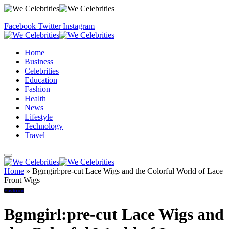
Facebook
Twitter
Instagram
Home
Business
Celebrities
Education
Fashion
Health
News
Lifestyle
Technology
Travel
Home
»
Bgmgirl:pre-cut Lace Wigs and the Colorful World of Lace
Front Wigs
Fashion
Bgmgirl:pre-cut Lace Wigs and