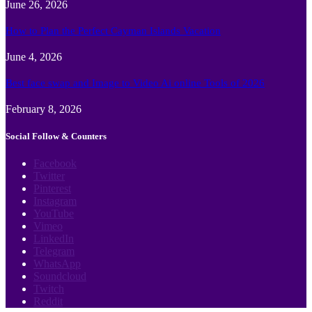
June 26, 2026
How to Plan the Perfect Cayman Islands Vacation
June 4, 2026
Best face swap and Image to Video Ai online Tools of 2026
February 8, 2026
Social Follow & Counters
Facebook
Twitter
Pinterest
Instagram
YouTube
Vimeo
LinkedIn
Telegram
WhatsApp
Soundcloud
Twitch
Reddit