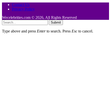
Contact Us
Privacy Policy
Wecelebrities.com © 2026, All Rights Reserved
Submit
Type above and press
Enter
to search. Press
Esc
to cancel.