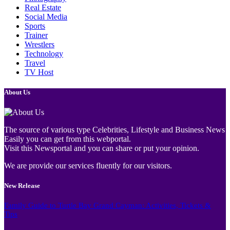
Real Estate
Social Media
Sports
Trainer
Wrestlers
Technology
Travel
TV Host
About Us
The source of various type Celebrities, Lifestyle and Business News
Easily you can get from this webportal.
Visit this Newsportal and you can share or put your opinion.
We are provide our services fluently for our visitors.
New Release
Family Guide to Turtle Bay Grand Cayman: Activities, Tickets &
Tips