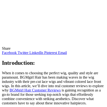
Share
Facebook
Twitter
LinkedIn
Pinterest
Email
Introduction:
When it comes to choosing the perfect wig, quality and style are
paramount. BGMgirl Hair has been making waves in the wig
industry with their pre-cut lace wigs and vibrant colored lace front
wigs. In this article, we’ll dive into real customer reviews to explore
why
BGMgirl Hair Customer Reviews
is gaining recognition as a
go-to brand for those seeking top-notch wigs that effortlessly
combine convenience with striking aesthetics. Discover what
customers have to say about these innovative hairpieces.