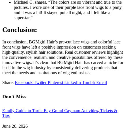
Michael C. shares, “The colors are so vibrant and true to the
pictures. I wore one of their purple lace front wigs to a party,
and it was a hit! It stayed put all night, and I felt like a
superstar.”
Conclusion:
In conclusion, BGMgirl Hair’s pre-cut lace wigs and colorful lace
front wigs have left a positive impression on customers seeking
high-quality, stylish hair solutions. Real customer reviews highlight
the convenience, realism, and creative possibilities offered by these
innovative wigs. It’s clear that BGMgirl Hair has carved a niche for
itself in the wig industry by consistently delivering products that
meet the needs and aspirations of wig enthusiasts.
Share.
Facebook
Twitter
Pinterest
LinkedIn
Tumblr
Email
Don't Miss
Family Guide to Turtle Bay Grand Cayman: Activities, Tickets &
Tips
June 26, 2026