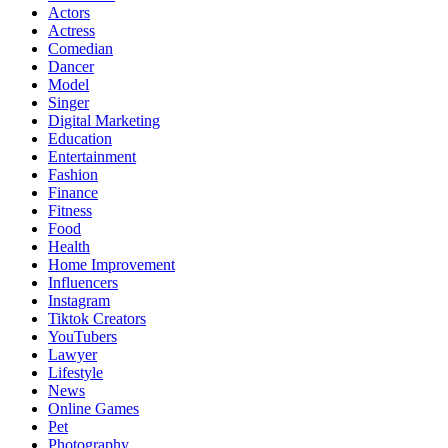
Actors
Actress
Comedian
Dancer
Model
Singer
Digital Marketing
Education
Entertainment
Fashion
Finance
Fitness
Food
Health
Home Improvement
Influencers
Instagram
Tiktok Creators
YouTubers
Lawyer
Lifestyle
News
Online Games
Pet
Photography