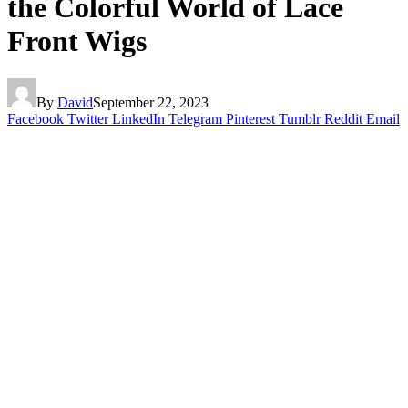
the Colorful World of Lace
Front Wigs
By
David
September 22, 2023
Facebook
Twitter
LinkedIn
Telegram
Pinterest
Tumblr
Reddit
Email