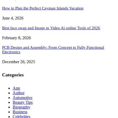
How to Plan the Perfect Cayman Islands Vacation
June 4, 2026
Best face swap and Image to Video Ai online Tools of 2026
February 8, 2026
PCB Design and Assembly: From Concept to Fully Functional
Electronics
December 26, 2025
Categories
App
Author
Automotive
Beauty Tips
Biography
Business
Celebrities