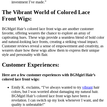
investment I’ve made.”
The Vibrant World of Colored Lace
Front Wigs:
BGMgirl Hair’s colored lace front wigs are another customer
favorite, offering wearers the chance to explore an array of
captivating hues. These wigs provide a seamless blend of bold color
and natural-looking lace fronts, creating a striking visual impact.
Customer reviews reveal a sense of empowerment and creativity, as
wearers share how these wigs allow them to express their unique
style and personality with flair.
Customer Experiences:
Here are a few customer experiences with BGMgirl Hair’s
colored lace front wigs:
Emily K. exclaims, “I’ve always wanted to try
vibrant
hair
colors, but I was worried about damaging my natural hair.
BGMgirl Hair’s colored lace front wigs have been a
revelation. I can switch up my look whenever I want, and the
quality is unbeatable!”