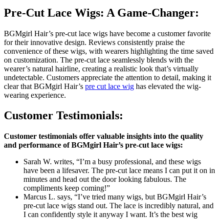
Pre-Cut Lace Wigs: A Game-Changer:
BGMgirl Hair’s pre-cut lace wigs have become a customer favorite
for their innovative design. Reviews consistently praise the
convenience of these wigs, with wearers highlighting the time saved
on customization. The pre-cut lace seamlessly blends with the
wearer’s natural hairline, creating a realistic look that’s virtually
undetectable. Customers appreciate the attention to detail, making it
clear that BGMgirl Hair’s
pre cut lace wig
has elevated the wig-
wearing experience.
Customer Testimonials:
Customer testimonials offer valuable insights into the quality
and performance of BGMgirl Hair’s pre-cut lace wigs:
Sarah W. writes, “I’m a busy professional, and these wigs
have been a lifesaver. The pre-cut lace means I can put it on in
minutes and head out the door looking fabulous. The
compliments keep coming!”
Marcus L. says, “I’ve tried many wigs, but BGMgirl Hair’s
pre-cut lace wigs stand out. The lace is incredibly natural, and
I can confidently style it anyway I want. It’s the best wig