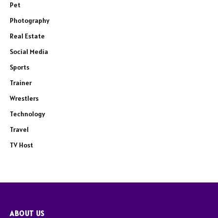
Pet
Photography
Real Estate
Social Media
Sports
Trainer
Wrestlers
Technology
Travel
TV Host
ABOUT US