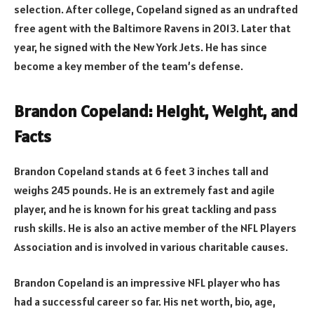
selection. After college, Copeland signed as an undrafted
free agent with the Baltimore Ravens in 2013. Later that
year, he signed with the New York Jets. He has since
become a key member of the team’s defense.
Brandon Copeland: Height, Weight, and
Facts
Brandon Copeland stands at 6 feet 3 inches tall and
weighs 245 pounds. He is an extremely fast and agile
player, and he is known for his great tackling and pass
rush skills. He is also an active member of the NFL Players
Association and is involved in various charitable causes.
Brandon Copeland is an impressive NFL player who has
had a successful career so far. His net worth, bio, age,