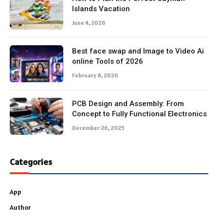
Islands Vacation
June 4, 2026
Best face swap and Image to Video Ai
online Tools of 2026
February 8, 2026
PCB Design and Assembly: From
Concept to Fully Functional Electronics
December 26, 2025
Categories
App
Author