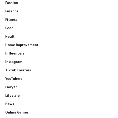
Fashion
Finance
Fitness
Food
Health
Home Improvement
Influencers
Instagram
Tiktok Creators
YouTubers
Lawyer
Lifestyle
News
Online Games