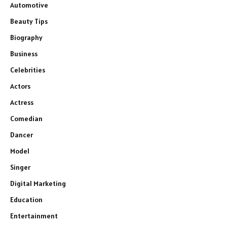
Automotive
Beauty Tips
Biography
Business
Celebrities
Actors
Actress
Comedian
Dancer
Model
Singer
Digital Marketing
Education
Entertainment