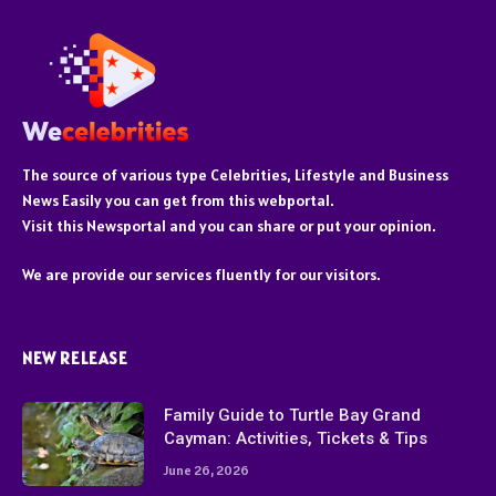
The source of various type Celebrities, Lifestyle and Business
News Easily you can get from this webportal.
Visit this Newsportal and you can share or put your opinion.
We are provide our services fluently for our visitors.
NEW RELEASE
Family Guide to Turtle Bay Grand
Cayman: Activities, Tickets & Tips
June 26, 2026