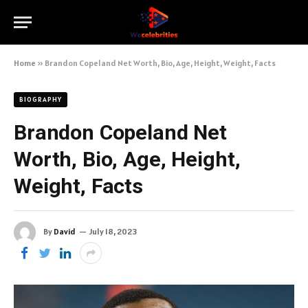
Home
»
Brandon Copeland Net Worth, Bio, Age, Height, Weight, Facts
BIOGRAPHY
Brandon Copeland Net
Worth, Bio, Age, Height,
Weight, Facts
By
David
July 18, 2023