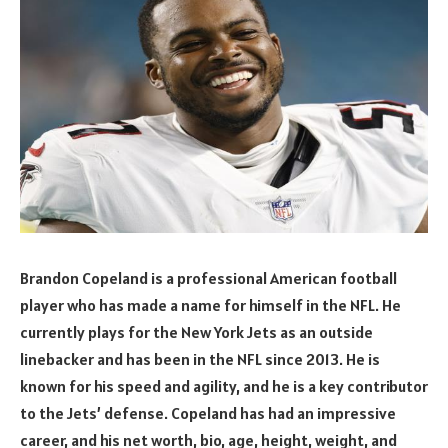
Brandon Copeland is a professional American football
player who has made a name for himself in the NFL. He
currently plays for the New York Jets as an outside
linebacker and has been in the NFL since 2013. He is
known for his speed and agility, and he is a key contributor
to the Jets’ defense. Copeland has had an impressive
career, and his net worth, bio, age, height, weight, and