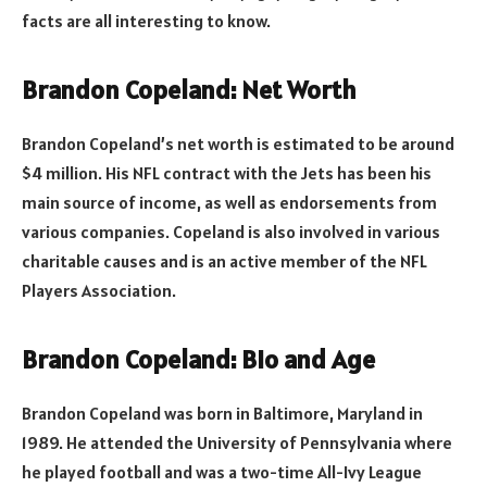
facts are all interesting to know.
Brandon Copeland: Net Worth
Brandon Copeland’s net worth is estimated to be around
$4 million. His NFL contract with the Jets has been his
main source of income, as well as endorsements from
various companies. Copeland is also involved in various
charitable causes and is an active member of the NFL
Players Association.
Brandon Copeland: Bio and Age
Brandon Copeland was born in Baltimore, Maryland in
1989. He attended the University of Pennsylvania where
he played football and was a two-time All-Ivy League