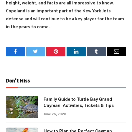
height, weight, and facts are all impressive to know.
Copeland is an important part of the New York Jets
defense and will continue to be a key player for the team
in the years to come.
Facebook
Twitter
Pinterest
LinkedIn
Tumblr
Email
Don't Miss
Family Guide to Turtle Bay Grand
Cayman: Activities, Tickets & Tips
June 26, 2026
How to Plan the Perfect Cayman