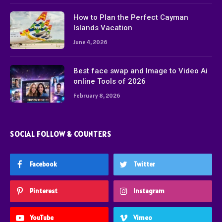
How to Plan the Perfect Cayman
Islands Vacation
June 4, 2026
Best face swap and Image to Video Ai
online Tools of 2026
February 8, 2026
SOCIAL FOLLOW & COUNTERS
Facebook
Twitter
Pinterest
Instagram
YouTube
Vimeo