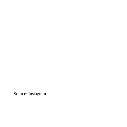
Source: Instagram