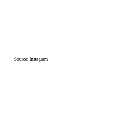
Source: Instagram