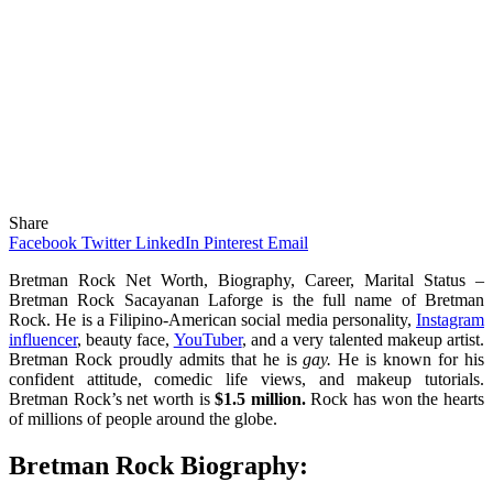
Share
Facebook
Twitter
LinkedIn
Pinterest
Email
Bretman Rock Net Worth, Biography, Career, Marital Status –
Bretman Rock Sacayanan Laforge is the full name of Bretman
Rock. He is a Filipino-American social media personality,
Instagram
influencer
, beauty face,
YouTuber
, and a very talented makeup artist.
Bretman Rock proudly admits that he is
gay.
He is known for his
confident attitude, comedic life views, and makeup tutorials.
Bretman Rock’s net worth is
$1.5 million.
Rock has won the hearts
of millions of people around the globe.
Bretman Rock Biography: