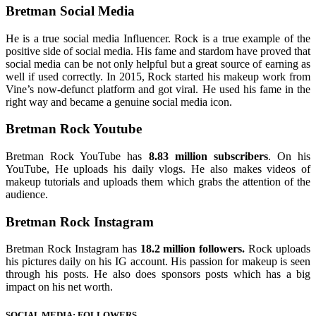
Bretman Social Media
He is a true social media Influencer. Rock is a true example of the
positive side of social media. His fame and stardom have proved that
social media can be not only helpful but a great source of earning as
well if used correctly. In 2015, Rock started his makeup work from
Vine’s now-defunct platform and got viral. He used his fame in the
right way and became a genuine social media icon.
Bretman Rock Youtube
Bretman Rock YouTube has
8.83 million subscribers
. On his
YouTube, He uploads his daily vlogs. He also makes videos of
makeup tutorials and uploads them which grabs the attention of the
audience.
Bretman Rock Instagram
Bretman Rock Instagram has
18.2 million followers.
Rock uploads
his pictures daily on his IG account. His passion for makeup is seen
through his posts. He also does sponsors posts which has a big
impact on his net worth.
SOCIAL MEDIA: FOLLOWERS