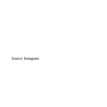
Source: Instagram