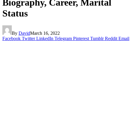
Biography, Career, Marital
Status
By
David
March 16, 2022
Facebook
Twitter
LinkedIn
Telegram
Pinterest
Tumblr
Reddit
Email