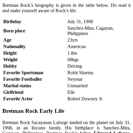
Bretman Rock’s biography is given in the table below. Do read it
and make yourself aware of Rock’s life.
Birthday
July 31, 1998
Sanchez-Mira, Cagayan,
Born place
Philippines
Age
23yrs
Nationality
American
Height
1.8m
Weight
68kgs
Hobby
Driving
Favorite Sportsman
Rohit Sharma
Favorite Footballer
Neymar
Marital status
Unmarried
Girlfriend
Elle
Favorite Actor
Robert Downey Jr.
Bretman Rock Early Life
Bretman Rock Sacayanan Laforge landed on the planet on July 31,
1998, in an Ilocano family. His birthplace is Sanchez-Mira,