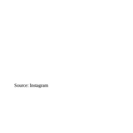
Source: Instagram