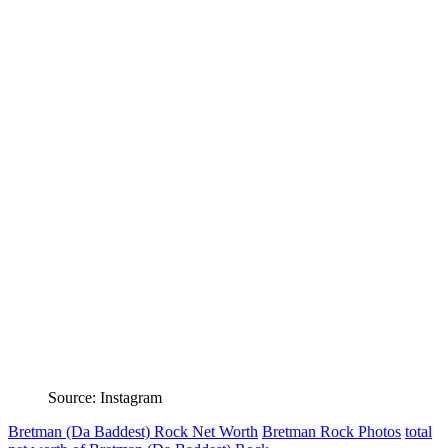
Source: Instagram
Bretman (Da Baddest) Rock Net Worth
Bretman Rock Photos
total