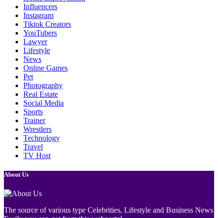
Influencers
Instagram
Tiktok Creators
YouTubers
Lawyer
Lifestyle
News
Online Games
Pet
Photography
Real Estate
Social Media
Sports
Trainer
Wrestlers
Technology
Travel
TV Host
About Us
The source of various type Celebrities, Lifestyle and Business News