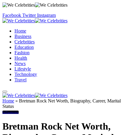
Facebook
Twitter
Instagram
Home
Business
Celebrities
Education
Fashion
Health
News
Lifestyle
Technology
Travel
Home
»
Bretman Rock Net Worth, Biography, Career, Marital
Status
Influencers
Bretman Rock Net Worth,