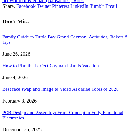
net worth of Bretman (Da Baddest) Rock
Share.
Facebook
Twitter
Pinterest
LinkedIn
Tumblr
Email
Don't Miss
Family Guide to Turtle Bay Grand Cayman: Activities, Tickets &
Tips
June 26, 2026
How to Plan the Perfect Cayman Islands Vacation
June 4, 2026
Best face swap and Image to Video Ai online Tools of 2026
February 8, 2026
PCB Design and Assembly: From Concept to Fully Functional
Electronics
December 26, 2025