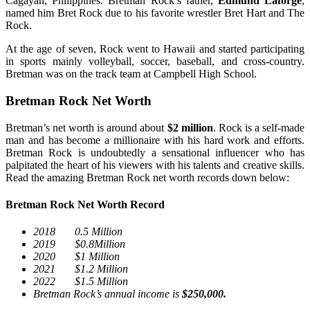
Cagayan, Philippines. Bretman Rock’s father,
Edmund Laforge
,
named him Bret Rock due to his favorite wrestler Bret Hart and The
Rock.
At the age of seven, Rock went to Hawaii and started participating
in sports mainly volleyball, soccer, baseball, and cross-country.
Bretman was on the track team at Campbell High School.
Bretman Rock Net Worth
Bretman’s net worth is around about
$2 million
. Rock is a self-made
man and has become a millionaire with his hard work and efforts.
Bretman Rock is undoubtedly a sensational influencer who has
palpitated the heart of his viewers with his talents and creative skills.
Read the amazing Bretman Rock net worth records down below:
Bretman Rock Net Worth Record
2018 0.5 Million
2019 $0.8Million
2020 $1 Million
2021 $1.2 Million
2022 $1.5 Million
Bretman Rock’s annual income is
$250,000.