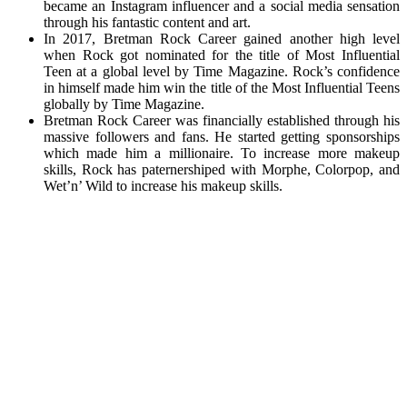
became an Instagram influencer and a social media sensation
through his fantastic content and art.
In 2017, Bretman Rock Career gained another high level
when Rock got nominated for the title of Most Influential
Teen at a global level by Time Magazine. Rock’s confidence
in himself made him win the title of the Most Influential Teens
globally by Time Magazine.
Bretman Rock Career was financially established through his
massive followers and fans. He started getting sponsorships
which made him a millionaire. To increase more makeup
skills, Rock has paternershiped with Morphe, Colorpop, and
Wet’n’ Wild to increase his makeup skills.