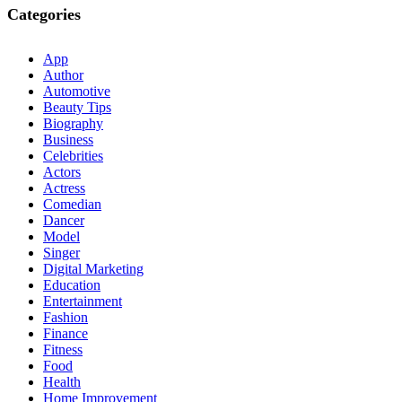
Categories
App
Author
Automotive
Beauty Tips
Biography
Business
Celebrities
Actors
Actress
Comedian
Dancer
Model
Singer
Digital Marketing
Education
Entertainment
Fashion
Finance
Fitness
Food
Health
Home Improvement