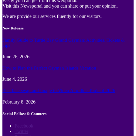
Easily you can get from this webportal.
Visit this Newsportal and you can share or put your opinion.
We are provide our services fluently for our visitors.
New Release
Family Guide to Turtle Bay Grand Cayman: Activities, Tickets &
Tips
June 26, 2026
How to Plan the Perfect Cayman Islands Vacation
June 4, 2026
Best face swap and Image to Video Ai online Tools of 2026
February 8, 2026
Social Follow & Counters
Facebook
Twitter