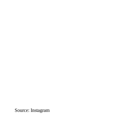
Source: Instagram