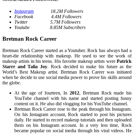
Instagram
18.2M Followers
Facebook 4.4M Followers
Twitter 5.7M Followers
Youtube 8.85M Subscribers
Bretman Rock Career
Bretman Rock Career started as a Youtuber. Rock has always had a
heart-die relationship with makeup. He used to see the work of
makeup artists in his teens. His favorite makeup artists were
Patrick
Starrr and Talia Joy
. Rock decided to make his future as the
World’s Best Makeup artist. Bretman Rock Career was initiated
when he decide to use social media power to prove his skills around
the globe.
At the age of fourteen, In
2012
, Bretman Rock made his
YouTube channel with his name and started posting funny
content on it. He also did vlogging for his YouTube channel.
Bretman Rock Career rose to the peak through his Instagram.
On his Instagram account, Rock started to post his pictures
daily. He started to record makeup tutorials and then uploaded
them on his Instagram account. In a very less time, Rock
became popular on social media through his viral videos. He