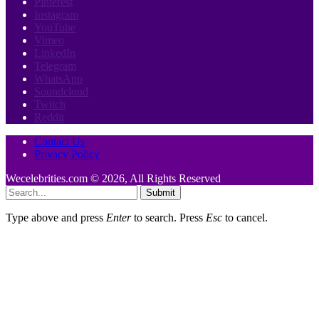
Pinterest
Instagram
YouTube
Vimeo
LinkedIn
Telegram
WhatsApp
Soundcloud
Twitch
Reddit
Contact Us
Privacy Policy
Wecelebrities.com © 2026, All Rights Reserved
Submit
Type above and press
Enter
to search. Press
Esc
to cancel.