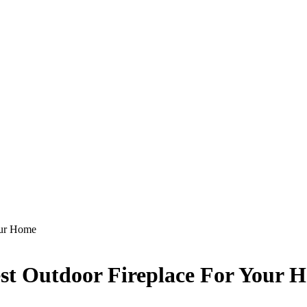
our Home
est Outdoor Fireplace For Your 