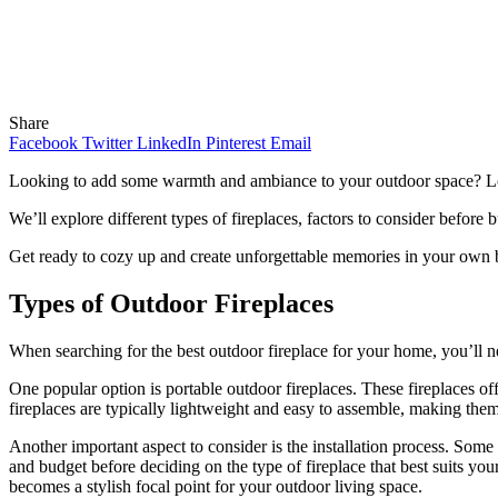
Share
Facebook
Twitter
LinkedIn
Pinterest
Email
Looking to add some warmth and ambiance to your outdoor space? Look 
We’ll explore different types of fireplaces, factors to consider befo
Get ready to cozy up and create unforgettable memories in your own 
Types of Outdoor Fireplaces
When searching for the best outdoor fireplace for your home, you’ll nee
One popular option is portable outdoor fireplaces. These fireplaces o
fireplaces are typically lightweight and easy to assemble, making them
Another important aspect to consider is the installation process. Some 
and budget before deciding on the type of fireplace that best suits yo
becomes a stylish focal point for your outdoor living space.