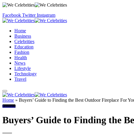
Facebook
Twitter
Instagram
Home
Business
Celebrities
Education
Fashion
Health
News
Lifestyle
Technology
Travel
Home
»
Buyers’ Guide to Finding the Best Outdoor Fireplace For Y
Business
Buyers’ Guide to Finding the B