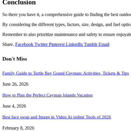
Conclusion
So there you have it, a comprehensive guide to finding the best outdo
By considering the different types, factors, size, design, and fuel op
Remember to also prioritize maintenance and safety to ensure enjoyabl
Share.
Facebook
Twitter
Pinterest
LinkedIn
Tumblr
Email
Don't Miss
Family Guide to Turtle Bay Grand Cayman: Activities, Tickets & Tips
June 26, 2026
How to Plan the Perfect Cayman Islands Vacation
June 4, 2026
Best face swap and Image to Video Ai online Tools of 2026
February 8, 2026