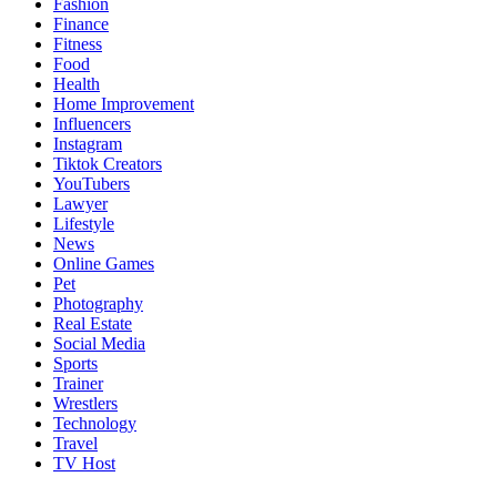
Fashion
Finance
Fitness
Food
Health
Home Improvement
Influencers
Instagram
Tiktok Creators
YouTubers
Lawyer
Lifestyle
News
Online Games
Pet
Photography
Real Estate
Social Media
Sports
Trainer
Wrestlers
Technology
Travel
TV Host