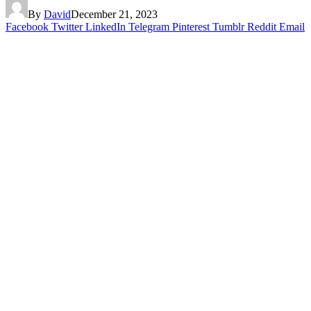
By
David
December 21, 2023
Facebook
Twitter
LinkedIn
Telegram
Pinterest
Tumblr
Reddit
Email