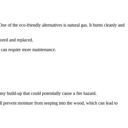
e of the eco-friendly alternatives is natural gas. It burns cleanly and
tored and replaced.
d can require more maintenance.
ny build-up that could potentially cause a fire hazard.
ill prevent moisture from seeping into the wood, which can lead to