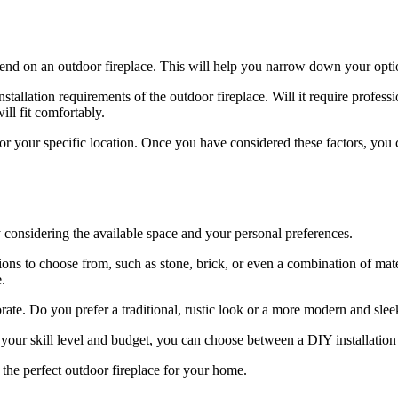
pend on an outdoor fireplace. This will help you narrow down your opt
stallation requirements of the outdoor fireplace. Will it require professi
ill fit comfortably.
for your specific location. Once you have considered these factors, you
by considering the available space and your personal preferences.
ons to choose from, such as stone, brick, or even a combination of mater
.
rate. Do you prefer a traditional, rustic look or a more modern and sle
 your skill level and budget, you can choose between a DIY installation 
d the perfect outdoor fireplace for your home.