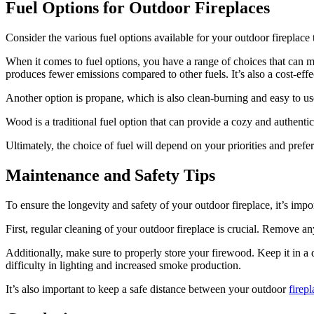
Fuel Options for Outdoor Fireplaces
Consider the various fuel options available for your outdoor fireplace 
When it comes to fuel options, you have a range of choices that can mee
produces fewer emissions compared to other fuels. It’s also a cost-effec
Another option is propane, which is also clean-burning and easy to use
Wood is a traditional fuel option that can provide a cozy and authent
Ultimately, the choice of fuel will depend on your priorities and prefe
Maintenance and Safety Tips
To ensure the longevity and safety of your outdoor fireplace, it’s impo
First, regular cleaning of your outdoor fireplace is crucial. Remove an
Additionally, make sure to properly store your firewood. Keep it in a
difficulty in lighting and increased smoke production.
It’s also important to keep a safe distance between your outdoor
firepl