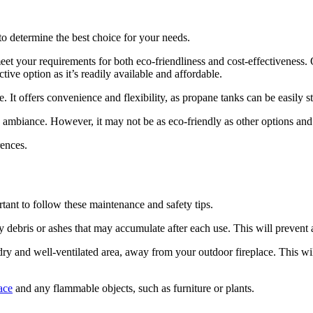
to determine the best choice for your needs.
t your requirements for both eco-friendliness and cost-effectiveness. On
tive option as it’s readily available and affordable.
. It offers convenience and flexibility, as propane tanks can be easily s
ic ambiance. However, it may not be as eco-friendly as other options an
rences.
rtant to follow these maintenance and safety tips.
y debris or ashes that may accumulate after each use. This will prevent a
 dry and well-ventilated area, away from your outdoor fireplace. This w
ace
and any flammable objects, such as furniture or plants.