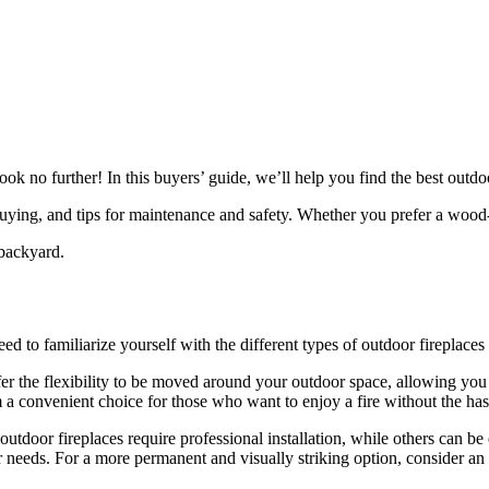
no further! In this buyers’ guide, we’ll help you find the best outdoo
re buying, and tips for maintenance and safety. Whether you prefer a wo
backyard.
d to familiarize yourself with the different types of outdoor fireplaces 
ffer the flexibility to be moved around your outdoor space, allowing yo
 a convenient choice for those who want to enjoy a fire without the hass
outdoor fireplaces require professional installation, while others can be
ur needs. For a more permanent and visually striking option, consider an