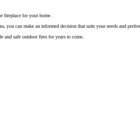
or fireplace for your home.
tions, you can make an informed decision that suits your needs and prefer
e and safe outdoor fires for years to come.