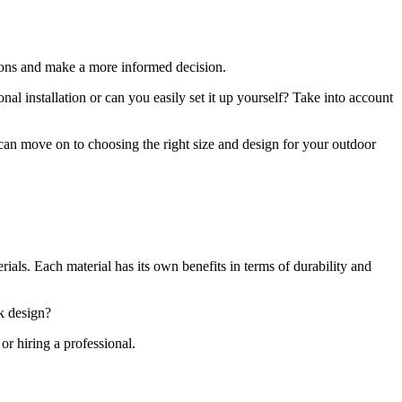
ions and make a more informed decision.
onal installation or can you easily set it up yourself? Take into account
 can move on to choosing the right size and design for your outdoor
ials. Each material has its own benefits in terms of durability and
ek design?
or hiring a professional.