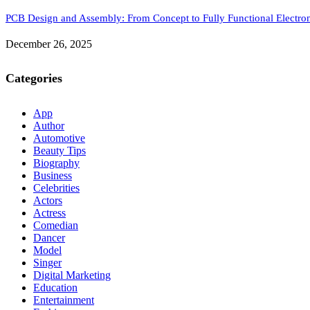
PCB Design and Assembly: From Concept to Fully Functional Electron
December 26, 2025
Categories
App
Author
Automotive
Beauty Tips
Biography
Business
Celebrities
Actors
Actress
Comedian
Dancer
Model
Singer
Digital Marketing
Education
Entertainment