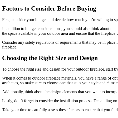
Factors to Consider Before Buying
First, consider your budget and decide how much you’re willing to s
In addition to budget considerations, you should also think about the in
the space available in your outdoor area and ensure that the fireplace w
Consider any safety regulations or requirements that may be in place 
fireplace.
Choosing the Right Size and Design
To choose the right size and design for your outdoor fireplace, start 
When it comes to outdoor fireplace materials, you have a range of opti
aesthetics, so make sure to choose one that suits your style and climate
Additionally, think about the design elements that you want to incorpo
Lastly, don’t forget to consider the installation process. Depending on
Take your time to carefully assess these factors to ensure that you fin