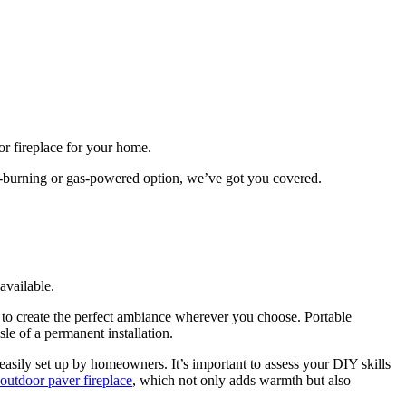
r fireplace for your home.
od-burning or gas-powered option, we’ve got you covered.
available.
u to create the perfect ambiance wherever you choose. Portable
le of a permanent installation.
 easily set up by homeowners. It’s important to assess your DIY skills
outdoor paver fireplace
, which not only adds warmth but also