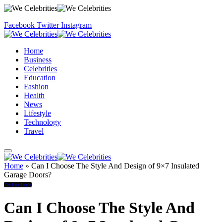
Facebook
Twitter
Instagram
Home
Business
Celebrities
Education
Fashion
Health
News
Lifestyle
Technology
Travel
Home
»
Can I Choose The Style And Design of 9×7 Insulated
Garage Doors?
Technology
Can I Choose The Style And