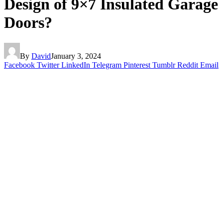
Design of 9×7 Insulated Garage
Doors?
By
David
January 3, 2024
Facebook
Twitter
LinkedIn
Telegram
Pinterest
Tumblr
Reddit
Email