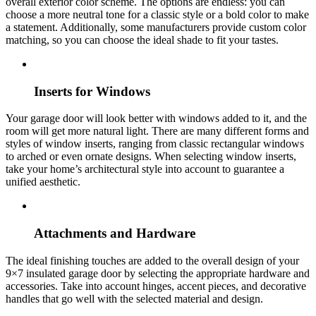
overall exterior color scheme. The options are endless: you can
choose a more neutral tone for a classic style or a bold color to make
a statement. Additionally, some manufacturers provide custom color
matching, so you can choose the ideal shade to fit your tastes.
Inserts for Windows
Your garage door will look better with windows added to it, and the
room will get more natural light. There are many different forms and
styles of window inserts, ranging from classic rectangular windows
to arched or even ornate designs. When selecting window inserts,
take your home’s architectural style into account to guarantee a
unified aesthetic.
Attachments and Hardware
The ideal finishing touches are added to the overall design of your
9×7 insulated garage door by selecting the appropriate hardware and
accessories. Take into account hinges, accent pieces, and decorative
handles that go well with the selected material and design.