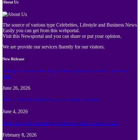
About Us
The source of various type Celebrities, Lifestyle and Business News
Easily you can get from this webportal.
Visit this Newsportal and you can share or put your opinion.
We are provide our services fluently for our visitors.
New Release
Family Guide to Turtle Bay Grand Cayman: Activities, Tickets &
Tips
June 26, 2026
How to Plan the Perfect Cayman Islands Vacation
June 4, 2026
Best face swap and Image to Video Ai online Tools of 2026
February 8, 2026