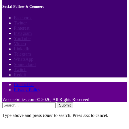
Social Follow & Counters
Facebook
Twitter
Pinterest
Instagram
YouTube
Vimeo
LinkedIn
Telegram
WhatsApp
Soundcloud
Twitch
Reddit
Contact Us
Privacy Policy
Wecelebrities.com © 2026, All Rights Reserved
Submit
Type above and press
Enter
to search. Press
Esc
to cancel.