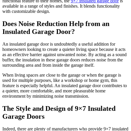
functional feature to their homes, the
9×7 insulated garage door
is
available in a range of styles and finishes. It blends functionality
with customizable design.
Does Noise Reduction Help from an
Insulated Garage Door?
An insulated garage door is undoubtedly a useful addition for
homeowners looking to create a quieter living space because it acts
as an effective barrier against unwanted noise. By acting as a sound
buffer, the insulation in these garage doors reduces noise from the
surrounding area and from inside the garage itself.
When living spaces are close to the garage or when the garage is
used for multiple purposes, like a workshop or home gym, this
feature is especially helpful. An insulated garage door contributes to
a quieter, more comfortable, and more pleasurable home
environment by minimizing noise transmission.
The Style and Design of 9×7 Insulated
Garage Doors
Indeed, there are plenty of manufacturers who provide 9×7 insulated