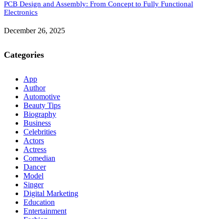
PCB Design and Assembly: From Concept to Fully Functional
Electronics
December 26, 2025
Categories
App
Author
Automotive
Beauty Tips
Biography
Business
Celebrities
Actors
Actress
Comedian
Dancer
Model
Singer
Digital Marketing
Education
Entertainment