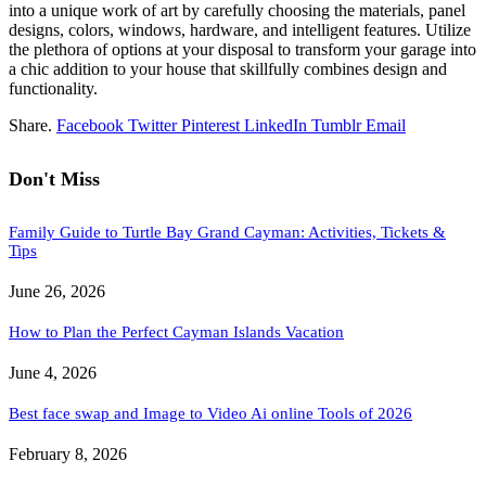
into a unique work of art by carefully choosing the materials, panel
designs, colors, windows, hardware, and intelligent features. Utilize
the plethora of options at your disposal to transform your garage into
a chic addition to your house that skillfully combines design and
functionality.
Share.
Facebook
Twitter
Pinterest
LinkedIn
Tumblr
Email
Don't Miss
Family Guide to Turtle Bay Grand Cayman: Activities, Tickets &
Tips
June 26, 2026
How to Plan the Perfect Cayman Islands Vacation
June 4, 2026
Best face swap and Image to Video Ai online Tools of 2026
February 8, 2026