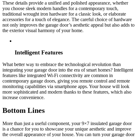
These details provide a unified and polished appearance, whether
you choose sleek modern handles for a contemporary touch,
traditional wrought iron hardware for a classic look, or elaborate
accessories for a touch of elegance. The careful choice of hardware
not only improves the garage door’s aesthetic appeal but also adds to
the exterior visual harmony of your home.
Intelligent Features
What better way to embrace the technological revolution than
integrating your garage door into the era of smart homes? Intelligent
features like integrated Wi-Fi connectivity are common in
contemporary garage doors, giving you remote control and remote
monitoring capabilities via smartphone apps. Your house will look
more sophisticated and modern thanks to these features, which also
increase convenience.
Bottom Lines
More than just a useful component, your 9×7 insulated garage door
is a chance for you to showcase your unique aesthetic and improve
the overall appearance of your house. You can turn your garage door