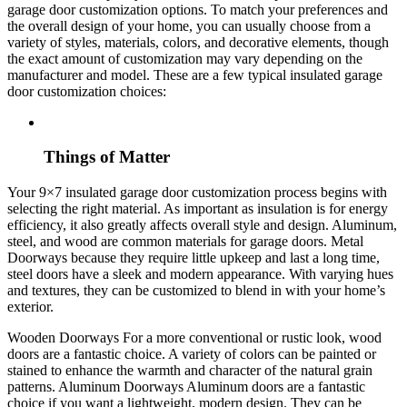
garage door customization options. To match your preferences and
the overall design of your home, you can usually choose from a
variety of styles, materials, colors, and decorative elements, though
the exact amount of customization may vary depending on the
manufacturer and model. These are a few typical insulated garage
door customization choices:
Things of Matter
Your 9×7 insulated garage door customization process begins with
selecting the right material. As important as insulation is for energy
efficiency, it also greatly affects overall style and design. Aluminum,
steel, and wood are common materials for garage doors. Metal
Doorways because they require little upkeep and last a long time,
steel doors have a sleek and modern appearance. With varying hues
and textures, they can be customized to blend in with your home’s
exterior.
Wooden Doorways For a more conventional or rustic look, wood
doors are a fantastic choice. A variety of colors can be painted or
stained to enhance the warmth and character of the natural grain
patterns. Aluminum Doorways Aluminum doors are a fantastic
choice if you want a lightweight, modern design. They can be