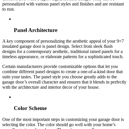
personalized with various panel styles and finishes and are resistant
to rust.
Panel Architecture
A key component of personalizing the aesthetic appeal of your 9×7
insulated garage door is panel design. Select from sleek flush
designs for a contemporary aesthetic, traditional raised panels for a
timeless appearance, or elaborate patterns for a sophisticated touch.
Certain manufacturers provide customizable options that let you
combine different panel designs to create a one-of-a-kind door that
suits your tastes. The panel style you choose greatly adds to the
garage door’s overall character and ensures that it blends in perfectly
with the architecture and interior decor of your house.
Color Scheme
One of the most important steps in customizing your garage door is
selecting the color. The color should go well with your home’s