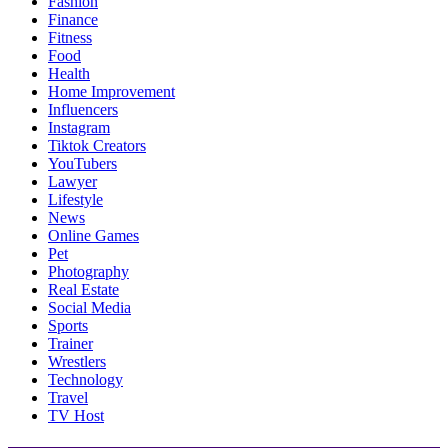
Fashion
Finance
Fitness
Food
Health
Home Improvement
Influencers
Instagram
Tiktok Creators
YouTubers
Lawyer
Lifestyle
News
Online Games
Pet
Photography
Real Estate
Social Media
Sports
Trainer
Wrestlers
Technology
Travel
TV Host