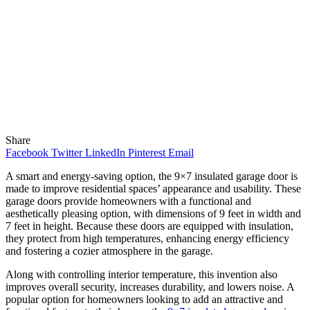
Share
Facebook
Twitter
LinkedIn
Pinterest
Email
A smart and energy-saving option, the 9×7 insulated garage door is
made to improve residential spaces’ appearance and usability. These
garage doors provide homeowners with a functional and
aesthetically pleasing option, with dimensions of 9 feet in width and
7 feet in height. Because these doors are equipped with insulation,
they protect from high temperatures, enhancing energy efficiency
and fostering a cozier atmosphere in the garage.
Along with controlling interior temperature, this invention also
improves overall security, increases durability, and lowers noise. A
popular option for homeowners looking to add an attractive and