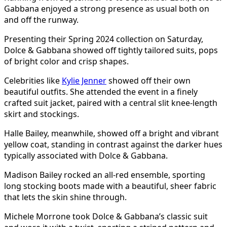
Gabbana enjoyed a strong presence as usual both on
and off the runway.
Presenting their Spring 2024 collection on Saturday,
Dolce & Gabbana showed off tightly tailored suits, pops
of bright color and crisp shapes.
Celebrities like
Kylie Jenner
showed off their own
beautiful outfits. She attended the event in a finely
crafted suit jacket, paired with a central slit knee-length
skirt and stockings.
Halle Bailey, meanwhile, showed off a bright and vibrant
yellow coat, standing in contrast against the darker hues
typically associated with Dolce & Gabbana.
Madison Bailey rocked an all-red ensemble, sporting
long stocking boots made with a beautiful, sheer fabric
that lets the skin shine through.
Michele Morrone took Dolce & Gabbana’s classic suit