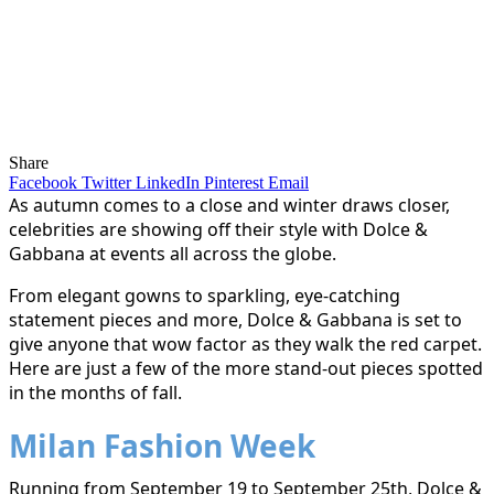
Share
Facebook
Twitter
LinkedIn
Pinterest
Email
As autumn comes to a close and winter draws closer,
celebrities are showing off their style with Dolce &
Gabbana at events all across the globe.
From elegant gowns to sparkling, eye-catching
statement pieces and more, Dolce & Gabbana is set to
give anyone that wow factor as they walk the red carpet.
Here are just a few of the more stand-out pieces spotted
in the months of fall.
Milan Fashion Week
Running from September 19 to September 25th, Dolce &