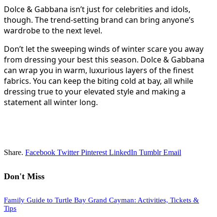
Dolce & Gabbana isn’t just for celebrities and idols,
though. The trend-setting brand can bring anyone’s
wardrobe to the next level.
Don’t let the sweeping winds of winter scare you away
from dressing your best this season. Dolce & Gabbana
can wrap you in warm, luxurious layers of the finest
fabrics. You can keep the biting cold at bay, all while
dressing true to your elevated style and making a
statement all winter long.
Share.
Facebook
Twitter
Pinterest
LinkedIn
Tumblr
Email
Don't Miss
Family Guide to Turtle Bay Grand Cayman: Activities, Tickets &
Tips