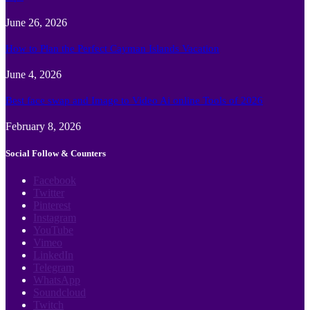
June 26, 2026
How to Plan the Perfect Cayman Islands Vacation
June 4, 2026
Best face swap and Image to Video Ai online Tools of 2026
February 8, 2026
Social Follow & Counters
Facebook
Twitter
Pinterest
Instagram
YouTube
Vimeo
LinkedIn
Telegram
WhatsApp
Soundcloud
Twitch