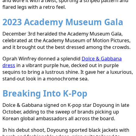
and wore it with a twist, sporting a striped pattern and
flared legs with a retro feel.
2023 Academy Museum Gala
December 3rd heralded the Academy Museum Gala,
celebrated at the Academy Museum of Motion Pictures,
and it brought out the best dressed among the crowds.
Oprah Winfrey donned a splendid
Dolce & Gabbana
dress
in a vibrant purple hue, decked out in purple
sequins to bring a lustrous shine. It gave her a luxurious,
stand-out look in a monochrome sea.
Breaking Into K-Pop
Dolce & Gabbana signed on K-pop star Doyoung in late
October, adding to the sweep of brands picking up
Korean global ambassadors all across the board.
In his
debut shoot
, Doyoung sported black jackets with