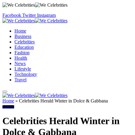
Facebook
Twitter
Instagram
Home
Business
Celebrities
Education
Fashion
Health
News
Lifestyle
Technology
Travel
Home
»
Celebrities Herald Winter in Dolce & Gabbana
Fashion
Celebrities Herald Winter in
Dolce & Gabbana