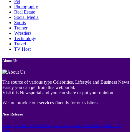
Pet
Photography
Real Estate
Social Media
Sports
Trainer
Wrestlers
Technology
Travel
TV Host
About Us
The source of various type Celebrities, Lifestyle and Business News
Easily you can get from this webportal.
Visit this Newsportal and you can share or put your opinion.
We are provide our services fluently for our visitors.
New Release
Family Guide to Turtle Bay Grand Cayman: Activities, Tickets &
Tips