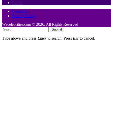
Reddit
Contact Us
Privacy Policy
Wecelebrities.com © 2026, All Rights Reserved
Submit
Type above and press
Enter
to search. Press
Esc
to cancel.