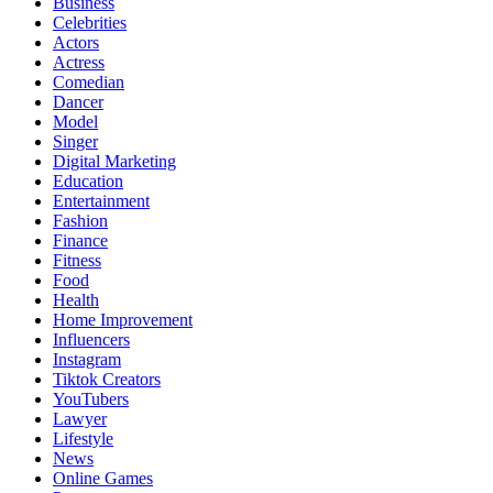
Business
Celebrities
Actors
Actress
Comedian
Dancer
Model
Singer
Digital Marketing
Education
Entertainment
Fashion
Finance
Fitness
Food
Health
Home Improvement
Influencers
Instagram
Tiktok Creators
YouTubers
Lawyer
Lifestyle
News
Online Games