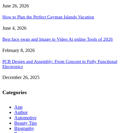
June 26, 2026
How to Plan the Perfect Cayman Islands Vacation
June 4, 2026
Best face swap and Image to Video Ai online Tools of 2026
February 8, 2026
PCB Design and Assembly: From Concept to Fully Functional
Electronics
December 26, 2025
Categories
App
Author
Automotive
Beauty Tips
Biography