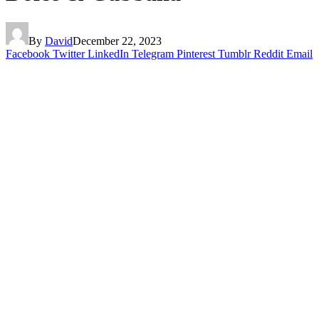
By
David
December 22, 2023
Facebook
Twitter
LinkedIn
Telegram
Pinterest
Tumblr
Reddit
Email