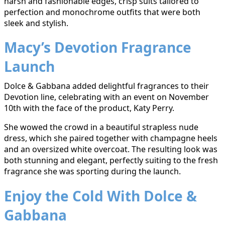
harsh and fashionable edges, crisp suits tailored to
perfection and monochrome outfits that were both
sleek and stylish.
Macy’s Devotion Fragrance
Launch
Dolce & Gabbana added delightful fragrances to their
Devotion line, celebrating with an event on November
10th with the face of the product, Katy Perry.
She wowed the crowd in a beautiful strapless nude
dress, which she paired together with champagne heels
and an oversized white overcoat. The resulting look was
both stunning and elegant, perfectly suiting to the fresh
fragrance she was sporting during the launch.
Enjoy the Cold With Dolce &
Gabbana