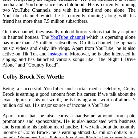
media and YouTube since his childhood. He is currently running
two YouTube Channels, one with his friend and one alone. The
YouTube channel which he is currently running along with his
friend has more than 7.5 million subscribers.
On this channel, they usually upload horror videos that they capture
in haunted houses. The
YouTube channel
which is operating alone
has more than 2.5 million subscribers. On this channel, he uploads
music videos and daily life vlogs. Apart from YouTube, he is also
active on Tik Tok and
Instagram
. Moreover, he is also interested in
singing and has launched various songs like “The Night I Drive
Alone” and “Country Road”.
Colby Brock Net Worth:
Being a successful YouTuber and social media celebrity, Colby
Brock is earning a good amount from his career. If we talk about the
exact figures of his net worth, he is having a net worth of almost 5
million dollars. His major source of income is YouTube.
Apart from that, he also earns a handsome amount from paid
promotions and sponsorships. He is also associated with business
and is running his fashion merchandise. If we talk about the monthly
income of Colby Brock, he is earning almost 0.3 million dollars in a
month. Moreover, he is living a luxurious lifestyle but currently, we