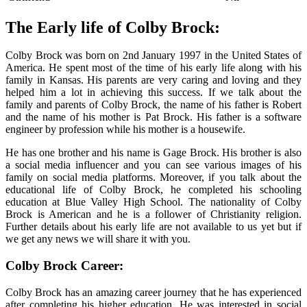
The Early life of Colby Brock:
Colby Brock was born on 2nd January 1997 in the United States of
America. He spent most of the time of his early life along with his
family in Kansas. His parents are very caring and loving and they
helped him a lot in achieving this success. If we talk about the
family and parents of Colby Brock, the name of his father is Robert
and the name of his mother is Pat Brock. His father is a software
engineer by profession while his mother is a housewife.
He has one brother and his name is Gage Brock. His brother is also
a social media influencer and you can see various images of his
family on social media platforms. Moreover, if you talk about the
educational life of Colby Brock, he completed his schooling
education at Blue Valley High School. The nationality of Colby
Brock is American and he is a follower of Christianity religion.
Further details about his early life are not available to us yet but if
we get any news we will share it with you.
Colby Brock Career:
Colby Brock has an amazing career journey that he has experienced
after completing his higher education. He was interested in social