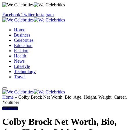
Facebook
Twitter
Instagram
Home
Business
Celebrities
Education
Fashion
Health
News
Lifestyle
Technology
Travel
Home
»
Colby Brock Net Worth, Bio, Age, Height, Weight, Career,
Youtuber
Influencers
Colby Brock Net Worth, Bio,