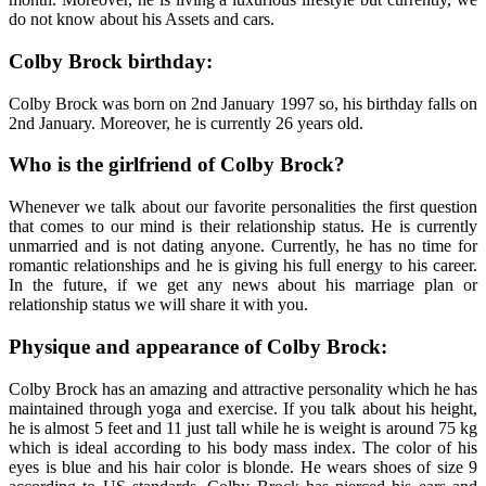
do not know about his Assets and cars.
Colby Brock birthday:
Colby Brock was born on 2nd January 1997 so, his birthday falls on
2nd January. Moreover, he is currently 26 years old.
Who is the girlfriend of Colby Brock?
Whenever we talk about our favorite personalities the first question
that comes to our mind is their relationship status. He is currently
unmarried and is not dating anyone. Currently, he has no time for
romantic relationships and he is giving his full energy to his career.
In the future, if we get any news about his marriage plan or
relationship status we will share it with you.
Physique and appearance of Colby Brock:
Colby Brock has an amazing and attractive personality which he has
maintained through yoga and exercise. If you talk about his height,
he is almost 5 feet and 11 just tall while he is weight is around 75 kg
which is ideal according to his body mass index. The color of his
eyes is blue and his hair color is blonde. He wears shoes of size 9