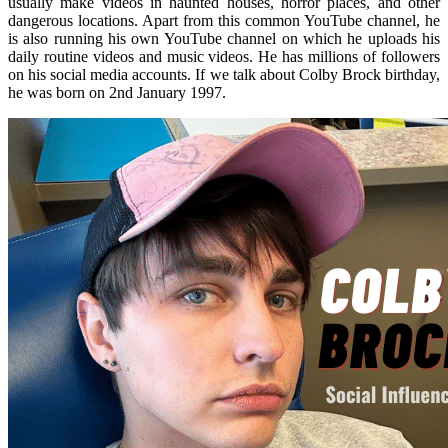
usually make videos in haunted houses, horror places, and other
dangerous locations. Apart from this common YouTube channel, he
is also running his own YouTube channel on which he uploads his
daily routine videos and music videos. He has millions of followers
on his social media accounts. If we talk about Colby Brock birthday,
he was born on 2nd January 1997.