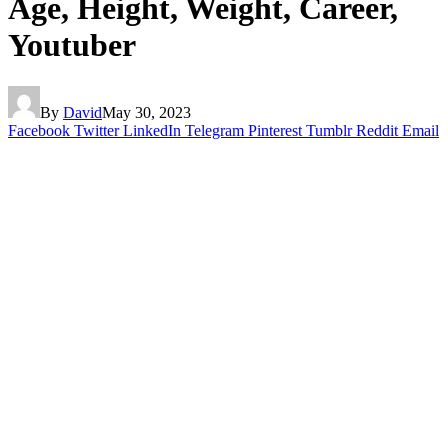
Age, Height, Weight, Career,
Youtuber
By
David
May 30, 2023
Facebook
Twitter
LinkedIn
Telegram
Pinterest
Tumblr
Reddit
Email