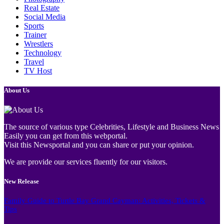
Real Estate
Social Media
Sports
Trainer
Wrestlers
Technology
Travel
TV Host
About Us
The source of various type Celebrities, Lifestyle and Business News
Easily you can get from this webportal.
Visit this Newsportal and you can share or put your opinion.
We are provide our services fluently for our visitors.
New Release
Family Guide to Turtle Bay Grand Cayman: Activities, Tickets &
Tips