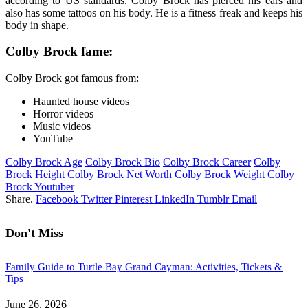
according to US standards. Colby Brock has pierced his ears and
also has some tattoos on his body. He is a fitness freak and keeps his
body in shape.
Colby Brock fame:
Colby Brock got famous from:
Haunted house videos
Horror videos
Music videos
YouTube
Colby Brock Age
Colby Brock Bio
Colby Brock Career
Colby
Brock Height
Colby Brock Net Worth
Colby Brock Weight
Colby
Brock Youtuber
Share.
Facebook
Twitter
Pinterest
LinkedIn
Tumblr
Email
Don't Miss
Family Guide to Turtle Bay Grand Cayman: Activities, Tickets &
Tips
June 26, 2026