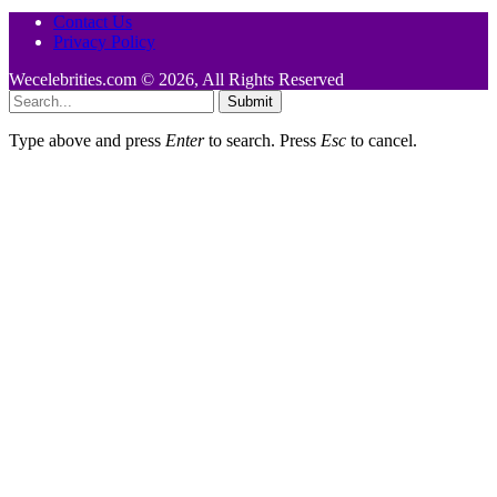
Contact Us
Privacy Policy
Wecelebrities.com © 2026, All Rights Reserved
Submit
Type above and press
Enter
to search. Press
Esc
to cancel.