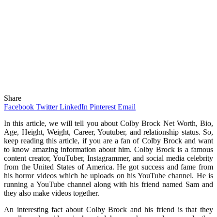
Share
Facebook
Twitter
LinkedIn
Pinterest
Email
In this article, we will tell you about Colby Brock Net Worth, Bio,
Age, Height, Weight, Career, Youtuber, and relationship status. So,
keep reading this article, if you are a fan of Colby Brock and want
to know amazing information about him. Colby Brock is a famous
content creator, YouTuber, Instagrammer, and social media celebrity
from the United States of America. He got success and fame from
his horror videos which he uploads on his YouTube channel. He is
running a YouTube channel along with his friend named Sam and
they also make videos together.
An interesting fact about Colby Brock and his friend is that they