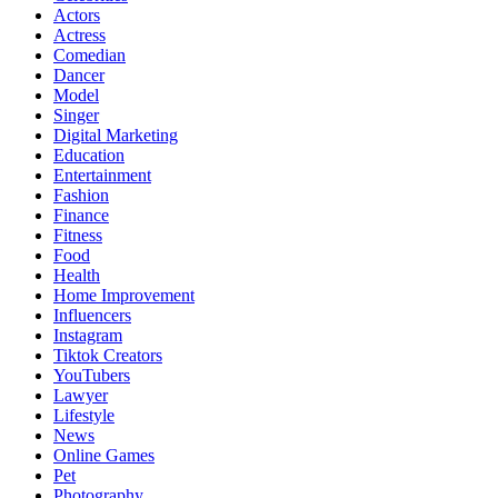
Actors
Actress
Comedian
Dancer
Model
Singer
Digital Marketing
Education
Entertainment
Fashion
Finance
Fitness
Food
Health
Home Improvement
Influencers
Instagram
Tiktok Creators
YouTubers
Lawyer
Lifestyle
News
Online Games
Pet
Photography