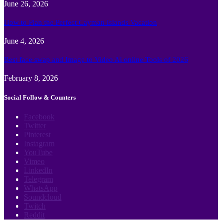
June 26, 2026
How to Plan the Perfect Cayman Islands Vacation
June 4, 2026
Best face swap and Image to Video Ai online Tools of 2026
February 8, 2026
Social Follow & Counters
Facebook
Twitter
Pinterest
Instagram
YouTube
Vimeo
LinkedIn
Telegram
WhatsApp
Soundcloud
Twitch
Reddit