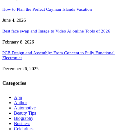
How to Plan the Perfect Cayman Islands Vacation
June 4, 2026
Best face swap and Image to Video Ai online Tools of 2026
February 8, 2026
PCB Design and Assembly: From Concept to Fully Functional
Electronics
December 26, 2025
Categories
App
Author
Automotive
Beauty Tips
Biography
Business
Celebrities