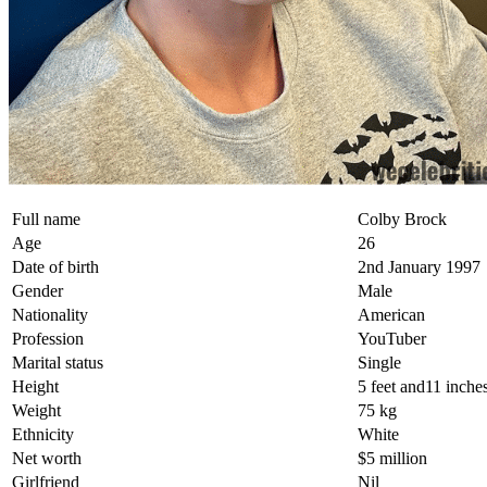
Full name
Colby Brock
Age
26
Date of birth
2nd January 1997
Gender
Male
Nationality
American
Profession
YouTuber
Marital status
Single
Height
5 feet and11 inche
Weight
75 kg
Ethnicity
White
Net worth
$5 million
Girlfriend
Nil