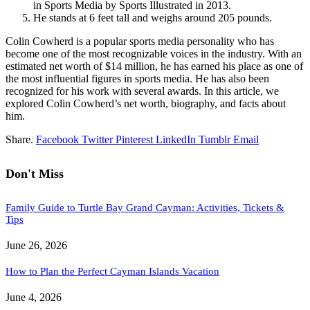
in Sports Media by Sports Illustrated in 2013.
He stands at 6 feet tall and weighs around 205 pounds.
Colin Cowherd is a popular sports media personality who has
become one of the most recognizable voices in the industry. With an
estimated net worth of $14 million, he has earned his place as one of
the most influential figures in sports media. He has also been
recognized for his work with several awards. In this article, we
explored Colin Cowherd’s net worth, biography, and facts about
him.
Share.
Facebook
Twitter
Pinterest
LinkedIn
Tumblr
Email
Don't Miss
Family Guide to Turtle Bay Grand Cayman: Activities, Tickets &
Tips
June 26, 2026
How to Plan the Perfect Cayman Islands Vacation
June 4, 2026