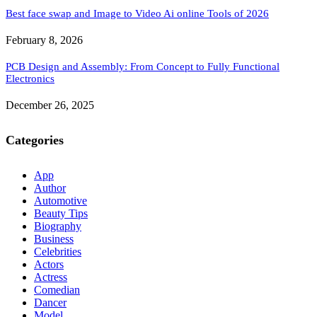
Best face swap and Image to Video Ai online Tools of 2026
February 8, 2026
PCB Design and Assembly: From Concept to Fully Functional
Electronics
December 26, 2025
Categories
App
Author
Automotive
Beauty Tips
Biography
Business
Celebrities
Actors
Actress
Comedian
Dancer
Model