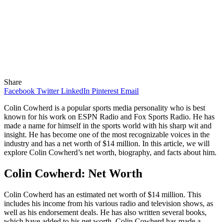
Share
Facebook
Twitter
LinkedIn
Pinterest
Email
Colin Cowherd is a popular sports media personality who is best
known for his work on ESPN Radio and Fox Sports Radio. He has
made a name for himself in the sports world with his sharp wit and
insight. He has become one of the most recognizable voices in the
industry and has a net worth of $14 million. In this article, we will
explore Colin Cowherd’s net worth, biography, and facts about him.
Colin Cowherd: Net Worth
Colin Cowherd has an estimated net worth of $14 million. This
includes his income from his various radio and television shows, as
well as his endorsement deals. He has also written several books,
which have added to his net worth. Colin Cowherd has made a