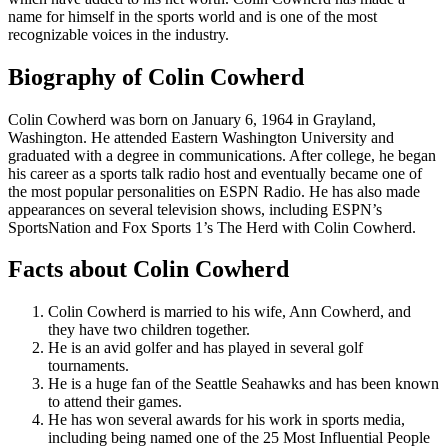
name for himself in the sports world and is one of the most
recognizable voices in the industry.
Biography of Colin Cowherd
Colin Cowherd was born on January 6, 1964 in Grayland,
Washington. He attended Eastern Washington University and
graduated with a degree in communications. After college, he began
his career as a sports talk radio host and eventually became one of
the most popular personalities on ESPN Radio. He has also made
appearances on several television shows, including ESPN’s
SportsNation and Fox Sports 1’s The Herd with Colin Cowherd.
Facts about Colin Cowherd
Colin Cowherd is married to his wife, Ann Cowherd, and
they have two children together.
He is an avid golfer and has played in several golf
tournaments.
He is a huge fan of the Seattle Seahawks and has been known
to attend their games.
He has won several awards for his work in sports media,
including being named one of the 25 Most Influential People