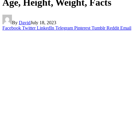
Age, Height, Weight, Facts
By
David
July 18, 2023
Facebook
Twitter
LinkedIn
Telegram
Pinterest
Tumblr
Reddit
Email