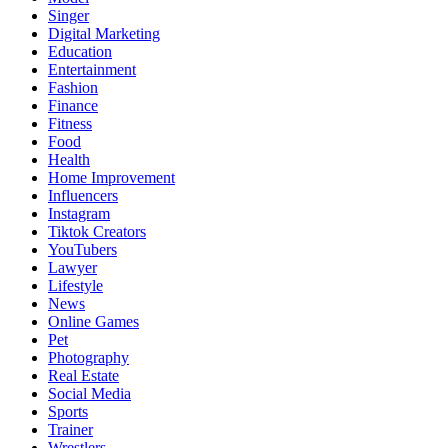
Singer
Digital Marketing
Education
Entertainment
Fashion
Finance
Fitness
Food
Health
Home Improvement
Influencers
Instagram
Tiktok Creators
YouTubers
Lawyer
Lifestyle
News
Online Games
Pet
Photography
Real Estate
Social Media
Sports
Trainer
Wrestlers