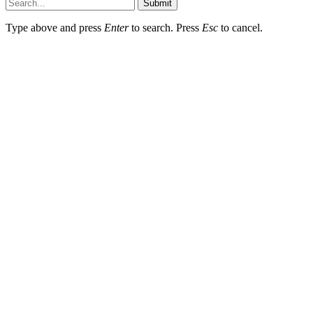
Submit
Type above and press
Enter
to search. Press
Esc
to cancel.