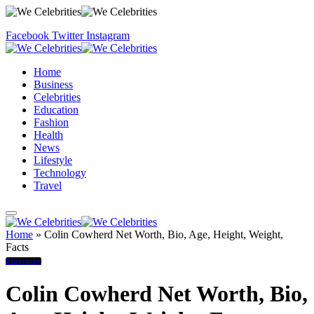
Facebook
Twitter
Instagram
Home
Business
Celebrities
Education
Fashion
Health
News
Lifestyle
Technology
Travel
Home
»
Colin Cowherd Net Worth, Bio, Age, Height, Weight,
Facts
Biography
Colin Cowherd Net Worth, Bio,