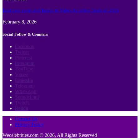
Best face swap and Image to Video Ai online Tools of 2026
February 8, 2026
Social Follow & Counters
Facebook
Twitter
Pinterest
Instagram
YouTube
Vimeo
LinkedIn
Telegram
WhatsApp
Soundcloud
Twitch
Reddit
Contact Us
Privacy Policy
Wecelebrities.com © 2026, All Rights Reserved