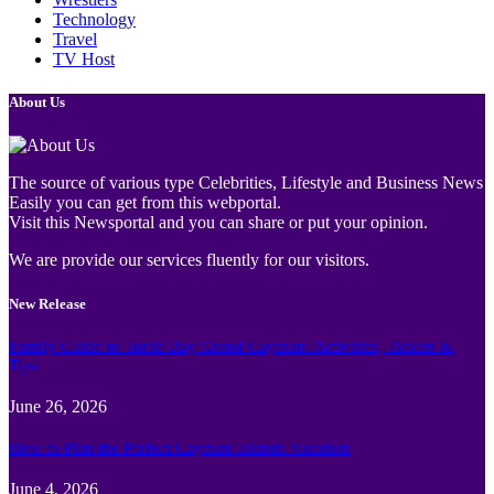
Technology
Travel
TV Host
About Us
The source of various type Celebrities, Lifestyle and Business News
Easily you can get from this webportal.
Visit this Newsportal and you can share or put your opinion.
We are provide our services fluently for our visitors.
New Release
Family Guide to Turtle Bay Grand Cayman: Activities, Tickets &
Tips
June 26, 2026
How to Plan the Perfect Cayman Islands Vacation
June 4, 2026