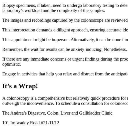
Biopsy specimens, if taken, need to undergo laboratory testing to dete
laboratory’s workload and the complexity of the samples.
The images and recordings captured by the colonoscope are reviewed 
This interpretation demands a diligent approach, ensuring accurate ide
This appointment might be in-person. Alternatively, it can be done thr
Remember, the wait for results can be anxiety-inducing. Nonetheless, t
If there are any immediate concerns or urgent findings during the proc
optimistic.
Engage in activities that help you relax and distract from the anticipa
It’s a Wrap!
A colonoscopy is a comprehensive but relatively quick procedure for ma
outweigh the inconvenience. To schedule a consultation for colonoscopy
The Andrea’s Digestive, Colon, Liver and Gallbladder Clinic
101 Irrawaddy Road #21-11/12