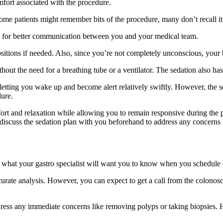
omfort associated with the procedure.
me patients might remember bits of the procedure, many don’t recall it at 
ows for better communication between you and your medical team.
 positions if needed. Also, since you’re not completely unconscious, your
thout the need for a breathing tube or a ventilator. The sedation also h
 letting you wake up and become alert relatively swiftly. However, the se
ure.
ort and relaxation while allowing you to remain responsive during the
discuss the sedation plan with you beforehand to address any concerns an
 what your gastro specialist will want you to know when you schedule
urate analysis. However, you can expect to get a call from the colonosc
dress any immediate concerns like removing polyps or taking biopsies. 