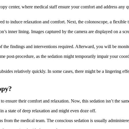
scopy center, where medical staff ensure your comfort and address any q
d to induce relaxation and comfort. Next, the colonoscope, a flexible t
’s inner lining. Images captured by the camera are displayed on a scree
 of the findings and interventions required. Afterward, you will be mon
home post-procedure, as the sedation might temporarily impair your coor
ides relatively quickly. In some cases, there might be a lingering effect o
copy?
to ensure their comfort and relaxation. Now, this sedation isn’t the same
 in a state of deep relaxation and might even doze off.
s from the medical team. The conscious sedation is usually administere