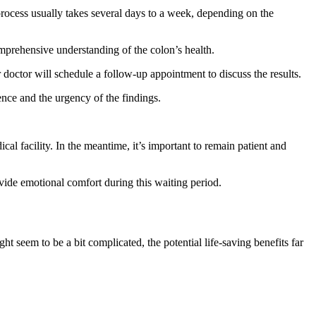
process usually takes several days to a week, depending on the
prehensive understanding of the colon’s health.
 doctor will schedule a follow-up appointment to discuss the results.
ence and the urgency of the findings.
al facility. In the meantime, it’s important to remain patient and
ovide emotional comfort during this waiting period.
t seem to be a bit complicated, the potential life-saving benefits far