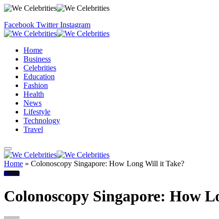
Facebook
Twitter
Instagram
Home
Business
Celebrities
Education
Fashion
Health
News
Lifestyle
Technology
Travel
Home
»
Colonoscopy Singapore: How Long Will it Take?
Health
Colonoscopy Singapore: How Lo