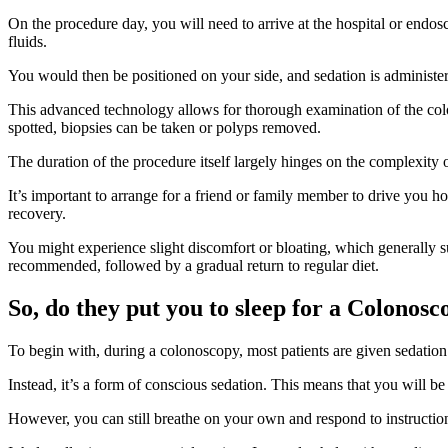
On the procedure day, you will need to arrive at the hospital or endo
fluids.
You would then be positioned on your side, and sedation is administere
This advanced technology allows for thorough examination of the colon
spotted, biopsies can be taken or polyps removed.
The duration of the procedure itself largely hinges on the complexity
It’s important to arrange for a friend or family member to drive you 
recovery.
You might experience slight discomfort or bloating, which generally subs
recommended, followed by a gradual return to regular diet.
So, do they put you to sleep for a Colonos
To begin with, during a colonoscopy, most patients are given sedation 
Instead, it’s a form of conscious sedation. This means that you will be
However, you can still breathe on your own and respond to instruction