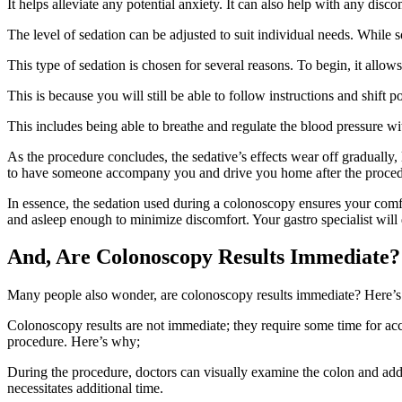
It helps alleviate any potential anxiety. It can also help with any disc
The level of sedation can be adjusted to suit individual needs. While so
This type of sedation is chosen for several reasons. To begin, it all
This is because you will still be able to follow instructions and shift
This includes being able to breathe and regulate the blood pressure wi
As the procedure concludes, the sedative’s effects wear off gradually,
to have someone accompany you and drive you home after the proced
In essence, the sedation used during a colonoscopy ensures your comf
and asleep enough to minimize discomfort. Your gastro specialist will 
And, Are Colonoscopy Results Immediate?
Many people also wonder, are colonoscopy results immediate? Here’s
Colonoscopy results are not immediate; they require some time for acc
procedure. Here’s why;
During the procedure, doctors can visually examine the colon and ad
necessitates additional time.