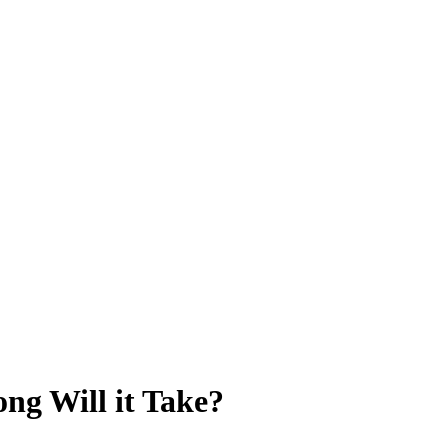
ng Will it Take?