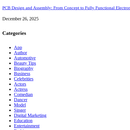
PCB Design and Assembly: From Concept to Fully Functional Electron
December 26, 2025
Categories
App
Author
Automotive
Beauty Tips
Biography
Business
Celebrities
Actors
Actress
Comedian
Dancer
Model
Singer
Digital Marketing
Education
Entertainment