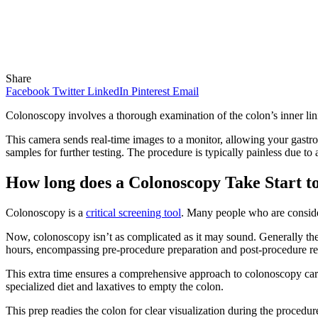
Share
Facebook
Twitter
LinkedIn
Pinterest
Email
Colonoscopy involves a thorough examination of the colon’s inner lini
This camera sends real-time images to a monitor, allowing your gastro s
samples for further testing. The procedure is typically painless due to
How long does a Colonoscopy Take Start to
Colonoscopy is a
critical screening tool
. Many people who are conside
Now, colonoscopy isn’t as complicated as it may sound. Generally the 
hours, encompassing pre-procedure preparation and post-procedure re
This extra time ensures a comprehensive approach to colonoscopy care
specialized diet and laxatives to empty the colon.
This prep readies the colon for clear visualization during the procedure,