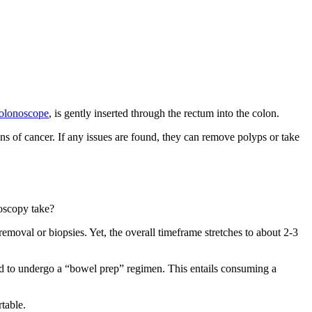
olonoscope
, is gently inserted through the rectum into the colon.
gns of cancer. If any issues are found, they can remove polyps or take
oscopy take?
moval or biopsies. Yet, the overall timeframe stretches to about 2-3
ed to undergo a “bowel prep” regimen. This entails consuming a
rtable.