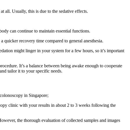
all. Usually, this is due to the sedative effects.
 body can continue to maintain essential functions.
as a quicker recovery time compared to general anesthesia.
dation might linger in your system for a few hours, so it’s important
 procedure. It’s a balance between being awake enough to cooperate
d tailor it to your specific needs.
 colonoscopy in Singapore;
opy clinic with your results in about 2 to 3 weeks following the
However, the thorough evaluation of collected samples and images