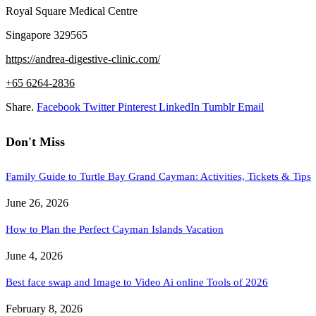
Royal Square Medical Centre
Singapore 329565
https://andrea-digestive-clinic.com/
+65 6264-2836
Share.
Facebook
Twitter
Pinterest
LinkedIn
Tumblr
Email
Don't Miss
Family Guide to Turtle Bay Grand Cayman: Activities, Tickets & Tips
June 26, 2026
How to Plan the Perfect Cayman Islands Vacation
June 4, 2026
Best face swap and Image to Video Ai online Tools of 2026
February 8, 2026