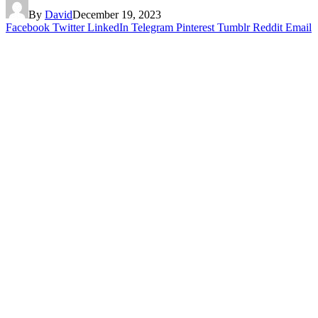
By
David
December 19, 2023
Facebook
Twitter
LinkedIn
Telegram
Pinterest
Tumblr
Reddit
Email