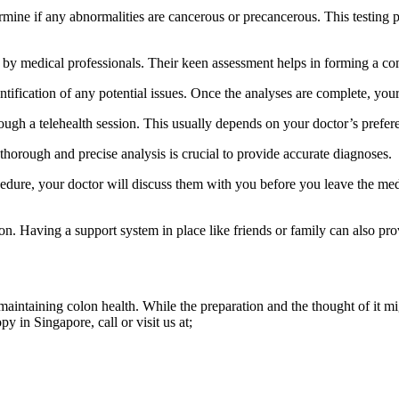
rmine if any abnormalities are cancerous or precancerous. This testing 
by medical professionals. Their keen assessment helps in forming a com
ntification of any potential issues. Once the analyses are complete, your
ough a telehealth session. This usually depends on your doctor’s prefer
horough and precise analysis is crucial to provide accurate diagnoses.
edure, your doctor will discuss them with you before you leave the medic
tion. Having a support system in place like friends or family can also pr
intaining colon health. While the preparation and the thought of it migh
 in Singapore, call or visit us at;