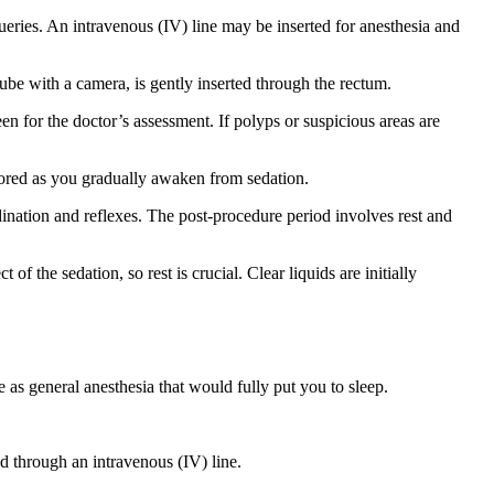
ueries. An intravenous (IV) line may be inserted for anesthesia and
ube with a camera, is gently inserted through the rectum.
n for the doctor’s assessment. If polyps or suspicious areas are
itored as you gradually awaken from sedation.
dination and reflexes. The post-procedure period involves rest and
f the sedation, so rest is crucial. Clear liquids are initially
 as general anesthesia that would fully put you to sleep.
d through an intravenous (IV) line.