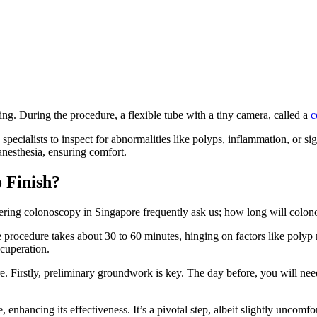
ng. During the procedure, a flexible tube with a tiny camera, called a
c
pecialists to inspect for abnormalities like polyps, inflammation, or si
 anesthesia, ensuring comfort.
 Finish?
ring colonoscopy in Singapore frequently ask us; how long will colon
procedure takes about 30 to 60 minutes, hinging on factors like polyp re
cuperation.
. Firstly, preliminary groundwork is key. The day before, you will ne
 enhancing its effectiveness. It’s a pivotal step, albeit slightly uncomfo