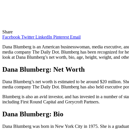
Share
Facebook
Twitter
LinkedIn
Pinterest
Email
Dana Blumberg is an American businesswoman, media executive, and e
media company The Daily Dot. Blumberg has been recognized for her wor
look at Dana Blumberg’s net worth, bio, age, height, weight, and other
Dana Blumberg: Net Worth
Dana Blumberg’s net worth is estimated to be around $20 million. Sh
media company The Daily Dot. Blumberg has also held executive posi
Blumberg is also an avid investor, and has invested in a number of star
including First Round Capital and Greycroft Partners.
Dana Blumberg: Bio
Dana Blumberg was born in New York City in 1975. She is a graduate