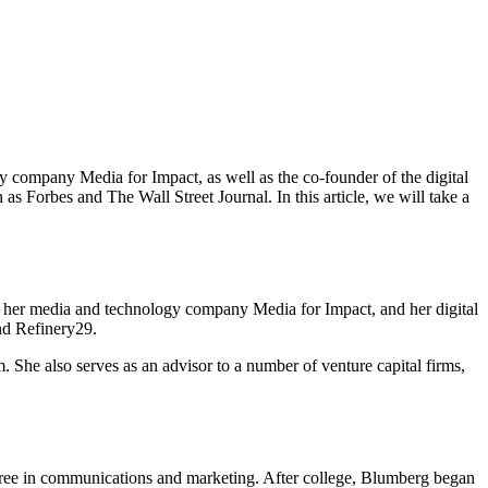
company Media for Impact, as well as the co-founder of the digital
 Forbes and The Wall Street Journal. In this article, we will take a
g her media and technology company Media for Impact, and her digital
nd Refinery29.
m. She also serves as an advisor to a number of venture capital firms,
gree in communications and marketing. After college, Blumberg began