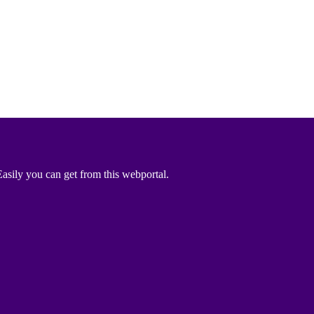
asily you can get from this webportal.