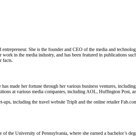
ntrepreneur. She is the founder and CEO of the media and technology 
k in the media industry, and has been featured in publications such as
 facts.
e has made her fortune through her various business ventures, includin
tions at various media companies, including AOL, Huffington Post, a
t-ups, including the travel website TripIt and the online retailer Fab.co
 of the University of Pennsylvania, where she earned a bachelor’s de