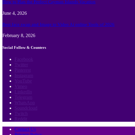
How to Plan the Perfect Cayman Islands Vacation
June 4, 2026
Best face swap and Image to Video Ai online Tools of 2026
February 8, 2026
Social Follow & Counters
Facebook
Twitter
Pinterest
Instagram
YouTube
Vimeo
LinkedIn
Telegram
WhatsApp
Soundcloud
Twitch
Reddit
Contact Us
Privacy Policy