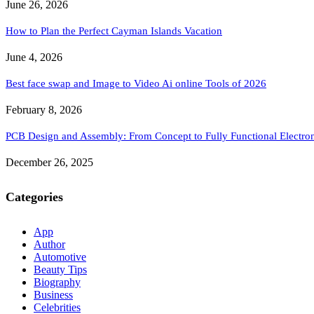
June 26, 2026
How to Plan the Perfect Cayman Islands Vacation
June 4, 2026
Best face swap and Image to Video Ai online Tools of 2026
February 8, 2026
PCB Design and Assembly: From Concept to Fully Functional Electron
December 26, 2025
Categories
App
Author
Automotive
Beauty Tips
Biography
Business
Celebrities