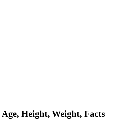
Age, Height, Weight, Facts