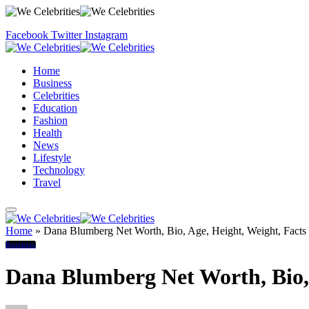
Facebook
Twitter
Instagram
Home
Business
Celebrities
Education
Fashion
Health
News
Lifestyle
Technology
Travel
Home
»
Dana Blumberg Net Worth, Bio, Age, Height, Weight, Facts
Business
Dana Blumberg Net Worth, Bio, 