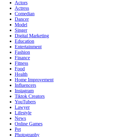
Actors
Actress
Comedian
Dancer
Model
Singer
Digital Marketing
Education
Entertainment
Fashion
Finance
Fitness
Food
Health
Home Improvement
Influencers
Instagram
Tiktok Creators
YouTubers
Lawyer
Lifestyle
News
Online Games
Pet
Photography