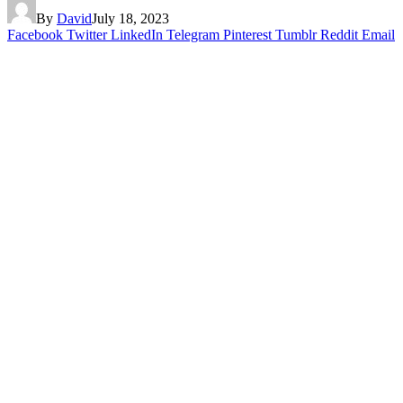
By
David
July 18, 2023
Facebook
Twitter
LinkedIn
Telegram
Pinterest
Tumblr
Reddit
Email