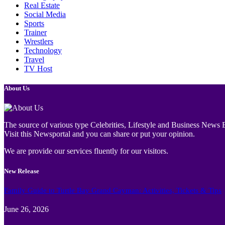
Real Estate
Social Media
Sports
Trainer
Wrestlers
Technology
Travel
TV Host
About Us
The source of various type Celebrities, Lifestyle and Business News E
Visit this Newsportal and you can share or put your opinion.
We are provide our services fluently for our visitors.
New Release
Family Guide to Turtle Bay Grand Cayman: Activities, Tickets & Tips
June 26, 2026