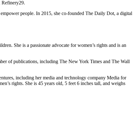
d Refinery29.
 empower people. In 2015, she co-founded The Daily Dot, a digital
ldren. She is a passionate advocate for women’s rights and is an
number of publications, including The New York Times and The Wall
ventures, including her media and technology company Media for
’s rights. She is 45 years old, 5 feet 6 inches tall, and weighs