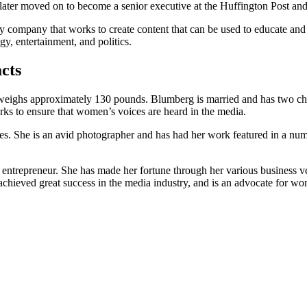
e later moved on to become a senior executive at the Huffington Post an
company that works to create content that can be used to educate and
y, entertainment, and politics.
cts
d weighs approximately 130 pounds. Blumberg is married and has two chi
ks to ensure that women’s voices are heard in the media.
ries. She is an avid photographer and has had her work featured in a 
entrepreneur. She has made her fortune through her various business 
eved great success in the media industry, and is an advocate for women