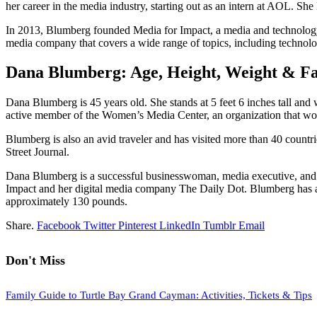
her career in the media industry, starting out as an intern at AOL. Sh
In 2013, Blumberg founded Media for Impact, a media and technology 
media company that covers a wide range of topics, including technolog
Dana Blumberg: Age, Height, Weight & Fa
Dana Blumberg is 45 years old. She stands at 5 feet 6 inches tall an
active member of the Women’s Media Center, an organization that wor
Blumberg is also an avid traveler and has visited more than 40 count
Street Journal.
Dana Blumberg is a successful businesswoman, media executive, and 
Impact and her digital media company The Daily Dot. Blumberg has achi
approximately 130 pounds.
Share.
Facebook
Twitter
Pinterest
LinkedIn
Tumblr
Email
Don't Miss
Family Guide to Turtle Bay Grand Cayman: Activities, Tickets & Tips