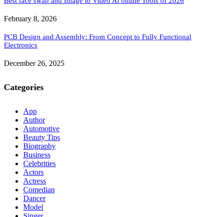
Best face swap and Image to Video Ai online Tools of 2026
February 8, 2026
PCB Design and Assembly: From Concept to Fully Functional
Electronics
December 26, 2025
Categories
App
Author
Automotive
Beauty Tips
Biography
Business
Celebrities
Actors
Actress
Comedian
Dancer
Model
Singer