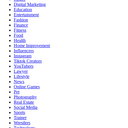
Digital Marketing
Education
Entertainment
Fashion
Finance
Fitness
Food
Health
Home Improvement
Influencers
Instagram
Tiktok Creators
YouTubers
Lawyer
Lifestyle
News
Online Games
Pet
Photography
Real Estate
Social Media
Sports
Trainer
Wrestlers
Technology