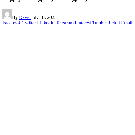
By
David
July 18, 2023
Facebook
Twitter
LinkedIn
Telegram
Pinterest
Tumblr
Reddit
Email