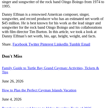
singer and songwriter of the rock band Oingo Boingo from 1974 to
1995.
Danny Elfman is a renowned American composer, singer,
songwriter, and record producer who has an estimated net worth of
$45 million. He is best known for his work as the lead singer and
songwriter for the rock band Oingo Boingo and his collaborations
with film director Tim Burton. In this article, we took a look at
Danny Elfman’s net worth, bio, age, height, weight, and facts.
Share.
Facebook
Twitter
Pinterest
LinkedIn
Tumblr
Email
Don't Miss
Family Guide to Turtle Bay Grand Cayman: Activities, Tickets &
Tips
June 26, 2026
How to Plan the Perfect Cayman Islands Vacation
June 4, 2026