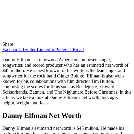
Share
Facebook
Twitter
LinkedIn
Pinterest
Email
Danny Elfman is a renowned American composer, singer,
songwriter, and record producer who has an estimated net worth of
$45 million. He is best known for his work as the lead singer and
songwriter for the rock band Oingo Boingo. Elfman is also well-
known for his collaborations with film director Tim Burton,
composing the scores for films such as Beetlejuice, Edward
Scissorhands, Batman, and The Nightmare Before Christmas. In this
article, we take a look at Danny Elfman’s net worth, bio, age,
height, weight, and facts.
Danny Elfman Net Worth
Danny Elfman’s estimated net worth is $45 million. He made his
fortune through his career as a musician, singer, songwriter, and