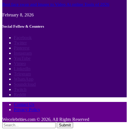
Best face swap and Image to Video Ai online Tools of 2026
February 8, 2026
Social Follow & Counters
Facebook
Twitter
Pinterest
Instagram
YouTube
Vimeo
LinkedIn
Telegram
WhatsApp
Soundcloud
Twitch
Reddit
Contact Us
Privacy Policy
Wecelebrities.com © 2026, All Rights Reserved
Submit