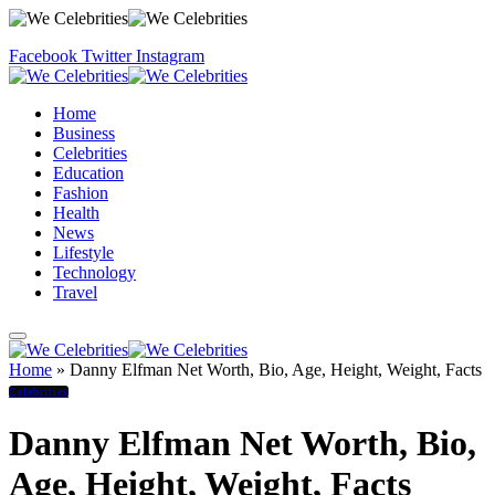
Facebook
Twitter
Instagram
Home
Business
Celebrities
Education
Fashion
Health
News
Lifestyle
Technology
Travel
Home
»
Danny Elfman Net Worth, Bio, Age, Height, Weight, Facts
Celebrities
Danny Elfman Net Worth, Bio,
Age, Height, Weight, Facts