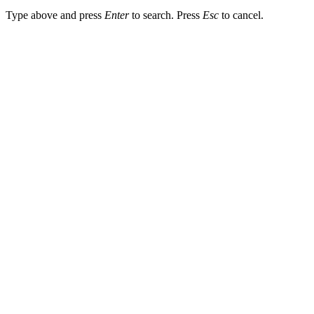
Type above and press
Enter
to search. Press
Esc
to cancel.