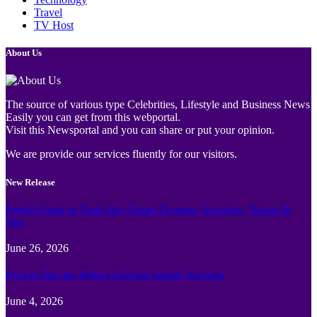
Travel
TV Host
About Us
The source of various type Celebrities, Lifestyle and Business News
Easily you can get from this webportal.
Visit this Newsportal and you can share or put your opinion.
We are provide our services fluently for our visitors.
New Release
Family Guide to Turtle Bay Grand Cayman: Activities, Tickets &
Tips
June 26, 2026
How to Plan the Perfect Cayman Islands Vacation
June 4, 2026