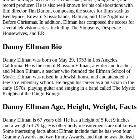
record producer. He is also well-known for his collaborations with
film director Tim Burton, composing the scores for films such as
Beetlejuice, Edward Scissorhands, Batman, and The Nightmare
Before Christmas. In addition, Elfman has composed the scores for
several television series, including The Simpsons, Desperate
Housewives, and ER.
Danny Elfman Bio
Danny Elfman was born on May 29, 1953 in Los Angeles,
California. He is the son of Blossom Elfman, a writer and teacher,
and Milton Elfman, a teacher who founded the Elfman School of
Music. Elfman was raised in a Jewish household and attended a
Jewish elementary school. He began his career as a musician in the
early 1970s, playing guitar and singing in a band called The Mystic
Knights of the Oingo Boingo.
Danny Elfman Age, Height, Weight, Facts
Danny Elfman is 67 years old. He has a height of 5 feet 9 inches
and a weight of 79 kg. His other body measurements are not known.
Some interesting facts about Elfman include that he has won four
Grammy Awards and two Emmy Awards, and that he was the lead