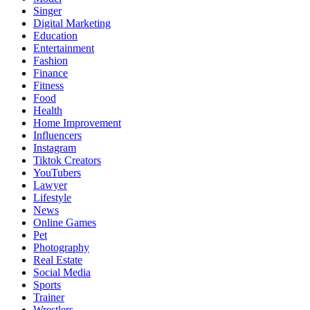
Singer
Digital Marketing
Education
Entertainment
Fashion
Finance
Fitness
Food
Health
Home Improvement
Influencers
Instagram
Tiktok Creators
YouTubers
Lawyer
Lifestyle
News
Online Games
Pet
Photography
Real Estate
Social Media
Sports
Trainer
Wrestlers