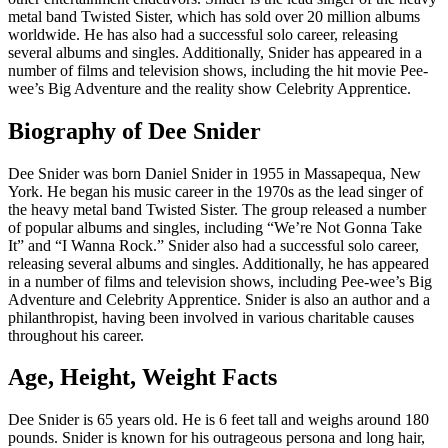
metal band Twisted Sister, which has sold over 20 million albums
worldwide. He has also had a successful solo career, releasing
several albums and singles. Additionally, Snider has appeared in a
number of films and television shows, including the hit movie Pee-
wee’s Big Adventure and the reality show Celebrity Apprentice.
Biography of Dee Snider
Dee Snider was born Daniel Snider in 1955 in Massapequa, New
York. He began his music career in the 1970s as the lead singer of
the heavy metal band Twisted Sister. The group released a number
of popular albums and singles, including “We’re Not Gonna Take
It” and “I Wanna Rock.” Snider also had a successful solo career,
releasing several albums and singles. Additionally, he has appeared
in a number of films and television shows, including Pee-wee’s Big
Adventure and Celebrity Apprentice. Snider is also an author and a
philanthropist, having been involved in various charitable causes
throughout his career.
Age, Height, Weight Facts
Dee Snider is 65 years old. He is 6 feet tall and weighs around 180
pounds. Snider is known for his outrageous persona and long hair,