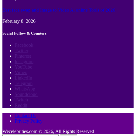
Best face swap and Image to Video Ai online Tools of 2026
February 8, 2026
Social Follow & Counters
Facebook
Twitter
Pinterest
Instagram
YouTube
Vimeo
LinkedIn
Telegram
WhatsApp
Soundcloud
Twitch
Reddit
Contact Us
Privacy Policy
Wecelebrities.com © 2026, All Rights Reserved