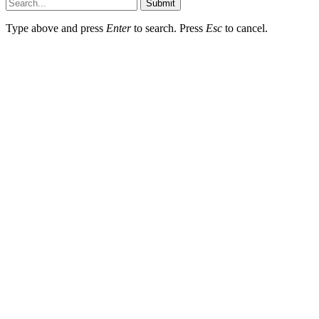
Submit
Type above and press
Enter
to search. Press
Esc
to cancel.