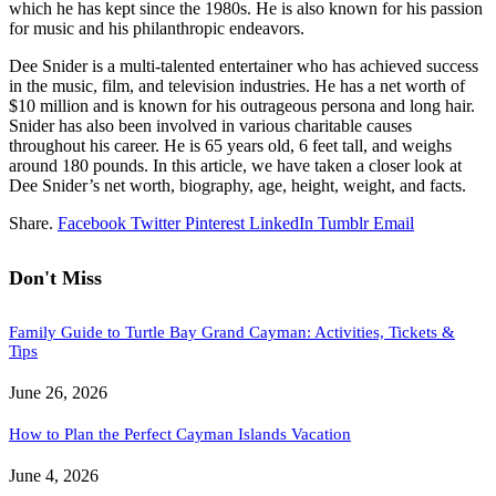
which he has kept since the 1980s. He is also known for his passion
for music and his philanthropic endeavors.
Dee Snider is a multi-talented entertainer who has achieved success
in the music, film, and television industries. He has a net worth of
$10 million and is known for his outrageous persona and long hair.
Snider has also been involved in various charitable causes
throughout his career. He is 65 years old, 6 feet tall, and weighs
around 180 pounds. In this article, we have taken a closer look at
Dee Snider’s net worth, biography, age, height, weight, and facts.
Share.
Facebook
Twitter
Pinterest
LinkedIn
Tumblr
Email
Don't Miss
Family Guide to Turtle Bay Grand Cayman: Activities, Tickets &
Tips
June 26, 2026
How to Plan the Perfect Cayman Islands Vacation
June 4, 2026