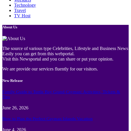
Technology
Travel
TV Host
About Us
The source of various type Celebrities, Lifestyle and Business News
Easily you can get from this webportal.
Visit this Newsportal and you can share or put your opinion.
We are provide our services fluently for our visitors.
New Release
Family Guide to Turtle Bay Grand Cayman: Activities, Tickets &
Tips
June 26, 2026
How to Plan the Perfect Cayman Islands Vacation
June 4, 2026