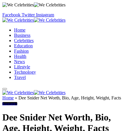
Facebook
Twitter
Instagram
Home
Business
Celebrities
Education
Fashion
Health
News
Lifestyle
Technology
Travel
Home
»
Dee Snider Net Worth, Bio, Age, Height, Weight, Facts
Biography
Dee Snider Net Worth, Bio,
Age, Height, Weight, Facts