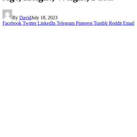
By
David
July 18, 2023
Facebook
Twitter
LinkedIn
Telegram
Pinterest
Tumblr
Reddit
Email