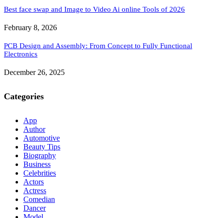
Best face swap and Image to Video Ai online Tools of 2026
February 8, 2026
PCB Design and Assembly: From Concept to Fully Functional
Electronics
December 26, 2025
Categories
App
Author
Automotive
Beauty Tips
Biography
Business
Celebrities
Actors
Actress
Comedian
Dancer
Model