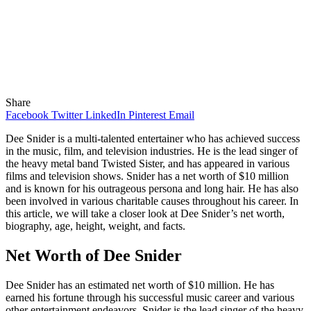
Share
Facebook
Twitter
LinkedIn
Pinterest
Email
Dee Snider is a multi-talented entertainer who has achieved success
in the music, film, and television industries. He is the lead singer of
the heavy metal band Twisted Sister, and has appeared in various
films and television shows. Snider has a net worth of $10 million
and is known for his outrageous persona and long hair. He has also
been involved in various charitable causes throughout his career. In
this article, we will take a closer look at Dee Snider’s net worth,
biography, age, height, weight, and facts.
Net Worth of Dee Snider
Dee Snider has an estimated net worth of $10 million. He has
earned his fortune through his successful music career and various
other entertainment endeavors. Snider is the lead singer of the heavy