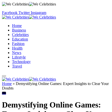
Facebook
Twitter
Instagram
Home
Business
Celebrities
Education
Fashion
Health
News
Lifestyle
Technology
Travel
Home
»
Demystifying Online Games: Expert Insights to Clear Your
Doubts
All
Demystifying Online Games: