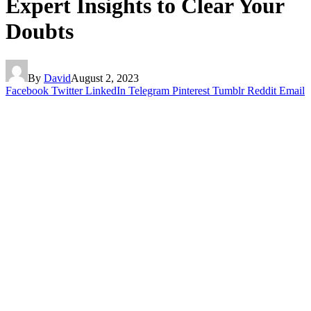
Expert Insights to Clear Your
Doubts
By
David
August 2, 2023
Facebook
Twitter
LinkedIn
Telegram
Pinterest
Tumblr
Reddit
Email