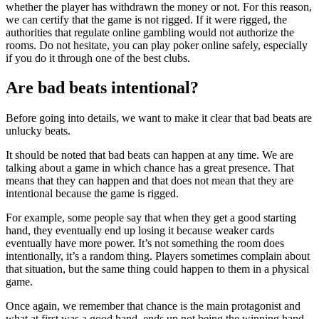
whether the player has withdrawn the money or not. For this reason,
we can certify that the game is not rigged. If it were rigged, the
authorities that regulate online gambling would not authorize the
rooms. Do not hesitate, you can play poker online safely, especially
if you do it through one of the best clubs.
Are bad beats intentional?
Before going into details, we want to make it clear that bad beats are
unlucky beats.
It should be noted that bad beats can happen at any time. We are
talking about a game in which chance has a great presence. That
means that they can happen and that does not mean that they are
intentional because the game is rigged.
For example, some people say that when they get a good starting
hand, they eventually end up losing it because weaker cards
eventually have more power. It’s not something the room does
intentionally, it’s a random thing. Players sometimes complain about
that situation, but the same thing could happen to them in a physical
game.
Once again, we remember that chance is the main protagonist and
what at first was a good hand, ends up not being the winning hand.