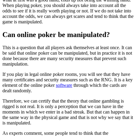
When playing poker, you should always take into account all the
odds to see if it is really worth playing or not. If we do not take into
account the odds, we can always get scares and tend to think that the
game is manipulated.
Can online poker be manipulated?
This is a question that all players ask themselves at least once. It can
be said that online poker can be manipulated, but in practice it is not
done because there are many security measures that prevent such
manipulation.
If you play in legal online poker rooms, you will see that they have
many certificates and security measures such as the RNG. It is a key
element of the online poker
software
through which the cards are
dealt randomly.
Therefore, we can certify that the theory that online gambling is
rigged is not real. It is only a perception that we can have in the
moments in which we enter in a bad streak. But that can happen in
the same way in the physical game and that is not why we say that it
is manipulated.
As experts comment, some people tend to think that the