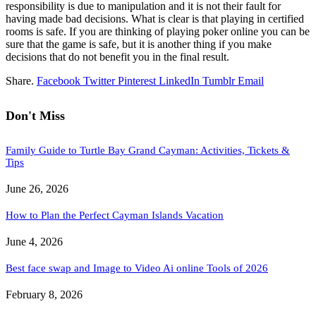
responsibility is due to manipulation and it is not their fault for
having made bad decisions. What is clear is that playing in certified
rooms is safe. If you are thinking of playing poker online you can be
sure that the game is safe, but it is another thing if you make
decisions that do not benefit you in the final result.
Share.
Facebook
Twitter
Pinterest
LinkedIn
Tumblr
Email
Don't Miss
Family Guide to Turtle Bay Grand Cayman: Activities, Tickets &
Tips
June 26, 2026
How to Plan the Perfect Cayman Islands Vacation
June 4, 2026
Best face swap and Image to Video Ai online Tools of 2026
February 8, 2026