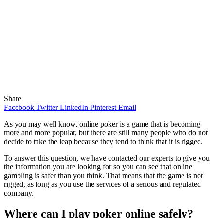
Share
Facebook
Twitter
LinkedIn
Pinterest
Email
As you may well know, online poker is a game that is becoming
more and more popular, but there are still many people who do not
decide to take the leap because they tend to think that it is rigged.
To answer this question, we have contacted our experts to give you
the information you are looking for so you can see that online
gambling is safer than you think. That means that the game is not
rigged, as long as you use the services of a serious and regulated
company.
Where can I play poker online safely?