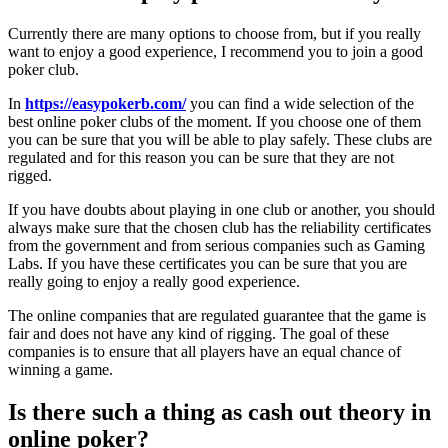
Currently there are many options to choose from, but if you really
want to enjoy a good experience, I recommend you to join a good
poker club.
In
https://easypokerb.com/
you can find a wide selection of the
best online poker clubs of the moment. If you choose one of them
you can be sure that you will be able to play safely. These clubs are
regulated and for this reason you can be sure that they are not
rigged.
If you have doubts about playing in one club or another, you should
always make sure that the chosen club has the reliability certificates
from the government and from serious companies such as Gaming
Labs. If you have these certificates you can be sure that you are
really going to enjoy a really good experience.
The online companies that are regulated guarantee that the game is
fair and does not have any kind of rigging. The goal of these
companies is to ensure that all players have an equal chance of
winning a game.
Is there such a thing as cash out theory in
online poker?