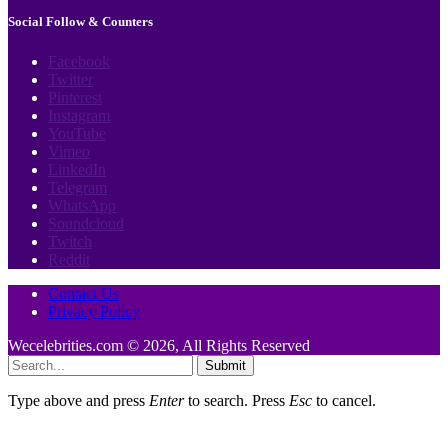
Social Follow & Counters
Facebook
Twitter
Pinterest
Instagram
YouTube
Vimeo
LinkedIn
Telegram
WhatsApp
Soundcloud
Twitch
Reddit
Contact Us
Privacy Policy
Wecelebrities.com © 2026, All Rights Reserved
Submit
Type above and press
Enter
to search. Press
Esc
to cancel.