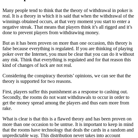
Many people tend to think that the theory of withdrawal in poker is
real. It is a theory in which it is said that when the withdrawal of the
winnings obtained occurs, at that very moment you start to enter a
negative streak. That means that players think it’s all rigged and it’s
done to prevent players from withdrawing money.
But as it has been proven on more than one occasion, this theory is
false because everything is regulated. If you are thinking of playing
poker over the Internet, you must be clear that you can do it without
any risk. Think that everything is regulated and for that reason this
kind of changes of luck are not real.
Considering the conspiracy theorists’ opinions, we can see that the
theory is supported for two reasons.
First, players suffer this punishment as a response to cashing out.
Secondly, the rooms do not want withdrawals to occur in order to
get the money spread among the players and thus earn more from
rake.
What is clear is that this is a flawed theory and has been proven on
more than one occasion to be untrue. It is important to keep in mind
that the rooms have technology that deals the cards in a random and
unpredictable way. This distribution never takes into account