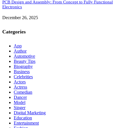
PCB Design and Assembly: From Concept to Fully Functional
Electronics
December 26, 2025
Categories
App
Author
Automotive
Beauty Tips
Biography
Business
Celebrities
Actors
Actress
Comedian
Dancer
Model
Singer
Digital Marketing
Education
Entertainment