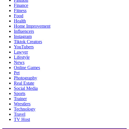
Fashion
Finance
Fitness
Food
Health
Home Improvement
Influencers
Instagram
Tiktok Creators
YouTubers
Lawyer
Lifestyle
News
Online Games
Pet
Photography
Real Estate
Social Media
Sports
Trainer
Wrestlers
Technology
Travel
TV Host