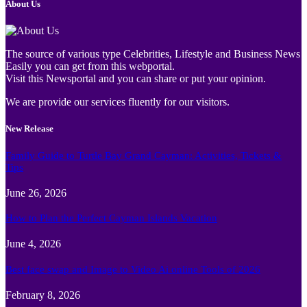
About Us
The source of various type Celebrities, Lifestyle and Business News
Easily you can get from this webportal.
Visit this Newsportal and you can share or put your opinion.
We are provide our services fluently for our visitors.
New Release
Family Guide to Turtle Bay Grand Cayman: Activities, Tickets &
Tips
June 26, 2026
How to Plan the Perfect Cayman Islands Vacation
June 4, 2026
Best face swap and Image to Video Ai online Tools of 2026
February 8, 2026