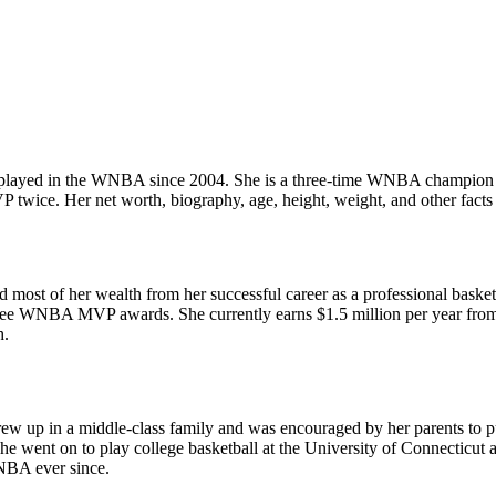
s played in the WNBA since 2004. She is a three-time WNBA champion 
ice. Her net worth, biography, age, height, weight, and other facts 
d most of her wealth from her successful career as a professional bask
 WNBA MVP awards. She currently earns $1.5 million per year from th
h.
rew up in a middle-class family and was encouraged by her parents to 
e went on to play college basketball at the University of Connecticut 
NBA ever since.