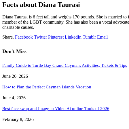
Facts about Diana Taurasi
Diana Taurasi is 6 feet tall and weighs 170 pounds. She is married t
member of the LGBT community. She has also been a vocal advocate for
charitable causes.
Share.
Facebook
Twitter
Pinterest
LinkedIn
Tumblr
Email
Don't Miss
Family Guide to Turtle Bay Grand Cayman: Activities, Tickets & Tips
June 26, 2026
How to Plan the Perfect Cayman Islands Vacation
June 4, 2026
Best face swap and Image to Video Ai online Tools of 2026
February 8, 2026