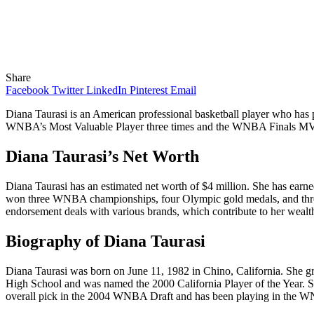
Share
Facebook
Twitter
LinkedIn
Pinterest
Email
Diana Taurasi is an American professional basketball player who ha
WNBA’s Most Valuable Player three times and the WNBA Finals MVP tw
Diana Taurasi’s Net Worth
Diana Taurasi has an estimated net worth of $4 million. She has earne
won three WNBA championships, four Olympic gold medals, and three
endorsement deals with various brands, which contribute to her wealt
Biography of Diana Taurasi
Diana Taurasi was born on June 11, 1982 in Chino, California. She g
High School and was named the 2000 California Player of the Year. Sh
overall pick in the 2004 WNBA Draft and has been playing in the W