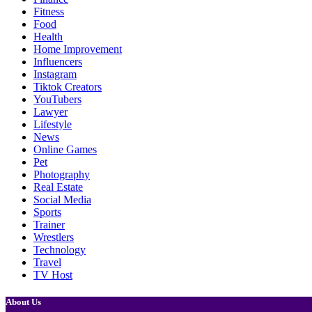
Fitness
Food
Health
Home Improvement
Influencers
Instagram
Tiktok Creators
YouTubers
Lawyer
Lifestyle
News
Online Games
Pet
Photography
Real Estate
Social Media
Sports
Trainer
Wrestlers
Technology
Travel
TV Host
About Us