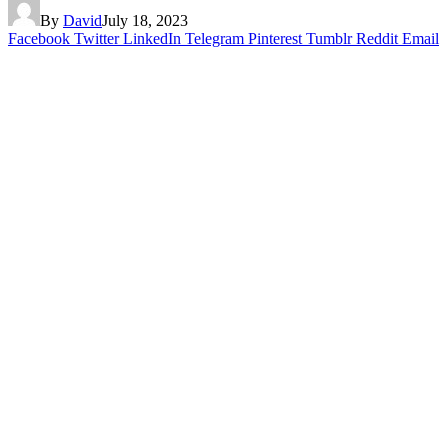
By
David
July 18, 2023
Facebook
Twitter
LinkedIn
Telegram
Pinterest
Tumblr
Reddit
Email