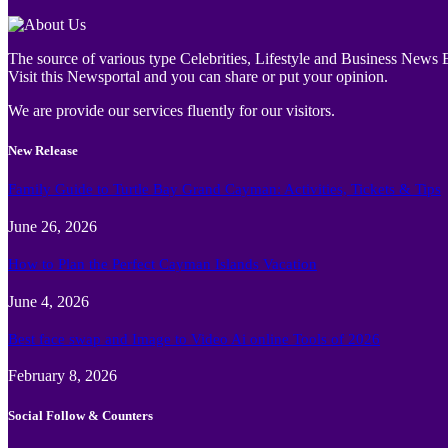
The source of various type Celebrities, Lifestyle and Business News E
Visit this Newsportal and you can share or put your opinion.
We are provide our services fluently for our visitors.
New Release
Family Guide to Turtle Bay Grand Cayman: Activities, Tickets & Tips
June 26, 2026
How to Plan the Perfect Cayman Islands Vacation
June 4, 2026
Best face swap and Image to Video Ai online Tools of 2026
February 8, 2026
Social Follow & Counters