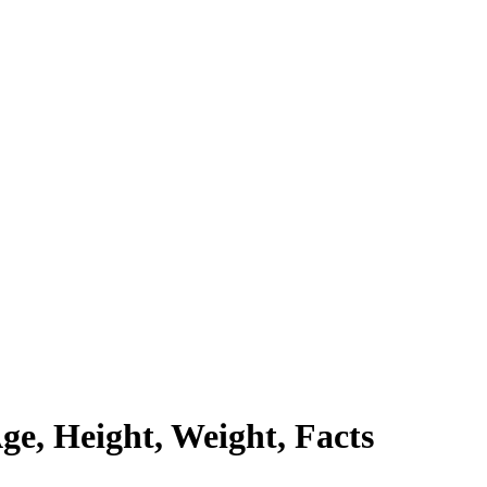
ge, Height, Weight, Facts