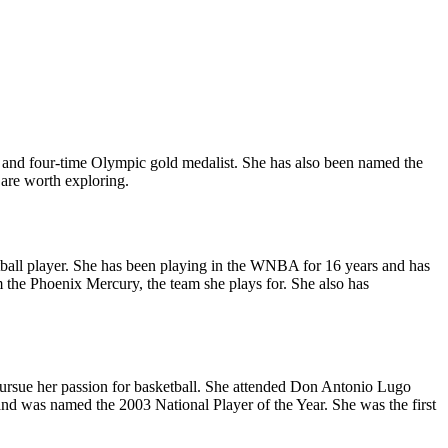
and four-time Olympic gold medalist. She has also been named the
are worth exploring.
etball player. She has been playing in the WNBA for 16 years and has
e Phoenix Mercury, the team she plays for. She also has
pursue her passion for basketball. She attended Don Antonio Lugo
and was named the 2003 National Player of the Year. She was the first