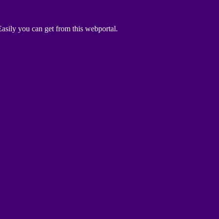
asily you can get from this webportal.