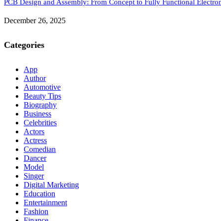
PCB Design and Assembly: From Concept to Fully Functional Electron
December 26, 2025
Categories
App
Author
Automotive
Beauty Tips
Biography
Business
Celebrities
Actors
Actress
Comedian
Dancer
Model
Singer
Digital Marketing
Education
Entertainment
Fashion
Finance