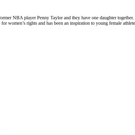
o former NBA player Penny Taylor and they have one daughter together.
 women’s rights and has been an inspiration to young female athletes.