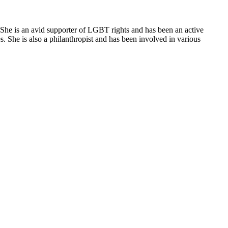
 She is an avid supporter of LGBT rights and has been an active
 She is also a philanthropist and has been involved in various