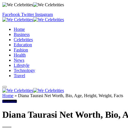
Facebook
Twitter
Instagram
Home
Business
Celebrities
Education
Fashion
Health
News
Lifestyle
Technology
Travel
Home
»
Diana Taurasi Net Worth, Bio, Age, Height, Weight, Facts
Biography
Diana Taurasi Net Worth, Bio, A