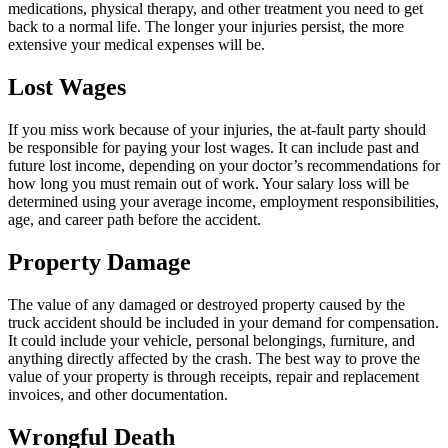
medications, physical therapy, and other treatment you need to get
back to a normal life. The longer your injuries persist, the more
extensive your medical expenses will be.
Lost Wages
If you miss work because of your injuries, the at-fault party should
be responsible for paying your lost wages. It can include past and
future lost income, depending on your doctor’s recommendations for
how long you must remain out of work. Your salary loss will be
determined using your average income, employment responsibilities,
age, and career path before the accident.
Property Damage
The value of any damaged or destroyed property caused by the
truck accident should be included in your demand for compensation.
It could include your vehicle, personal belongings, furniture, and
anything directly affected by the crash. The best way to prove the
value of your property is through receipts, repair and replacement
invoices, and other documentation.
Wrongful Death