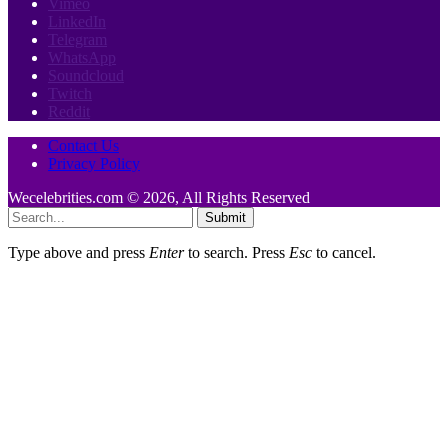
Vimeo
LinkedIn
Telegram
WhatsApp
Soundcloud
Twitch
Reddit
Contact Us
Privacy Policy
Wecelebrities.com © 2026, All Rights Reserved
Submit
Type above and press
Enter
to search. Press
Esc
to cancel.