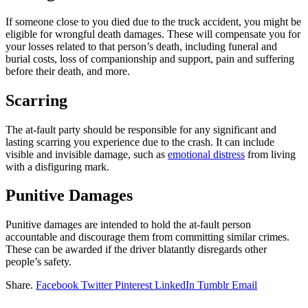
If someone close to you died due to the truck accident, you might be
eligible for wrongful death damages. These will compensate you for
your losses related to that person’s death, including funeral and
burial costs, loss of companionship and support, pain and suffering
before their death, and more.
Scarring
The at-fault party should be responsible for any significant and
lasting scarring you experience due to the crash. It can include
visible and invisible damage, such as
emotional distress
from living
with a disfiguring mark.
Punitive Damages
Punitive damages are intended to hold the at-fault person
accountable and discourage them from committing similar crimes.
These can be awarded if the driver blatantly disregards other
people’s safety.
Share.
Facebook
Twitter
Pinterest
LinkedIn
Tumblr
Email