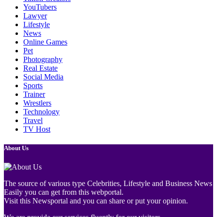
YouTubers
Lawyer
Lifestyle
News
Online Games
Pet
Photography
Real Estate
Social Media
Sports
Trainer
Wrestlers
Technology
Travel
TV Host
About Us
The source of various type Celebrities, Lifestyle and Business News
Easily you can get from this webportal.
Visit this Newsportal and you can share or put your opinion.