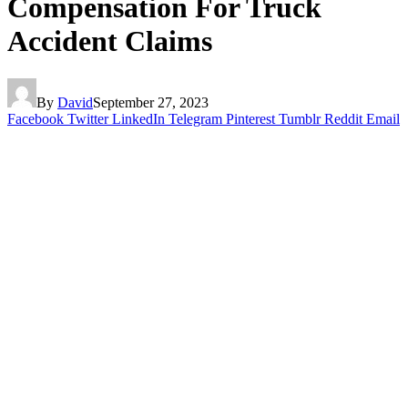
Compensation For Truck
Accident Claims
By
David
September 27, 2023
Facebook
Twitter
LinkedIn
Telegram
Pinterest
Tumblr
Reddit
Email