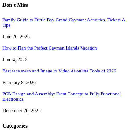
Don't Miss
Family Guide to Turtle Bay Grand Cayman: Activities, Tickets &
Tips
June 26, 2026
How to Plan the Perfect Cayman Islands Vacation
June 4, 2026
Best face swap and Image to Video Ai online Tools of 2026
February 8, 2026
PCB Design and Assembly: From Concept to Fully Functional
Electronics
December 26, 2025
Categories