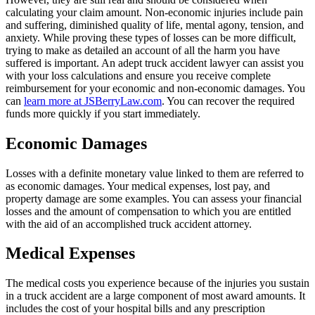
calculating your claim amount. Non-economic injuries include pain
and suffering, diminished quality of life, mental agony, tension, and
anxiety. While proving these types of losses can be more difficult,
trying to make as detailed an account of all the harm you have
suffered is important. An adept truck accident lawyer can assist you
with your loss calculations and ensure you receive complete
reimbursement for your economic and non-economic damages. You
can
learn more at JSBerryLaw.com
. You can recover the required
funds more quickly if you start immediately.
Economic Damages
Losses with a definite monetary value linked to them are referred to
as economic damages. Your medical expenses, lost pay, and
property damage are some examples. You can assess your financial
losses and the amount of compensation to which you are entitled
with the aid of an accomplished truck accident attorney.
Medical Expenses
The medical costs you experience because of the injuries you sustain
in a truck accident are a large component of most award amounts. It
includes the cost of your hospital bills and any prescription