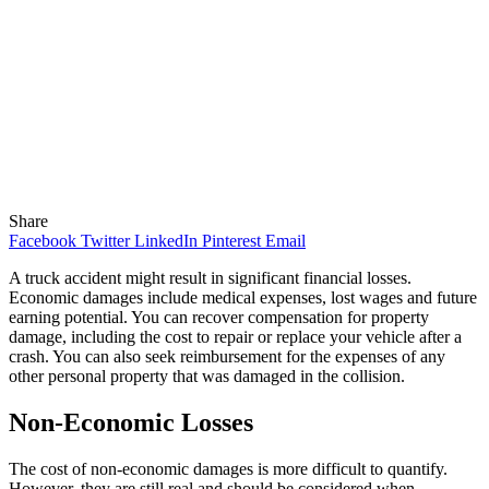
Share
Facebook
Twitter
LinkedIn
Pinterest
Email
A truck accident might result in significant financial losses.
Economic damages include medical expenses, lost wages and future
earning potential. You can recover compensation for property
damage, including the cost to repair or replace your vehicle after a
crash. You can also seek reimbursement for the expenses of any
other personal property that was damaged in the collision.
Non-Economic Losses
The cost of non-economic damages is more difficult to quantify.
However, they are still real and should be considered when