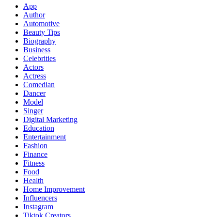
App
Author
Automotive
Beauty Tips
Biography
Business
Celebrities
Actors
Actress
Comedian
Dancer
Model
Singer
Digital Marketing
Education
Entertainment
Fashion
Finance
Fitness
Food
Health
Home Improvement
Influencers
Instagram
Tiktok Creators