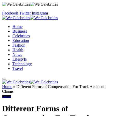
Facebook
Twitter
Instagram
Home
Business
Celebrities
Education
Fashion
Health
News
Lifestyle
Technology
Travel
Home
»
Different Forms of Compensation For Truck Accident
Claims
Lawyer
Different Forms of