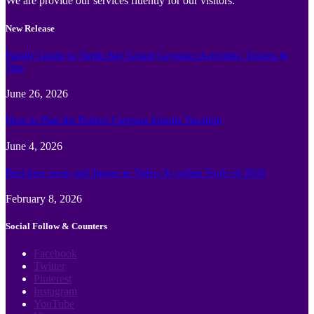
We are provide our services fluently for our visitors.
New Release
Family Guide to Turtle Bay Grand Cayman: Activities, Tickets &
Tips
June 26, 2026
How to Plan the Perfect Cayman Islands Vacation
June 4, 2026
Best face swap and Image to Video Ai online Tools of 2026
February 8, 2026
Social Follow & Counters
Facebook
Twitter
Pinterest
Instagram
YouTube